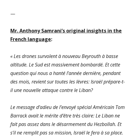
—
Mr. Anthony Samrani’s original insights in the
French language
:
« Les drones survolent à nouveau Beyrouth à basse
altitude. Le Sud est massivement bombardé. Et cette
question qui nous a hanté l’année dernière, pendant
des mois, revient sur toutes les lèvres: Israël prépare-t-
il une nouvelle attaque contre le Liban?
Le message d’adieu de l’envoyé spécial Américain Tom
Barrack avait le mérite d’être très claire: Le Liban ne
fait pas assez dans le désarmement du Hezbollah. Et
s’il ne remplit pas sa mission, Israël le fera à sa place.