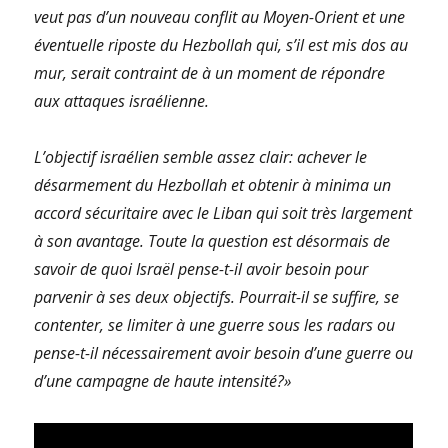
veut pas d’un nouveau conflit au Moyen-Orient et une
éventuelle riposte du Hezbollah qui, s’il est mis dos au
mur, serait contraint de à un moment de répondre
aux attaques israélienne.
L’objectif israélien semble assez clair: achever le
désarmement du Hezbollah et obtenir à minima un
accord sécuritaire avec le Liban qui soit très largement
à son avantage. Toute la question est désormais de
savoir de quoi Israël pense-t-il avoir besoin pour
parvenir à ses deux objectifs. Pourrait-il se suffire, se
contenter, se limiter à une guerre sous les radars ou
pense-t-il nécessairement avoir besoin d’une guerre ou
d’une campagne de haute intensité?»