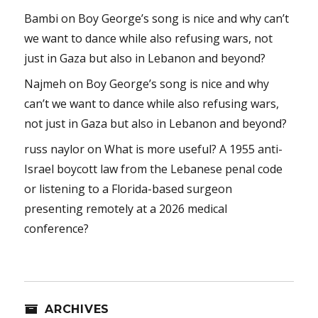
Bambi
on
Boy George’s song is nice and why can’t
we want to dance while also refusing wars, not
just in Gaza but also in Lebanon and beyond?
Najmeh
on
Boy George’s song is nice and why
can’t we want to dance while also refusing wars,
not just in Gaza but also in Lebanon and beyond?
russ naylor
on
What is more useful? A 1955 anti-
Israel boycott law from the Lebanese penal code
or listening to a Florida-based surgeon
presenting remotely at a 2026 medical
conference?
ARCHIVES