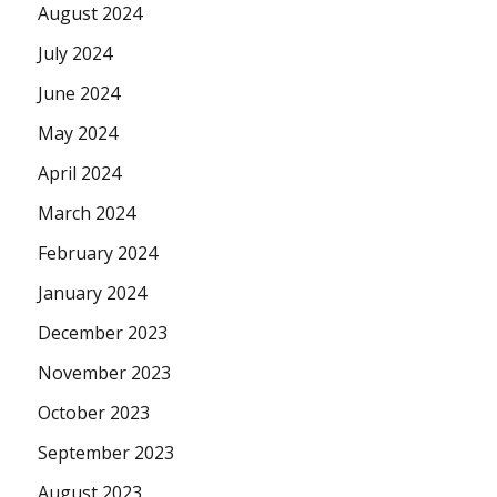
August 2024
July 2024
June 2024
May 2024
April 2024
March 2024
February 2024
January 2024
December 2023
November 2023
October 2023
September 2023
August 2023