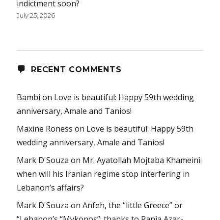
indictment soon?
July 25, 2026
RECENT COMMENTS
Bambi
on
Love is beautiful: Happy 59th wedding
anniversary, Amale and Tanios!
Maxine Roness
on
Love is beautiful: Happy 59th
wedding anniversary, Amale and Tanios!
Mark D'Souza
on
Mr. Ayatollah Mojtaba Khameini:
when will his Iranian regime stop interfering in
Lebanon’s affairs?
Mark D'Souza
on
Anfeh, the “little Greece” or
“Lebanon’s “Mykonos”: thanks to Rania Azar-