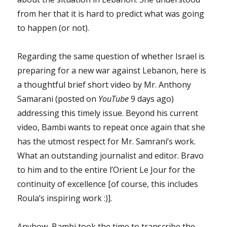
from her that it is hard to predict what was going
to happen (or not).
Regarding the same question of whether Israel is
preparing for a new war against Lebanon, here is
a thoughtful brief short video by Mr. Anthony
Samarani (posted on
YouTube
9 days ago)
addressing this timely issue. Beyond his current
video, Bambi wants to repeat once again that she
has the utmost respect for Mr. Samrani’s work.
What an outstanding journalist and editor. Bravo
to him and to the entire l’Orient Le Jour for the
continuity of excellence [of course, this includes
Roula’s inspiring work :)].
Anyhow, Bambi took the time to transcribe the