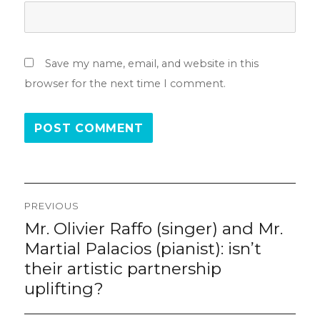
Save my name, email, and website in this
browser for the next time I comment.
Post
PREVIOUS
navigation
Mr. Olivier Raffo (singer) and Mr.
Previous
post:
Martial Palacios (pianist): isn’t
their artistic partnership
uplifting?