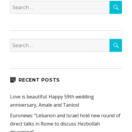
SEA
Search
for:
SEA
Search
for:
RECENT POSTS
Love is beautiful: Happy 59th wedding
anniversary, Amale and Tanios!
Euronews: “Lebanon and Israel hold new round of
direct talks in Rome to discuss Hezbollah