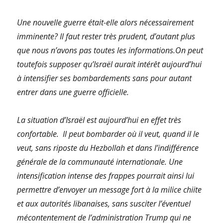
Une nouvelle guerre était-elle alors nécessairement
imminente? Il faut rester très prudent, d’autant plus
que nous n’avons pas toutes les informations.On peut
toutefois supposer qu’Israël aurait intérêt aujourd’hui
à intensifier ses bombardements sans pour autant
entrer dans une guerre officielle.
La situation d’Israël est aujourd’hui en effet très
confortable. Il peut bombarder où il veut, quand il le
veut, sans riposte du Hezbollah et dans l’indifférence
générale de la communauté internationale. Une
intensification intense des frappes pourrait ainsi lui
permettre d’envoyer un message fort à la milice chiite
et aux autorités libanaises, sans susciter l’éventuel
mécontentement de l’administration Trump qui ne