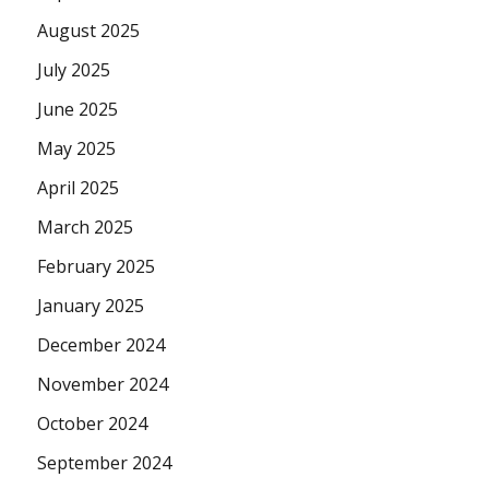
August 2025
July 2025
June 2025
May 2025
April 2025
March 2025
February 2025
January 2025
December 2024
November 2024
October 2024
September 2024