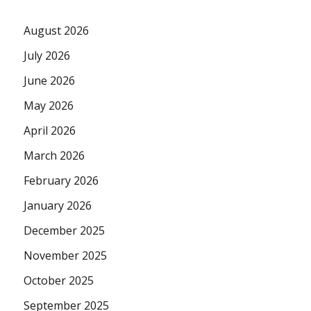
August 2026
July 2026
June 2026
May 2026
April 2026
March 2026
February 2026
January 2026
December 2025
November 2025
October 2025
September 2025