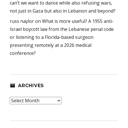
can’t we want to dance while also refusing wars,
not just in Gaza but also in Lebanon and beyond?
russ naylor
on
What is more useful? A 1955 anti-
Israel boycott law from the Lebanese penal code
or listening to a Florida-based surgeon
presenting remotely at a 2026 medical
conference?
ARCHIVES
Archives