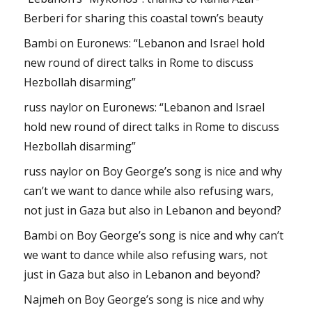
Berberi for sharing this coastal town’s beauty
Bambi
on
Euronews: “Lebanon and Israel hold
new round of direct talks in Rome to discuss
Hezbollah disarming”
russ naylor
on
Euronews: “Lebanon and Israel
hold new round of direct talks in Rome to discuss
Hezbollah disarming”
russ naylor
on
Boy George’s song is nice and why
can’t we want to dance while also refusing wars,
not just in Gaza but also in Lebanon and beyond?
Bambi
on
Boy George’s song is nice and why can’t
we want to dance while also refusing wars, not
just in Gaza but also in Lebanon and beyond?
Najmeh
on
Boy George’s song is nice and why