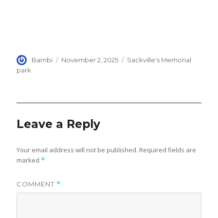
Author
Posted
Categories
Bambi
November 2, 2025
Sackville's Memorial
on
park
Leave a Reply
Your email address will not be published.
Required fields are
marked
*
COMMENT
*