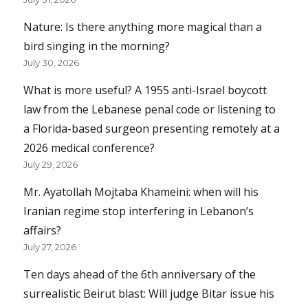
Nature: Is there anything more magical than a
bird singing in the morning?
July 30, 2026
What is more useful? A 1955 anti-Israel boycott
law from the Lebanese penal code or listening to
a Florida-based surgeon presenting remotely at a
2026 medical conference?
July 29, 2026
Mr. Ayatollah Mojtaba Khameini: when will his
Iranian regime stop interfering in Lebanon’s
affairs?
July 27, 2026
Ten days ahead of the 6th anniversary of the
surrealistic Beirut blast: Will judge Bitar issue his