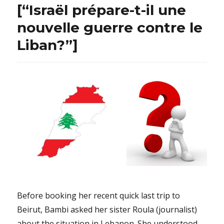
[“Israël prépare-t-il une
nouvelle guerre contre le
Liban?”]
Before booking her recent quick last trip to
Beirut, Bambi asked her sister Roula (journalist)
about the situation in Lebanon. She understood