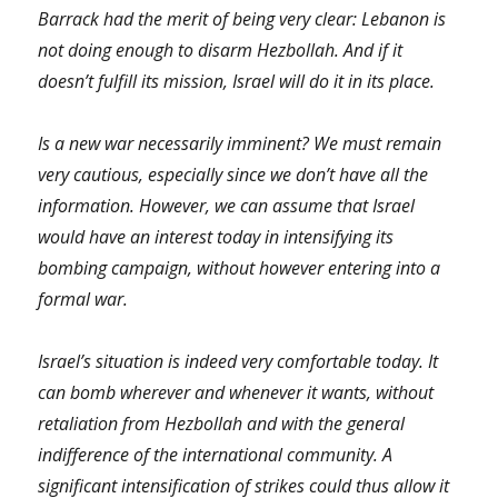
Barrack had the merit of being very clear: Lebanon is
not doing enough to disarm Hezbollah. And if it
doesn’t fulfill its mission, Israel will do it in its place.
Is a new war necessarily imminent? We must remain
very cautious, especially since we don’t have all the
information. However, we can assume that Israel
would have an interest today in intensifying its
bombing campaign, without however entering into a
formal war.
Israel’s situation is indeed very comfortable today. It
can bomb wherever and whenever it wants, without
retaliation from Hezbollah and with the general
indifference of the international community. A
significant intensification of strikes could thus allow it