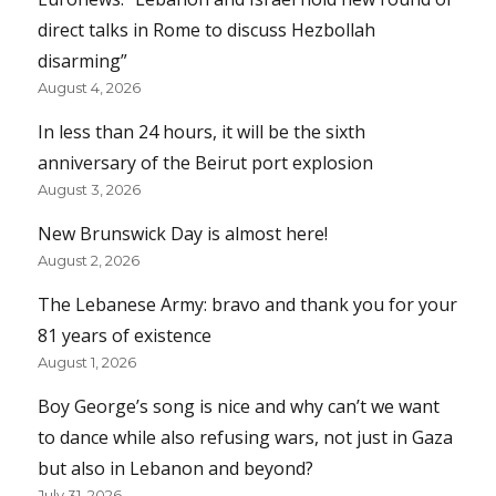
direct talks in Rome to discuss Hezbollah
disarming”
August 4, 2026
In less than 24 hours, it will be the sixth
anniversary of the Beirut port explosion
August 3, 2026
New Brunswick Day is almost here!
August 2, 2026
The Lebanese Army: bravo and thank you for your
81 years of existence
August 1, 2026
Boy George’s song is nice and why can’t we want
to dance while also refusing wars, not just in Gaza
but also in Lebanon and beyond?
July 31, 2026