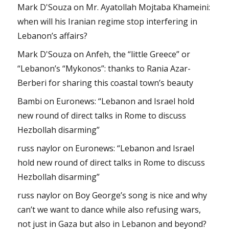
Mark D'Souza
on
Mr. Ayatollah Mojtaba Khameini:
when will his Iranian regime stop interfering in
Lebanon’s affairs?
Mark D'Souza
on
Anfeh, the “little Greece” or
“Lebanon’s “Mykonos”: thanks to Rania Azar-
Berberi for sharing this coastal town’s beauty
Bambi
on
Euronews: “Lebanon and Israel hold
new round of direct talks in Rome to discuss
Hezbollah disarming”
russ naylor
on
Euronews: “Lebanon and Israel
hold new round of direct talks in Rome to discuss
Hezbollah disarming”
russ naylor
on
Boy George’s song is nice and why
can’t we want to dance while also refusing wars,
not just in Gaza but also in Lebanon and beyond?