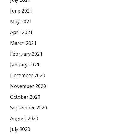
July 2021
June 2021
May 2021
April 2021
March 2021
February 2021
January 2021
December 2020
November 2020
October 2020
September 2020
August 2020
July 2020