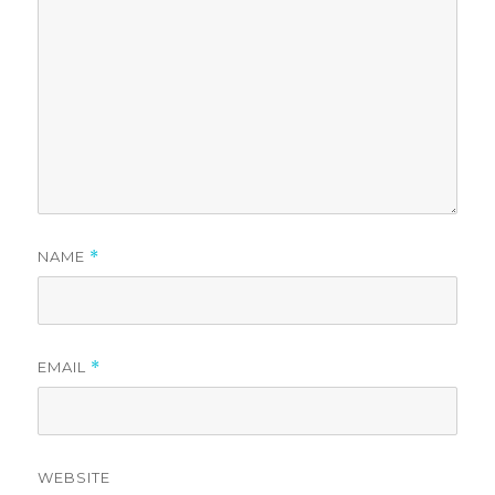
NAME
*
EMAIL
*
WEBSITE