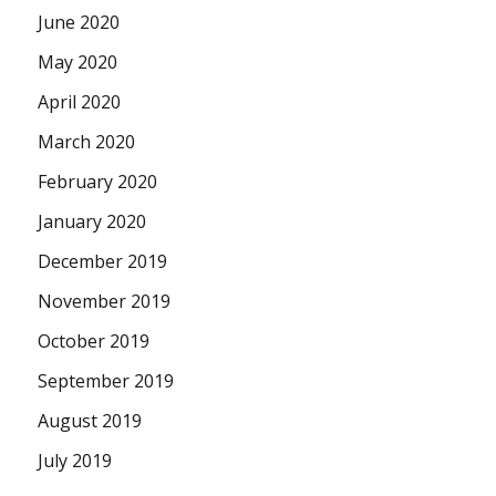
June 2020
May 2020
April 2020
March 2020
February 2020
January 2020
December 2019
November 2019
October 2019
September 2019
August 2019
July 2019