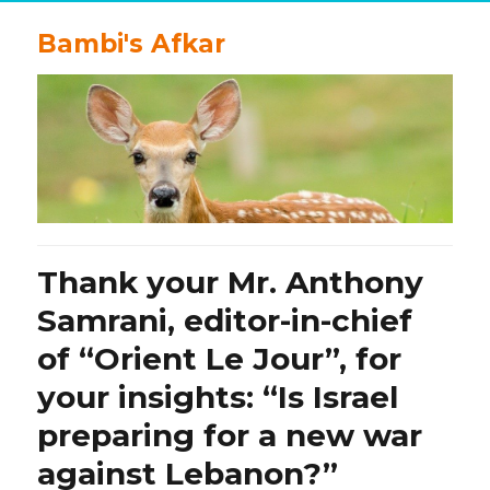
Bambi's Afkar
Thank your Mr. Anthony
Samrani, editor-in-chief
of “Orient Le Jour”, for
your insights: “Is Israel
preparing for a new war
against Lebanon?”