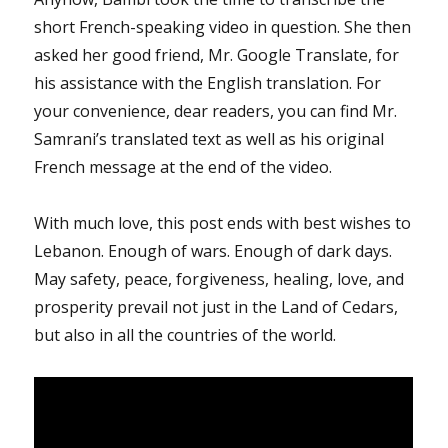
short French-speaking video in question. She then
asked her good friend, Mr. Google Translate, for
his assistance with the English translation. For
your convenience, dear readers, you can find Mr.
Samrani’s translated text as well as his original
French message at the end of the video.
With much love, this post ends with best wishes to
Lebanon. Enough of wars. Enough of dark days.
May safety, peace, forgiveness, healing, love, and
prosperity prevail not just in the Land of Cedars,
but also in all the countries of the world.