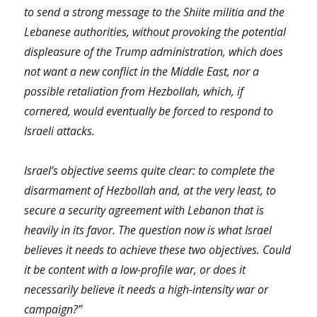
to send a strong message to the Shiite militia and the
Lebanese authorities, without provoking the potential
displeasure of the Trump administration, which does
not want a new conflict in the Middle East, nor a
possible retaliation from Hezbollah, which, if
cornered, would eventually be forced to respond to
Israeli attacks.
Israel’s objective seems quite clear: to complete the
disarmament of Hezbollah and, at the very least, to
secure a security agreement with Lebanon that is
heavily in its favor. The question now is what Israel
believes it needs to achieve these two objectives. Could
it be content with a low-profile war, or does it
necessarily believe it needs a high-intensity war or
campaign?”