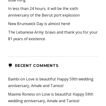
disarming”
In less than 24 hours, it will be the sixth
anniversary of the Beirut port explosion
New Brunswick Day is almost here!
The Lebanese Army: bravo and thank you for your
81 years of existence
RECENT COMMENTS
Bambi
on
Love is beautiful: Happy 59th wedding
anniversary, Amale and Tanios!
Maxine Roness
on
Love is beautiful: Happy 59th
wedding anniversary, Amale and Tanios!