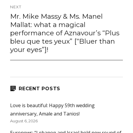
NEXT
Mr. Mike Massy & Ms. Manel
Next
post:
Mallat: what a magical
performance of Aznavour’s “Plus
bleu que tes yeux” [“Bluer than
your eyes”]!
RECENT POSTS
Love is beautiful: Happy 59th wedding
anniversary, Amale and Tanios!
August 6, 2026
Euronews: “Lebanon and Israel hold new round of