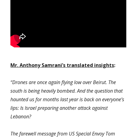
Mr. Anthony Samrani’s translated insights
:
“Drones are once again flying low over Beirut. The
south is being heavily bombed. And the question that
haunted us for months last year is back on everyone’s
lips: Is Israel preparing another attack against
Lebanon?
The farewell message from US Special Envoy Tom