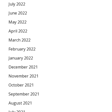
July 2022
June 2022
May 2022
April 2022
March 2022
February 2022
January 2022
December 2021
November 2021
October 2021
September 2021
August 2021