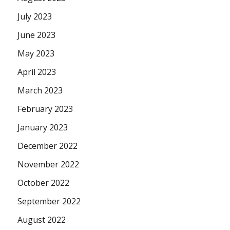
July 2023
June 2023
May 2023
April 2023
March 2023
February 2023
January 2023
December 2022
November 2022
October 2022
September 2022
August 2022