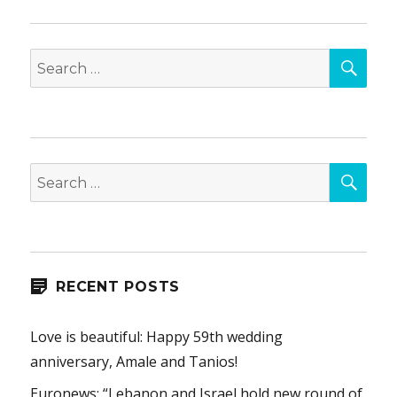
SEA
Search
for:
SEA
Search
for:
RECENT POSTS
Love is beautiful: Happy 59th wedding
anniversary, Amale and Tanios!
Euronews: “Lebanon and Israel hold new round of