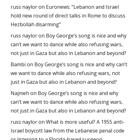
russ naylor
on
Euronews: “Lebanon and Israel
hold new round of direct talks in Rome to discuss
Hezbollah disarming”
russ naylor
on
Boy George’s song is nice and why
can’t we want to dance while also refusing wars,
not just in Gaza but also in Lebanon and beyond?
Bambi
on
Boy George’s song is nice and why can’t
we want to dance while also refusing wars, not
just in Gaza but also in Lebanon and beyond?
Najmeh
on
Boy George’s song is nice and why
can’t we want to dance while also refusing wars,
not just in Gaza but also in Lebanon and beyond?
russ naylor
on
What is more useful? A 1955 anti-
Israel boycott law from the Lebanese penal code
or listening to a Florida-based surgeon