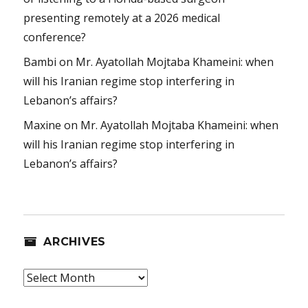
presenting remotely at a 2026 medical
conference?
Bambi
on
Mr. Ayatollah Mojtaba Khameini: when
will his Iranian regime stop interfering in
Lebanon’s affairs?
Maxine
on
Mr. Ayatollah Mojtaba Khameini: when
will his Iranian regime stop interfering in
Lebanon’s affairs?
ARCHIVES
Archives