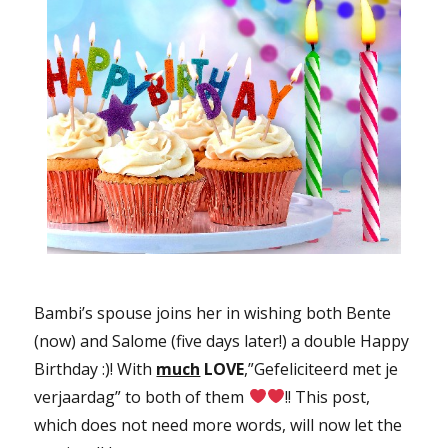
Bambi’s spouse joins her in wishing both Bente
(now) and Salome (five days later!) a double Happy
Birthday :)! With
much
LOVE
,”Gefeliciteerd met je
verjaardag” to both of them
!! This post,
which does not need more words, will now let the