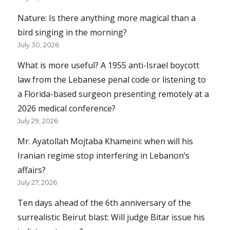
Nature: Is there anything more magical than a
bird singing in the morning?
July 30, 2026
What is more useful? A 1955 anti-Israel boycott
law from the Lebanese penal code or listening to
a Florida-based surgeon presenting remotely at a
2026 medical conference?
July 29, 2026
Mr. Ayatollah Mojtaba Khameini: when will his
Iranian regime stop interfering in Lebanon’s
affairs?
July 27, 2026
Ten days ahead of the 6th anniversary of the
surrealistic Beirut blast: Will judge Bitar issue his