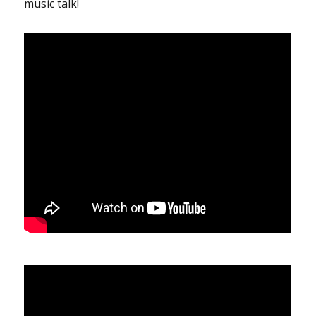
music talk!