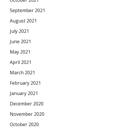
October 2021
September 2021
August 2021
July 2021
June 2021
May 2021
April 2021
March 2021
February 2021
January 2021
December 2020
November 2020
October 2020