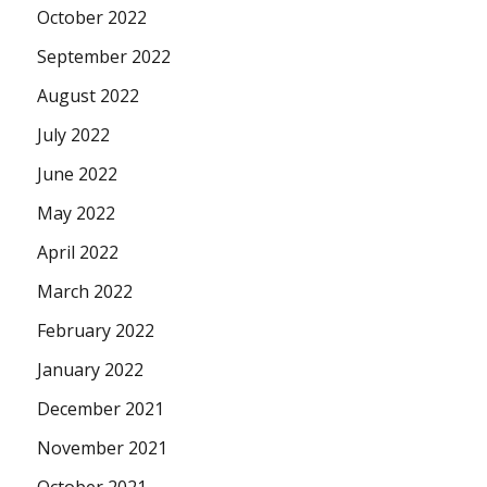
October 2022
September 2022
August 2022
July 2022
June 2022
May 2022
April 2022
March 2022
February 2022
January 2022
December 2021
November 2021