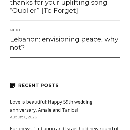
thanks for your uplifting song
“Oublier” [To Forget]!
NEXT
Lebanon: envisioning peace, why
Next
post:
not?
RECENT POSTS
Love is beautiful: Happy 59th wedding
anniversary, Amale and Tanios!
August 6, 2026
Euronews: “Lebanon and Israel hold new round of