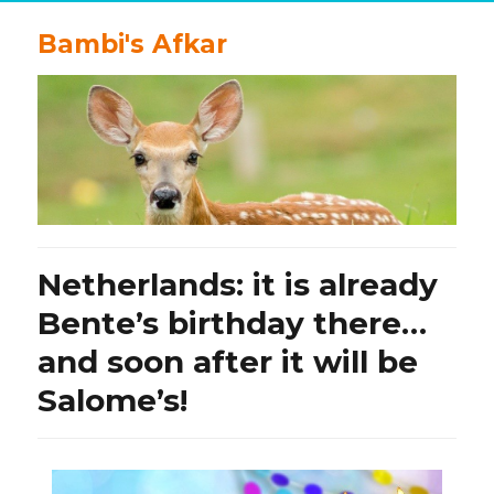
Bambi's Afkar
Netherlands: it is already
Bente’s birthday there…
and soon after it will be
Salome’s!