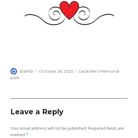
Author
Posted
Categories
Bambi
October 26, 2025
Sackville's Memorial
on
park
Leave a Reply
Your email address will not be published.
Required fields are
marked
*