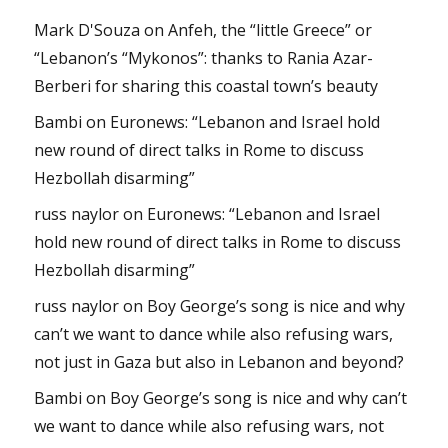
Mark D'Souza
on
Anfeh, the “little Greece” or
“Lebanon’s “Mykonos”: thanks to Rania Azar-
Berberi for sharing this coastal town’s beauty
Bambi
on
Euronews: “Lebanon and Israel hold
new round of direct talks in Rome to discuss
Hezbollah disarming”
russ naylor
on
Euronews: “Lebanon and Israel
hold new round of direct talks in Rome to discuss
Hezbollah disarming”
russ naylor
on
Boy George’s song is nice and why
can’t we want to dance while also refusing wars,
not just in Gaza but also in Lebanon and beyond?
Bambi
on
Boy George’s song is nice and why can’t
we want to dance while also refusing wars, not