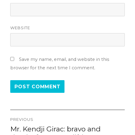
WEBSITE
Save my name, email, and website in this
browser for the next time I comment.
Post
PREVIOUS
navigation
Mr. Kendji Girac: bravo and
Previous
post: