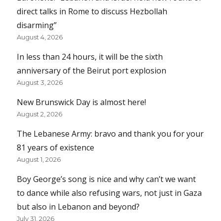
direct talks in Rome to discuss Hezbollah
disarming”
August 4, 2026
In less than 24 hours, it will be the sixth
anniversary of the Beirut port explosion
August 3, 2026
New Brunswick Day is almost here!
August 2, 2026
The Lebanese Army: bravo and thank you for your
81 years of existence
August 1, 2026
Boy George’s song is nice and why can’t we want
to dance while also refusing wars, not just in Gaza
but also in Lebanon and beyond?
July 31, 2026