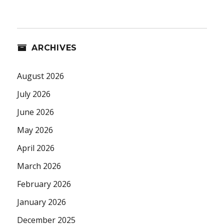
ARCHIVES
August 2026
July 2026
June 2026
May 2026
April 2026
March 2026
February 2026
January 2026
December 2025