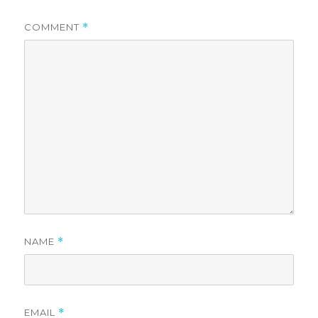
COMMENT
*
NAME
*
EMAIL
*