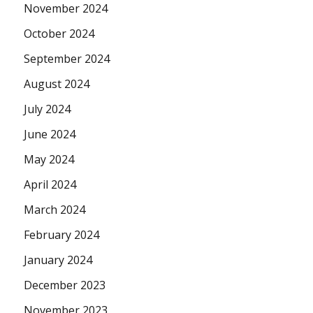
November 2024
October 2024
September 2024
August 2024
July 2024
June 2024
May 2024
April 2024
March 2024
February 2024
January 2024
December 2023
November 2023