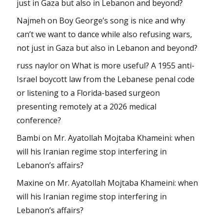
just in Gaza but also in Lebanon and beyond?
Najmeh
on
Boy George’s song is nice and why
can’t we want to dance while also refusing wars,
not just in Gaza but also in Lebanon and beyond?
russ naylor
on
What is more useful? A 1955 anti-
Israel boycott law from the Lebanese penal code
or listening to a Florida-based surgeon
presenting remotely at a 2026 medical
conference?
Bambi
on
Mr. Ayatollah Mojtaba Khameini: when
will his Iranian regime stop interfering in
Lebanon’s affairs?
Maxine
on
Mr. Ayatollah Mojtaba Khameini: when
will his Iranian regime stop interfering in
Lebanon’s affairs?