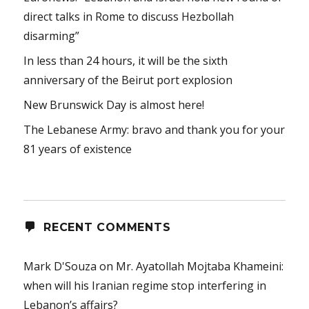
direct talks in Rome to discuss Hezbollah
disarming”
In less than 24 hours, it will be the sixth
anniversary of the Beirut port explosion
New Brunswick Day is almost here!
The Lebanese Army: bravo and thank you for your
81 years of existence
RECENT COMMENTS
Mark D'Souza
on
Mr. Ayatollah Mojtaba Khameini:
when will his Iranian regime stop interfering in
Lebanon’s affairs?