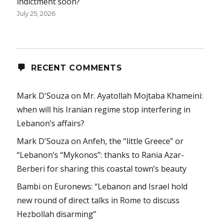
indictment soon?
July 25, 2026
RECENT COMMENTS
Mark D'Souza
on
Mr. Ayatollah Mojtaba Khameini:
when will his Iranian regime stop interfering in
Lebanon’s affairs?
Mark D'Souza
on
Anfeh, the “little Greece” or
“Lebanon’s “Mykonos”: thanks to Rania Azar-
Berberi for sharing this coastal town’s beauty
Bambi
on
Euronews: “Lebanon and Israel hold
new round of direct talks in Rome to discuss
Hezbollah disarming”