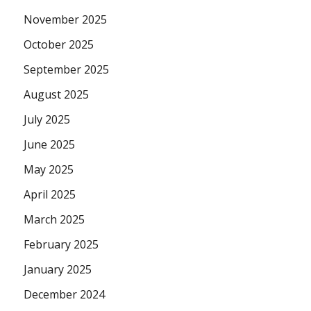
November 2025
October 2025
September 2025
August 2025
July 2025
June 2025
May 2025
April 2025
March 2025
February 2025
January 2025
December 2024