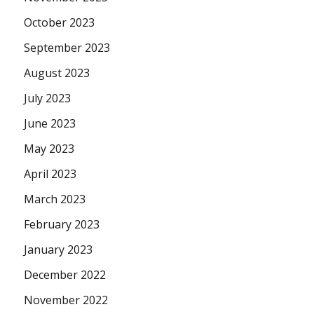
October 2023
September 2023
August 2023
July 2023
June 2023
May 2023
April 2023
March 2023
February 2023
January 2023
December 2022
November 2022