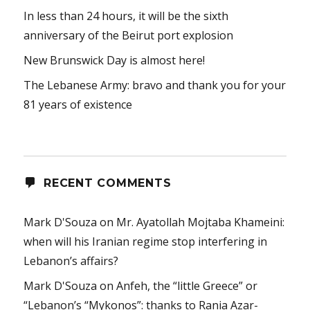
In less than 24 hours, it will be the sixth
anniversary of the Beirut port explosion
New Brunswick Day is almost here!
The Lebanese Army: bravo and thank you for your
81 years of existence
RECENT COMMENTS
Mark D'Souza
on
Mr. Ayatollah Mojtaba Khameini:
when will his Iranian regime stop interfering in
Lebanon’s affairs?
Mark D'Souza
on
Anfeh, the “little Greece” or
“Lebanon’s “Mykonos”: thanks to Rania Azar-