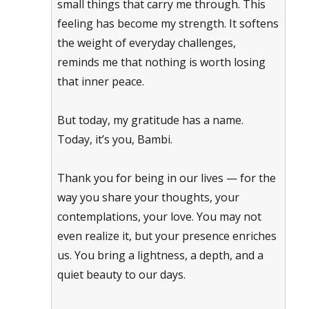
small things that carry me through. This
feeling has become my strength. It softens
the weight of everyday challenges,
reminds me that nothing is worth losing
that inner peace.
But today, my gratitude has a name.
Today, it’s you, Bambi.
Thank you for being in our lives — for the
way you share your thoughts, your
contemplations, your love. You may not
even realize it, but your presence enriches
us. You bring a lightness, a depth, and a
quiet beauty to our days.