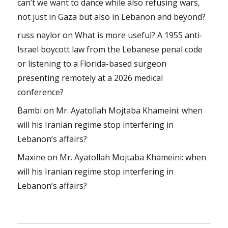
can’t we want to dance while also refusing wars,
not just in Gaza but also in Lebanon and beyond?
russ naylor
on
What is more useful? A 1955 anti-
Israel boycott law from the Lebanese penal code
or listening to a Florida-based surgeon
presenting remotely at a 2026 medical
conference?
Bambi
on
Mr. Ayatollah Mojtaba Khameini: when
will his Iranian regime stop interfering in
Lebanon’s affairs?
Maxine
on
Mr. Ayatollah Mojtaba Khameini: when
will his Iranian regime stop interfering in
Lebanon’s affairs?