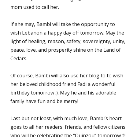
mom used to call her.
If she may, Bambi will take the opportunity to
wish Lebanon a happy day off tomorrow. May the
light of healing, reason, safety, sovereignty, unity,
peace, love, and prosperity shine on the Land of
Cedars.
Of course, Bambi will also use her blog to to wish
her beloved childhood friend Fadi a wonderful
birthday tomorrow :). May he and his adorable
family have fun and be merry!
Last but not least, with much love, Bambi’s heart
goes to all her readers, friends, and fellow citizens
who will be celebrating the “Quinzou” tomorrow :)!