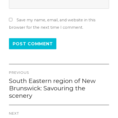
Save my name, email, and website in this
browser for the next time I comment.
Post
PREVIOUS
navigation
South Eastern region of New
Previous
post:
Brunswick: Savouring the
scenery
NEXT