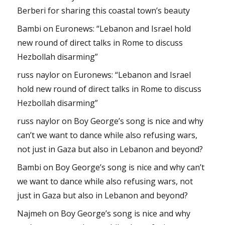
Berberi for sharing this coastal town’s beauty
Bambi
on
Euronews: “Lebanon and Israel hold
new round of direct talks in Rome to discuss
Hezbollah disarming”
russ naylor
on
Euronews: “Lebanon and Israel
hold new round of direct talks in Rome to discuss
Hezbollah disarming”
russ naylor
on
Boy George’s song is nice and why
can’t we want to dance while also refusing wars,
not just in Gaza but also in Lebanon and beyond?
Bambi
on
Boy George’s song is nice and why can’t
we want to dance while also refusing wars, not
just in Gaza but also in Lebanon and beyond?
Najmeh
on
Boy George’s song is nice and why