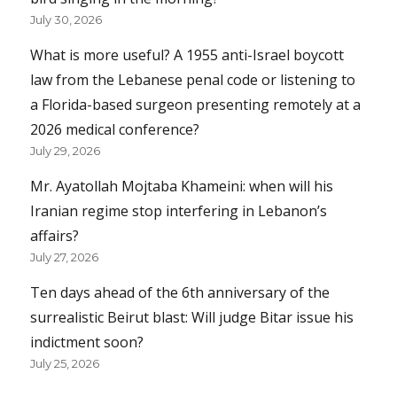
July 30, 2026
What is more useful? A 1955 anti-Israel boycott
law from the Lebanese penal code or listening to
a Florida-based surgeon presenting remotely at a
2026 medical conference?
July 29, 2026
Mr. Ayatollah Mojtaba Khameini: when will his
Iranian regime stop interfering in Lebanon’s
affairs?
July 27, 2026
Ten days ahead of the 6th anniversary of the
surrealistic Beirut blast: Will judge Bitar issue his
indictment soon?
July 25, 2026