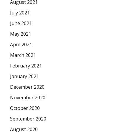
August 2021
July 2021
June 2021
May 2021
April 2021
March 2021
February 2021
January 2021
December 2020
November 2020
October 2020
September 2020
August 2020