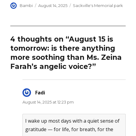
Author
Posted
Categories
Bambi
August 14, 2025
Sackville's Memorial park
on
4 thoughts on “August 15 is
tomorrow: is there anything
more soothing than Ms. Zeina
Farah’s angelic voice?”
Fadi
says:
August 14, 2025 at 12:23 pm
I wake up most days with a quiet sense of
gratitude — for life, for breath, for the