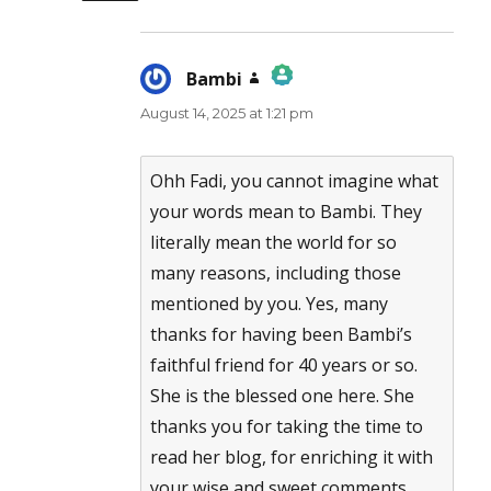
Bambi
says:
August 14, 2025 at 1:21 pm
The Real Person Badge!
Anti-Spam by CleanTalk
Ohh Fadi, you cannot imagine what
your words mean to Bambi. They
literally mean the world for so
many reasons, including those
mentioned by you. Yes, many
thanks for having been Bambi’s
faithful friend for 40 years or so.
She is the blessed one here. She
thanks you for taking the time to
read her blog, for enriching it with
your wise and sweet comments.