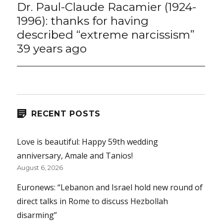
Dr. Paul-Claude Racamier (1924-
Next
post:
1996): thanks for having
described “extreme narcissism”
39 years ago
RECENT POSTS
Love is beautiful: Happy 59th wedding
anniversary, Amale and Tanios!
August 6, 2026
Euronews: “Lebanon and Israel hold new round of
direct talks in Rome to discuss Hezbollah
disarming”