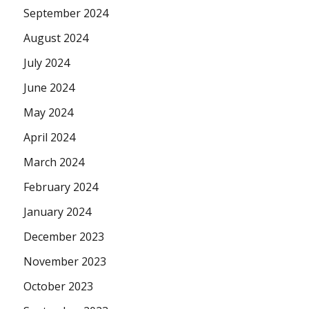
September 2024
August 2024
July 2024
June 2024
May 2024
April 2024
March 2024
February 2024
January 2024
December 2023
November 2023
October 2023