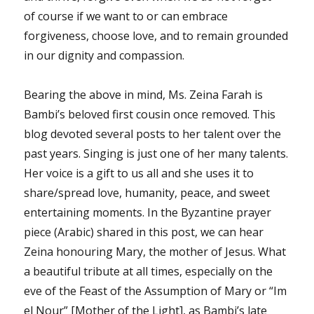
of course if we want to or can embrace
forgiveness, choose love, and to remain grounded
in our dignity and compassion.
Bearing the above in mind, Ms. Zeina Farah is
Bambi’s beloved first cousin once removed. This
blog devoted several posts to her talent over the
past years. Singing is just one of her many talents.
Her voice is a gift to us all and she uses it to
share/spread love, humanity, peace, and sweet
entertaining moments. In the Byzantine prayer
piece (Arabic) shared in this post, we can hear
Zeina honouring Mary, the mother of Jesus. What
a beautiful tribute at all times, especially on the
eve of the Feast of the Assumption of Mary or “Im
el Nour” [Mother of the Light], as Bambi’s late