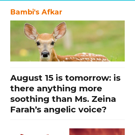
Bambi's Afkar
August 15 is tomorrow: is
there anything more
soothing than Ms. Zeina
Farah’s angelic voice?