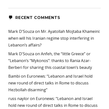
RECENT COMMENTS
Mark D'Souza
on
Mr. Ayatollah Mojtaba Khameini:
when will his Iranian regime stop interfering in
Lebanon’s affairs?
Mark D'Souza
on
Anfeh, the “little Greece” or
“Lebanon’s “Mykonos”: thanks to Rania Azar-
Berberi for sharing this coastal town’s beauty
Bambi
on
Euronews: “Lebanon and Israel hold
new round of direct talks in Rome to discuss
Hezbollah disarming”
russ naylor
on
Euronews: “Lebanon and Israel
hold new round of direct talks in Rome to discuss