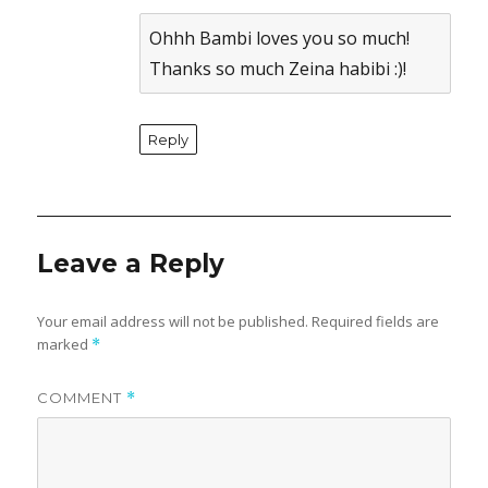
Anti-Spam by CleanTalk
Ohhh Bambi loves you so much!
Thanks so much Zeina habibi :)!
Reply
Leave a Reply
Your email address will not be published.
Required fields are
marked
*
COMMENT
*