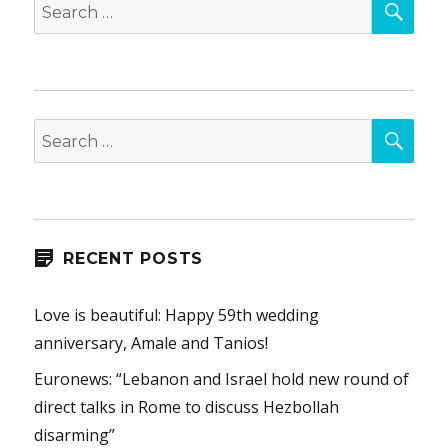
Search
for:
SEA
Search
for:
RECENT POSTS
Love is beautiful: Happy 59th wedding
anniversary, Amale and Tanios!
Euronews: “Lebanon and Israel hold new round of
direct talks in Rome to discuss Hezbollah
disarming”