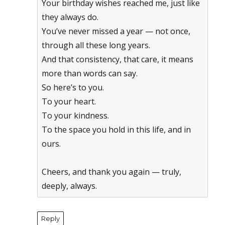
Your birthday wishes reached me, just like
they always do.
You’ve never missed a year — not once,
through all these long years.
And that consistency, that care, it means
more than words can say.
So here’s to you.
To your heart.
To your kindness.
To the space you hold in this life, and in
ours.
Cheers, and thank you again — truly,
deeply, always.
Reply