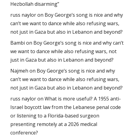
Hezbollah disarming”
russ naylor
on
Boy George’s song is nice and why
can’t we want to dance while also refusing wars,
not just in Gaza but also in Lebanon and beyond?
Bambi
on
Boy George’s song is nice and why can’t
we want to dance while also refusing wars, not
just in Gaza but also in Lebanon and beyond?
Najmeh
on
Boy George’s song is nice and why
can’t we want to dance while also refusing wars,
not just in Gaza but also in Lebanon and beyond?
russ naylor
on
What is more useful? A 1955 anti-
Israel boycott law from the Lebanese penal code
or listening to a Florida-based surgeon
presenting remotely at a 2026 medical
conference?