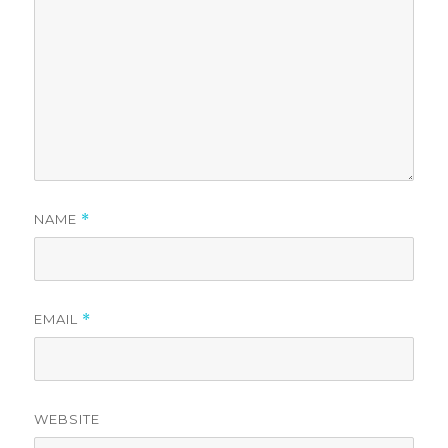
NAME
*
EMAIL
*
WEBSITE