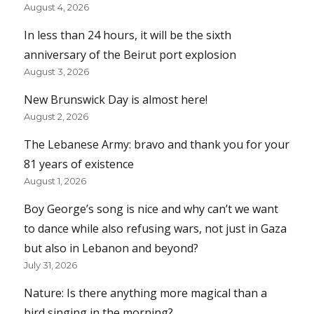
August 4, 2026
In less than 24 hours, it will be the sixth
anniversary of the Beirut port explosion
August 3, 2026
New Brunswick Day is almost here!
August 2, 2026
The Lebanese Army: bravo and thank you for your
81 years of existence
August 1, 2026
Boy George’s song is nice and why can’t we want
to dance while also refusing wars, not just in Gaza
but also in Lebanon and beyond?
July 31, 2026
Nature: Is there anything more magical than a
bird singing in the morning?