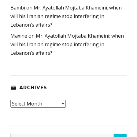
Bambi
on
Mr. Ayatollah Mojtaba Khameini: when
will his Iranian regime stop interfering in
Lebanon’s affairs?
Maxine
on
Mr. Ayatollah Mojtaba Khameini: when
will his Iranian regime stop interfering in
Lebanon’s affairs?
ARCHIVES
Archives
SEA