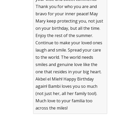
Thank you for who you are and
bravo for your inner peace! May
Mary keep protecting you, not just
on your birthday, but all the time.
Enjoy the rest of the summer.
Continue to make your loved ones
laugh and smile. Spread your care
to the world. The world needs
smiles and genuine love like the
one that resides in your big heart.
Akbel el Mieh! Happy Birthday
again! Bambi loves you so much
(not just her, all her family too!).
Much love to your familia too
across the miles!