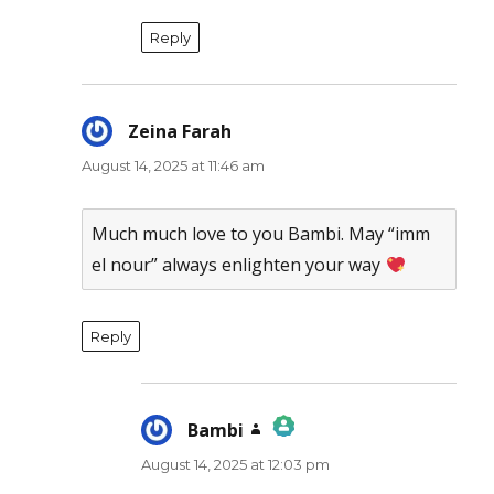
Reply
Zeina Farah
says:
August 14, 2025 at 11:46 am
Much much love to you Bambi. May “imm
el nour” always enlighten your way
Reply
Bambi
says:
August 14, 2025 at 12:03 pm
The Real Person Badge!