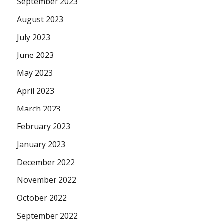
September 2023
August 2023
July 2023
June 2023
May 2023
April 2023
March 2023
February 2023
January 2023
December 2022
November 2022
October 2022
September 2022