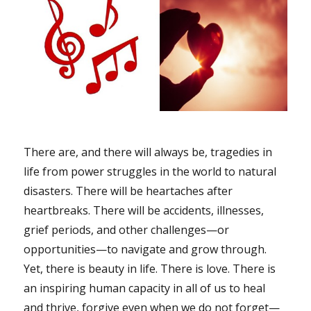
There are, and there will always be, tragedies in
life from power struggles in the world to natural
disasters. There will be heartaches after
heartbreaks. There will be accidents, illnesses,
grief periods, and other challenges—or
opportunities—to navigate and grow through.
Yet, there is beauty in life. There is love. There is
an inspiring human capacity in all of us to heal
and thrive, forgive even when we do not forget—