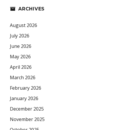
ARCHIVES
August 2026
July 2026
June 2026
May 2026
April 2026
March 2026
February 2026
January 2026
December 2025
November 2025
October 2025