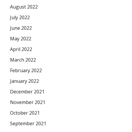
August 2022
July 2022
June 2022
May 2022
April 2022
March 2022
February 2022
January 2022
December 2021
November 2021
October 2021
September 2021