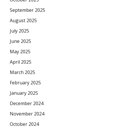
September 2025
August 2025
July 2025
June 2025
May 2025
April 2025
March 2025
February 2025
January 2025
December 2024
November 2024
October 2024