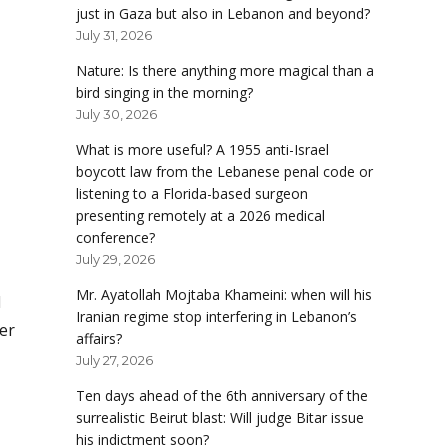
just in Gaza but also in Lebanon and beyond?
July 31, 2026
Nature: Is there anything more magical than a
bird singing in the morning?
July 30, 2026
What is more useful? A 1955 anti-Israel
boycott law from the Lebanese penal code or
listening to a Florida-based surgeon
presenting remotely at a 2026 medical
conference?
July 29, 2026
Mr. Ayatollah Mojtaba Khameini: when will his
d
Iranian regime stop interfering in Lebanon’s
er
affairs?
July 27, 2026
Ten days ahead of the 6th anniversary of the
surrealistic Beirut blast: Will judge Bitar issue
his indictment soon?