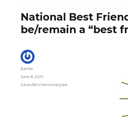
National Best Frien
be/remain a “best f
Author
Bambi
Posted
June 8, 2025
on
Categories
Sackville's Memorial park