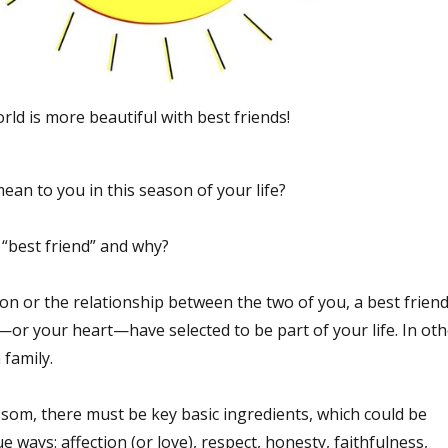
rld is more beautiful with best friends!
an to you in this season of your life?
l “best friend” and why?
on or the relationship between the two of you, a best frien
or your heart—have selected to be part of your life. In oth
 family.
ssom, there must be key basic ingredients, which could be
ue ways: affection (or love), respect, honesty, faithfulness,