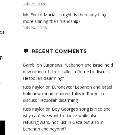
July 25, 2026
.
Mr. Enrico Macias is right: Is there anything
more shining than friendship?
July 24, 2026
or
RECENT COMMENTS
ip
Bambi
on
Euronews: “Lebanon and Israel hold
new round of direct talks in Rome to discuss
Hezbollah disarming”
a
russ naylor
on
Euronews: “Lebanon and Israel
hold new round of direct talks in Rome to
discuss Hezbollah disarming”
russ naylor
on
Boy George’s song is nice and
why can’t we want to dance while also
refusing wars, not just in Gaza but also in
Lebanon and beyond?