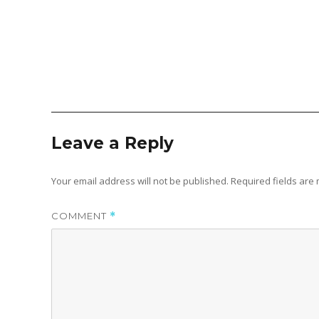
Leave a Reply
Your email address will not be published.
Required fields ar
COMMENT
*