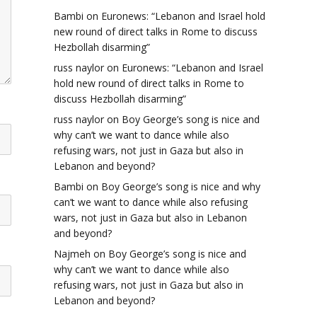
Bambi
on
Euronews: “Lebanon and Israel hold
new round of direct talks in Rome to discuss
Hezbollah disarming”
russ naylor
on
Euronews: “Lebanon and Israel
hold new round of direct talks in Rome to
discuss Hezbollah disarming”
russ naylor
on
Boy George’s song is nice and
why can’t we want to dance while also
refusing wars, not just in Gaza but also in
Lebanon and beyond?
Bambi
on
Boy George’s song is nice and why
can’t we want to dance while also refusing
wars, not just in Gaza but also in Lebanon
and beyond?
Najmeh
on
Boy George’s song is nice and
why can’t we want to dance while also
refusing wars, not just in Gaza but also in
Lebanon and beyond?