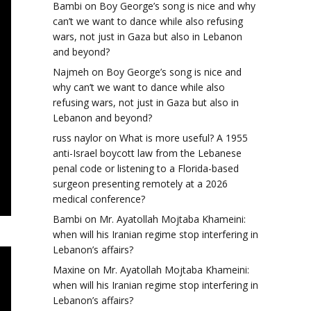
Bambi
on
Boy George’s song is nice and why
can’t we want to dance while also refusing
wars, not just in Gaza but also in Lebanon
and beyond?
Najmeh
on
Boy George’s song is nice and
why can’t we want to dance while also
refusing wars, not just in Gaza but also in
Lebanon and beyond?
russ naylor
on
What is more useful? A 1955
anti-Israel boycott law from the Lebanese
penal code or listening to a Florida-based
surgeon presenting remotely at a 2026
medical conference?
Bambi
on
Mr. Ayatollah Mojtaba Khameini:
when will his Iranian regime stop interfering in
Lebanon’s affairs?
Maxine
on
Mr. Ayatollah Mojtaba Khameini:
when will his Iranian regime stop interfering in
Lebanon’s affairs?