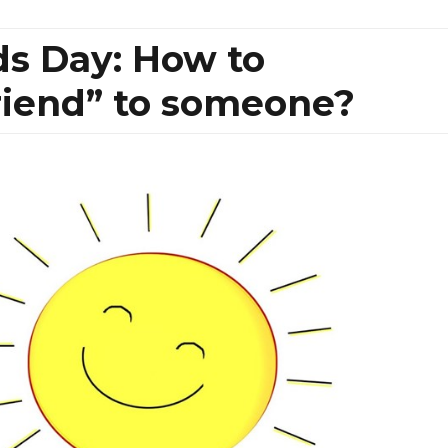
ds Day: How to
riend” to someone?