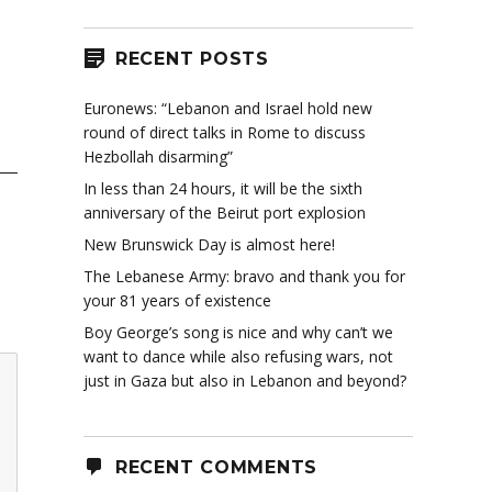
RECENT POSTS
Euronews: “Lebanon and Israel hold new
round of direct talks in Rome to discuss
Hezbollah disarming”
In less than 24 hours, it will be the sixth
anniversary of the Beirut port explosion
New Brunswick Day is almost here!
The Lebanese Army: bravo and thank you for
your 81 years of existence
Boy George’s song is nice and why can’t we
want to dance while also refusing wars, not
just in Gaza but also in Lebanon and beyond?
RECENT COMMENTS