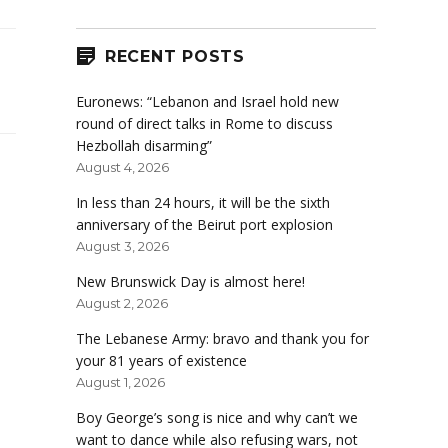
RECENT POSTS
Euronews: “Lebanon and Israel hold new
round of direct talks in Rome to discuss
Hezbollah disarming”
August 4, 2026
In less than 24 hours, it will be the sixth
anniversary of the Beirut port explosion
August 3, 2026
New Brunswick Day is almost here!
August 2, 2026
The Lebanese Army: bravo and thank you for
your 81 years of existence
August 1, 2026
Boy George’s song is nice and why can’t we
want to dance while also refusing wars, not