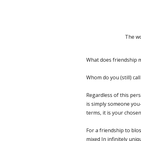
The wo
What does friendship me
Whom do you (still) cal
Regardless of this pers
is simply someone you—
terms, it is your chosen
For a friendship to blo
mixed In infinitely uniq