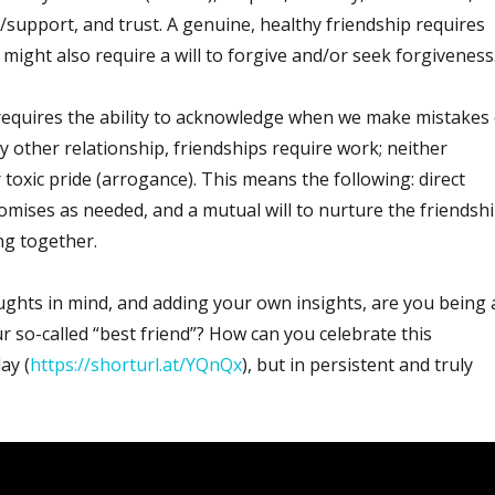
support, and trust. A genuine, healthy friendship requires
 might also require a will to forgive and/or seek forgiveness
equires the ability to acknowledge when we make mistakes 
ny other relationship, friendships require work; neither
 toxic pride (arrogance). This means the following: direct
ises as needed, and a mutual will to nurture the friendsh
ng together.
ghts in mind, and adding your own insights, are you being 
r so-called “best friend”? How can you celebrate this
ay (
https://shorturl.at/YQnQx
), but in persistent and truly