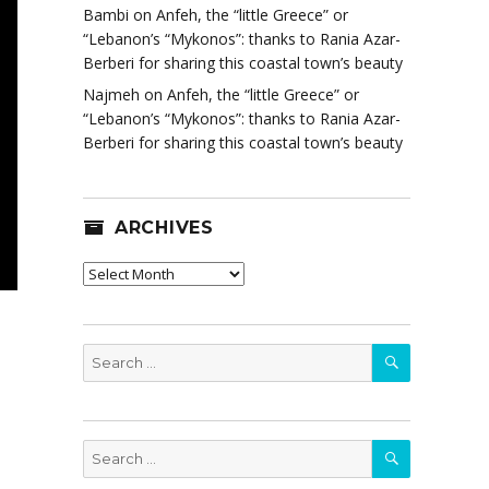
Bambi
on
Anfeh, the “little Greece” or
“Lebanon’s “Mykonos”: thanks to Rania Azar-
Berberi for sharing this coastal town’s beauty
Najmeh
on
Anfeh, the “little Greece” or
“Lebanon’s “Mykonos”: thanks to Rania Azar-
Berberi for sharing this coastal town’s beauty
ARCHIVES
Archives
SEARCH
Search
for:
SEARCH
Search
for: