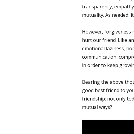
transparency, empathy/
mutuality. As needed, it
However, forgiveness r
hurt our friend. Like a
emotional laziness, nor
communication, comprom
in order to keep growi
Bearing the above thou
good best friend to you
friendship; not only tod
mutual ways?