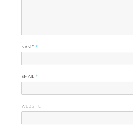
NAME
*
EMAIL
*
WEBSITE