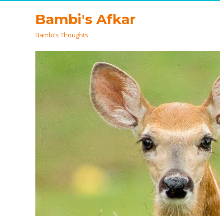
Bambi's Afkar
Bambi's Thoughts