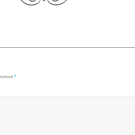
e marked
*