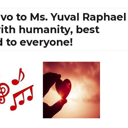
avo to Ms. Yuval Raphael
with humanity, best
 to everyone!