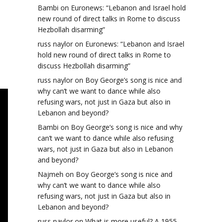
Bambi
on
Euronews: “Lebanon and Israel hold
new round of direct talks in Rome to discuss
Hezbollah disarming”
russ naylor
on
Euronews: “Lebanon and Israel
hold new round of direct talks in Rome to
discuss Hezbollah disarming”
russ naylor
on
Boy George’s song is nice and
why can’t we want to dance while also
refusing wars, not just in Gaza but also in
Lebanon and beyond?
Bambi
on
Boy George’s song is nice and why
can’t we want to dance while also refusing
wars, not just in Gaza but also in Lebanon
and beyond?
Najmeh
on
Boy George’s song is nice and
why can’t we want to dance while also
refusing wars, not just in Gaza but also in
Lebanon and beyond?
russ naylor
on
What is more useful? A 1955