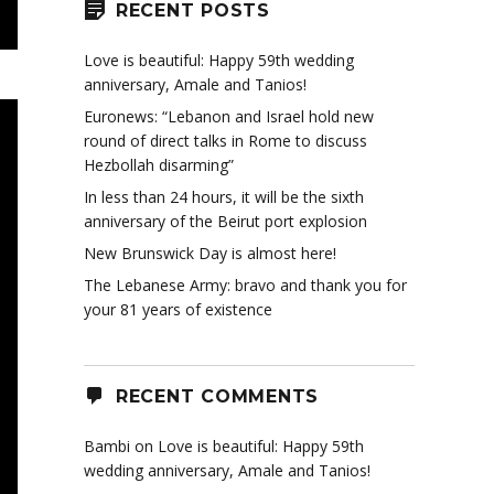
RECENT POSTS
Love is beautiful: Happy 59th wedding
anniversary, Amale and Tanios!
Euronews: “Lebanon and Israel hold new
round of direct talks in Rome to discuss
Hezbollah disarming”
In less than 24 hours, it will be the sixth
anniversary of the Beirut port explosion
New Brunswick Day is almost here!
The Lebanese Army: bravo and thank you for
your 81 years of existence
RECENT COMMENTS
Bambi
on
Love is beautiful: Happy 59th
wedding anniversary, Amale and Tanios!