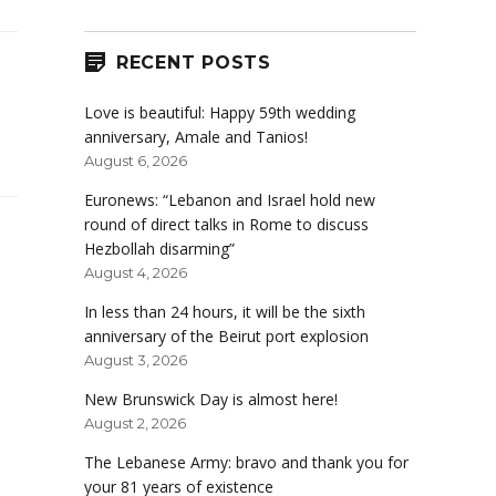
RECENT POSTS
Love is beautiful: Happy 59th wedding
anniversary, Amale and Tanios!
August 6, 2026
Euronews: “Lebanon and Israel hold new
round of direct talks in Rome to discuss
Hezbollah disarming”
August 4, 2026
In less than 24 hours, it will be the sixth
anniversary of the Beirut port explosion
August 3, 2026
New Brunswick Day is almost here!
August 2, 2026
The Lebanese Army: bravo and thank you for
your 81 years of existence