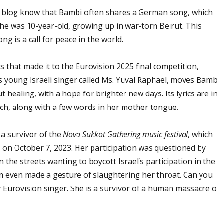
s blog know that Bambi often shares a German song, which
e was 10-year-old, growing up in war-torn Beirut. This
ng is a call for peace in the world.
 that made it to the Eurovision 2025 final competition,
 young Israeli singer called Ms. Yuval Raphael, moves Bamb
 healing, with a hope for brighter new days. Its lyrics are i
ch, along with a few words in her mother tongue.
 a survivor of the
Nova Sukkot Gathering music festival
, which
on October 7, 2023. Her participation was questioned by
he streets wanting to boycott Israel’s participation in the
m even made a gesture of slaughtering her throat. Can you
 Eurovision singer. She is a survivor of a human massacre o