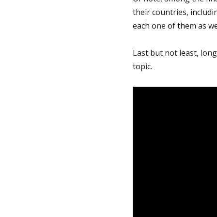
their countries, includ
each one of them as wel
Last but not least, lon
topic.