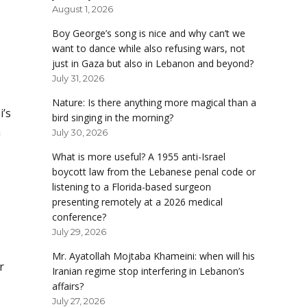
August 1, 2026
Boy George’s song is nice and why can’t we
want to dance while also refusing wars, not
just in Gaza but also in Lebanon and beyond?
July 31, 2026
Nature: Is there anything more magical than a
i’s
bird singing in the morning?
n
July 30, 2026
What is more useful? A 1955 anti-Israel
boycott law from the Lebanese penal code or
listening to a Florida-based surgeon
presenting remotely at a 2026 medical
conference?
July 29, 2026
Mr. Ayatollah Mojtaba Khameini: when will his
r
Iranian regime stop interfering in Lebanon’s
affairs?
July 27, 2026