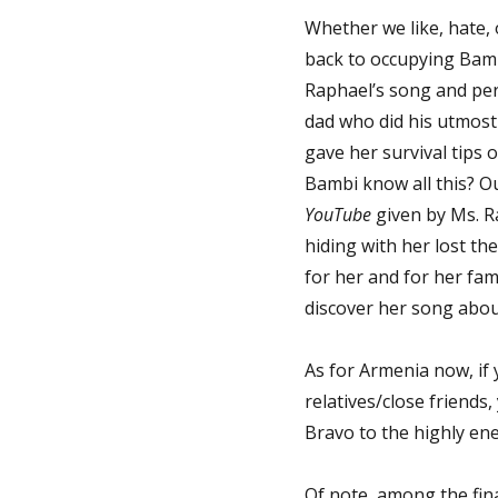
Whether we like, hate, 
back to occupying Bambi
Raphael’s song and pers
dad who did his utmost 
gave her survival tips
Bambi know all this? Ou
YouTube
given by Ms. R
hiding with her lost th
for her and for her fami
discover her song about
As for Armenia now, if 
relatives/close friends
Bravo to the highly ene
Of note, among the fina