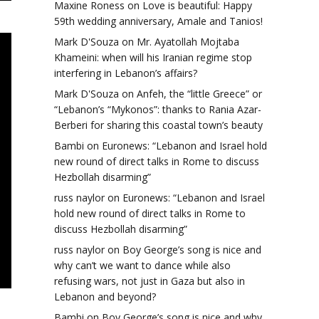
Maxine Roness
on
Love is beautiful: Happy
59th wedding anniversary, Amale and Tanios!
Mark D'Souza
on
Mr. Ayatollah Mojtaba
Khameini: when will his Iranian regime stop
interfering in Lebanon’s affairs?
Mark D'Souza
on
Anfeh, the “little Greece” or
“Lebanon’s “Mykonos”: thanks to Rania Azar-
Berberi for sharing this coastal town’s beauty
Bambi
on
Euronews: “Lebanon and Israel hold
new round of direct talks in Rome to discuss
Hezbollah disarming”
russ naylor
on
Euronews: “Lebanon and Israel
hold new round of direct talks in Rome to
discuss Hezbollah disarming”
russ naylor
on
Boy George’s song is nice and
why can’t we want to dance while also
refusing wars, not just in Gaza but also in
Lebanon and beyond?
Bambi
on
Boy George’s song is nice and why