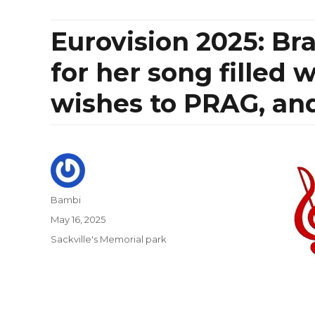
Eurovision 2025: Br
for her song filled 
wishes to PRAG, and
Author
Bambi
Posted
May 16, 2025
on
Categories
Sackville's Memorial park