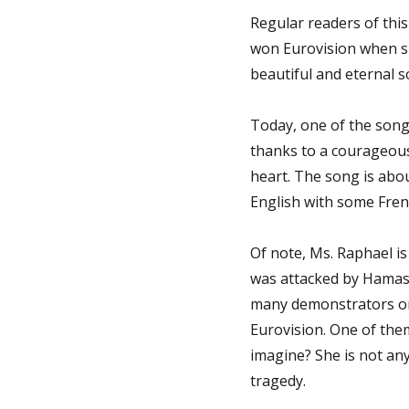
Regular readers of thi
won Eurovision when sh
beautiful and eternal so
Today, one of the songs
thanks to a courageous
heart. The song is about
English with some Fren
Of note, Ms. Raphael is
was attacked by Hamas 
many demonstrators on t
Eurovision. One of the
imagine? She is not any
tragedy.