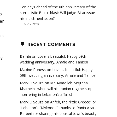
Ten days ahead of the 6th anniversary of the
surrealistic Beirut blast: Will judge Bitar issue
s.
his indictment soon?
er
July 25, 2026
es
RECENT COMMENTS
Bambi
on
Love is beautiful: Happy 59th
ly
wedding anniversary, Amale and Tanios!
Maxine Roness
on
Love is beautiful: Happy
59th wedding anniversary, Amale and Tanios!
Mark D'Souza
on
Mr. Ayatollah Mojtaba
Khameini: when will his Iranian regime stop
interfering in Lebanon’s affairs?
Mark D'Souza
on
Anfeh, the “little Greece” or
“Lebanon’s “Mykonos”: thanks to Rania Azar-
Berberi for sharing this coastal town’s beauty