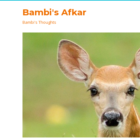
Bambi's Afkar
Bambi's Thoughts