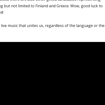
ing but not limited to Finland and Greece. Wow, good luck to
l!
g live music that unites us, regardless of the language or the