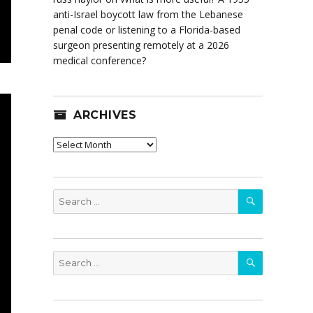
anti-Israel boycott law from the Lebanese
penal code or listening to a Florida-based
surgeon presenting remotely at a 2026
medical conference?
ARCHIVES
Archives
SEARCH
Search
for:
SEARCH
Search
for: