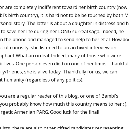
or are completely indifferent toward her birth country (now
’s birth country), it is hard not to be be touched by both M
onal story. The latter is about a daughter in distress and h
to save her life during her LONG surreal saga. Indeed, he
 on the phone and managed to send help to her et al. How do
t of curiosity, she listened to an archived interview on
aphael. What an ordeal. Indeed, many of those who were
eir lives. One person even died on one of her limbs. Thankful
ly/friends, she is alive today. Thankfully for us, we can
 humanity (regardless of any politics).
you are a regular reader of this blog, or one of Bambi’s
, you probably know how much this country means to her : ).
rgetic Armenian PARG. Good luck for the final!
lists, there are also other gifted candidates representing