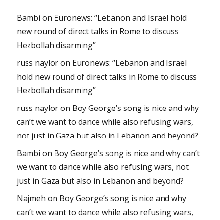
Bambi
on
Euronews: “Lebanon and Israel hold
new round of direct talks in Rome to discuss
Hezbollah disarming”
russ naylor
on
Euronews: “Lebanon and Israel
hold new round of direct talks in Rome to discuss
Hezbollah disarming”
russ naylor
on
Boy George’s song is nice and why
can’t we want to dance while also refusing wars,
not just in Gaza but also in Lebanon and beyond?
Bambi
on
Boy George’s song is nice and why can’t
we want to dance while also refusing wars, not
just in Gaza but also in Lebanon and beyond?
Najmeh
on
Boy George’s song is nice and why
can’t we want to dance while also refusing wars,