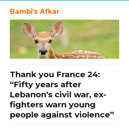
Bambi's Afkar
Thank you France 24:
“Fifty years after
Lebanon’s civil war, ex-
fighters warn young
people against violence”