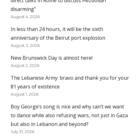
direct talks in Rome to discuss Hezbollah
disarming”
August 4, 2026
In less than 24 hours, it will be the sixth
anniversary of the Beirut port explosion
August 3, 2026
New Brunswick Day is almost here!
August 2, 2026
The Lebanese Army: bravo and thank you for your
81 years of existence
August 1, 2026
Boy George’s song is nice and why can’t we want
to dance while also refusing wars, not just in Gaza
but also in Lebanon and beyond?
July 31, 2026