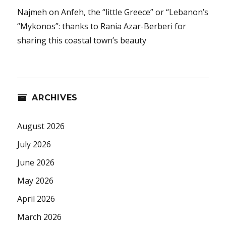
Najmeh
on
Anfeh, the “little Greece” or “Lebanon’s
“Mykonos”: thanks to Rania Azar-Berberi for
sharing this coastal town’s beauty
ARCHIVES
August 2026
July 2026
June 2026
May 2026
April 2026
March 2026