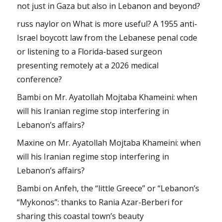
not just in Gaza but also in Lebanon and beyond?
russ naylor
on
What is more useful? A 1955 anti-
Israel boycott law from the Lebanese penal code
or listening to a Florida-based surgeon
presenting remotely at a 2026 medical
conference?
Bambi
on
Mr. Ayatollah Mojtaba Khameini: when
will his Iranian regime stop interfering in
Lebanon’s affairs?
Maxine
on
Mr. Ayatollah Mojtaba Khameini: when
will his Iranian regime stop interfering in
Lebanon’s affairs?
Bambi
on
Anfeh, the “little Greece” or “Lebanon’s
“Mykonos”: thanks to Rania Azar-Berberi for
sharing this coastal town’s beauty