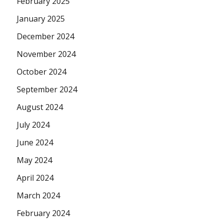
February 2025
January 2025
December 2024
November 2024
October 2024
September 2024
August 2024
July 2024
June 2024
May 2024
April 2024
March 2024
February 2024