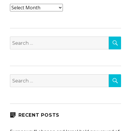
Archives
SEA
Search
for:
SEA
Search
for:
RECENT POSTS