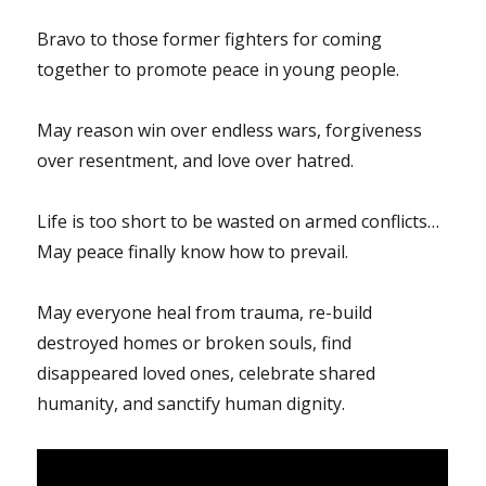
Bravo to those former fighters for coming
together to promote peace in young people.
May reason win over endless wars, forgiveness
over resentment, and love over hatred.
Life is too short to be wasted on armed conflicts…
May peace finally know how to prevail.
May everyone heal from trauma, re-build
destroyed homes or broken souls, find
disappeared loved ones, celebrate shared
humanity, and sanctify human dignity.