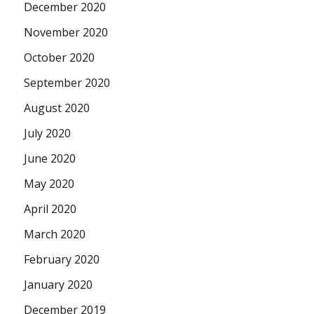
December 2020
November 2020
October 2020
September 2020
August 2020
July 2020
June 2020
May 2020
April 2020
March 2020
February 2020
January 2020
December 2019