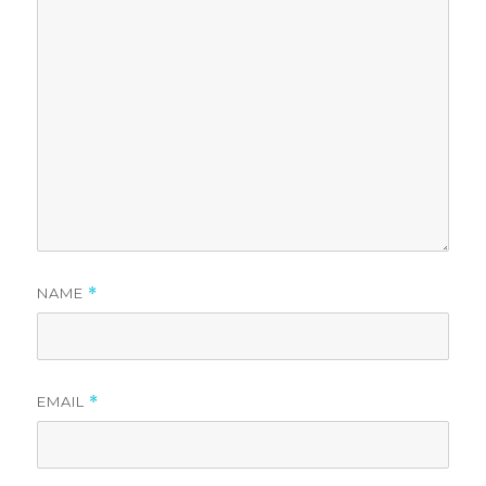
NAME
*
EMAIL
*