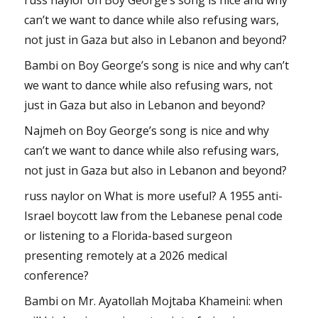
can’t we want to dance while also refusing wars,
not just in Gaza but also in Lebanon and beyond?
Bambi
on
Boy George’s song is nice and why can’t
we want to dance while also refusing wars, not
just in Gaza but also in Lebanon and beyond?
Najmeh
on
Boy George’s song is nice and why
can’t we want to dance while also refusing wars,
not just in Gaza but also in Lebanon and beyond?
russ naylor
on
What is more useful? A 1955 anti-
Israel boycott law from the Lebanese penal code
or listening to a Florida-based surgeon
presenting remotely at a 2026 medical
conference?
Bambi
on
Mr. Ayatollah Mojtaba Khameini: when