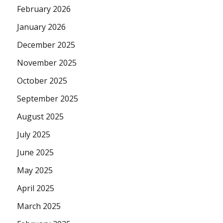
February 2026
January 2026
December 2025
November 2025
October 2025
September 2025
August 2025
July 2025
June 2025
May 2025
April 2025
March 2025