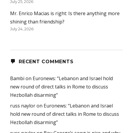
July 25, 2026
Mr. Enrico Macias is right: Is there anything more
shining than friendship?
July 24, 2026
RECENT COMMENTS
Bambi
on
Euronews: “Lebanon and Israel hold
new round of direct talks in Rome to discuss
Hezbollah disarming”
russ naylor
on
Euronews: “Lebanon and Israel
hold new round of direct talks in Rome to discuss
Hezbollah disarming”
russ naylor
on
Boy George’s song is nice and why