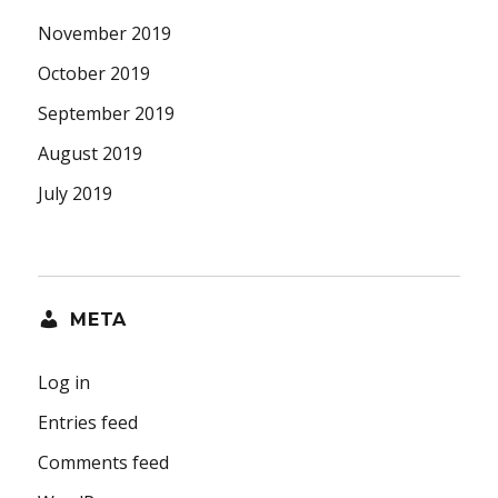
November 2019
October 2019
September 2019
August 2019
July 2019
META
Log in
Entries feed
Comments feed