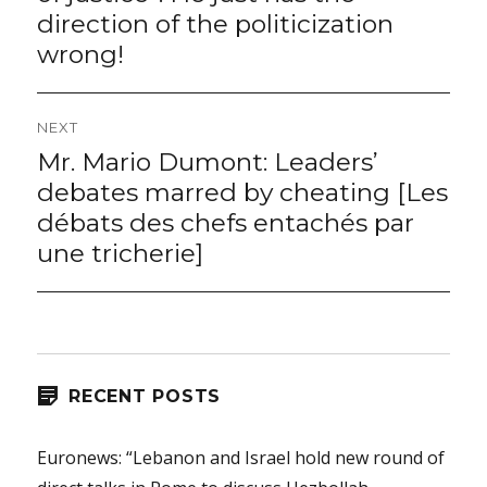
direction of the politicization
wrong!
NEXT
Mr. Mario Dumont: Leaders’
Next
post:
debates marred by cheating [Les
débats des chefs entachés par
une tricherie]
RECENT POSTS
Euronews: “Lebanon and Israel hold new round of