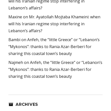
will his Iranian regime stop interfering in
Lebanon’s affairs?
Maxine
on
Mr. Ayatollah Mojtaba Khameini: when
will his Iranian regime stop interfering in
Lebanon’s affairs?
Bambi
on
Anfeh, the “little Greece” or “Lebanon’s
“Mykonos”: thanks to Rania Azar-Berberi for
sharing this coastal town’s beauty
Najmeh
on
Anfeh, the “little Greece” or “Lebanon’s
“Mykonos”: thanks to Rania Azar-Berberi for
sharing this coastal town’s beauty
ARCHIVES