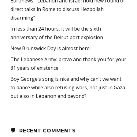
Euronews: “Lebanon and Israel hold new round of
direct talks in Rome to discuss Hezbollah
disarming”
In less than 24 hours, it will be the sixth
anniversary of the Beirut port explosion
New Brunswick Day is almost here!
The Lebanese Army: bravo and thank you for your
81 years of existence
Boy George’s song is nice and why can’t we want
to dance while also refusing wars, not just in Gaza
but also in Lebanon and beyond?
RECENT COMMENTS