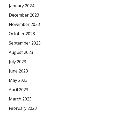
January 2024
December 2023
November 2023
October 2023
September 2023
August 2023
July 2023
June 2023
May 2023
April 2023
March 2023
February 2023