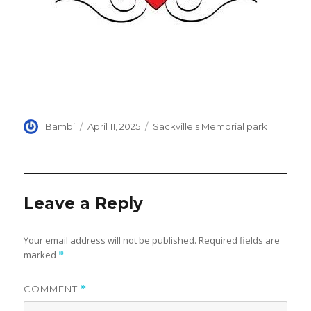
Author
Posted
Categories
Bambi
April 11, 2025
Sackville's Memorial park
on
Leave a Reply
Your email address will not be published.
Required fields are
marked
*
COMMENT
*