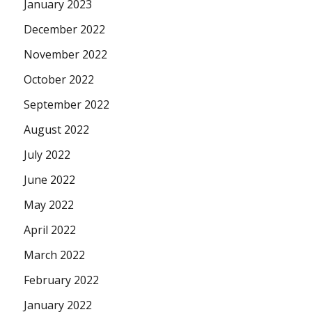
January 2023
December 2022
November 2022
October 2022
September 2022
August 2022
July 2022
June 2022
May 2022
April 2022
March 2022
February 2022
January 2022