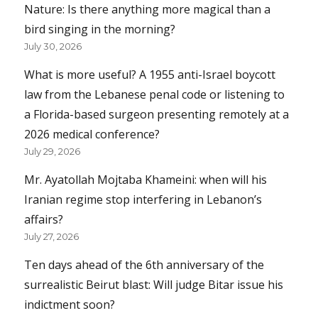
Nature: Is there anything more magical than a
bird singing in the morning?
July 30, 2026
What is more useful? A 1955 anti-Israel boycott
law from the Lebanese penal code or listening to
a Florida-based surgeon presenting remotely at a
2026 medical conference?
July 29, 2026
Mr. Ayatollah Mojtaba Khameini: when will his
Iranian regime stop interfering in Lebanon’s
affairs?
July 27, 2026
Ten days ahead of the 6th anniversary of the
surrealistic Beirut blast: Will judge Bitar issue his
indictment soon?