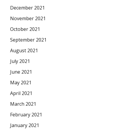
December 2021
November 2021
October 2021
September 2021
August 2021
July 2021
June 2021
May 2021
April 2021
March 2021
February 2021
January 2021