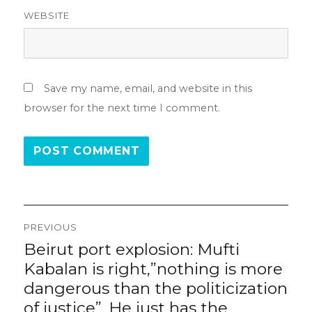
WEBSITE
Save my name, email, and website in this
browser for the next time I comment.
Post
PREVIOUS
navigation
Beirut port explosion: Mufti
Previous
post:
Kabalan is right,”nothing is more
dangerous than the politicization
of justice”. He just has the