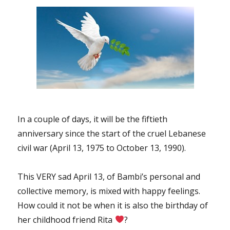
In a couple of days, it will be the fiftieth
anniversary since the start of the cruel Lebanese
civil war (April 13, 1975 to October 13, 1990).
This VERY sad April 13, of Bambi’s personal and
collective memory, is mixed with happy feelings.
How could it not be when it is also the birthday of
her childhood friend Rita
?