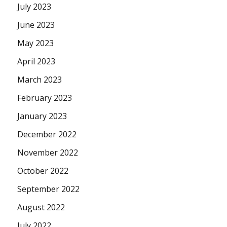
July 2023
June 2023
May 2023
April 2023
March 2023
February 2023
January 2023
December 2022
November 2022
October 2022
September 2022
August 2022
July 2022