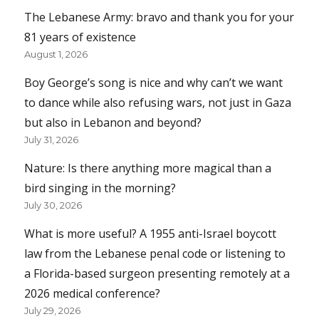
The Lebanese Army: bravo and thank you for your
81 years of existence
August 1, 2026
Boy George’s song is nice and why can’t we want
to dance while also refusing wars, not just in Gaza
but also in Lebanon and beyond?
July 31, 2026
Nature: Is there anything more magical than a
bird singing in the morning?
July 30, 2026
What is more useful? A 1955 anti-Israel boycott
law from the Lebanese penal code or listening to
a Florida-based surgeon presenting remotely at a
2026 medical conference?
July 29, 2026