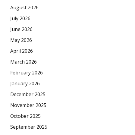
August 2026
July 2026
June 2026
May 2026
April 2026
March 2026
February 2026
January 2026
December 2025
November 2025
October 2025
September 2025