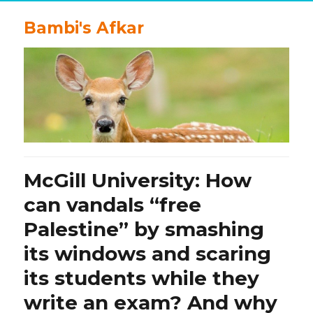
Bambi's Afkar
McGill University: How
can vandals “free
Palestine” by smashing
its windows and scaring
its students while they
write an exam? And why