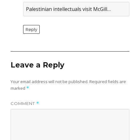
Palestinian intellectuals visit McGill…
Reply
Leave a Reply
Your email address will not be published.
Required fields are
marked
*
COMMENT
*