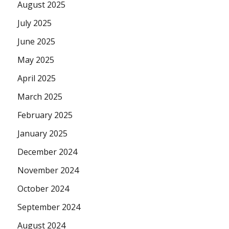
August 2025
July 2025
June 2025
May 2025
April 2025
March 2025
February 2025
January 2025
December 2024
November 2024
October 2024
September 2024
August 2024