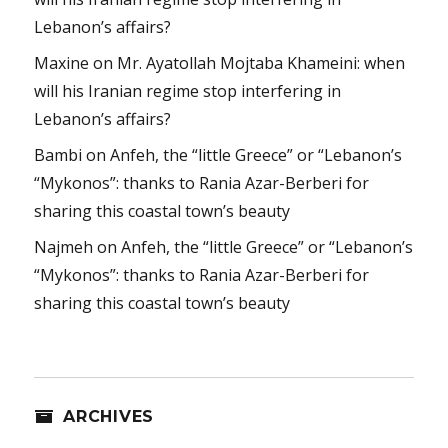
Lebanon’s affairs?
Maxine
on
Mr. Ayatollah Mojtaba Khameini: when
will his Iranian regime stop interfering in
Lebanon’s affairs?
Bambi
on
Anfeh, the “little Greece” or “Lebanon’s
“Mykonos”: thanks to Rania Azar-Berberi for
sharing this coastal town’s beauty
Najmeh
on
Anfeh, the “little Greece” or “Lebanon’s
“Mykonos”: thanks to Rania Azar-Berberi for
sharing this coastal town’s beauty
ARCHIVES