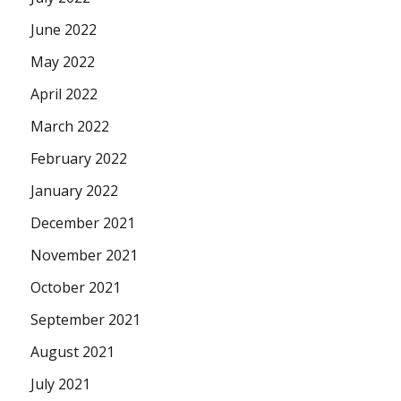
June 2022
May 2022
April 2022
March 2022
February 2022
January 2022
December 2021
November 2021
October 2021
September 2021
August 2021
July 2021