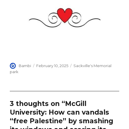
Author
Posted
Categories
Bambi
February 10, 2025
Sackville's Memorial
on
park
3 thoughts on “McGill
University: How can vandals
“free Palestine” by smashing