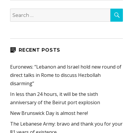
SEA
Search
for:
RECENT POSTS
Euronews: “Lebanon and Israel hold new round of
direct talks in Rome to discuss Hezbollah
disarming”
In less than 24 hours, it will be the sixth
anniversary of the Beirut port explosion
New Brunswick Day is almost here!
The Lebanese Army: bravo and thank you for your
81 years of existence