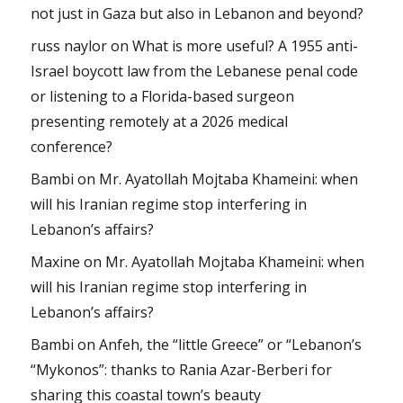
not just in Gaza but also in Lebanon and beyond?
russ naylor
on
What is more useful? A 1955 anti-
Israel boycott law from the Lebanese penal code
or listening to a Florida-based surgeon
presenting remotely at a 2026 medical
conference?
Bambi
on
Mr. Ayatollah Mojtaba Khameini: when
will his Iranian regime stop interfering in
Lebanon’s affairs?
Maxine
on
Mr. Ayatollah Mojtaba Khameini: when
will his Iranian regime stop interfering in
Lebanon’s affairs?
Bambi
on
Anfeh, the “little Greece” or “Lebanon’s
“Mykonos”: thanks to Rania Azar-Berberi for
sharing this coastal town’s beauty