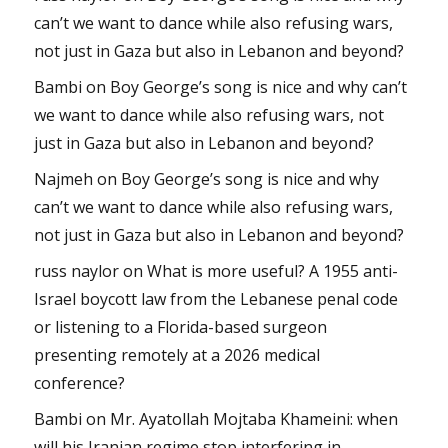
can’t we want to dance while also refusing wars,
not just in Gaza but also in Lebanon and beyond?
Bambi
on
Boy George’s song is nice and why can’t
we want to dance while also refusing wars, not
just in Gaza but also in Lebanon and beyond?
Najmeh
on
Boy George’s song is nice and why
can’t we want to dance while also refusing wars,
not just in Gaza but also in Lebanon and beyond?
russ naylor
on
What is more useful? A 1955 anti-
Israel boycott law from the Lebanese penal code
or listening to a Florida-based surgeon
presenting remotely at a 2026 medical
conference?
Bambi
on
Mr. Ayatollah Mojtaba Khameini: when
will his Iranian regime stop interfering in