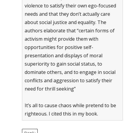
violence to satisfy their own ego-focused
needs and that they don’t actually care
about social justice and equality. The
authors elaborate that “certain forms of
activism might provide them with
opportunities for positive self-
presentation and displays of moral
superiority to gain social status, to
dominate others, and to engage in social
conflicts and aggression to satisfy their
need for thrill seeking”
It’s all to cause chaos while pretend to be
righteous. I cited this in my book.
Reply