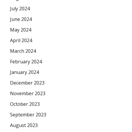
July 2024
June 2024
May 2024
April 2024
March 2024
February 2024
January 2024
December 2023
November 2023
October 2023
September 2023
August 2023