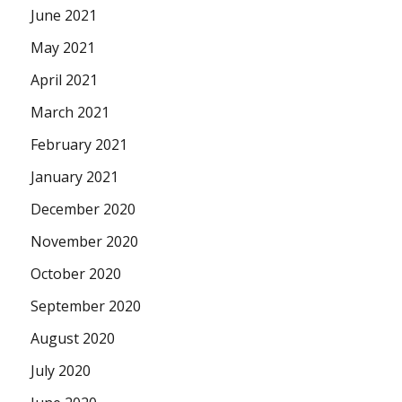
June 2021
May 2021
April 2021
March 2021
February 2021
January 2021
December 2020
November 2020
October 2020
September 2020
August 2020
July 2020