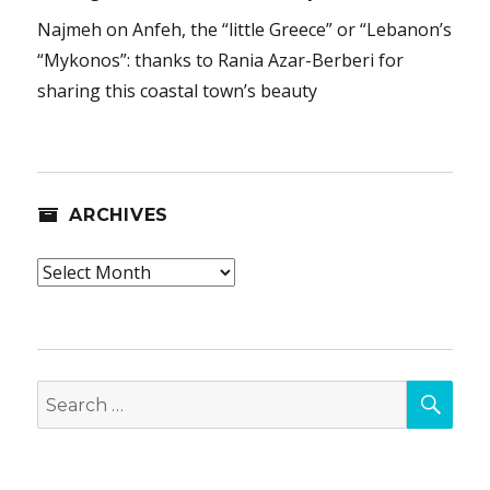
Najmeh
on
Anfeh, the “little Greece” or “Lebanon’s
“Mykonos”: thanks to Rania Azar-Berberi for
sharing this coastal town’s beauty
ARCHIVES
Archives
SEA
Search
for: