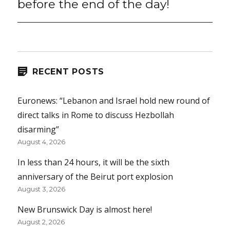
before the end of the day!
RECENT POSTS
Euronews: “Lebanon and Israel hold new round of
direct talks in Rome to discuss Hezbollah
disarming”
August 4, 2026
In less than 24 hours, it will be the sixth
anniversary of the Beirut port explosion
August 3, 2026
New Brunswick Day is almost here!
August 2, 2026