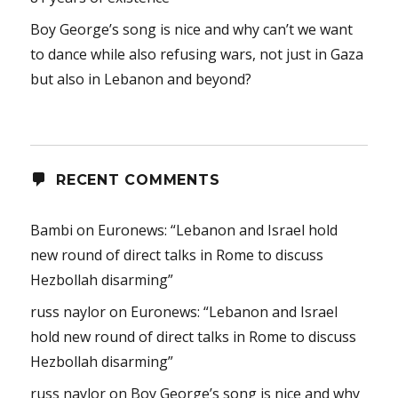
Boy George’s song is nice and why can’t we want
to dance while also refusing wars, not just in Gaza
but also in Lebanon and beyond?
RECENT COMMENTS
Bambi
on
Euronews: “Lebanon and Israel hold
new round of direct talks in Rome to discuss
Hezbollah disarming”
russ naylor
on
Euronews: “Lebanon and Israel
hold new round of direct talks in Rome to discuss
Hezbollah disarming”
russ naylor
on
Boy George’s song is nice and why