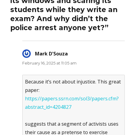
its windows and scaring its
students while they write an
exam? And why didn’t the
police arrest anyone yet?”
Mark D'Souza
says:
February 16, 2025 at 11:05 am
Because it’s not about injustice. This great
paper:
https://papers.ssrn.com/sol3/papers.cfm?
abstract_id=4204827
suggests that a segment of activists uses
their cause as a pretense to exercise