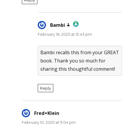
Bambi
says:
February 16, 2025 at 12:43 pm
The Real Person Badge!
Anti-Spam by CleanTalk
Bambi recalls this from your GREAT
book. Thank you so much for
sharing this thoughtful comment!
Reply
Fred+Klein
says:
February 10, 2025 at 9:04 pm