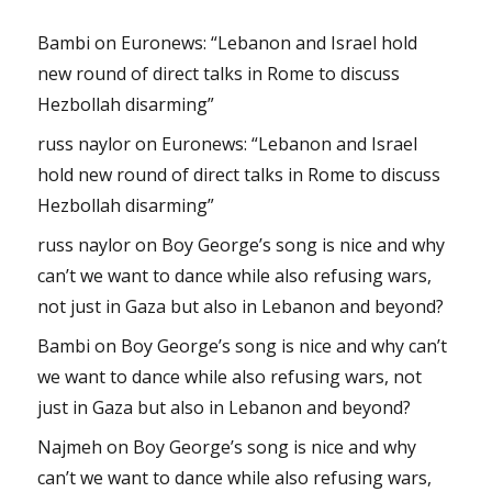
Bambi
on
Euronews: “Lebanon and Israel hold
new round of direct talks in Rome to discuss
Hezbollah disarming”
russ naylor
on
Euronews: “Lebanon and Israel
hold new round of direct talks in Rome to discuss
Hezbollah disarming”
russ naylor
on
Boy George’s song is nice and why
can’t we want to dance while also refusing wars,
not just in Gaza but also in Lebanon and beyond?
Bambi
on
Boy George’s song is nice and why can’t
we want to dance while also refusing wars, not
just in Gaza but also in Lebanon and beyond?
Najmeh
on
Boy George’s song is nice and why
can’t we want to dance while also refusing wars,