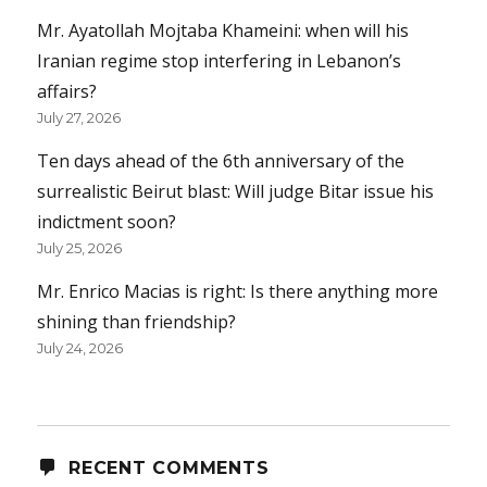
Mr. Ayatollah Mojtaba Khameini: when will his
Iranian regime stop interfering in Lebanon’s
affairs?
July 27, 2026
Ten days ahead of the 6th anniversary of the
surrealistic Beirut blast: Will judge Bitar issue his
indictment soon?
July 25, 2026
Mr. Enrico Macias is right: Is there anything more
shining than friendship?
July 24, 2026
RECENT COMMENTS