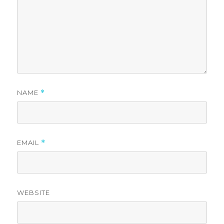
NAME
*
EMAIL
*
WEBSITE