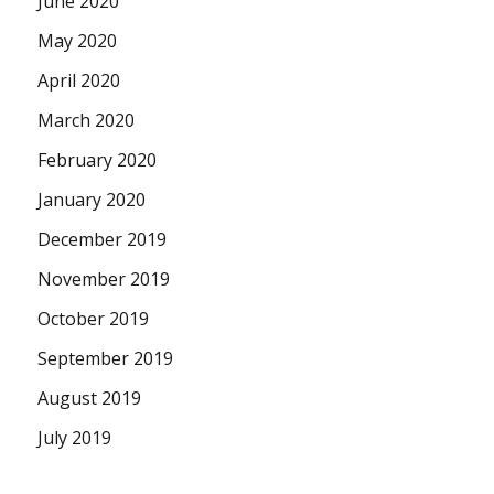
June 2020
May 2020
April 2020
March 2020
February 2020
January 2020
December 2019
November 2019
October 2019
September 2019
August 2019
July 2019