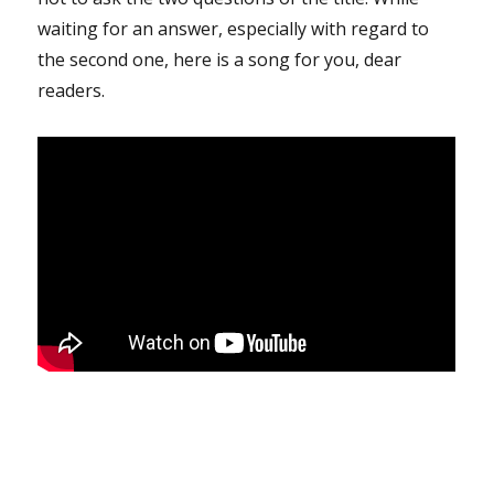
waiting for an answer, especially with regard to
the second one, here is a song for you, dear
readers.