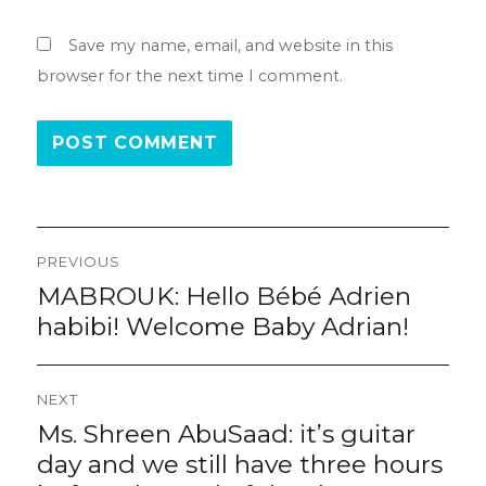
Save my name, email, and website in this
browser for the next time I comment.
Post
PREVIOUS
navigation
MABROUK: Hello Bébé Adrien
Previous
post:
habibi! Welcome Baby Adrian!
NEXT
Ms. Shreen AbuSaad: it’s guitar
Next
post:
day and we still have three hours