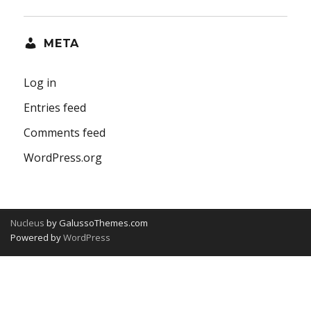
META
Log in
Entries feed
Comments feed
WordPress.org
Nucleus
by GalussoThemes.com
Powered by
WordPress