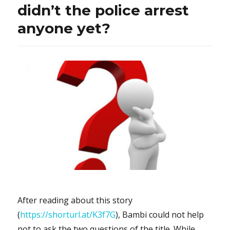
didn’t the police arrest
anyone yet?
After reading about this story
(
https://shorturl.at/K3f7G
), Bambi could not help
not to ask the two questions of the title. While