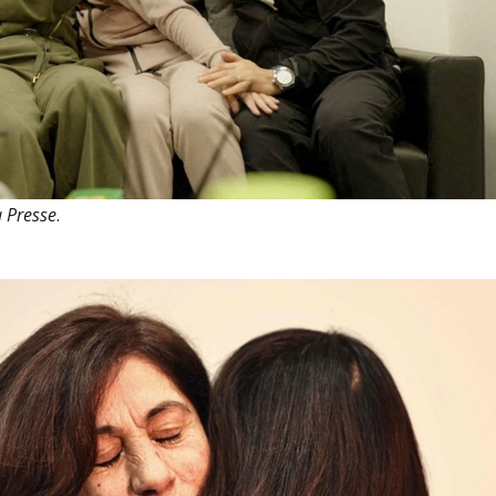
 Presse
.