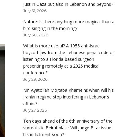
just in Gaza but also in Lebanon and beyond?
July 31, 2026
Nature: Is there anything more magical than a
bird singing in the morning?
July 30, 2026
What is more useful? A 1955 anti-Israel
boycott law from the Lebanese penal code or
listening to a Florida-based surgeon
presenting remotely at a 2026 medical
conference?
July 29, 2026
Mr. Ayatollah Mojtaba Khameini: when will his
Iranian regime stop interfering in Lebanon’s
affairs?
July 27, 2026
Ten days ahead of the 6th anniversary of the
surrealistic Beirut blast: Will judge Bitar issue
his indictment soon?