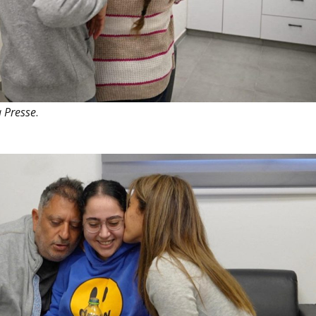
 Presse
.