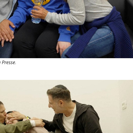
 Presse
.