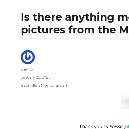
Is there anything 
pictures from the M
Author
Bambi
Posted
January 25, 2025
on
Categories
Sackville's Memorial park
Thank you
La Presse
(
h