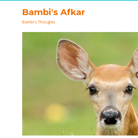
Bambi's Afkar
Bambi's Thoughts