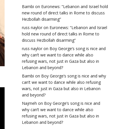
Bambi
on
Euronews: “Lebanon and Israel hold
new round of direct talks in Rome to discuss
Hezbollah disarming”
russ naylor
on
Euronews: “Lebanon and Israel
hold new round of direct talks in Rome to
discuss Hezbollah disarming”
russ naylor
on
Boy George’s song is nice and
why can’t we want to dance while also
refusing wars, not just in Gaza but also in
Lebanon and beyond?
Bambi
on
Boy George’s song is nice and why
can’t we want to dance while also refusing
wars, not just in Gaza but also in Lebanon
and beyond?
Najmeh
on
Boy George’s song is nice and
why can’t we want to dance while also
refusing wars, not just in Gaza but also in
Lebanon and beyond?