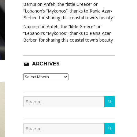
Bambi
on
Anfeh, the “little Greece” or
“Lebanon’s “Mykonos”: thanks to Rania Azar-
Berberi for sharing this coastal town’s beauty
Najmeh
on
Anfeh, the “little Greece” or
“Lebanon’s “Mykonos”: thanks to Rania Azar-
Berberi for sharing this coastal town’s beauty
ARCHIVES
Archives
SEARCH
Search
for:
SEARCH
Search
for: