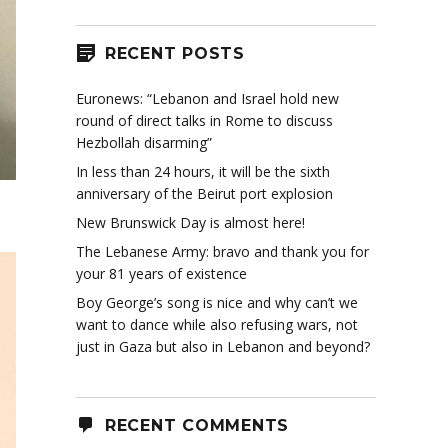
RECENT POSTS
Euronews: “Lebanon and Israel hold new
round of direct talks in Rome to discuss
Hezbollah disarming”
In less than 24 hours, it will be the sixth
anniversary of the Beirut port explosion
New Brunswick Day is almost here!
The Lebanese Army: bravo and thank you for
your 81 years of existence
Boy George’s song is nice and why can’t we
want to dance while also refusing wars, not
just in Gaza but also in Lebanon and beyond?
RECENT COMMENTS