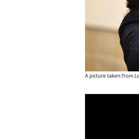
A picture taken from
La