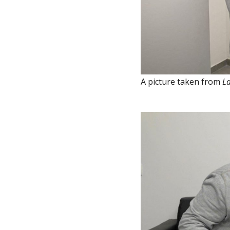
A picture taken from
La