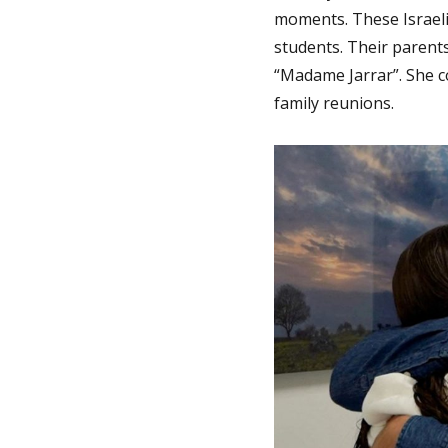
moments. These Israel
students. Their parents
“Madame Jarrar”. She c
family reunions.