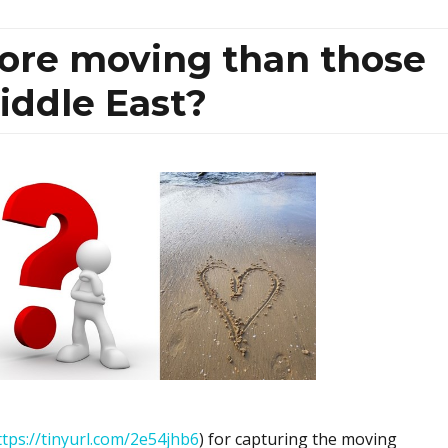
more moving than those
iddle East?
ttps://tinyurl.com/2e54jhb6
) for capturing the moving