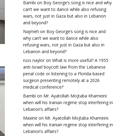
Bambi
on
Boy George’s song is nice and why
can’t we want to dance while also refusing
wars, not just in Gaza but also in Lebanon
and beyond?
Najmeh
on
Boy George’s song is nice and
why can’t we want to dance while also
refusing wars, not just in Gaza but also in
Lebanon and beyond?
russ naylor
on
What is more useful? A 1955
anti-Israel boycott law from the Lebanese
penal code or listening to a Florida-based
surgeon presenting remotely at a 2026
medical conference?
Bambi
on
Mr. Ayatollah Mojtaba Khameini:
when will his Iranian regime stop interfering in
Lebanon’s affairs?
Maxine
on
Mr. Ayatollah Mojtaba Khameini:
when will his Iranian regime stop interfering in
Lebanon’s affairs?