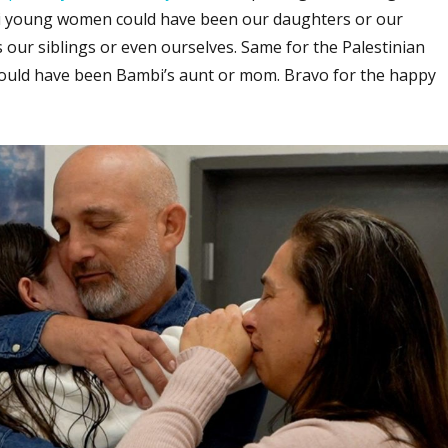
i young women could have been our daughters or our
 our siblings or even ourselves. Same for the Palestinian
ould have been Bambi’s aunt or mom. Bravo for the happy