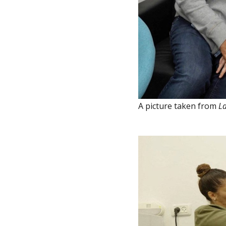
A picture taken from
La