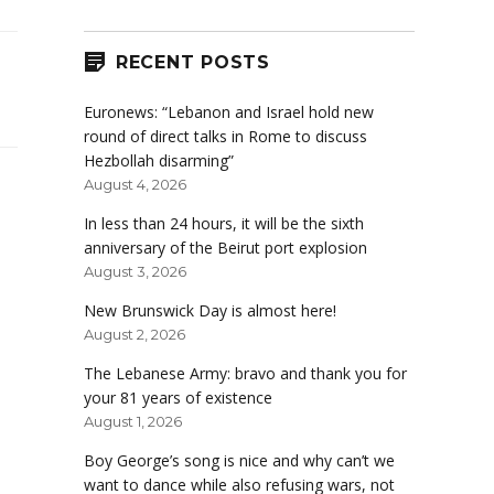
RECENT POSTS
Euronews: “Lebanon and Israel hold new
round of direct talks in Rome to discuss
Hezbollah disarming”
August 4, 2026
In less than 24 hours, it will be the sixth
anniversary of the Beirut port explosion
August 3, 2026
New Brunswick Day is almost here!
August 2, 2026
The Lebanese Army: bravo and thank you for
your 81 years of existence
August 1, 2026
Boy George’s song is nice and why can’t we
want to dance while also refusing wars, not