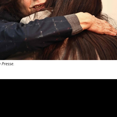
 Presse
.