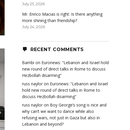
July 25, 2026
Mr. Enrico Macias is right: Is there anything
more shining than friendship?
July 24, 2026
RECENT COMMENTS
Bambi
on
Euronews: “Lebanon and Israel hold
new round of direct talks in Rome to discuss
Hezbollah disarming”
russ naylor
on
Euronews: “Lebanon and Israel
hold new round of direct talks in Rome to
discuss Hezbollah disarming”
russ naylor
on
Boy George’s song is nice and
why can’t we want to dance while also
refusing wars, not just in Gaza but also in
Lebanon and beyond?