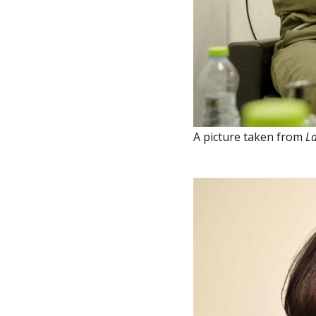
A picture taken from
La