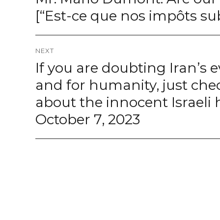
post:
[“Est-ce que nos impôts su
NEXT
If you are doubting Iran’s e
Next
post:
and for humanity, just ch
about the innocent Israel
October 7, 2023