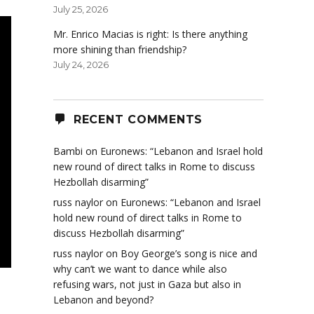
July 25, 2026
Mr. Enrico Macias is right: Is there anything
more shining than friendship?
July 24, 2026
RECENT COMMENTS
Bambi
on
Euronews: “Lebanon and Israel hold
new round of direct talks in Rome to discuss
Hezbollah disarming”
russ naylor
on
Euronews: “Lebanon and Israel
hold new round of direct talks in Rome to
discuss Hezbollah disarming”
russ naylor
on
Boy George’s song is nice and
why can’t we want to dance while also
refusing wars, not just in Gaza but also in
Lebanon and beyond?