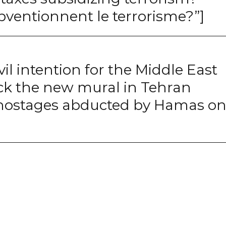
bventionnent le terrorisme?”]
vil intention for the Middle East
eck the new mural in Tehran
i hostages abducted by Hamas o