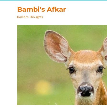
Bambi's Afkar
Bambi's Thoughts