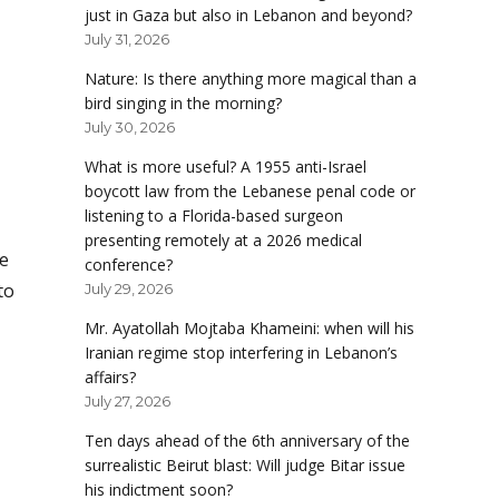
just in Gaza but also in Lebanon and beyond?
July 31, 2026
Nature: Is there anything more magical than a
bird singing in the morning?
July 30, 2026
What is more useful? A 1955 anti-Israel
boycott law from the Lebanese penal code or
listening to a Florida-based surgeon
presenting remotely at a 2026 medical
e
conference?
to
July 29, 2026
Mr. Ayatollah Mojtaba Khameini: when will his
Iranian regime stop interfering in Lebanon’s
affairs?
July 27, 2026
Ten days ahead of the 6th anniversary of the
surrealistic Beirut blast: Will judge Bitar issue
his indictment soon?