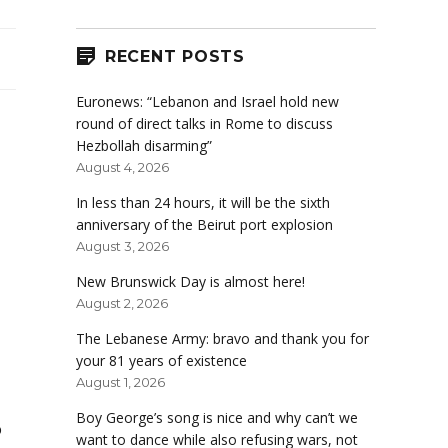
RECENT POSTS
Euronews: “Lebanon and Israel hold new
round of direct talks in Rome to discuss
Hezbollah disarming”
August 4, 2026
In less than 24 hours, it will be the sixth
anniversary of the Beirut port explosion
August 3, 2026
New Brunswick Day is almost here!
August 2, 2026
The Lebanese Army: bravo and thank you for
your 81 years of existence
August 1, 2026
Boy George’s song is nice and why can’t we
o
want to dance while also refusing wars, not