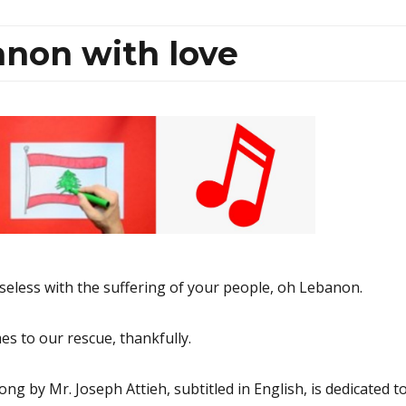
non with love
less with the suffering of your people, oh Lebanon.
s to our rescue, thankfully.
ng by Mr. Joseph Attieh, subtitled in English, is dedicated t