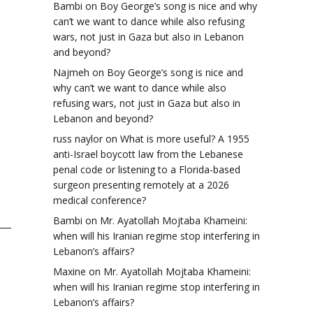
Bambi
on
Boy George’s song is nice and why
can’t we want to dance while also refusing
wars, not just in Gaza but also in Lebanon
and beyond?
Najmeh
on
Boy George’s song is nice and
why can’t we want to dance while also
refusing wars, not just in Gaza but also in
Lebanon and beyond?
russ naylor
on
What is more useful? A 1955
anti-Israel boycott law from the Lebanese
penal code or listening to a Florida-based
surgeon presenting remotely at a 2026
medical conference?
Bambi
on
Mr. Ayatollah Mojtaba Khameini:
when will his Iranian regime stop interfering in
Lebanon’s affairs?
Maxine
on
Mr. Ayatollah Mojtaba Khameini:
when will his Iranian regime stop interfering in
Lebanon’s affairs?