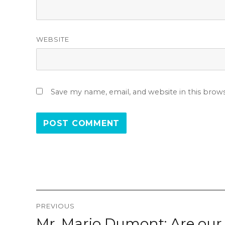
WEBSITE
Save my name, email, and website in this brow
Post
PREVIOUS
navigation
Mr. Mario Dumont: Are our 
Previous