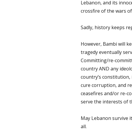
Lebanon, and its innoc
crossfire of the wars of
Sadly, history keeps rep
However, Bambi will ke
tragedy eventually serv
Committing/re-committi
country AND any ideolo
country’s constitution, 
cure corruption, and re-
ceasefires and/or re-c
serve the interests of 
May Lebanon survive its
all.