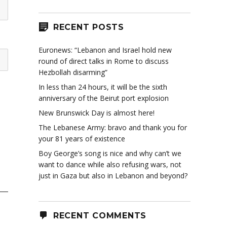
RECENT POSTS
Euronews: “Lebanon and Israel hold new
round of direct talks in Rome to discuss
Hezbollah disarming”
In less than 24 hours, it will be the sixth
anniversary of the Beirut port explosion
New Brunswick Day is almost here!
The Lebanese Army: bravo and thank you for
your 81 years of existence
Boy George’s song is nice and why can’t we
want to dance while also refusing wars, not
just in Gaza but also in Lebanon and beyond?
RECENT COMMENTS