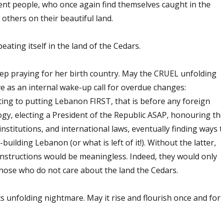
ent people, who once again find themselves caught in the
 others on their beautiful land.
eating itself in the land of the Cedars.
ep praying for her birth country. May the CRUEL unfolding
e as an internal wake-up call for overdue changes:
ng to putting Lebanon FIRST, that is before any foreign
gy, electing a President of the Republic ASAP, honouring th
institutions, and international laws, eventually finding ways 
building Lebanon (or what is left of it!). Without the latter,
onstructions would be meaningless. Indeed, they would only
those who do not care about the land the Cedars.
 unfolding nightmare. May it rise and flourish once and for