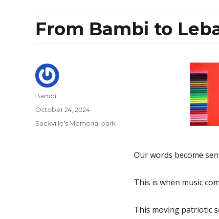
From Bambi to Leba
Author
Bambi
Posted
October 24, 2024
on
Categories
Sackville's Memorial park
Our words become sense
This is when music come
This moving patriotic so