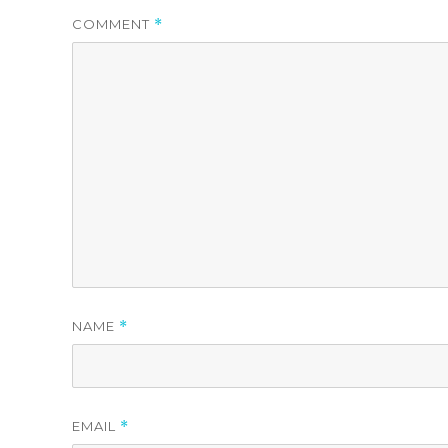
COMMENT
*
NAME
*
EMAIL
*