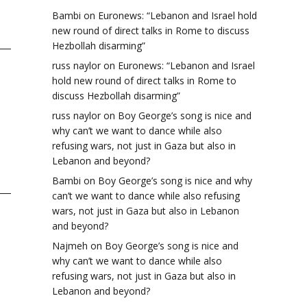
Bambi
on
Euronews: “Lebanon and Israel hold
new round of direct talks in Rome to discuss
Hezbollah disarming”
russ naylor
on
Euronews: “Lebanon and Israel
hold new round of direct talks in Rome to
discuss Hezbollah disarming”
russ naylor
on
Boy George’s song is nice and
why can’t we want to dance while also
n
refusing wars, not just in Gaza but also in
Lebanon and beyond?
Bambi
on
Boy George’s song is nice and why
can’t we want to dance while also refusing
wars, not just in Gaza but also in Lebanon
and beyond?
Najmeh
on
Boy George’s song is nice and
why can’t we want to dance while also
refusing wars, not just in Gaza but also in
Lebanon and beyond?