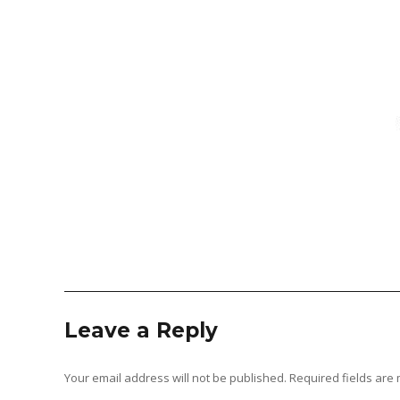
Leave a Reply
Your email address will not be published.
Required fields ar