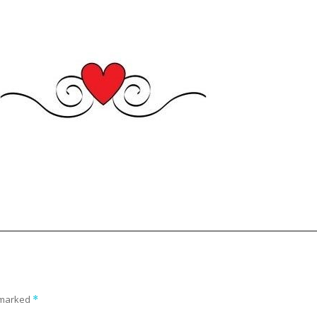
e marked
*