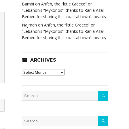
Bambi
on
Anfeh, the “little Greece” or
“Lebanon’s “Mykonos”: thanks to Rania Azar-
Berberi for sharing this coastal town’s beauty
Najmeh
on
Anfeh, the “little Greece” or
“Lebanon’s “Mykonos”: thanks to Rania Azar-
Berberi for sharing this coastal town’s beauty
ARCHIVES
Archives
SEARCH
Search
for:
SEARCH
Search
for: