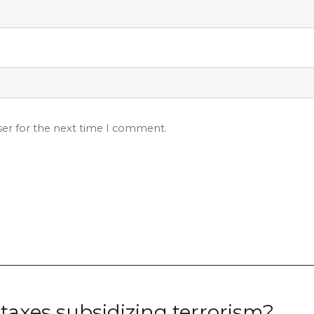
ser for the next time I comment.
taxes subsidizing terrorism?