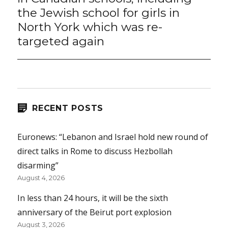
the Jewish school for girls in
North York which was re-
targeted again
RECENT POSTS
Euronews: “Lebanon and Israel hold new round of
direct talks in Rome to discuss Hezbollah
disarming”
August 4, 2026
In less than 24 hours, it will be the sixth
anniversary of the Beirut port explosion
August 3, 2026