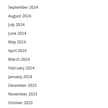
September 2024
August 2024
July 2024
June 2024
May 2024
April 2024
March 2024
February 2024
January 2024
December 2023
November 2023
October 2023