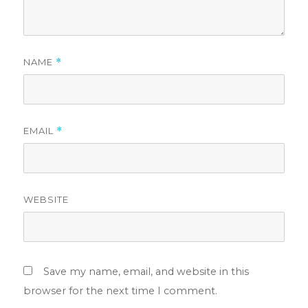
NAME
*
EMAIL
*
WEBSITE
Save my name, email, and website in this
browser for the next time I comment.