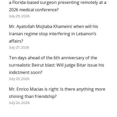
a Florida-based surgeon presenting remotely at a
2026 medical conference?
July 29, 2026
Mr. Ayatollah Mojtaba Khameini: when will his
Iranian regime stop interfering in Lebanon’s
affairs?
July 27, 2026
Ten days ahead of the 6th anniversary of the
surrealistic Beirut blast: Will judge Bitar issue his
indictment soon?
July 25, 2026
Mr. Enrico Macias is right: Is there anything more
shining than friendship?
July 24, 2026