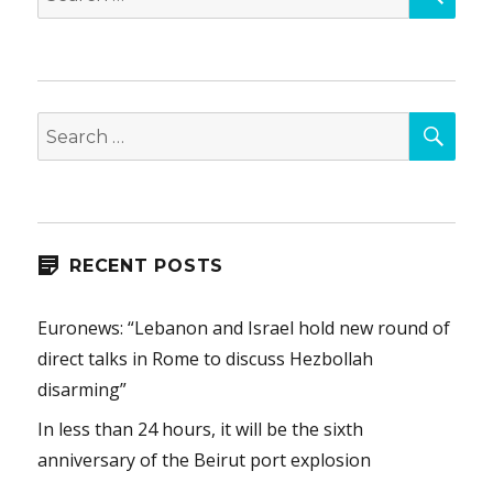
for:
SEA
Search
for:
RECENT POSTS
Euronews: “Lebanon and Israel hold new round of
direct talks in Rome to discuss Hezbollah
disarming”
In less than 24 hours, it will be the sixth
anniversary of the Beirut port explosion