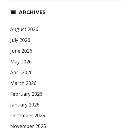
ARCHIVES
August 2026
July 2026
June 2026
May 2026
April 2026
March 2026
February 2026
January 2026
December 2025
November 2025