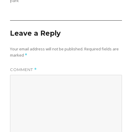
on
park
Leave a Reply
Your email address will not be published.
Required fields are
marked
*
COMMENT
*