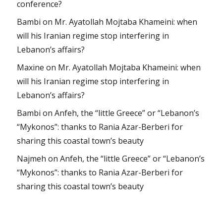
conference?
Bambi
on
Mr. Ayatollah Mojtaba Khameini: when
will his Iranian regime stop interfering in
Lebanon’s affairs?
Maxine
on
Mr. Ayatollah Mojtaba Khameini: when
will his Iranian regime stop interfering in
Lebanon’s affairs?
Bambi
on
Anfeh, the “little Greece” or “Lebanon’s
“Mykonos”: thanks to Rania Azar-Berberi for
sharing this coastal town’s beauty
Najmeh
on
Anfeh, the “little Greece” or “Lebanon’s
“Mykonos”: thanks to Rania Azar-Berberi for
sharing this coastal town’s beauty