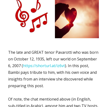
The late and GREAT tenor Pavarotti who was born
on October 12, 1935, left our world on September
6, 2007 (
https://shorturl.at/iz6vt
). In this post,
Bambi pays tribute to him, with his own voice and
insights from an interview she discovered while
preparing this post.
Of note, the chat mentioned above (in English,
sub-titled in Arabic), among him and two TV hosts,