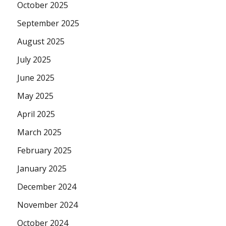
October 2025
September 2025
August 2025
July 2025
June 2025
May 2025
April 2025
March 2025
February 2025
January 2025
December 2024
November 2024
October 2024