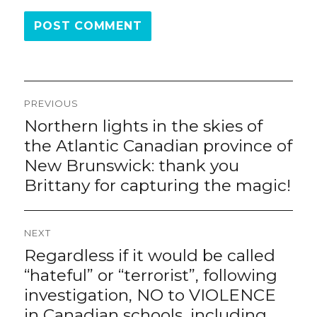
Post
PREVIOUS
navigation
Northern lights in the skies of
Previous
post:
the Atlantic Canadian province of
New Brunswick: thank you
Brittany for capturing the magic!
NEXT
Regardless if it would be called
Next
post:
“hateful” or “terrorist”, following
investigation, NO to VIOLENCE
in Canadian schools, including