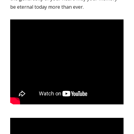
be eternal today more than ever.