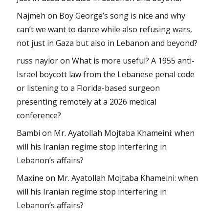
Najmeh
on
Boy George’s song is nice and why
can’t we want to dance while also refusing wars,
not just in Gaza but also in Lebanon and beyond?
russ naylor
on
What is more useful? A 1955 anti-
Israel boycott law from the Lebanese penal code
or listening to a Florida-based surgeon
presenting remotely at a 2026 medical
conference?
Bambi
on
Mr. Ayatollah Mojtaba Khameini: when
will his Iranian regime stop interfering in
Lebanon’s affairs?
Maxine
on
Mr. Ayatollah Mojtaba Khameini: when
will his Iranian regime stop interfering in
Lebanon’s affairs?