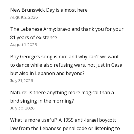
New Brunswick Day is almost here!
August 2, 2026
The Lebanese Army: bravo and thank you for your
81 years of existence
August 1, 2026
Boy George’s song is nice and why can’t we want
to dance while also refusing wars, not just in Gaza
but also in Lebanon and beyond?
July 31, 2026
Nature: Is there anything more magical than a
bird singing in the morning?
July 30, 2026
What is more useful? A 1955 anti-Israel boycott
law from the Lebanese penal code or listening to