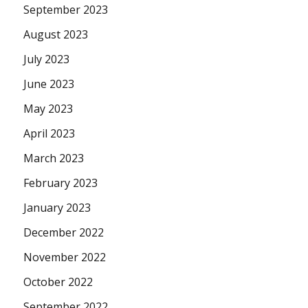
September 2023
August 2023
July 2023
June 2023
May 2023
April 2023
March 2023
February 2023
January 2023
December 2022
November 2022
October 2022
September 2022