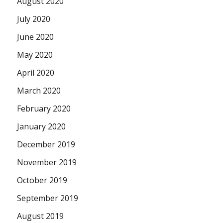
August 2020
July 2020
June 2020
May 2020
April 2020
March 2020
February 2020
January 2020
December 2019
November 2019
October 2019
September 2019
August 2019