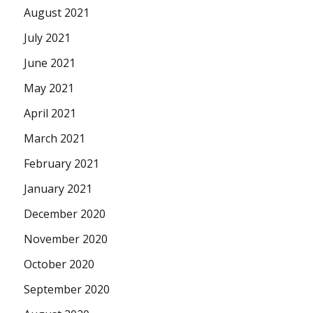
August 2021
July 2021
June 2021
May 2021
April 2021
March 2021
February 2021
January 2021
December 2020
November 2020
October 2020
September 2020