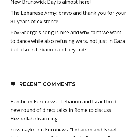
New Brunswick Day is almost here!
The Lebanese Army: bravo and thank you for your
81 years of existence
Boy George’s song is nice and why can’t we want
to dance while also refusing wars, not just in Gaza
but also in Lebanon and beyond?
RECENT COMMENTS
Bambi
on
Euronews: “Lebanon and Israel hold
new round of direct talks in Rome to discuss
Hezbollah disarming”
russ naylor
on
Euronews: “Lebanon and Israel