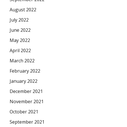
August 2022
July 2022
June 2022
May 2022
April 2022
March 2022
February 2022
January 2022
December 2021
November 2021
October 2021
September 2021