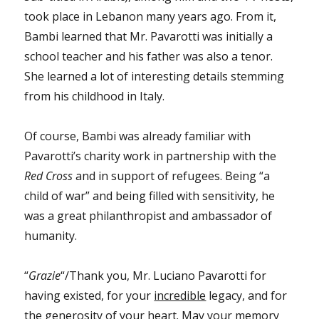
took place in Lebanon many years ago. From it,
Bambi learned that Mr. Pavarotti was initially a
school teacher and his father was also a tenor.
She learned a lot of interesting details stemming
from his childhood in Italy.
Of course, Bambi was already familiar with
Pavarotti’s charity work in partnership with the
Red Cross
and in support of refugees. Being “a
child of war” and being filled with sensitivity, he
was a great philanthropist and ambassador of
humanity.
“
Grazie
“/Thank you, Mr. Luciano Pavarotti for
having existed, for your
incredible
legacy, and for
the generosity of your heart. May your memory