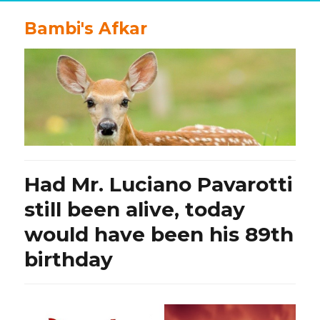
Bambi's Afkar
Had Mr. Luciano Pavarotti
still been alive, today
would have been his 89th
birthday