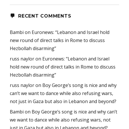
RECENT COMMENTS
Bambi
on
Euronews: “Lebanon and Israel hold
new round of direct talks in Rome to discuss
Hezbollah disarming”
russ naylor
on
Euronews: “Lebanon and Israel
hold new round of direct talks in Rome to discuss
Hezbollah disarming”
russ naylor
on
Boy George’s song is nice and why
can’t we want to dance while also refusing wars,
not just in Gaza but also in Lebanon and beyond?
Bambi
on
Boy George’s song is nice and why can’t
we want to dance while also refusing wars, not
just in Gaza but also in Lebanon and beyond?