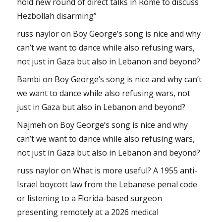
hold new round of direct talks in Rome to discuss
Hezbollah disarming”
russ naylor
on
Boy George’s song is nice and why
can’t we want to dance while also refusing wars,
not just in Gaza but also in Lebanon and beyond?
Bambi
on
Boy George’s song is nice and why can’t
we want to dance while also refusing wars, not
just in Gaza but also in Lebanon and beyond?
Najmeh
on
Boy George’s song is nice and why
can’t we want to dance while also refusing wars,
not just in Gaza but also in Lebanon and beyond?
russ naylor
on
What is more useful? A 1955 anti-
Israel boycott law from the Lebanese penal code
or listening to a Florida-based surgeon
presenting remotely at a 2026 medical