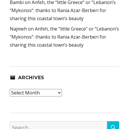
Bambi
on
Anfeh, the “little Greece” or “Lebanon’s
“Mykonos”: thanks to Rania Azar-Berberi for
sharing this coastal town’s beauty
Najmeh
on
Anfeh, the “little Greece” or “Lebanon’s
“Mykonos”: thanks to Rania Azar-Berberi for
sharing this coastal town’s beauty
ARCHIVES
Archives
SEA
Search