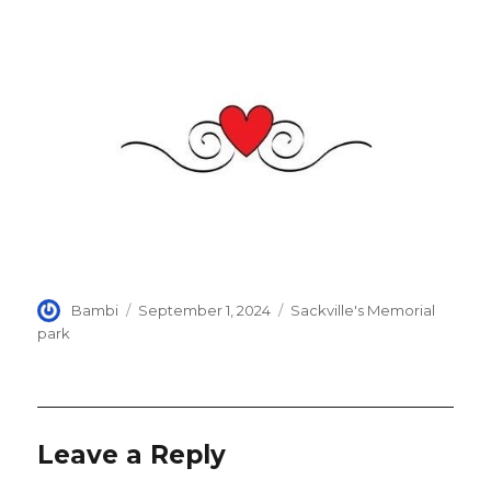
Author
Posted
Categories
Bambi
September 1, 2024
Sackville's Memorial
on
park
Leave a Reply