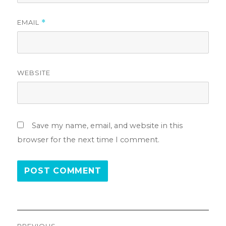
EMAIL
*
WEBSITE
Save my name, email, and website in this
browser for the next time I comment.
Post
PREVIOUS