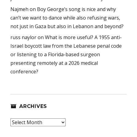
Najmeh
on
Boy George’s song is nice and why
can’t we want to dance while also refusing wars,
not just in Gaza but also in Lebanon and beyond?
russ naylor
on
What is more useful? A 1955 anti-
Israel boycott law from the Lebanese penal code
or listening to a Florida-based surgeon
presenting remotely at a 2026 medical
conference?
ARCHIVES
Archives