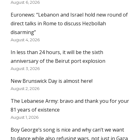
August 6, 2026
Euronews: “Lebanon and Israel hold new round of
direct talks in Rome to discuss Hezbollah
disarming”
August 4, 2026
In less than 24 hours, it will be the sixth
anniversary of the Beirut port explosion
August 3, 2026
New Brunswick Day is almost here!
August 2, 2026
The Lebanese Army: bravo and thank you for your
81 years of existence
August 1, 2026
Boy George’s song is nice and why can’t we want
to dance while also refusing wars, not just in Gaza