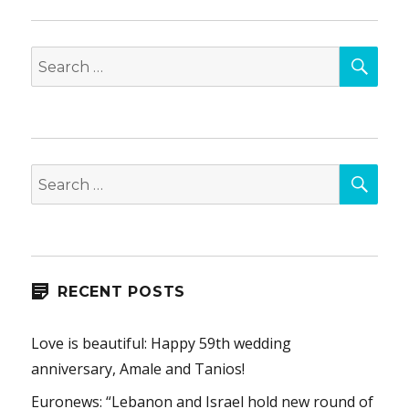
SEA
Search
for:
SEA
Search
for:
RECENT POSTS
Love is beautiful: Happy 59th wedding
anniversary, Amale and Tanios!
Euronews: “Lebanon and Israel hold new round of