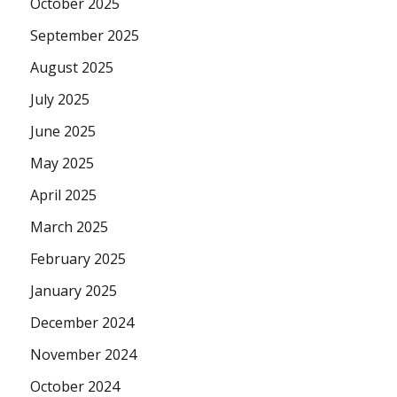
October 2025
September 2025
August 2025
July 2025
June 2025
May 2025
April 2025
March 2025
February 2025
January 2025
December 2024
November 2024
October 2024