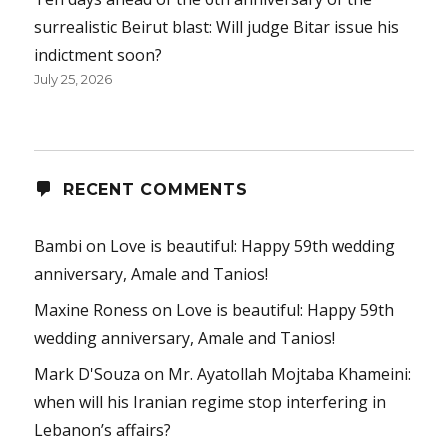
surrealistic Beirut blast: Will judge Bitar issue his
indictment soon?
July 25, 2026
RECENT COMMENTS
Bambi
on
Love is beautiful: Happy 59th wedding
anniversary, Amale and Tanios!
Maxine Roness
on
Love is beautiful: Happy 59th
wedding anniversary, Amale and Tanios!
Mark D'Souza
on
Mr. Ayatollah Mojtaba Khameini:
when will his Iranian regime stop interfering in
Lebanon’s affairs?