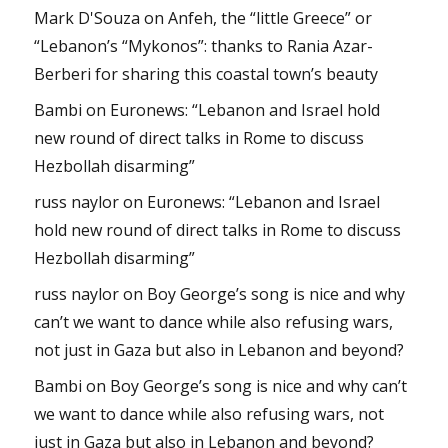
Mark D'Souza
on
Anfeh, the “little Greece” or
“Lebanon’s “Mykonos”: thanks to Rania Azar-
Berberi for sharing this coastal town’s beauty
Bambi
on
Euronews: “Lebanon and Israel hold
new round of direct talks in Rome to discuss
Hezbollah disarming”
russ naylor
on
Euronews: “Lebanon and Israel
hold new round of direct talks in Rome to discuss
Hezbollah disarming”
russ naylor
on
Boy George’s song is nice and why
can’t we want to dance while also refusing wars,
not just in Gaza but also in Lebanon and beyond?
Bambi
on
Boy George’s song is nice and why can’t
we want to dance while also refusing wars, not
just in Gaza but also in Lebanon and beyond?