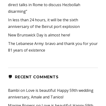
direct talks in Rome to discuss Hezbollah
disarming”
In less than 24 hours, it will be the sixth
anniversary of the Beirut port explosion
New Brunswick Day is almost here!
The Lebanese Army: bravo and thank you for your
81 years of existence
RECENT COMMENTS
Bambi
on
Love is beautiful: Happy 59th wedding
anniversary, Amale and Tanios!
Maxine Roness
on
Love is beautiful: Happy 59th