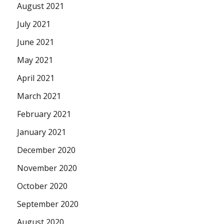
August 2021
July 2021
June 2021
May 2021
April 2021
March 2021
February 2021
January 2021
December 2020
November 2020
October 2020
September 2020
August 2020