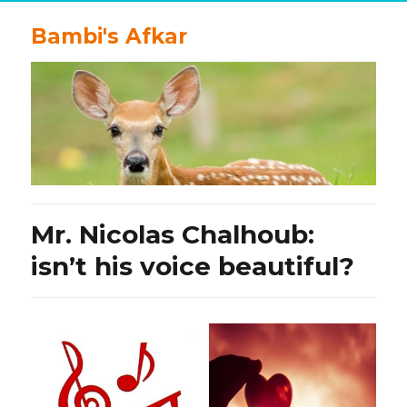
Bambi's Afkar
Mr. Nicolas Chalhoub:
isn’t his voice beautiful?