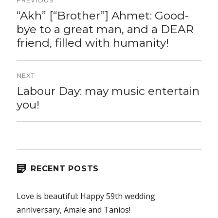
navigation
“Akh” [“Brother”] Ahmet: Good-
Previous
post:
bye to a great man, and a DEAR
friend, filled with humanity!
NEXT
Labour Day: may music entertain
Next
post:
you!
RECENT POSTS
Love is beautiful: Happy 59th wedding
anniversary, Amale and Tanios!