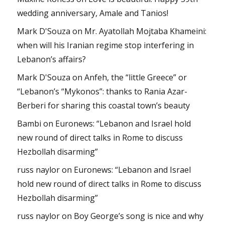
wedding anniversary, Amale and Tanios!
Mark D'Souza
on
Mr. Ayatollah Mojtaba Khameini:
when will his Iranian regime stop interfering in
Lebanon’s affairs?
Mark D'Souza
on
Anfeh, the “little Greece” or
“Lebanon’s “Mykonos”: thanks to Rania Azar-
Berberi for sharing this coastal town’s beauty
Bambi
on
Euronews: “Lebanon and Israel hold
new round of direct talks in Rome to discuss
Hezbollah disarming”
russ naylor
on
Euronews: “Lebanon and Israel
hold new round of direct talks in Rome to discuss
Hezbollah disarming”
russ naylor
on
Boy George’s song is nice and why