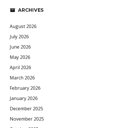
ARCHIVES
August 2026
July 2026
June 2026
May 2026
April 2026
March 2026
February 2026
January 2026
December 2025
November 2025