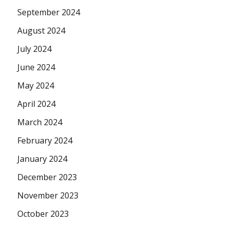
September 2024
August 2024
July 2024
June 2024
May 2024
April 2024
March 2024
February 2024
January 2024
December 2023
November 2023
October 2023