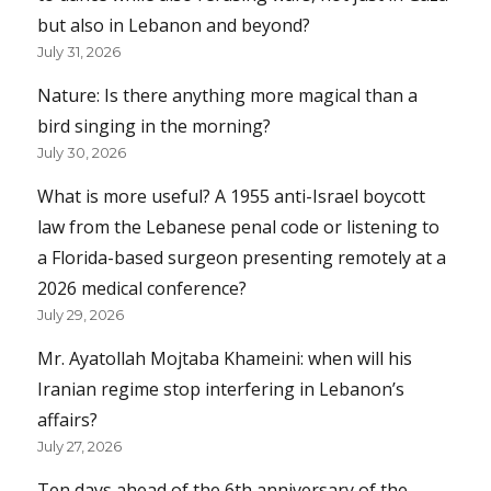
but also in Lebanon and beyond?
July 31, 2026
Nature: Is there anything more magical than a
bird singing in the morning?
July 30, 2026
What is more useful? A 1955 anti-Israel boycott
law from the Lebanese penal code or listening to
a Florida-based surgeon presenting remotely at a
2026 medical conference?
July 29, 2026
Mr. Ayatollah Mojtaba Khameini: when will his
Iranian regime stop interfering in Lebanon’s
affairs?
July 27, 2026
Ten days ahead of the 6th anniversary of the