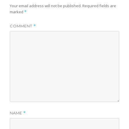
Your email address will not be published.
Required fields are
marked
*
COMMENT
*
NAME
*