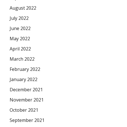
August 2022
July 2022
June 2022
May 2022
April 2022
March 2022
February 2022
January 2022
December 2021
November 2021
October 2021
September 2021