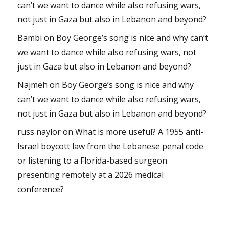
can’t we want to dance while also refusing wars,
not just in Gaza but also in Lebanon and beyond?
Bambi
on
Boy George’s song is nice and why can’t
we want to dance while also refusing wars, not
just in Gaza but also in Lebanon and beyond?
Najmeh
on
Boy George’s song is nice and why
can’t we want to dance while also refusing wars,
not just in Gaza but also in Lebanon and beyond?
russ naylor
on
What is more useful? A 1955 anti-
Israel boycott law from the Lebanese penal code
or listening to a Florida-based surgeon
presenting remotely at a 2026 medical
conference?