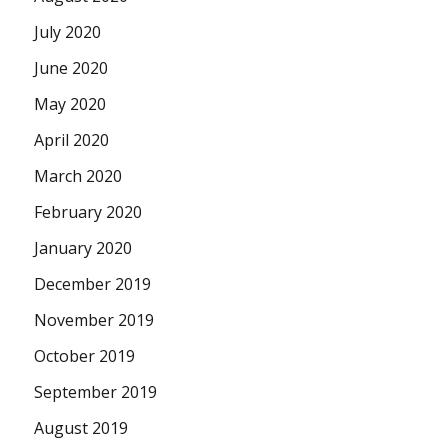
July 2020
June 2020
May 2020
April 2020
March 2020
February 2020
January 2020
December 2019
November 2019
October 2019
September 2019
August 2019