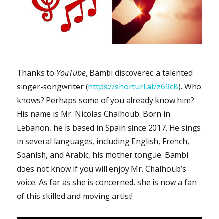
Thanks to
YouTube
, Bambi discovered a talented
singer-songwriter (
https://shorturl.at/z69cB
). Who
knows? Perhaps some of you already know him?
His name is Mr. Nicolas Chalhoub. Born in
Lebanon, he is based in Spain since 2017. He sings
in several languages, including English, French,
Spanish, and Arabic, his mother tongue. Bambi
does not know if you will enjoy Mr. Chalhoub’s
voice. As far as she is concerned, she is now a fan
of this skilled and moving artist!