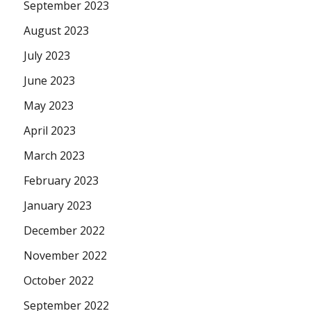
September 2023
August 2023
July 2023
June 2023
May 2023
April 2023
March 2023
February 2023
January 2023
December 2022
November 2022
October 2022
September 2022