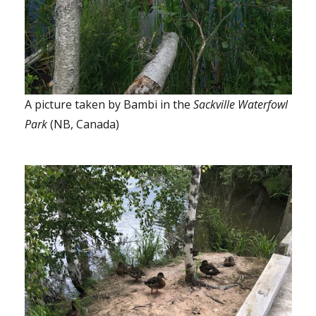
A picture taken by Bambi in the
Sackville Waterfowl
Park
(NB, Canada)