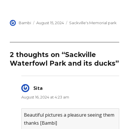
Author
Posted
Categories
Bambi
August 15, 2024
Sackville's Memorial park
on
2 thoughts on “Sackville
Waterfowl Park and its ducks”
Sita
says:
August 16, 2024 at 4:23 am
Beautiful pictures a pleasure seeing them
thanks [Bambi]