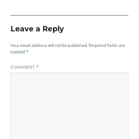
Leave a Reply
Your email address will not be published.
Required fields are
marked
*
COMMENT
*