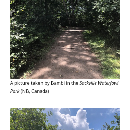
A picture taken by Bambi in the
Sackville Waterfowl
Park
(NB, Canada)