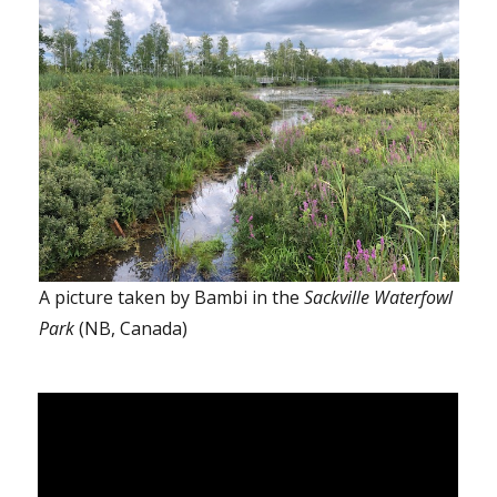
A picture taken by Bambi in the
Sackville Waterfowl
Park
(NB, Canada)