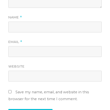
NAME
*
EMAIL
*
WEBSITE
Save my name, email, and website in this
browser for the next time I comment.