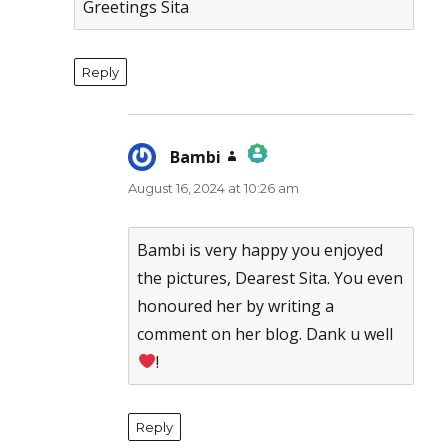
Greetings Sita
Reply
Bambi
says:
August 16, 2024 at 10:26 am
The Real Person Badge!
Anti-Spam by CleanTalk
Bambi is very happy you enjoyed
the pictures, Dearest Sita. You even
honoured her by writing a
comment on her blog. Dank u well
!
Reply