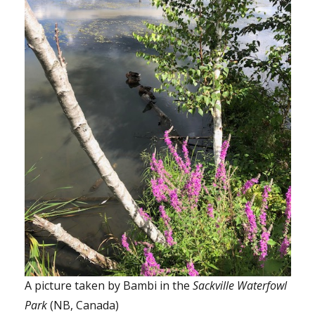
A picture taken by Bambi in the
Sackville Waterfowl
Park
(NB, Canada)