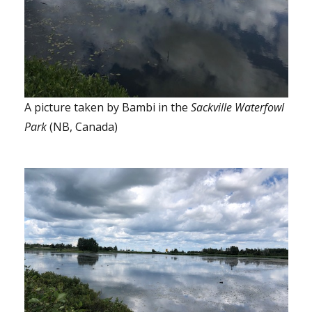
A picture taken by Bambi in the
Sackville Waterfowl
Park
(NB, Canada)