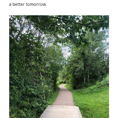
a better tomorrow.