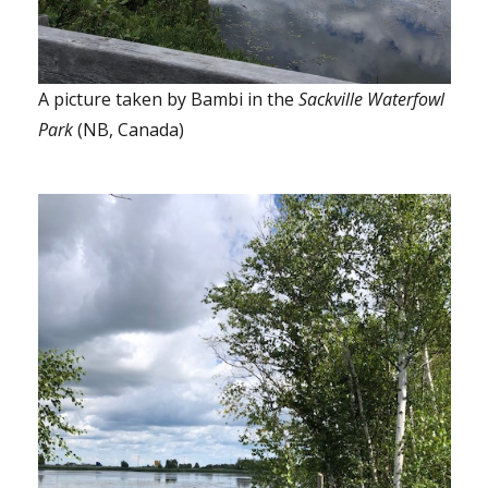
A picture taken by Bambi in the
Sackville Waterfowl
Park
(NB, Canada)