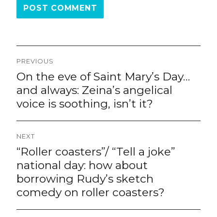
Post
PREVIOUS
navigation
On the eve of Saint Mary’s Day…
Previous
post:
and always: Zeina’s angelical
voice is soothing, isn’t it?
NEXT
“Roller coasters”/ “Tell a joke”
Next
post:
national day: how about
borrowing Rudy’s sketch
comedy on roller coasters?