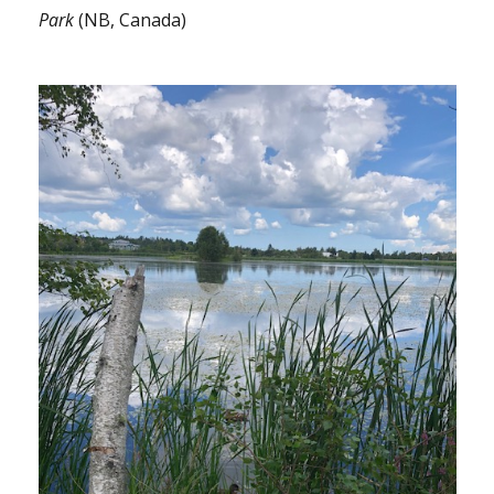
Park
(NB, Canada)