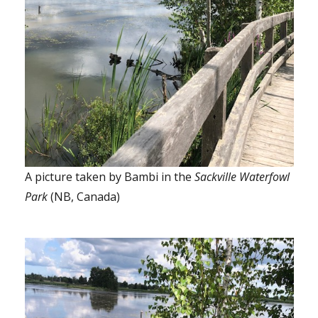
A picture taken by Bambi in the
Sackville Waterfowl
Park
(NB, Canada)