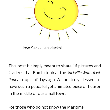
I love Sackville’s ducks!
This post is simply meant to share 16 pictures and
2 videos that Bambi took at the
Sackville Waterfowl
Park
a couple of days ago. We are truly blessed to
have such a peaceful yet animated piece of heaven
in the middle of our small town.
For those who do not know the Maritime