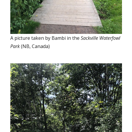
A picture taken by Bambi in the
Sackville Waterfowl
Park
(NB, Canada)