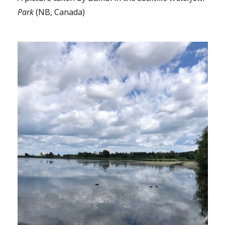
Park
(NB, Canada)