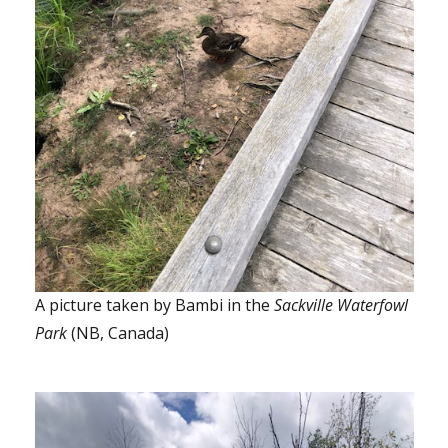
A picture taken by Bambi in the
Sackville Waterfowl
Park
(NB, Canada)