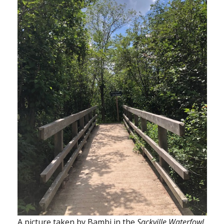
A picture taken by Bambi in the
Sackville Waterfowl