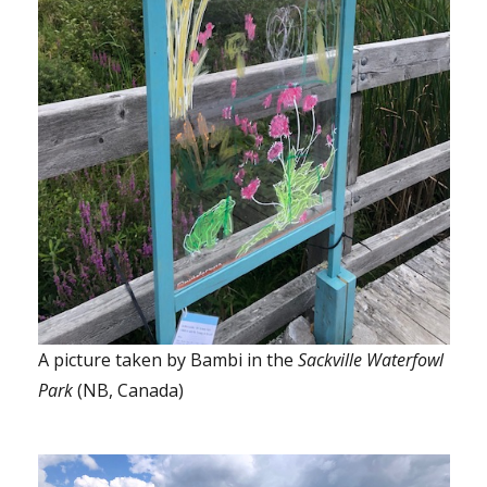
A picture taken by Bambi in the
Sackville Waterfowl
Park
(NB, Canada)