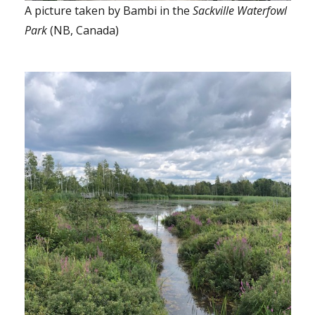
A picture taken by Bambi in the
Sackville Waterfowl
Park
(NB, Canada)