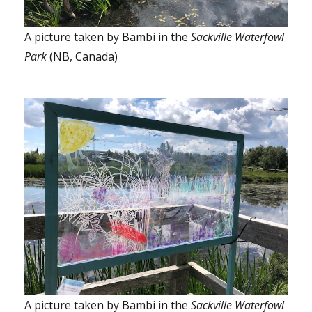
A picture taken by Bambi in the
Sackville Waterfowl
Park
(NB, Canada)
A picture taken by Bambi in the
Sackville Waterfowl