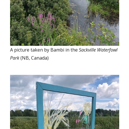
A picture taken by Bambi in the
Sackville Waterfowl
Park
(NB, Canada)