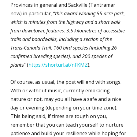
Provinces in general and Sackville (Tantramar
now) in particular, “
this award-winning 55-acre park,
which is minutes from the highway and a short walk
from downtown, features: 3.5 kilometres of accessible
trails and boardwalks, including a section of the
Trans-Canada Trail, 160 bird species (including 26
confirmed breeding species), and 200 species of
plant
s” (
https://shorturl.at/nFKMZ
).
Of course, as usual, the post will end with songs.
With or without music, currently embracing
nature or not, may you all have a safe and a nice
day or evening (depending on your time zone).
This being said, if times are tough on you,
remember that you can teach yourself to nurture
patience and build your resilience while hoping for