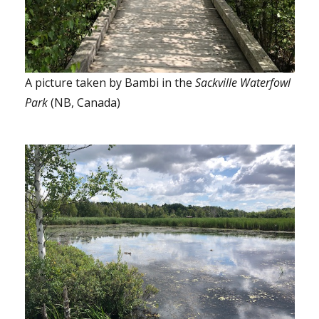
A picture taken by Bambi in the
Sackville Waterfowl
Park
(NB, Canada)