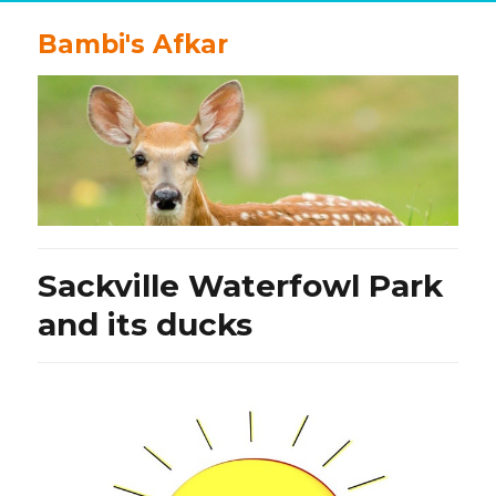
Bambi's Afkar
Sackville Waterfowl Park
and its ducks