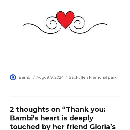
Author
Posted
Categories
Bambi
August 9, 2024
Sackville's Memorial park
on
2 thoughts on “Thank you:
Bambi’s heart is deeply
touched by her friend Gloria’s