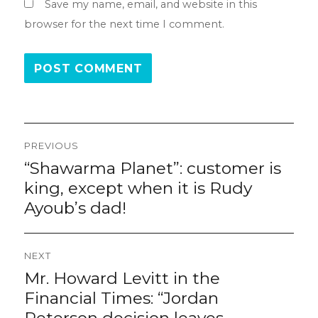
Save my name, email, and website in this
browser for the next time I comment.
Post
PREVIOUS
navigation
“Shawarma Planet”: customer is
Previous
post:
king, except when it is Rudy
Ayoub’s dad!
NEXT
Mr. Howard Levitt in the
Next
post:
Financial Times: “Jordan