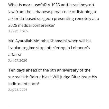
What is more useful? A 1955 anti-Israel boycott
law from the Lebanese penal code or listening to
a Florida-based surgeon presenting remotely at a
2026 medical conference?
July 29, 2026
Mr. Ayatollah Mojtaba Khameini: when will his
Iranian regime stop interfering in Lebanon’s
affairs?
July 27, 2026
Ten days ahead of the 6th anniversary of the
surrealistic Beirut blast: Will judge Bitar issue his
indictment soon?
July 25, 2026