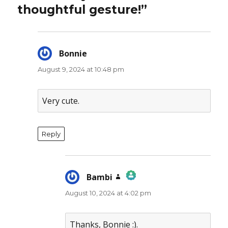
thoughtful gesture!”
Bonnie
says:
August 9, 2024 at 10:48 pm
Very cute.
Reply
Bambi
says:
August 10, 2024 at 4:02 pm
The Real Person Badge!
Anti-Spam by CleanTalk
Thanks, Bonnie :).