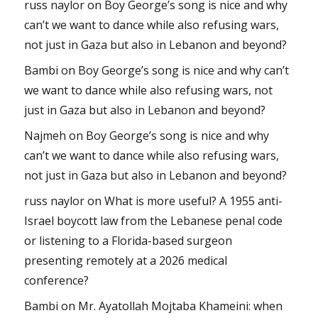
russ naylor
on
Boy George’s song is nice and why
can’t we want to dance while also refusing wars,
not just in Gaza but also in Lebanon and beyond?
Bambi
on
Boy George’s song is nice and why can’t
we want to dance while also refusing wars, not
just in Gaza but also in Lebanon and beyond?
Najmeh
on
Boy George’s song is nice and why
can’t we want to dance while also refusing wars,
not just in Gaza but also in Lebanon and beyond?
russ naylor
on
What is more useful? A 1955 anti-
Israel boycott law from the Lebanese penal code
or listening to a Florida-based surgeon
presenting remotely at a 2026 medical
conference?
Bambi
on
Mr. Ayatollah Mojtaba Khameini: when