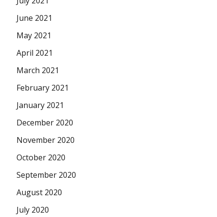
July 2021
June 2021
May 2021
April 2021
March 2021
February 2021
January 2021
December 2020
November 2020
October 2020
September 2020
August 2020
July 2020