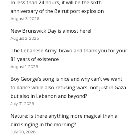
In less than 24 hours, it will be the sixth
anniversary of the Beirut port explosion
August 3, 2026
New Brunswick Day is almost here!
August 2, 2026
The Lebanese Army: bravo and thank you for your
81 years of existence
August 1, 2026
Boy George’s song is nice and why can’t we want
to dance while also refusing wars, not just in Gaza
but also in Lebanon and beyond?
July 31, 2026
Nature: Is there anything more magical than a
bird singing in the morning?
July 30, 2026