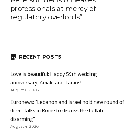
Peterson decision leaves
professionals at mercy of
regulatory overlords”
RECENT POSTS
Love is beautiful: Happy 59th wedding
anniversary, Amale and Tanios!
August 6, 2026
Euronews: “Lebanon and Israel hold new round of
direct talks in Rome to discuss Hezbollah
disarming”
August 4, 2026