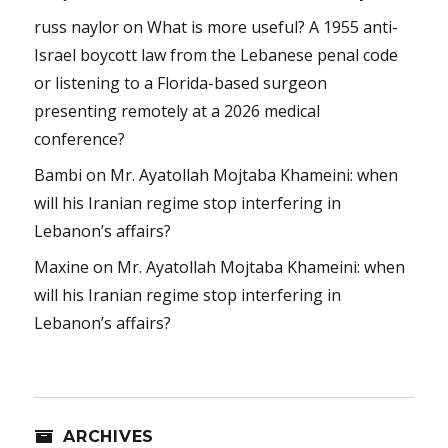
russ naylor
on
What is more useful? A 1955 anti-
Israel boycott law from the Lebanese penal code
or listening to a Florida-based surgeon
presenting remotely at a 2026 medical
conference?
Bambi
on
Mr. Ayatollah Mojtaba Khameini: when
will his Iranian regime stop interfering in
Lebanon’s affairs?
Maxine
on
Mr. Ayatollah Mojtaba Khameini: when
will his Iranian regime stop interfering in
Lebanon’s affairs?
ARCHIVES