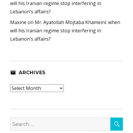
will his Iranian regime stop interfering in
Lebanon’s affairs?
Maxine
on
Mr. Ayatollah Mojtaba Khameini: when
will his Iranian regime stop interfering in
Lebanon’s affairs?
ARCHIVES
Archives
SEA
Search
for: