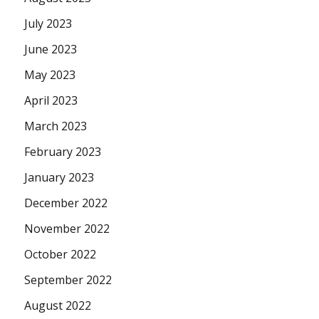
July 2023
June 2023
May 2023
April 2023
March 2023
February 2023
January 2023
December 2022
November 2022
October 2022
September 2022
August 2022