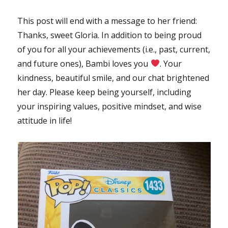
This post will end with a message to her friend:
Thanks, sweet Gloria. In addition to being proud
of you for all your achievements (i.e., past, current,
and future ones), Bambi loves you
. Your
kindness, beautiful smile, and our chat brightened
her day. Please keep being yourself, including
your inspiring values, positive mindset, and wise
attitude in life!