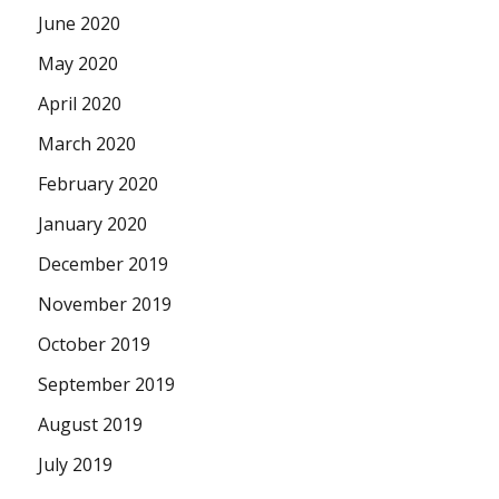
June 2020
May 2020
April 2020
March 2020
February 2020
January 2020
December 2019
November 2019
October 2019
September 2019
August 2019
July 2019