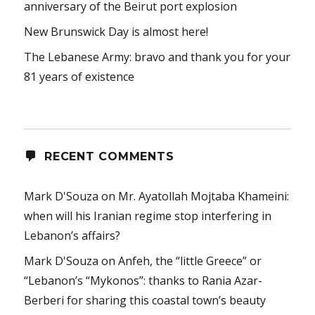
anniversary of the Beirut port explosion
New Brunswick Day is almost here!
The Lebanese Army: bravo and thank you for your
81 years of existence
RECENT COMMENTS
Mark D'Souza
on
Mr. Ayatollah Mojtaba Khameini:
when will his Iranian regime stop interfering in
Lebanon’s affairs?
Mark D'Souza
on
Anfeh, the “little Greece” or
“Lebanon’s “Mykonos”: thanks to Rania Azar-
Berberi for sharing this coastal town’s beauty