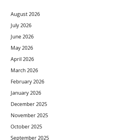
August 2026
July 2026
June 2026
May 2026
April 2026
March 2026
February 2026
January 2026
December 2025
November 2025
October 2025
September 2025