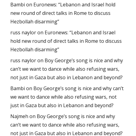
Bambi
on
Euronews: “Lebanon and Israel hold
new round of direct talks in Rome to discuss
Hezbollah disarming”
russ naylor
on
Euronews: “Lebanon and Israel
hold new round of direct talks in Rome to discuss
Hezbollah disarming”
russ naylor
on
Boy George’s song is nice and why
can’t we want to dance while also refusing wars,
not just in Gaza but also in Lebanon and beyond?
Bambi
on
Boy George’s song is nice and why can’t
we want to dance while also refusing wars, not
just in Gaza but also in Lebanon and beyond?
Najmeh
on
Boy George’s song is nice and why
can’t we want to dance while also refusing wars,
not just in Gaza but also in Lebanon and beyond?