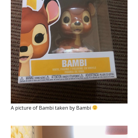
A picture of Bambi taken by Bambi