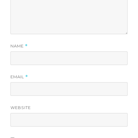
NAME
*
EMAIL
*
WEBSITE