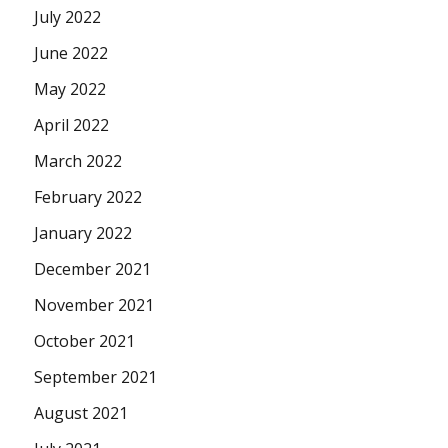
July 2022
June 2022
May 2022
April 2022
March 2022
February 2022
January 2022
December 2021
November 2021
October 2021
September 2021
August 2021