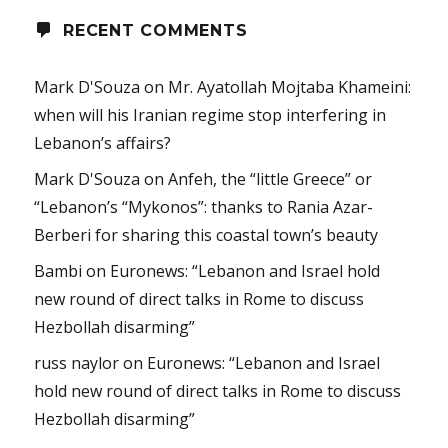
RECENT COMMENTS
Mark D'Souza
on
Mr. Ayatollah Mojtaba Khameini:
when will his Iranian regime stop interfering in
Lebanon’s affairs?
Mark D'Souza
on
Anfeh, the “little Greece” or
“Lebanon’s “Mykonos”: thanks to Rania Azar-
Berberi for sharing this coastal town’s beauty
Bambi
on
Euronews: “Lebanon and Israel hold
new round of direct talks in Rome to discuss
Hezbollah disarming”
russ naylor
on
Euronews: “Lebanon and Israel
hold new round of direct talks in Rome to discuss
Hezbollah disarming”