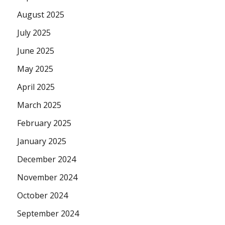
August 2025
July 2025
June 2025
May 2025
April 2025
March 2025
February 2025
January 2025
December 2024
November 2024
October 2024
September 2024