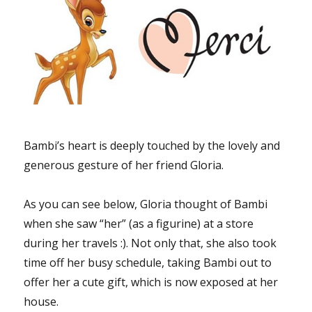
Bambi’s heart is deeply touched by the lovely and
generous gesture of her friend Gloria.
As you can see below, Gloria thought of Bambi
when she saw “her” (as a figurine) at a store
during her travels :). Not only that, she also took
time off her busy schedule, taking Bambi out to
offer her a cute gift, which is now exposed at her
house.