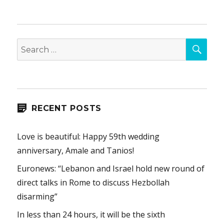
SEA
Search
for:
RECENT POSTS
Love is beautiful: Happy 59th wedding
anniversary, Amale and Tanios!
Euronews: “Lebanon and Israel hold new round of
direct talks in Rome to discuss Hezbollah
disarming”
In less than 24 hours, it will be the sixth