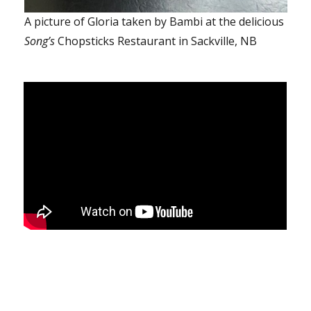
A picture of Gloria taken by Bambi at the delicious
Song’s
Chopsticks Restaurant in Sackville, NB