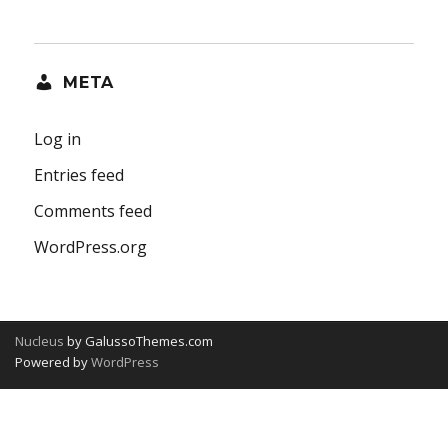
META
Log in
Entries feed
Comments feed
WordPress.org
Nucleus
by GalussoThemes.com
Powered by
WordPress