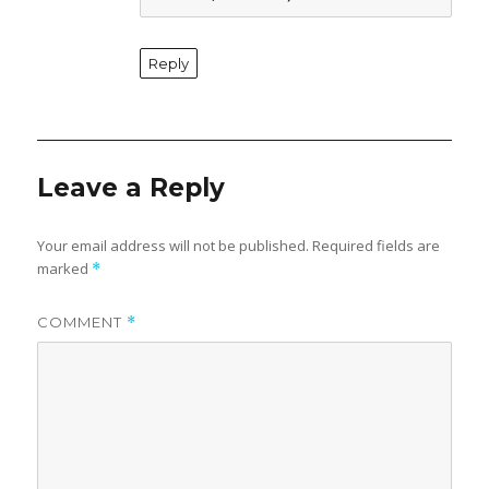
Reply
Leave a Reply
Your email address will not be published.
Required fields are
marked
*
COMMENT
*