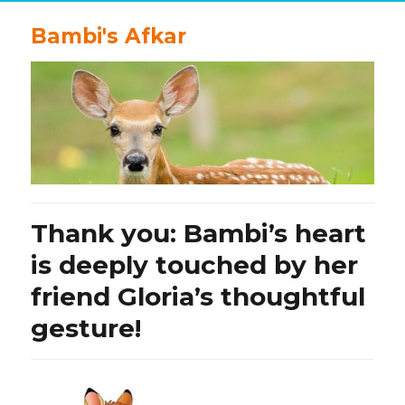
Bambi's Afkar
Thank you: Bambi’s heart
is deeply touched by her
friend Gloria’s thoughtful
gesture!