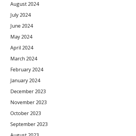
August 2024
July 2024
June 2024
May 2024
April 2024
March 2024
February 2024
January 2024
December 2023
November 2023
October 2023
September 2023
August 2023