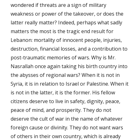
wondered if threats are a sign of military
weakness or power of the takeover, or does the
latter really matter? Indeed, perhaps what sadly
matters the most is the tragic end result for
Lebanon: mortality of innocent people, injuries,
destruction, financial losses, and a contribution to
post-traumatic memories of wars. Why is Mr.
Nasrallah once again taking his birth country into
the abysses of regional wars? When it is not in
Syria, it is in relation to Israel or Palestine. When it
is not in the latter, it is the former. His fellow
citizens deserve to live in safety, dignity, peace,
peace of mind, and prosperity. They do not
deserve the cult of war in the name of whatever
foreign cause or divinity. They do not want wars
of others in their own country, which is already