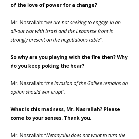
of the love of power for a change?
Mr. Nasrallah: “
we are not seeking to engage in an
all-out war with Israel and the Lebanese front is
strongly present on the negotiations table
“.
So why are you playing with the fire then? Why
do you keep poking the bear?
Mr. Nasrallah: “
the invasion of the Galilee remains an
option should war erupt
“.
What is this madness, Mr. Nasrallah? Please
come to your senses. Thank you.
Mr. Nasrallah: “
Netanyahu does not want to turn the