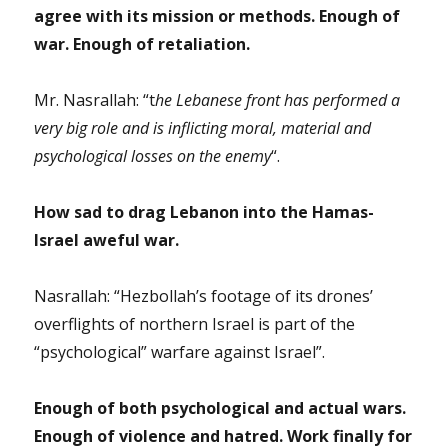
agree with its mission or methods. Enough of
war. Enough of retaliation.
Mr. Nasrallah: “t
he Lebanese front has performed a
very big role and is inflicting moral, material and
psychological losses on the enemy
“.
How sad to drag Lebanon into the Hamas-
Israel aweful war.
Nasrallah: “Hezbollah’s footage of its drones’
overflights of northern Israel is part of the
“psychological” warfare against Israel”.
Enough of both psychological and actual wars.
Enough of violence and hatred. Work finally for