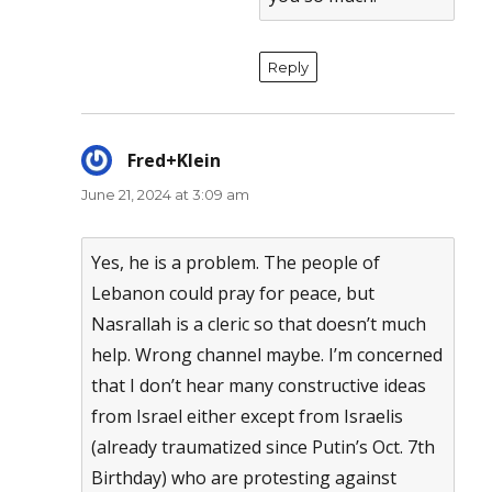
Reply
Fred+Klein
says:
June 21, 2024 at 3:09 am
Yes, he is a problem. The people of
Lebanon could pray for peace, but
Nasrallah is a cleric so that doesn’t much
help. Wrong channel maybe. I’m concerned
that I don’t hear many constructive ideas
from Israel either except from Israelis
(already traumatized since Putin’s Oct. 7th
Birthday) who are protesting against