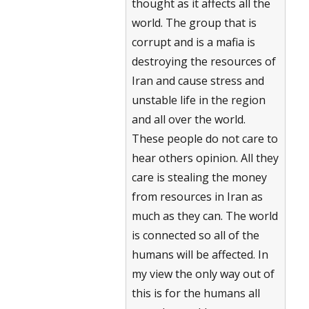
thought as it affects all the
world. The group that is
corrupt and is a mafia is
destroying the resources of
Iran and cause stress and
unstable life in the region
and all over the world.
These people do not care to
hear others opinion. All they
care is stealing the money
from resources in Iran as
much as they can. The world
is connected so all of the
humans will be affected. In
my view the only way out of
this is for the humans all