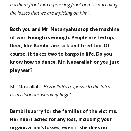
northern front into a pressing front and is concealing
the losses that we are inflicting on him
“.
Both you and Mr. Netanyahu stop the machine
of war. Enough is enough. People are fed up.
Deer, like Bambi, are sick and tired too. Of
course, it takes two to tango in life. Do you
know how to dance, Mr. Nasarallah or you just
play war?
Mr. Nasrallah: “
Hezbollah’s response to the latest
assassinations was very huge
“.
Bambi is sorry for the families of the victims.
Her heart aches for any loss, including your
organization’s losses, even if she does not