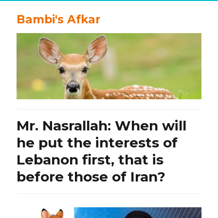
Bambi's Afkar
Mr. Nasrallah: When will
he put the interests of
Lebanon first, that is
before those of Iran?