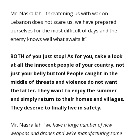
Mr. Nasrallah: “threatening us with war on
Lebanon does not scare us, we have prepared
ourselves for the most difficult of days and the
enemy knows well what awaits it”.
BOTH of you just stop! As for you, take a look
at all the innocent people of your country, not
just your belly button! People caught in the
middle of threats and violence do not want
the latter. They want to enjoy the summer
and simply return to their homes and villages.
They deserve to finally live in safety.
Mr. Nasrallah: “
we have a large number of new
weapons and drones and we’re manufacturing some