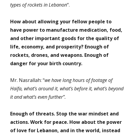
types of rockets in Lebanon
“.
How about allowing your fellow people to
have power to manufacture medication, food,
and other important goods for the quality of
life, economy, and prosperity? Enough of
rockets, drones, and weapons. Enough of
danger for your birth country.
Mr. Nasrallah: “
we have long hours of footage of
Haifa, what’s around it, what’s before it, what’s beyond
it and what’s even further”.
Enough of threats. Stop the war mindset and
actions. Work for peace. How about the power
of love for Lebanon, and in the world, instead