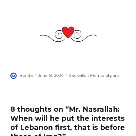
Author
Posted
Categories
Bambi
June 19, 2024
Sackville's Memorial park
on
8 thoughts on “Mr. Nasrallah:
When will he put the interests
of Lebanon first, that is before