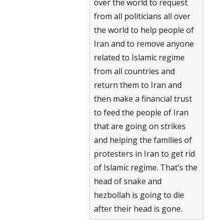
over the world to request
from all politicians all over
the world to help people of
Iran and to remove anyone
related to Islamic regime
from all countries and
return them to Iran and
then make a financial trust
to feed the people of Iran
that are going on strikes
and helping the families of
protesters in Iran to get rid
of Islamic regime. That’s the
head of snake and
hezbollah is going to die
after their head is gone.