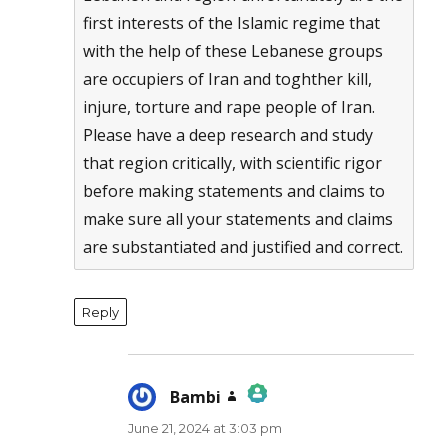
first interests of the Islamic regime that
with the help of these Lebanese groups
are occupiers of Iran and toghther kill,
injure, torture and rape people of Iran.
Please have a deep research and study
that region critically, with scientific rigor
before making statements and claims to
make sure all your statements and claims
are substantiated and justified and correct.
Reply
Bambi
says:
June 21, 2024 at 3:03 pm
The Real Person Badge!