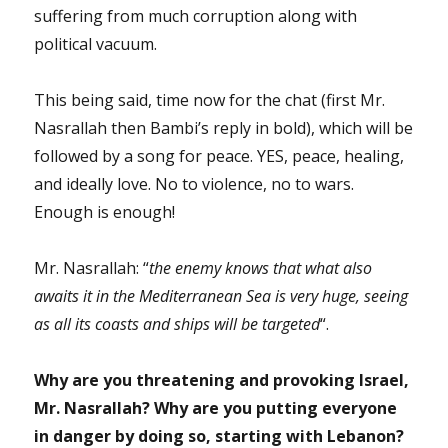
suffering from much corruption along with
political vacuum.
This being said, time now for the chat (first Mr.
Nasrallah then Bambi’s reply in bold), which will be
followed by a song for peace. YES, peace, healing,
and ideally love. No to violence, no to wars.
Enough is enough!
Mr. Nasrallah: “
the enemy knows that what also
awaits it in the Mediterranean Sea is very huge, seeing
as all its coasts and ships will be targeted
“.
Why are you threatening and provoking Israel,
Mr. Nasrallah? Why are you putting everyone
in danger by doing so, starting with Lebanon?