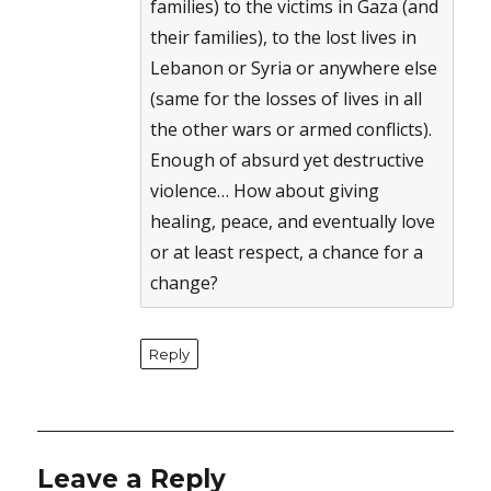
families) to the victims in Gaza (and
their families), to the lost lives in
Lebanon or Syria or anywhere else
(same for the losses of lives in all
the other wars or armed conflicts).
Enough of absurd yet destructive
violence… How about giving
healing, peace, and eventually love
or at least respect, a chance for a
change?
Reply
Leave a Reply