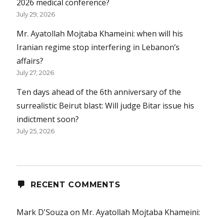
2026 medical conference?
July 29, 2026
Mr. Ayatollah Mojtaba Khameini: when will his
Iranian regime stop interfering in Lebanon’s
affairs?
July 27, 2026
Ten days ahead of the 6th anniversary of the
surrealistic Beirut blast: Will judge Bitar issue his
indictment soon?
July 25, 2026
RECENT COMMENTS
Mark D'Souza
on
Mr. Ayatollah Mojtaba Khameini: