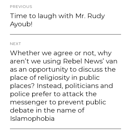
Post
PREVIOUS
navigation
Time to laugh with Mr. Rudy
Previous
post:
Ayoub!
NEXT
Whether we agree or not, why
Next
post:
aren’t we using Rebel News’ van
as an opportunity to discuss the
place of religiosity in public
places? Instead, politicians and
police prefer to attack the
messenger to prevent public
debate in the name of
Islamophobia