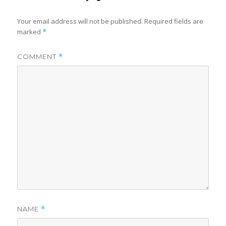
Your email address will not be published.
Required fields are
marked
*
COMMENT
*
NAME
*