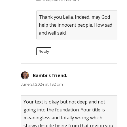
The Real Person Badge!
Anti-Spam by CleanTalk
Thank you Leila. Indeed, may God
help the innocent people. How sad
and well said.
Reply
Bambi's friend.
says:
June 21, 2024 at 1:32 pm
Your text is okay but not deep and not
going into the foundation. Your title is
meaningless and totally wrong which
shows despite being from that region you