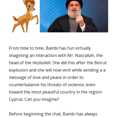
From time to time, Bambi has fun virtually
imagining an interaction with Mr. Nasrallah, the
head of the
Hezbollah
. She did this after the Beirut
explosion and she will now vent while sending a a
message of love and peace in order to
counterbalance his threats of violence, even
toward the most peaceful country in the region:
Cyprus. Can you imagine?
Before beginning the chat, Bambi has always