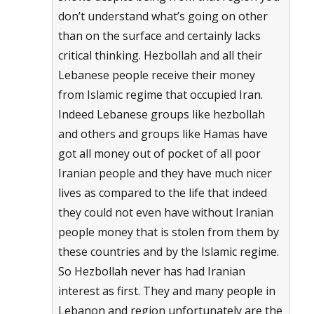
don’t understand what’s going on other
than on the surface and certainly lacks
critical thinking. Hezbollah and all their
Lebanese people receive their money
from Islamic regime that occupied Iran.
Indeed Lebanese groups like hezbollah
and others and groups like Hamas have
got all money out of pocket of all poor
Iranian people and they have much nicer
lives as compared to the life that indeed
they could not even have without Iranian
people money that is stolen from them by
these countries and by the Islamic regime.
So Hezbollah never has had Iranian
interest as first. They and many people in
Lebanon and region unfortunately are the