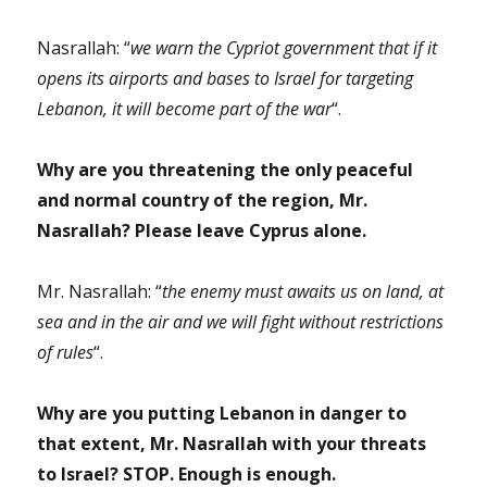
Nasrallah: “
we warn the Cypriot government that if it
opens its airports and bases to Israel for targeting
Lebanon, it will become part of the war
“.
Why are you threatening the only peaceful
and normal country of the region, Mr.
Nasrallah? Please leave Cyprus alone.
Mr. Nasrallah: “
the enemy must awaits us on land, at
sea and in the air and we will fight without restrictions
of rules
“.
Why are you putting Lebanon in danger to
that extent, Mr. Nasrallah with your threats
to Israel? STOP. Enough is enough.