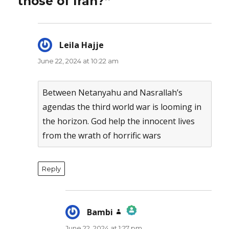
those of Iran?”
Leila Hajje
says:
June 22, 2024 at 10:22 am
Between Netanyahu and Nasrallah’s
agendas the third world war is looming in
the horizon. God help the innocent lives
from the wrath of horrific wars
Reply
Bambi
says:
June 22, 2024 at 1:27 pm