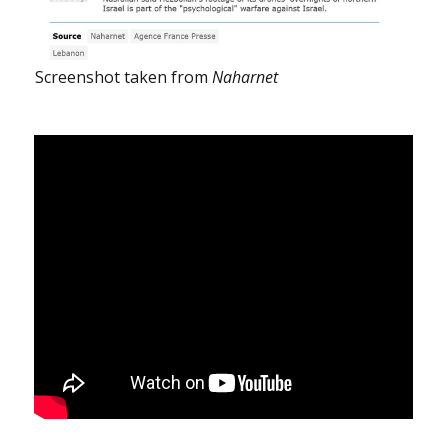
Screenshot taken from
Naharnet