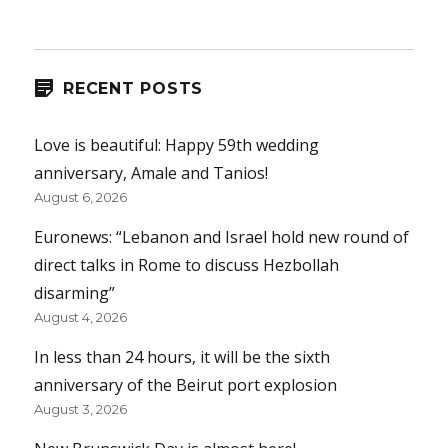
RECENT POSTS
Love is beautiful: Happy 59th wedding
anniversary, Amale and Tanios!
August 6, 2026
Euronews: “Lebanon and Israel hold new round of
direct talks in Rome to discuss Hezbollah
disarming”
August 4, 2026
In less than 24 hours, it will be the sixth
anniversary of the Beirut port explosion
August 3, 2026