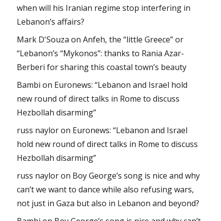
when will his Iranian regime stop interfering in
Lebanon’s affairs?
Mark D'Souza
on
Anfeh, the “little Greece” or
“Lebanon’s “Mykonos”: thanks to Rania Azar-
Berberi for sharing this coastal town’s beauty
Bambi
on
Euronews: “Lebanon and Israel hold
new round of direct talks in Rome to discuss
Hezbollah disarming”
russ naylor
on
Euronews: “Lebanon and Israel
hold new round of direct talks in Rome to discuss
Hezbollah disarming”
russ naylor
on
Boy George’s song is nice and why
can’t we want to dance while also refusing wars,
not just in Gaza but also in Lebanon and beyond?
Bambi
on
Boy George’s song is nice and why can’t