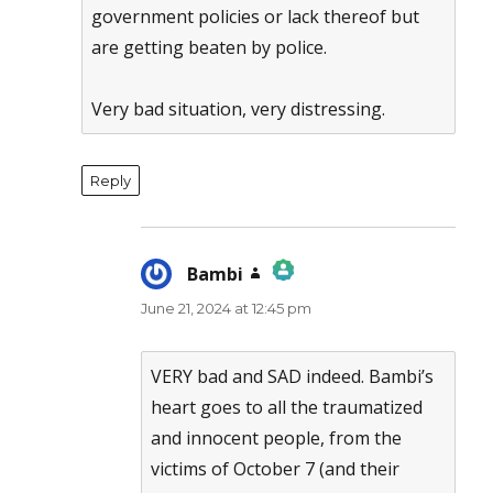
government policies or lack thereof but
are getting beaten by police.
Very bad situation, very distressing.
Reply
Bambi
says:
June 21, 2024 at 12:45 pm
The Real Person Badge!
Anti-Spam by CleanTalk
VERY bad and SAD indeed. Bambi’s
heart goes to all the traumatized
and innocent people, from the
victims of October 7 (and their