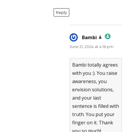
Reply
Bambi
says:
June 21, 2024 at 4:16 pm
The Real Person Badge!
Anti-Spam by CleanTalk
Bambi totally agrees
with you :). You raise
awareness, you
envision solutions,
and your last
sentence is filled with
truth. You put your
finger on it. Thank
you so much!