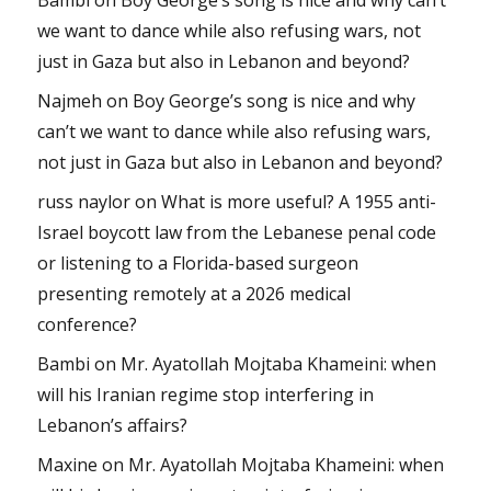
we want to dance while also refusing wars, not
just in Gaza but also in Lebanon and beyond?
Najmeh
on
Boy George’s song is nice and why
can’t we want to dance while also refusing wars,
not just in Gaza but also in Lebanon and beyond?
russ naylor
on
What is more useful? A 1955 anti-
Israel boycott law from the Lebanese penal code
or listening to a Florida-based surgeon
presenting remotely at a 2026 medical
conference?
Bambi
on
Mr. Ayatollah Mojtaba Khameini: when
will his Iranian regime stop interfering in
Lebanon’s affairs?
Maxine
on
Mr. Ayatollah Mojtaba Khameini: when