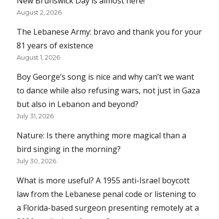
New Brunswick Day is almost here!
August 2, 2026
The Lebanese Army: bravo and thank you for your
81 years of existence
August 1, 2026
Boy George’s song is nice and why can’t we want
to dance while also refusing wars, not just in Gaza
but also in Lebanon and beyond?
July 31, 2026
Nature: Is there anything more magical than a
bird singing in the morning?
July 30, 2026
What is more useful? A 1955 anti-Israel boycott
law from the Lebanese penal code or listening to
a Florida-based surgeon presenting remotely at a