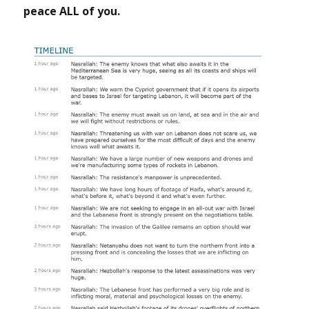
peace ALL of you.