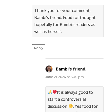
Anti-Spam by CleanTalk
Thank you for your comment,
Bambi’s friend. Food for thought
hopefully for Bambi’s readers as
well as herself.
Reply
Bambi's friend.
says:
June 21, 2024 at 3:49 pm
It is always good to
start a controversial
discussion
. Yes food for