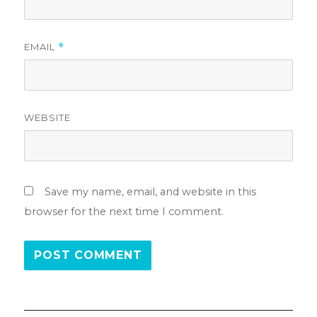
EMAIL
*
WEBSITE
Save my name, email, and website in this
browser for the next time I comment.