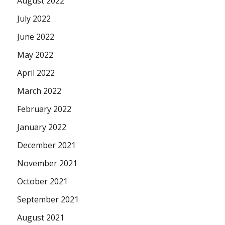
August 2022
July 2022
June 2022
May 2022
April 2022
March 2022
February 2022
January 2022
December 2021
November 2021
October 2021
September 2021
August 2021