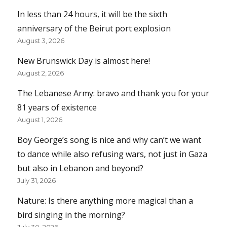
In less than 24 hours, it will be the sixth
anniversary of the Beirut port explosion
August 3, 2026
New Brunswick Day is almost here!
August 2, 2026
The Lebanese Army: bravo and thank you for your
81 years of existence
August 1, 2026
Boy George’s song is nice and why can’t we want
to dance while also refusing wars, not just in Gaza
but also in Lebanon and beyond?
July 31, 2026
Nature: Is there anything more magical than a
bird singing in the morning?
July 30, 2026