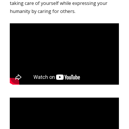
taking care of yourself while expressing your
humanity by caring for others.