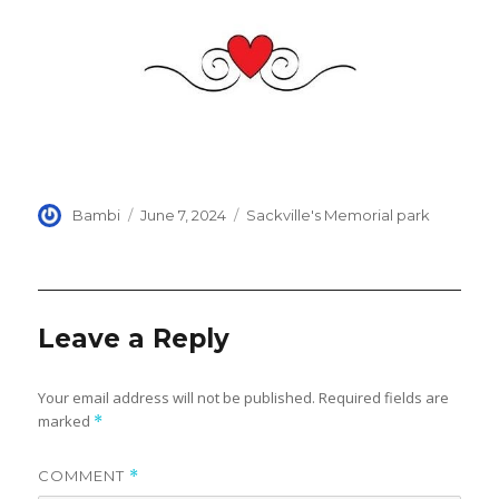
Author
Posted
Categories
Bambi
June 7, 2024
Sackville's Memorial park
on
Leave a Reply
Your email address will not be published.
Required fields are
marked
*
COMMENT
*