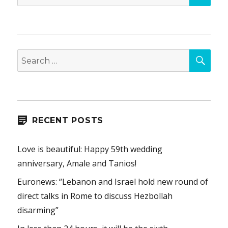
for:
SEA
Search
for:
RECENT POSTS
Love is beautiful: Happy 59th wedding
anniversary, Amale and Tanios!
Euronews: “Lebanon and Israel hold new round of
direct talks in Rome to discuss Hezbollah
disarming”