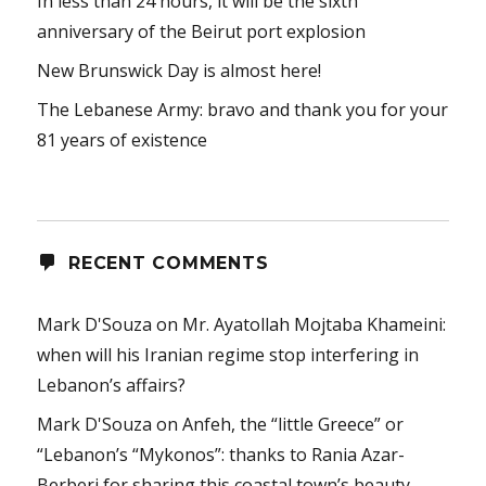
In less than 24 hours, it will be the sixth
anniversary of the Beirut port explosion
New Brunswick Day is almost here!
The Lebanese Army: bravo and thank you for your
81 years of existence
RECENT COMMENTS
Mark D'Souza
on
Mr. Ayatollah Mojtaba Khameini:
when will his Iranian regime stop interfering in
Lebanon’s affairs?
Mark D'Souza
on
Anfeh, the “little Greece” or
“Lebanon’s “Mykonos”: thanks to Rania Azar-
Berberi for sharing this coastal town’s beauty