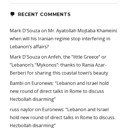
RECENT COMMENTS
Mark D'Souza
on
Mr. Ayatollah Mojtaba Khameini:
when will his Iranian regime stop interfering in
Lebanon’s affairs?
Mark D'Souza
on
Anfeh, the “little Greece” or
“Lebanon’s “Mykonos”: thanks to Rania Azar-
Berberi for sharing this coastal town’s beauty
Bambi
on
Euronews: “Lebanon and Israel hold
new round of direct talks in Rome to discuss
Hezbollah disarming”
russ naylor
on
Euronews: “Lebanon and Israel
hold new round of direct talks in Rome to discuss
Hezbollah disarming”