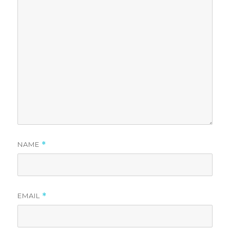
NAME
*
EMAIL
*