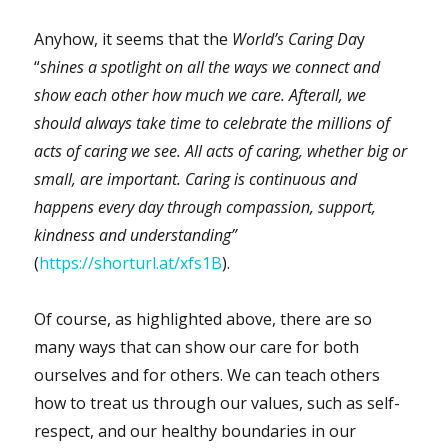
Anyhow, it seems that the
World’s Caring Da
y
“
shines a spotlight on all the ways we connect and
show each other how much we care. Afterall, we
should always take time to celebrate the millions of
acts of caring we see. All acts of caring, whether big or
small, are important. Caring is continuous and
happens every day through compassion, support,
kindness and understanding”
(
https://shorturl.at/xfs1B
).
Of course, as highlighted above, there are so
many ways that can show our care for both
ourselves and for others. We can teach others
how to treat us through our values, such as self-
respect, and our healthy boundaries in our