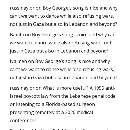
russ naylor
on
Boy George’s song is nice and why
can’t we want to dance while also refusing wars,
not just in Gaza but also in Lebanon and beyond?
Bambi
on
Boy George’s song is nice and why can’t
we want to dance while also refusing wars, not
just in Gaza but also in Lebanon and beyond?
Najmeh
on
Boy George’s song is nice and why
can’t we want to dance while also refusing wars,
not just in Gaza but also in Lebanon and beyond?
russ naylor
on
What is more useful? A 1955 anti-
Israel boycott law from the Lebanese penal code
or listening to a Florida-based surgeon
presenting remotely at a 2026 medical
conference?