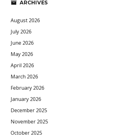
ARCHIVES
August 2026
July 2026
June 2026
May 2026
April 2026
March 2026
February 2026
January 2026
December 2025
November 2025
October 2025