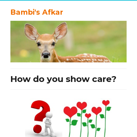
Bambi's Afkar
How do you show care?