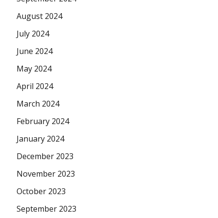
August 2024
July 2024
June 2024
May 2024
April 2024
March 2024
February 2024
January 2024
December 2023
November 2023
October 2023
September 2023