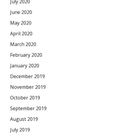
July 2020
June 2020
May 2020
April 2020
March 2020
February 2020
January 2020
December 2019
November 2019
October 2019
September 2019
August 2019
July 2019