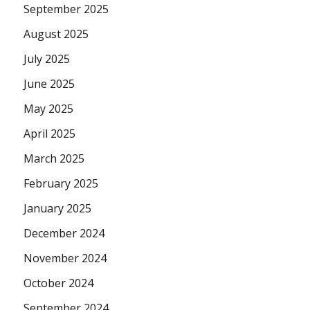
September 2025
August 2025
July 2025
June 2025
May 2025
April 2025
March 2025
February 2025
January 2025
December 2024
November 2024
October 2024
September 2024