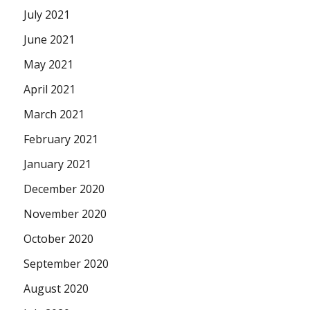
July 2021
June 2021
May 2021
April 2021
March 2021
February 2021
January 2021
December 2020
November 2020
October 2020
September 2020
August 2020