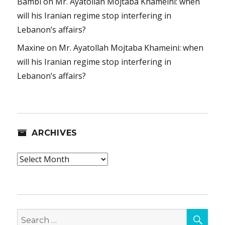
Bambi
on
Mr. Ayatollah Mojtaba Khameini: when
will his Iranian regime stop interfering in
Lebanon’s affairs?
Maxine
on
Mr. Ayatollah Mojtaba Khameini: when
will his Iranian regime stop interfering in
Lebanon’s affairs?
ARCHIVES
Archives
SEA
Search