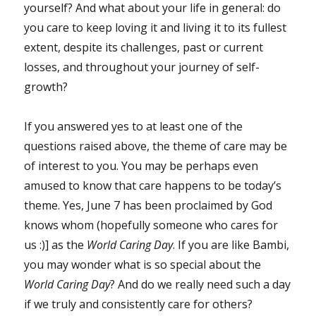
yourself? And what about your life in general: do
you care to keep loving it and living it to its fullest
extent, despite its challenges, past or current
losses, and throughout your journey of self-
growth?
If you answered yes to at least one of the
questions raised above, the theme of care may be
of interest to you. You may be perhaps even
amused to know that care happens to be today’s
theme. Yes, June 7 has been proclaimed by God
knows whom (hopefully someone who cares for
us :)] as the
World Caring Day
. If you are like Bambi,
you may wonder what is so special about the
World Caring Day
? And do we really need such a day
if we truly and consistently care for others?