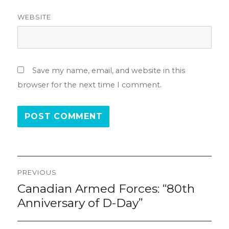
WEBSITE
Save my name, email, and website in this
browser for the next time I comment.
Post
PREVIOUS
navigation
Canadian Armed Forces: “80th
Previous
post:
Anniversary of D-Day”