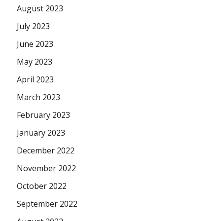
August 2023
July 2023
June 2023
May 2023
April 2023
March 2023
February 2023
January 2023
December 2022
November 2022
October 2022
September 2022