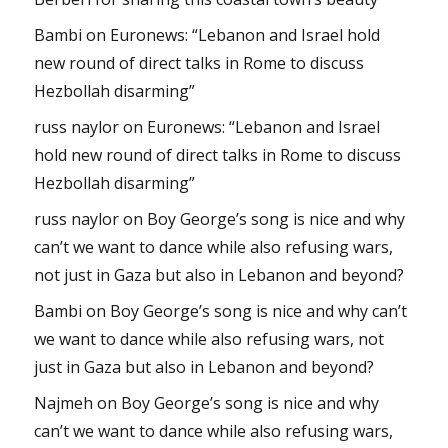
Bambi
on
Euronews: “Lebanon and Israel hold
new round of direct talks in Rome to discuss
Hezbollah disarming”
russ naylor
on
Euronews: “Lebanon and Israel
hold new round of direct talks in Rome to discuss
Hezbollah disarming”
russ naylor
on
Boy George’s song is nice and why
can’t we want to dance while also refusing wars,
not just in Gaza but also in Lebanon and beyond?
Bambi
on
Boy George’s song is nice and why can’t
we want to dance while also refusing wars, not
just in Gaza but also in Lebanon and beyond?
Najmeh
on
Boy George’s song is nice and why
can’t we want to dance while also refusing wars,