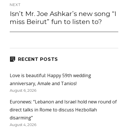
NEXT
Isn’t Mr. Joe Ashkar’s new song “I
Next
post:
miss Beirut” fun to listen to?
RECENT POSTS
Love is beautiful: Happy 59th wedding
anniversary, Amale and Tanios!
August 6, 2026
Euronews: “Lebanon and Israel hold new round of
direct talks in Rome to discuss Hezbollah
disarming”
August 4, 2026