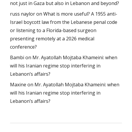
not just in Gaza but also in Lebanon and beyond?
russ naylor
on
What is more useful? A 1955 anti-
Israel boycott law from the Lebanese penal code
or listening to a Florida-based surgeon
presenting remotely at a 2026 medical
conference?
Bambi
on
Mr. Ayatollah Mojtaba Khameini: when
will his Iranian regime stop interfering in
Lebanon’s affairs?
Maxine
on
Mr. Ayatollah Mojtaba Khameini: when
will his Iranian regime stop interfering in
Lebanon’s affairs?