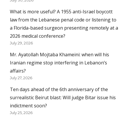
What is more useful? A 1955 anti-Israel boycott
law from the Lebanese penal code or listening to
a Florida-based surgeon presenting remotely at a
2026 medical conference?
July 29, 2026
Mr. Ayatollah Mojtaba Khameini: when will his
Iranian regime stop interfering in Lebanon’s
affairs?
July 27, 2026
Ten days ahead of the 6th anniversary of the
surrealistic Beirut blast: Will judge Bitar issue his
indictment soon?
July 25, 2026