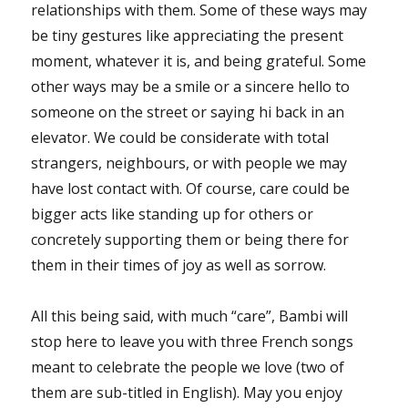
relationships with them. Some of these ways may
be tiny gestures like appreciating the present
moment, whatever it is, and being grateful. Some
other ways may be a smile or a sincere hello to
someone on the street or saying hi back in an
elevator. We could be considerate with total
strangers, neighbours, or with people we may
have lost contact with. Of course, care could be
bigger acts like standing up for others or
concretely supporting them or being there for
them in their times of joy as well as sorrow.
All this being said, with much “care”, Bambi will
stop here to leave you with three French songs
meant to celebrate the people we love (two of
them are sub-titled in English). May you enjoy