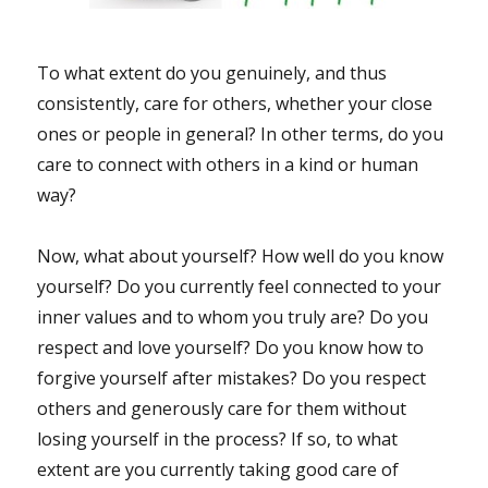
To what extent do you genuinely, and thus
consistently, care for others, whether your close
ones or people in general? In other terms, do you
care to connect with others in a kind or human
way?
Now, what about yourself? How well do you know
yourself? Do you currently feel connected to your
inner values and to whom you truly are? Do you
respect and love yourself? Do you know how to
forgive yourself after mistakes? Do you respect
others and generously care for them without
losing yourself in the process? If so, to what
extent are you currently taking good care of