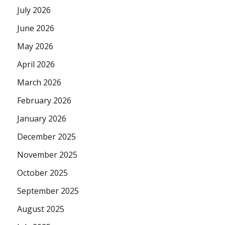
July 2026
June 2026
May 2026
April 2026
March 2026
February 2026
January 2026
December 2025
November 2025
October 2025
September 2025
August 2025