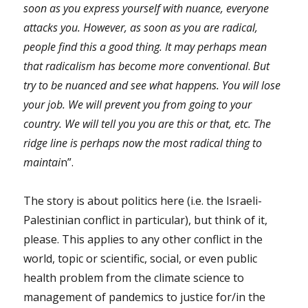
soon as you express yourself with nuance, everyone
attacks you. However, as soon as you are radical,
people find this a good thing. It may perhaps mean
that radicalism has become more conventional
.
But
try to be nuanced and see what happens. You will lose
your job. We will prevent you from going to your
country. We will tell you you are this or that, etc. The
ridge line is perhaps now the most radical thing to
maintai
n”.
The story is about politics here (i.e. the Israeli-
Palestinian conflict in particular), but think of it,
please. This applies to any other conflict in the
world, topic or scientific, social, or even public
health problem from the climate science to
management of pandemics to justice for/in the