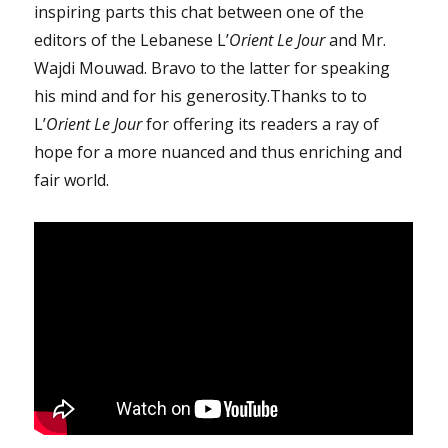
inspiring parts this chat between one of the
editors of the Lebanese L’
Orient Le Jour
and Mr.
Wajdi Mouwad. Bravo to the latter for speaking
his mind and for his generosity.Thanks to to
L’
Orient Le Jour
for offering its readers a ray of
hope for a more nuanced and thus enriching and
fair world.