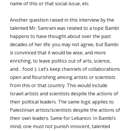
name of this or that social issue, etc.
Another question raised in this interview by the
talented Mr. Samrani was related to a topic Bambi
happens to have thought about over the past
decades of her life: you may not agree, but Bambi
is convinced that it would be wise, and more
enriching, to leave politics out of arts, science,
and… food :). Let’s keep channels of collaborations
open and flourishing among artists or scientists
from this or that country. This would include
Israeli artists and scientists despite the actions of
their political leaders. The same logic applies to
Palestinian artists/scientists despite the actions of
their own leaders. Same for Lebanon. In Bambi’s
mind, one must not punish innocent, talented