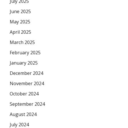
July 2025
June 2025
May 2025
April 2025
March 2025
February 2025
January 2025
December 2024
November 2024
October 2024
September 2024
August 2024
July 2024