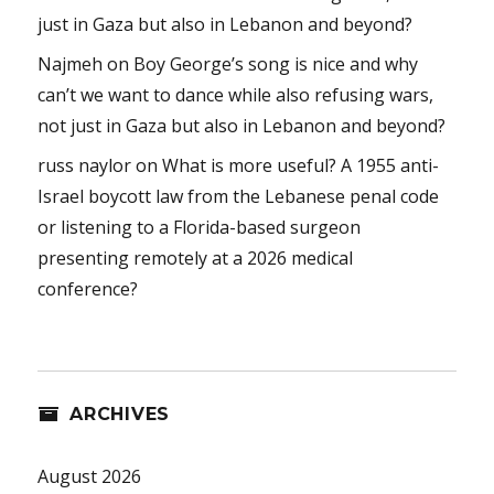
just in Gaza but also in Lebanon and beyond?
Najmeh
on
Boy George’s song is nice and why
can’t we want to dance while also refusing wars,
not just in Gaza but also in Lebanon and beyond?
russ naylor
on
What is more useful? A 1955 anti-
Israel boycott law from the Lebanese penal code
or listening to a Florida-based surgeon
presenting remotely at a 2026 medical
conference?
ARCHIVES
August 2026