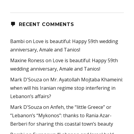
RECENT COMMENTS
Bambi
on
Love is beautiful: Happy 59th wedding
anniversary, Amale and Tanios!
Maxine Roness
on
Love is beautiful: Happy 59th
wedding anniversary, Amale and Tanios!
Mark D'Souza
on
Mr. Ayatollah Mojtaba Khameini:
when will his Iranian regime stop interfering in
Lebanon’s affairs?
Mark D'Souza
on
Anfeh, the “little Greece” or
“Lebanon’s “Mykonos”: thanks to Rania Azar-
Berberi for sharing this coastal town’s beauty