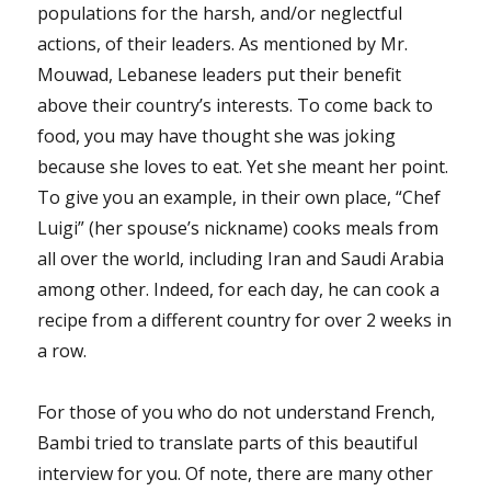
populations for the harsh, and/or neglectful
actions, of their leaders. As mentioned by Mr.
Mouwad, Lebanese leaders put their benefit
above their country’s interests. To come back to
food, you may have thought she was joking
because she loves to eat. Yet she meant her point.
To give you an example, in their own place, “Chef
Luigi” (her spouse’s nickname) cooks meals from
all over the world, including Iran and Saudi Arabia
among other. Indeed, for each day, he can cook a
recipe from a different country for over 2 weeks in
a row.
For those of you who do not understand French,
Bambi tried to translate parts of this beautiful
interview for you. Of note, there are many other