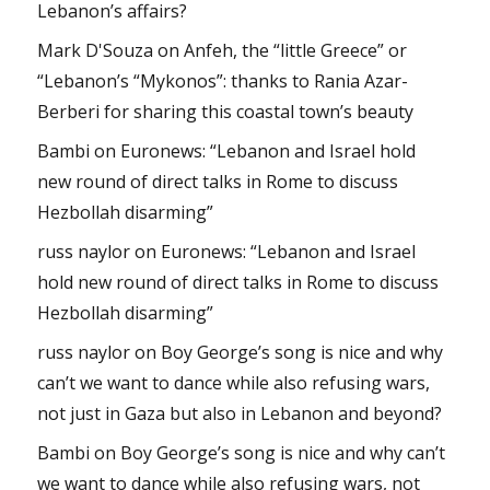
Lebanon’s affairs?
Mark D'Souza
on
Anfeh, the “little Greece” or
“Lebanon’s “Mykonos”: thanks to Rania Azar-
Berberi for sharing this coastal town’s beauty
Bambi
on
Euronews: “Lebanon and Israel hold
new round of direct talks in Rome to discuss
Hezbollah disarming”
russ naylor
on
Euronews: “Lebanon and Israel
hold new round of direct talks in Rome to discuss
Hezbollah disarming”
russ naylor
on
Boy George’s song is nice and why
can’t we want to dance while also refusing wars,
not just in Gaza but also in Lebanon and beyond?
Bambi
on
Boy George’s song is nice and why can’t
we want to dance while also refusing wars, not