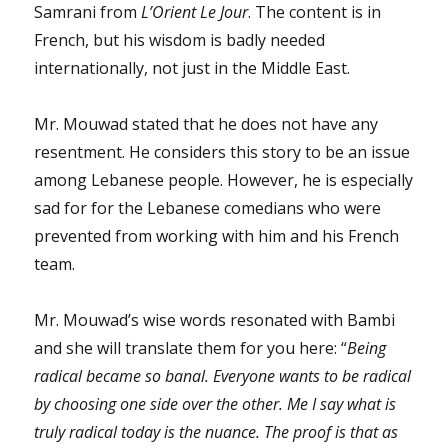
Samrani from
L’Orient Le Jour
. The content is in
French, but his wisdom is badly needed
internationally, not just in the Middle East.
Mr. Mouwad stated that he does not have any
resentment. He considers this story to be an issue
among Lebanese people. However, he is especially
sad for for the Lebanese comedians who were
prevented from working with him and his French
team.
Mr. Mouwad’s wise words resonated with Bambi
and she will translate them for you here: “
Being
radical became so banal. Everyone wants to be radical
by choosing one side over the other. Me I say what is
truly radical today is the nuance. The proof is that as