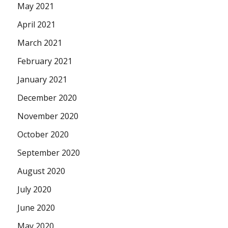
May 2021
April 2021
March 2021
February 2021
January 2021
December 2020
November 2020
October 2020
September 2020
August 2020
July 2020
June 2020
May 2020