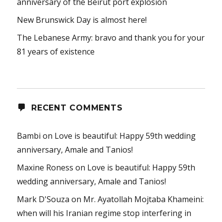
anniversary of the Beirut port explosion
New Brunswick Day is almost here!
The Lebanese Army: bravo and thank you for your
81 years of existence
RECENT COMMENTS
Bambi
on
Love is beautiful: Happy 59th wedding
anniversary, Amale and Tanios!
Maxine Roness
on
Love is beautiful: Happy 59th
wedding anniversary, Amale and Tanios!
Mark D'Souza
on
Mr. Ayatollah Mojtaba Khameini:
when will his Iranian regime stop interfering in