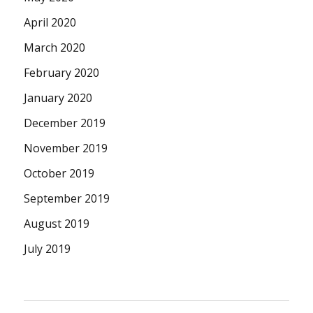
April 2020
March 2020
February 2020
January 2020
December 2019
November 2019
October 2019
September 2019
August 2019
July 2019