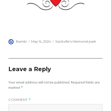
Author
Posted
Categories
Bambi
May 14, 2024
Sackville's Memorial park
on
Leave a Reply
Your email address will not be published.
Required fields are
marked
*
COMMENT
*