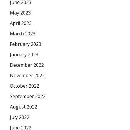
June 2023
May 2023
April 2023
March 2023
February 2023
January 2023
December 2022
November 2022
October 2022
September 2022
August 2022
July 2022
June 2022