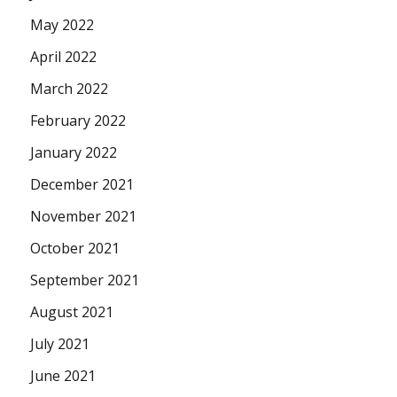
May 2022
April 2022
March 2022
February 2022
January 2022
December 2021
November 2021
October 2021
September 2021
August 2021
July 2021
June 2021