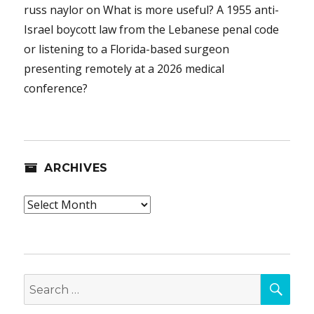
russ naylor
on
What is more useful? A 1955 anti-
Israel boycott law from the Lebanese penal code
or listening to a Florida-based surgeon
presenting remotely at a 2026 medical
conference?
ARCHIVES
Archives
SEA
Search
for: