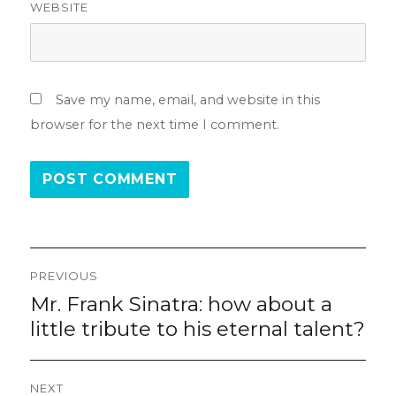
WEBSITE
Save my name, email, and website in this
browser for the next time I comment.
Post
PREVIOUS
navigation
Mr. Frank Sinatra: how about a
Previous
post:
little tribute to his eternal talent?
NEXT