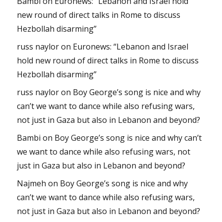
Bambi
on
Euronews: “Lebanon and Israel hold
new round of direct talks in Rome to discuss
Hezbollah disarming”
russ naylor
on
Euronews: “Lebanon and Israel
hold new round of direct talks in Rome to discuss
Hezbollah disarming”
russ naylor
on
Boy George’s song is nice and why
can’t we want to dance while also refusing wars,
not just in Gaza but also in Lebanon and beyond?
Bambi
on
Boy George’s song is nice and why can’t
we want to dance while also refusing wars, not
just in Gaza but also in Lebanon and beyond?
Najmeh
on
Boy George’s song is nice and why
can’t we want to dance while also refusing wars,
not just in Gaza but also in Lebanon and beyond?