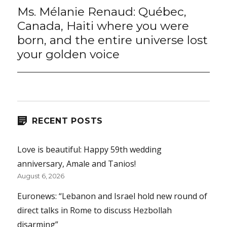
Ms. Mélanie Renaud: Québec,
Next
post:
Canada, Haiti where you were
born, and the entire universe lost
your golden voice
RECENT POSTS
Love is beautiful: Happy 59th wedding
anniversary, Amale and Tanios!
August 6, 2026
Euronews: “Lebanon and Israel hold new round of
direct talks in Rome to discuss Hezbollah
disarming”