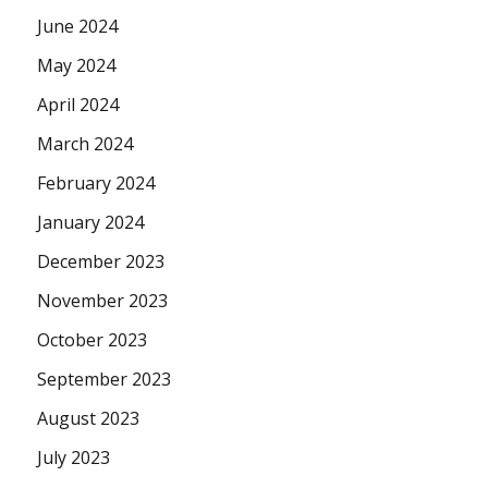
June 2024
May 2024
April 2024
March 2024
February 2024
January 2024
December 2023
November 2023
October 2023
September 2023
August 2023
July 2023