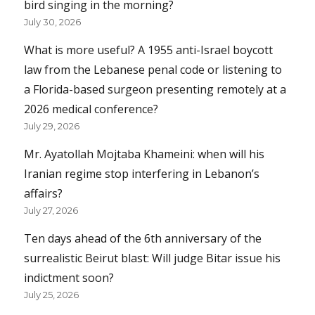
bird singing in the morning?
July 30, 2026
What is more useful? A 1955 anti-Israel boycott
law from the Lebanese penal code or listening to
a Florida-based surgeon presenting remotely at a
2026 medical conference?
July 29, 2026
Mr. Ayatollah Mojtaba Khameini: when will his
Iranian regime stop interfering in Lebanon’s
affairs?
July 27, 2026
Ten days ahead of the 6th anniversary of the
surrealistic Beirut blast: Will judge Bitar issue his
indictment soon?
July 25, 2026