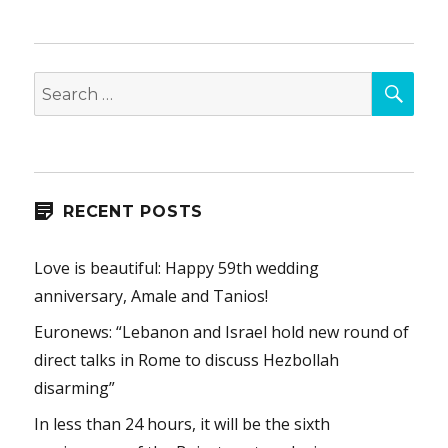
SEA
Search
for:
RECENT POSTS
Love is beautiful: Happy 59th wedding
anniversary, Amale and Tanios!
Euronews: “Lebanon and Israel hold new round of
direct talks in Rome to discuss Hezbollah
disarming”
In less than 24 hours, it will be the sixth