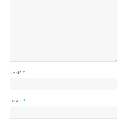
NAME
*
EMAIL
*