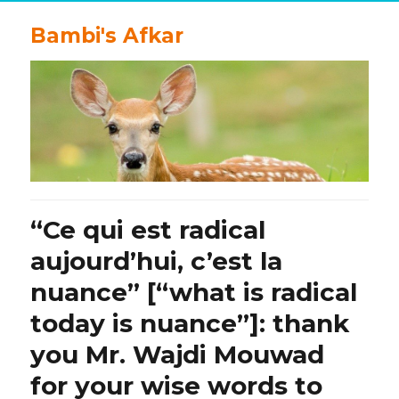
Bambi's Afkar
“Ce qui est radical
aujourd’hui, c’est la
nuance” [“what is radical
today is nuance”]: thank
you Mr. Wajdi Mouwad
for your wise words to