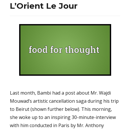
L’Orient Le Jour
Last month, Bambi had a post about Mr. Wajdi
Mouwad’s artistic cancellation saga during his trip
to Beirut (shown further below). This morning,
she woke up to an inspiring 30-minute-interview
with him conducted in Paris by Mr. Anthony