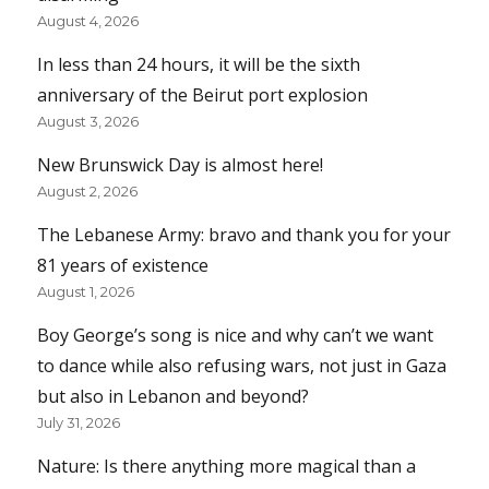
August 4, 2026
In less than 24 hours, it will be the sixth
anniversary of the Beirut port explosion
August 3, 2026
New Brunswick Day is almost here!
August 2, 2026
The Lebanese Army: bravo and thank you for your
81 years of existence
August 1, 2026
Boy George’s song is nice and why can’t we want
to dance while also refusing wars, not just in Gaza
but also in Lebanon and beyond?
July 31, 2026
Nature: Is there anything more magical than a