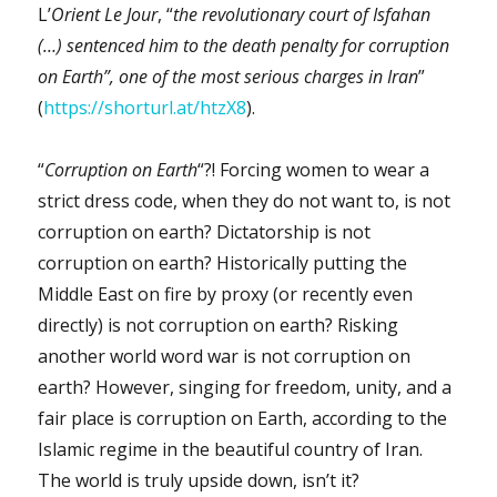
L’
Orient Le Jour
, “
the revolutionary court of Isfahan
(…) sentenced him to the death penalty for corruption
on Earth”, one of the most serious charges in Iran
”
(
https://shorturl.at/htzX8
).
“
Corruption on Earth
“?! Forcing women to wear a
strict dress code, when they do not want to, is not
corruption on earth? Dictatorship is not
corruption on earth? Historically putting the
Middle East on fire by proxy (or recently even
directly) is not corruption on earth? Risking
another world word war is not corruption on
earth? However, singing for freedom, unity, and a
fair place is corruption on Earth, according to the
Islamic regime in the beautiful country of Iran.
The world is truly upside down, isn’t it?