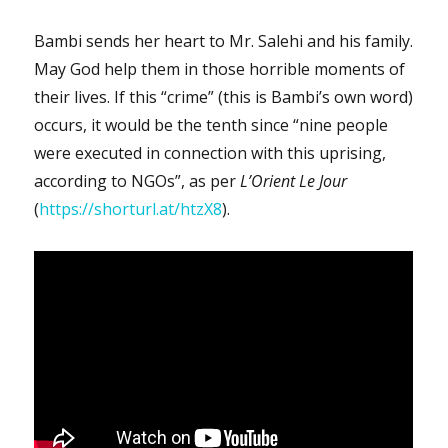
Bambi sends her heart to Mr. Salehi and his family.
May God help them in those horrible moments of
their lives. If this “crime” (this is Bambi’s own word)
occurs, it would be the tenth since “nine people
were executed in connection with this uprising,
according to NGOs”, as per
L’Orient Le Jour
(
https://shorturl.at/htzX8
).