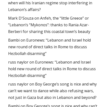
when will his Iranian regime stop interfering in
Lebanon’s affairs?
Mark D'Souza
on
Anfeh, the “little Greece” or
“Lebanon’s “Mykonos”: thanks to Rania Azar-
Berberi for sharing this coastal town’s beauty
Bambi
on
Euronews: “Lebanon and Israel hold
new round of direct talks in Rome to discuss
Hezbollah disarming”
russ naylor
on
Euronews: “Lebanon and Israel
hold new round of direct talks in Rome to discuss
Hezbollah disarming”
russ naylor
on
Boy George’s song is nice and why
can’t we want to dance while also refusing wars,
not just in Gaza but also in Lebanon and beyond?
Bambi
on
Boy George’s song is nice and why can’t