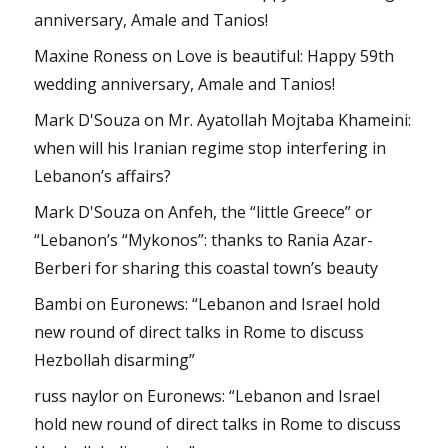
anniversary, Amale and Tanios!
Maxine Roness
on
Love is beautiful: Happy 59th
wedding anniversary, Amale and Tanios!
Mark D'Souza
on
Mr. Ayatollah Mojtaba Khameini:
when will his Iranian regime stop interfering in
Lebanon’s affairs?
Mark D'Souza
on
Anfeh, the “little Greece” or
“Lebanon’s “Mykonos”: thanks to Rania Azar-
Berberi for sharing this coastal town’s beauty
Bambi
on
Euronews: “Lebanon and Israel hold
new round of direct talks in Rome to discuss
Hezbollah disarming”
russ naylor
on
Euronews: “Lebanon and Israel
hold new round of direct talks in Rome to discuss