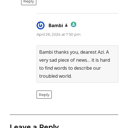
Reply
Bambi
says:
April 26, 2024 at 7:50 pm
The Real Person Badge!
Anti-Spam by CleanTalk
Bambi thanks you, dearest Azi. A
very sad piece of news… it is hard
to find words to describe our
troubled world.
Reply
Leave a Reply