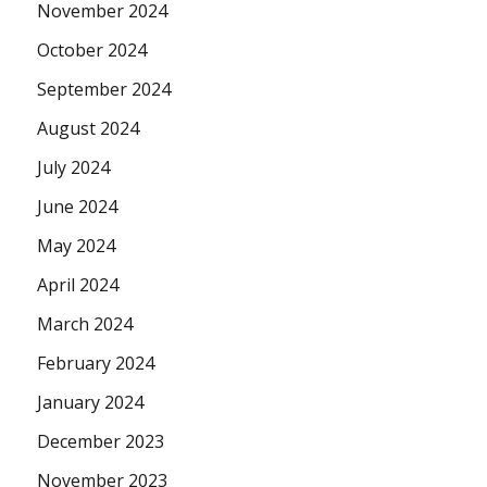
November 2024
October 2024
September 2024
August 2024
July 2024
June 2024
May 2024
April 2024
March 2024
February 2024
January 2024
December 2023
November 2023