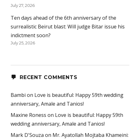
July 27, 2026
Ten days ahead of the 6th anniversary of the
surrealistic Beirut blast: Will judge Bitar issue his
indictment soon?
July 25, 2026
RECENT COMMENTS
Bambi
on
Love is beautiful: Happy 59th wedding
anniversary, Amale and Tanios!
Maxine Roness
on
Love is beautiful: Happy 59th
wedding anniversary, Amale and Tanios!
Mark D'Souza
on
Mr. Ayatollah Mojtaba Khameini: