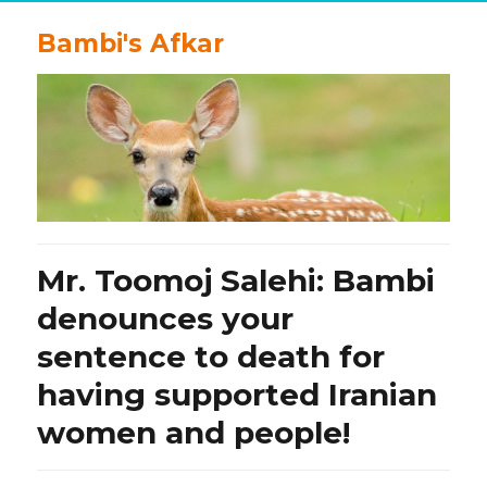
Bambi's Afkar
Mr. Toomoj Salehi: Bambi
denounces your
sentence to death for
having supported Iranian
women and people!