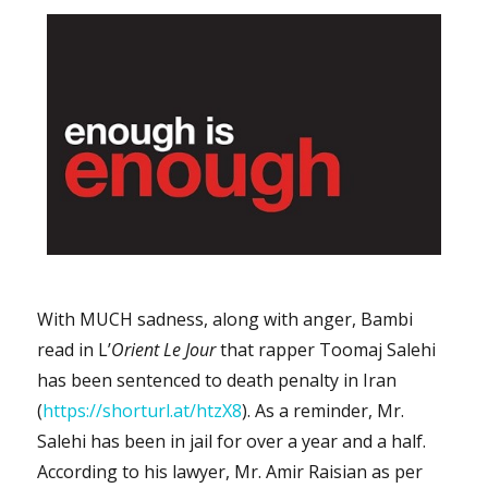
With MUCH sadness, along with anger, Bambi
read in L’
Orient Le Jour
that rapper Toomaj Salehi
has been sentenced to death penalty in Iran
(
https://shorturl.at/htzX8
). As a reminder, Mr.
Salehi has been in jail for over a year and a half.
According to his lawyer, Mr. Amir Raisian as per