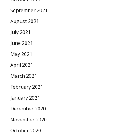
September 2021
August 2021
July 2021
June 2021
May 2021
April 2021
March 2021
February 2021
January 2021
December 2020
November 2020
October 2020