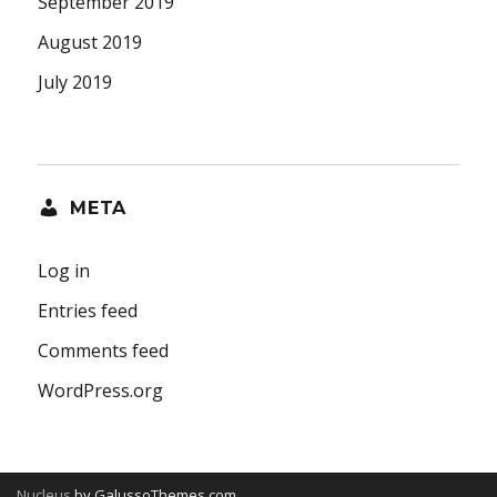
September 2019
August 2019
July 2019
META
Log in
Entries feed
Comments feed
WordPress.org
Nucleus
by GalussoThemes.com