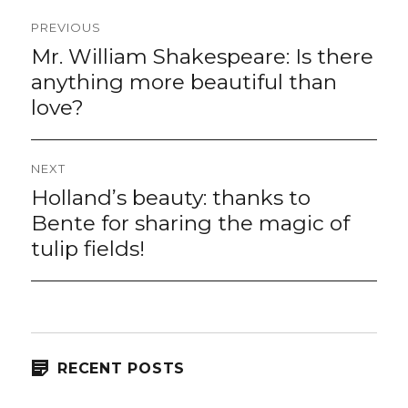
Post
PREVIOUS
navigation
Mr. William Shakespeare: Is there
Previous
post:
anything more beautiful than
love?
NEXT
Holland’s beauty: thanks to
Next
post:
Bente for sharing the magic of
tulip fields!
RECENT POSTS