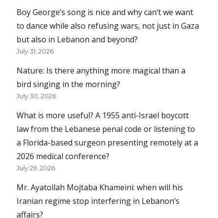
Boy George’s song is nice and why can’t we want
to dance while also refusing wars, not just in Gaza
but also in Lebanon and beyond?
July 31, 2026
Nature: Is there anything more magical than a
bird singing in the morning?
July 30, 2026
What is more useful? A 1955 anti-Israel boycott
law from the Lebanese penal code or listening to
a Florida-based surgeon presenting remotely at a
2026 medical conference?
July 29, 2026
Mr. Ayatollah Mojtaba Khameini: when will his
Iranian regime stop interfering in Lebanon’s
affairs?