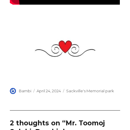
Author
Posted
Categories
Bambi
April 24, 2024
Sackville's Memorial park
on
2 thoughts on “Mr. Toomoj