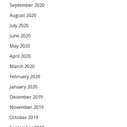
September 2020
August 2020
July 2020
June 2020
May 2020
April 2020
March 2020
February 2020
January 2020
December 2019
November 2019
October 2019