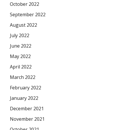
October 2022
September 2022
August 2022
July 2022
June 2022
May 2022
April 2022
March 2022
February 2022
January 2022
December 2021
November 2021
October 2021