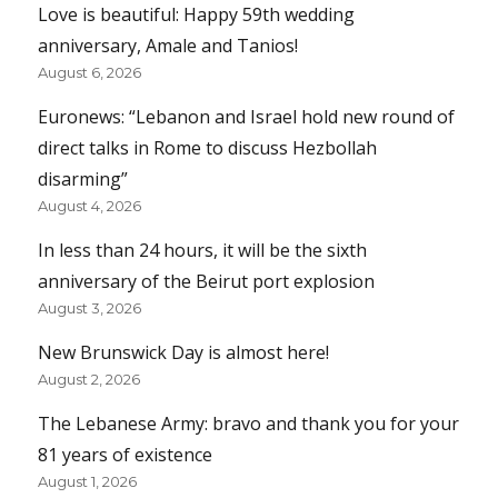
Love is beautiful: Happy 59th wedding
anniversary, Amale and Tanios!
August 6, 2026
Euronews: “Lebanon and Israel hold new round of
direct talks in Rome to discuss Hezbollah
disarming”
August 4, 2026
In less than 24 hours, it will be the sixth
anniversary of the Beirut port explosion
August 3, 2026
New Brunswick Day is almost here!
August 2, 2026
The Lebanese Army: bravo and thank you for your
81 years of existence
August 1, 2026