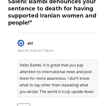
Salehi: Bambi denounces your
sentence to death for having
supported Iranian women and
people!”
azi
says:
April 26, 2024 at 7:36 pm
Hello Bambi, It is great that you pay
attention to international news and post
them for more awareness. I don’t know
what to say other than repeating what
you wrote: The world is truly upside down.