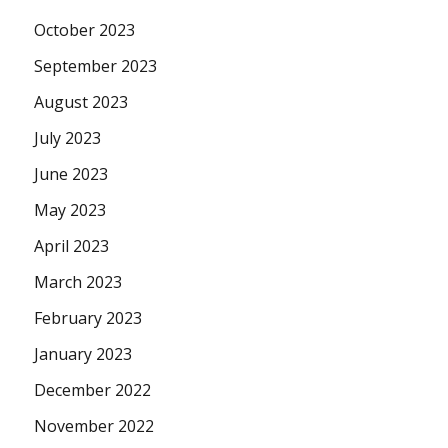
October 2023
September 2023
August 2023
July 2023
June 2023
May 2023
April 2023
March 2023
February 2023
January 2023
December 2022
November 2022