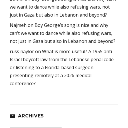
we want to dance while also refusing wars, not
just in Gaza but also in Lebanon and beyond?
Najmeh
on
Boy George’s song is nice and why
can’t we want to dance while also refusing wars,
not just in Gaza but also in Lebanon and beyond?
russ naylor
on
What is more useful? A 1955 anti-
Israel boycott law from the Lebanese penal code
or listening to a Florida-based surgeon
presenting remotely at a 2026 medical
conference?
ARCHIVES