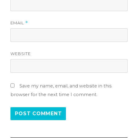
EMAIL
*
WEBSITE
Save my name, email, and website in this
browser for the next time I comment.