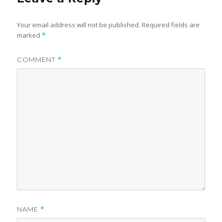
Your email address will not be published.
Required fields are
marked
*
COMMENT
*
NAME
*