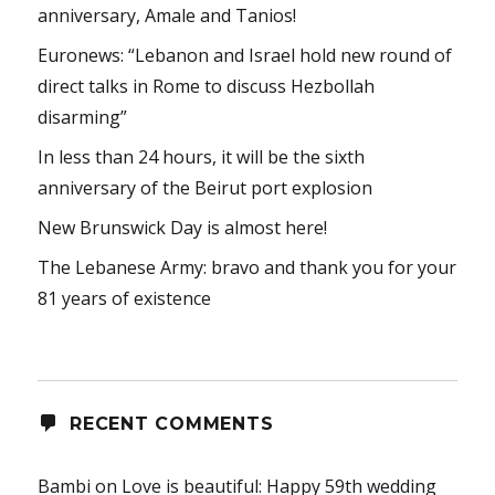
anniversary, Amale and Tanios!
Euronews: “Lebanon and Israel hold new round of
direct talks in Rome to discuss Hezbollah
disarming”
In less than 24 hours, it will be the sixth
anniversary of the Beirut port explosion
New Brunswick Day is almost here!
The Lebanese Army: bravo and thank you for your
81 years of existence
RECENT COMMENTS
Bambi
on
Love is beautiful: Happy 59th wedding