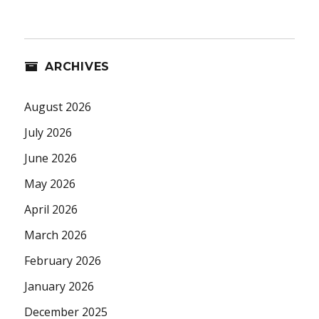
ARCHIVES
August 2026
July 2026
June 2026
May 2026
April 2026
March 2026
February 2026
January 2026
December 2025