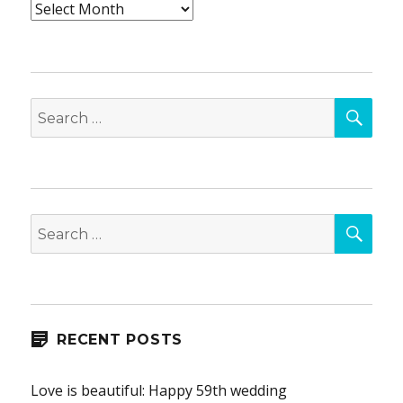
Archives
SEA
Search
for:
SEA
Search
for:
RECENT POSTS
Love is beautiful: Happy 59th wedding