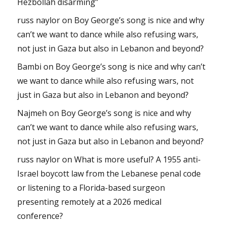
Hezbollah disarming”
russ naylor
on
Boy George’s song is nice and why
can’t we want to dance while also refusing wars,
not just in Gaza but also in Lebanon and beyond?
Bambi
on
Boy George’s song is nice and why can’t
we want to dance while also refusing wars, not
just in Gaza but also in Lebanon and beyond?
Najmeh
on
Boy George’s song is nice and why
can’t we want to dance while also refusing wars,
not just in Gaza but also in Lebanon and beyond?
russ naylor
on
What is more useful? A 1955 anti-
Israel boycott law from the Lebanese penal code
or listening to a Florida-based surgeon
presenting remotely at a 2026 medical
conference?