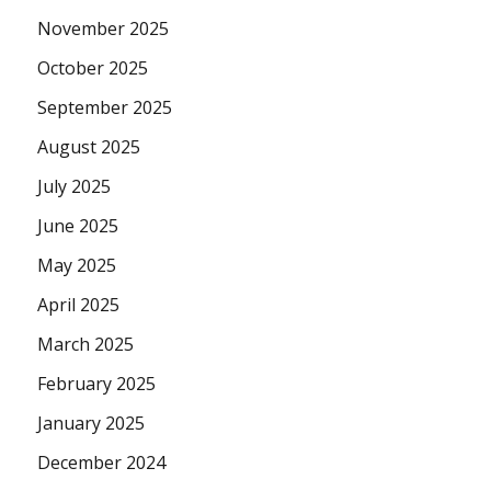
November 2025
October 2025
September 2025
August 2025
July 2025
June 2025
May 2025
April 2025
March 2025
February 2025
January 2025
December 2024