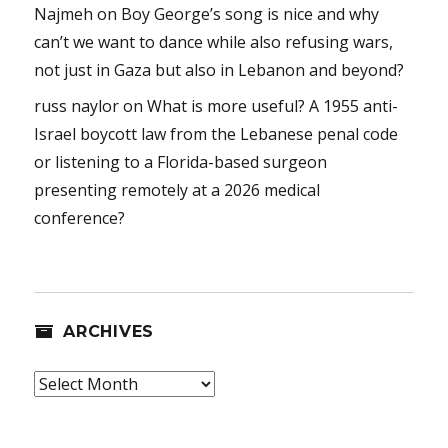
Najmeh
on
Boy George’s song is nice and why
can’t we want to dance while also refusing wars,
not just in Gaza but also in Lebanon and beyond?
russ naylor
on
What is more useful? A 1955 anti-
Israel boycott law from the Lebanese penal code
or listening to a Florida-based surgeon
presenting remotely at a 2026 medical
conference?
ARCHIVES
Archives