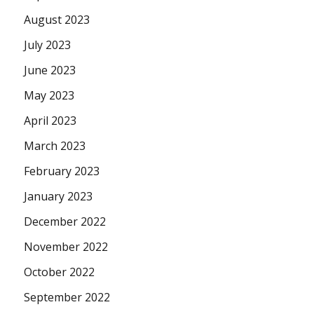
August 2023
July 2023
June 2023
May 2023
April 2023
March 2023
February 2023
January 2023
December 2022
November 2022
October 2022
September 2022