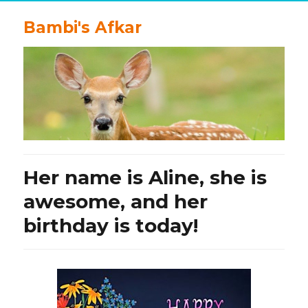
Bambi's Afkar
Her name is Aline, she is
awesome, and her
birthday is today!