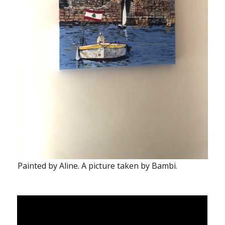
Painted by Aline. A picture taken by Bambi.