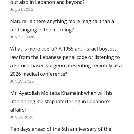
but also in Lebanon and beyond?
July 31, 2026
Nature: Is there anything more magical than a
bird singing in the morning?
July 30, 2026
What is more useful? A 1955 anti-Israel boycott
law from the Lebanese penal code or listening to
a Florida-based surgeon presenting remotely at a
2026 medical conference?
July 29, 2026
Mr. Ayatollah Mojtaba Khameini: when will his
Iranian regime stop interfering in Lebanon’s
affairs?
July 27, 2026
Ten days ahead of the 6th anniversary of the