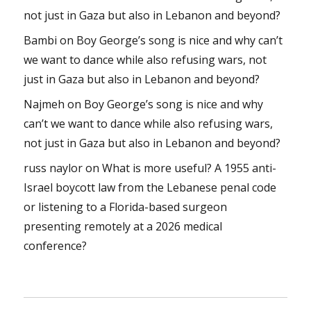
not just in Gaza but also in Lebanon and beyond?
Bambi
on
Boy George’s song is nice and why can’t
we want to dance while also refusing wars, not
just in Gaza but also in Lebanon and beyond?
Najmeh
on
Boy George’s song is nice and why
can’t we want to dance while also refusing wars,
not just in Gaza but also in Lebanon and beyond?
russ naylor
on
What is more useful? A 1955 anti-
Israel boycott law from the Lebanese penal code
or listening to a Florida-based surgeon
presenting remotely at a 2026 medical
conference?