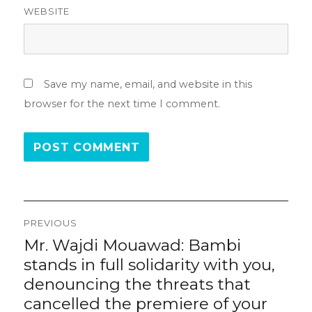
WEBSITE
Save my name, email, and website in this
browser for the next time I comment.
Post
PREVIOUS
navigation
Mr. Wajdi Mouawad: Bambi
Previous
post:
stands in full solidarity with you,
denouncing the threats that
cancelled the premiere of your