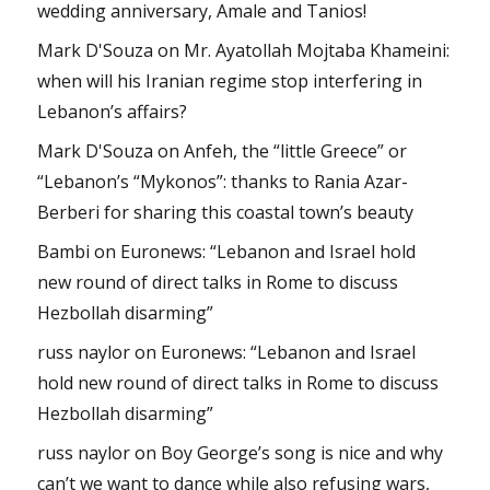
wedding anniversary, Amale and Tanios!
Mark D'Souza
on
Mr. Ayatollah Mojtaba Khameini:
when will his Iranian regime stop interfering in
Lebanon’s affairs?
Mark D'Souza
on
Anfeh, the “little Greece” or
“Lebanon’s “Mykonos”: thanks to Rania Azar-
Berberi for sharing this coastal town’s beauty
Bambi
on
Euronews: “Lebanon and Israel hold
new round of direct talks in Rome to discuss
Hezbollah disarming”
russ naylor
on
Euronews: “Lebanon and Israel
hold new round of direct talks in Rome to discuss
Hezbollah disarming”
russ naylor
on
Boy George’s song is nice and why
can’t we want to dance while also refusing wars,