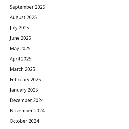
September 2025
August 2025
July 2025
June 2025
May 2025
April 2025
March 2025
February 2025
January 2025
December 2024
November 2024
October 2024