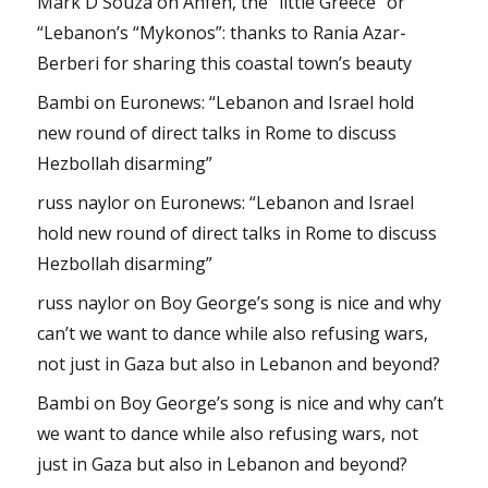
Mark D'Souza
on
Anfeh, the “little Greece” or
“Lebanon’s “Mykonos”: thanks to Rania Azar-
Berberi for sharing this coastal town’s beauty
Bambi
on
Euronews: “Lebanon and Israel hold
new round of direct talks in Rome to discuss
Hezbollah disarming”
russ naylor
on
Euronews: “Lebanon and Israel
hold new round of direct talks in Rome to discuss
Hezbollah disarming”
russ naylor
on
Boy George’s song is nice and why
can’t we want to dance while also refusing wars,
not just in Gaza but also in Lebanon and beyond?
Bambi
on
Boy George’s song is nice and why can’t
we want to dance while also refusing wars, not
just in Gaza but also in Lebanon and beyond?