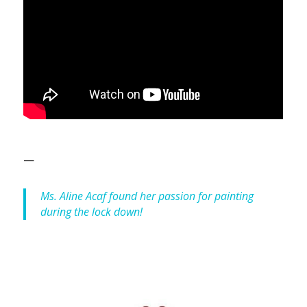
—
Ms. Aline Acaf found her passion for painting
during the lock down!