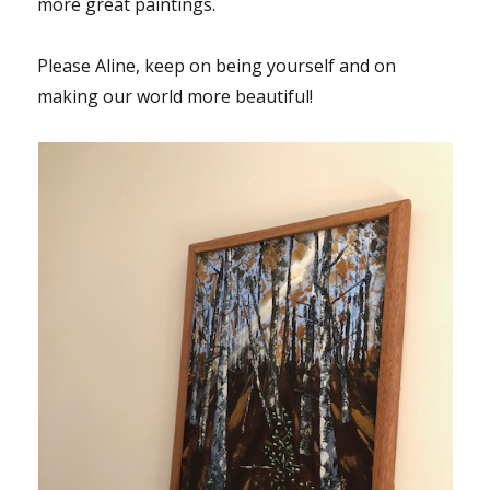
more great paintings.
Please Aline, keep on being yourself and on
making our world more beautiful!