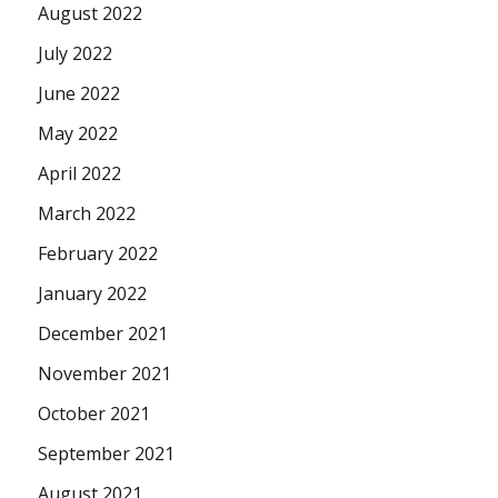
August 2022
July 2022
June 2022
May 2022
April 2022
March 2022
February 2022
January 2022
December 2021
November 2021
October 2021
September 2021
August 2021