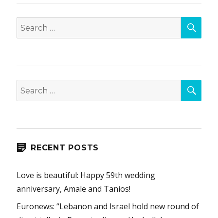
SEA
Search
for:
SEA
Search
for:
RECENT POSTS
Love is beautiful: Happy 59th wedding
anniversary, Amale and Tanios!
Euronews: “Lebanon and Israel hold new round of