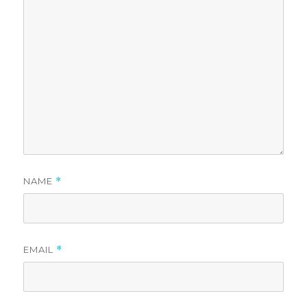
NAME
*
EMAIL
*