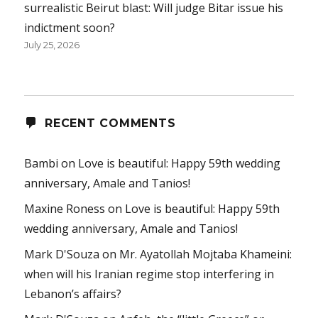
surrealistic Beirut blast: Will judge Bitar issue his
indictment soon?
July 25, 2026
RECENT COMMENTS
Bambi
on
Love is beautiful: Happy 59th wedding
anniversary, Amale and Tanios!
Maxine Roness
on
Love is beautiful: Happy 59th
wedding anniversary, Amale and Tanios!
Mark D'Souza
on
Mr. Ayatollah Mojtaba Khameini:
when will his Iranian regime stop interfering in
Lebanon’s affairs?