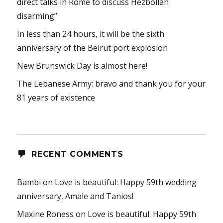
direct talks in Rome to discuss Hezbollah
disarming”
In less than 24 hours, it will be the sixth
anniversary of the Beirut port explosion
New Brunswick Day is almost here!
The Lebanese Army: bravo and thank you for your
81 years of existence
RECENT COMMENTS
Bambi
on
Love is beautiful: Happy 59th wedding
anniversary, Amale and Tanios!
Maxine Roness
on
Love is beautiful: Happy 59th