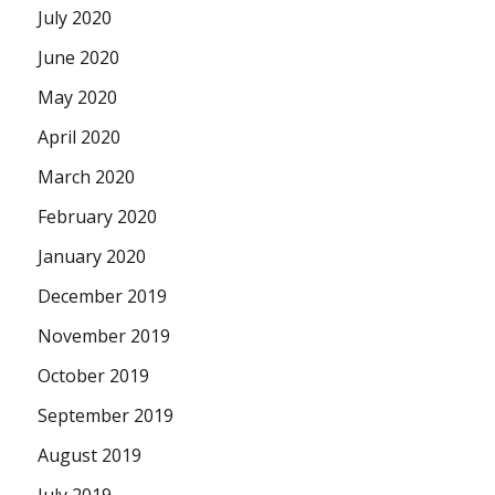
July 2020
June 2020
May 2020
April 2020
March 2020
February 2020
January 2020
December 2019
November 2019
October 2019
September 2019
August 2019