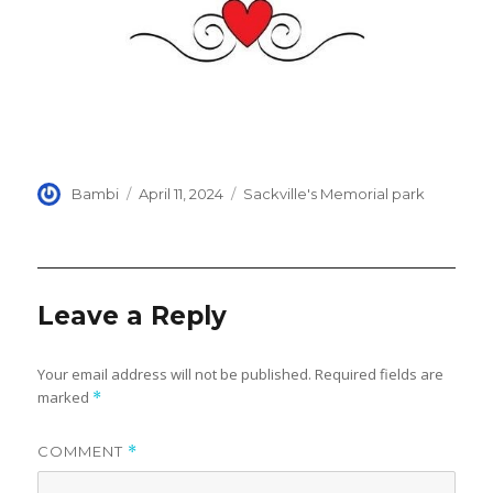
Author
Posted
Categories
Bambi
April 11, 2024
Sackville's Memorial park
on
Leave a Reply
Your email address will not be published.
Required fields are
marked
*
COMMENT
*