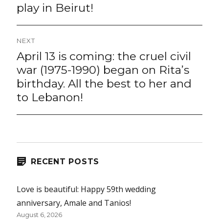
play in Beirut!
NEXT
April 13 is coming: the cruel civil
Next
post:
war (1975-1990) began on Rita’s
birthday. All the best to her and
to Lebanon!
RECENT POSTS
Love is beautiful: Happy 59th wedding
anniversary, Amale and Tanios!
August 6, 2026