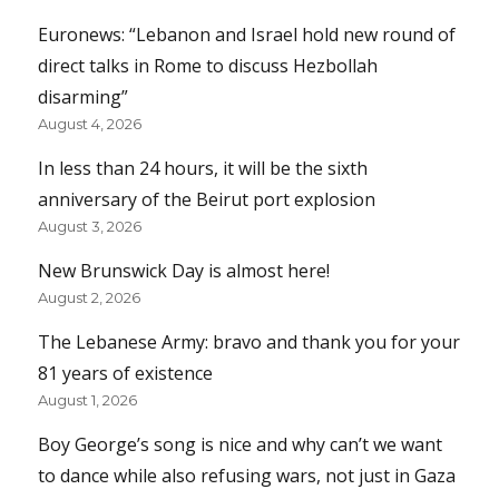
Euronews: “Lebanon and Israel hold new round of
direct talks in Rome to discuss Hezbollah
disarming”
August 4, 2026
In less than 24 hours, it will be the sixth
anniversary of the Beirut port explosion
August 3, 2026
New Brunswick Day is almost here!
August 2, 2026
The Lebanese Army: bravo and thank you for your
81 years of existence
August 1, 2026
Boy George’s song is nice and why can’t we want
to dance while also refusing wars, not just in Gaza