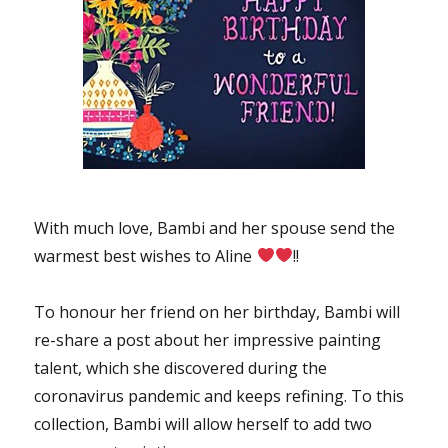
With much love, Bambi and her spouse send the
warmest best wishes to Aline
!!
To honour her friend on her birthday, Bambi will
re-share a post about her impressive painting
talent, which she discovered during the
coronavirus pandemic and keeps refining. To this
collection, Bambi will allow herself to add two