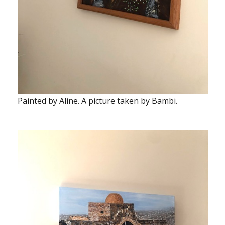
Painted by Aline. A picture taken by Bambi.