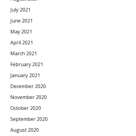
July 2021
June 2021
May 2021
April 2021
March 2021
February 2021
January 2021
December 2020
November 2020
October 2020
September 2020
August 2020