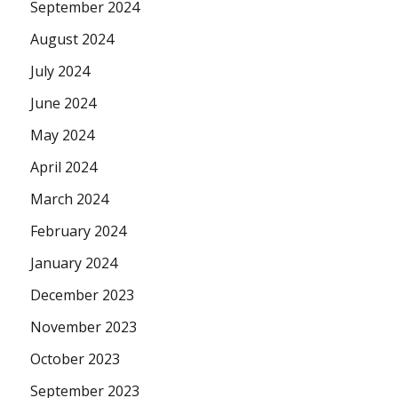
September 2024
August 2024
July 2024
June 2024
May 2024
April 2024
March 2024
February 2024
January 2024
December 2023
November 2023
October 2023
September 2023