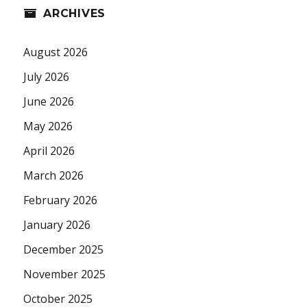
ARCHIVES
August 2026
July 2026
June 2026
May 2026
April 2026
March 2026
February 2026
January 2026
December 2025
November 2025
October 2025