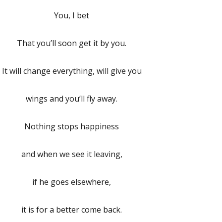
You, I bet
That you’ll soon get it by you.
It will change everything, will give you
wings and you’ll fly away.
Nothing stops happiness
and when we see it leaving,
if he goes elsewhere,
it is for a better come back.