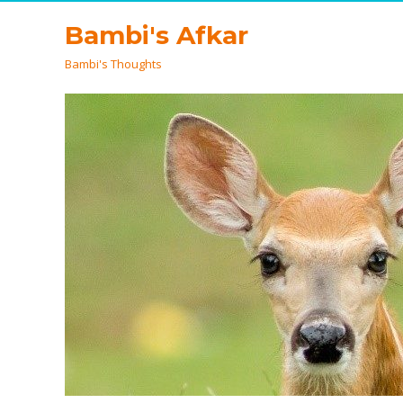
Bambi's Afkar
Bambi's Thoughts