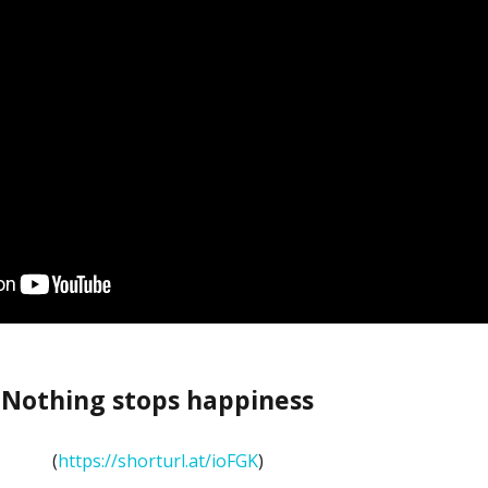
Nothing stops happiness
(
https://shorturl.at/ioFGK
)