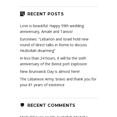
RECENT POSTS
Love is beautiful: Happy 59th wedding
anniversary, Amale and Tanios!
Euronews: “Lebanon and Israel hold new
round of direct talks in Rome to discuss
Hezbollah disarming”
In less than 24 hours, it will be the sixth
anniversary of the Beirut port explosion
New Brunswick Day is almost here!
The Lebanese Army: bravo and thank you for
your 81 years of existence
RECENT COMMENTS