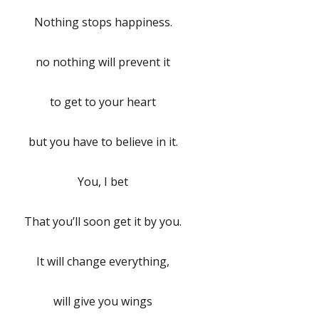
Nothing stops happiness.
no nothing will prevent it
to get to your heart
but you have to believe in it.
You, I bet
That you’ll soon get it by you.
It will change everything,
will give you wings