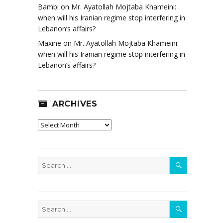
Bambi
on
Mr. Ayatollah Mojtaba Khameini:
when will his Iranian regime stop interfering in
Lebanon’s affairs?
Maxine
on
Mr. Ayatollah Mojtaba Khameini:
when will his Iranian regime stop interfering in
Lebanon’s affairs?
ARCHIVES
Archives
SEARCH
Search
for:
SEARCH
Search
for: