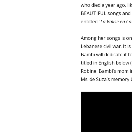
who died a year ago, lik
BEAUTIFUL songs and e
entitled “
La Valise en Ca
Among her songs is one
Lebanese civil war. It is 
Bambi will dedicate it 
titled in English below 
Robine, Bambi’s mom in
Ms. de Suza’s memory b