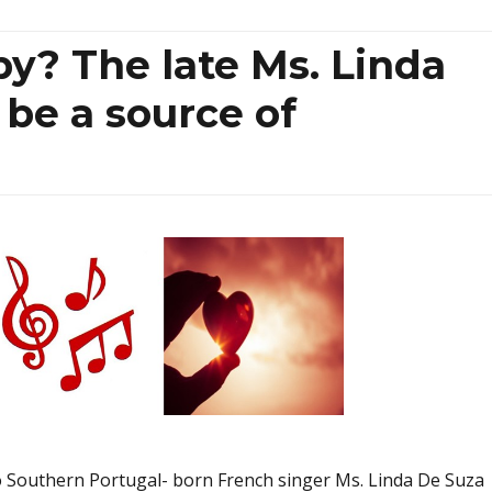
y? The late Ms. Linda
be a source of
 to Southern Portugal- born French singer Ms. Linda De Suza