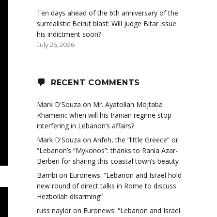
Ten days ahead of the 6th anniversary of the
surrealistic Beirut blast: Will judge Bitar issue
his indictment soon?
July 25, 2026
RECENT COMMENTS
Mark D'Souza
on
Mr. Ayatollah Mojtaba
Khameini: when will his Iranian regime stop
interfering in Lebanon’s affairs?
Mark D'Souza
on
Anfeh, the “little Greece” or
“Lebanon’s “Mykonos”: thanks to Rania Azar-
Berberi for sharing this coastal town’s beauty
Bambi
on
Euronews: “Lebanon and Israel hold
new round of direct talks in Rome to discuss
Hezbollah disarming”
russ naylor
on
Euronews: “Lebanon and Israel