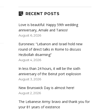
RECENT POSTS
Love is beautiful: Happy 59th wedding
anniversary, Amale and Tanios!
August 6, 2026
Euronews: “Lebanon and Israel hold new
round of direct talks in Rome to discuss
Hezbollah disarming”
August 4, 2026
In less than 24 hours, it will be the sixth
anniversary of the Beirut port explosion
August 3, 2026
New Brunswick Day is almost here!
August 2, 2026
The Lebanese Army: bravo and thank you for
your 81 years of existence