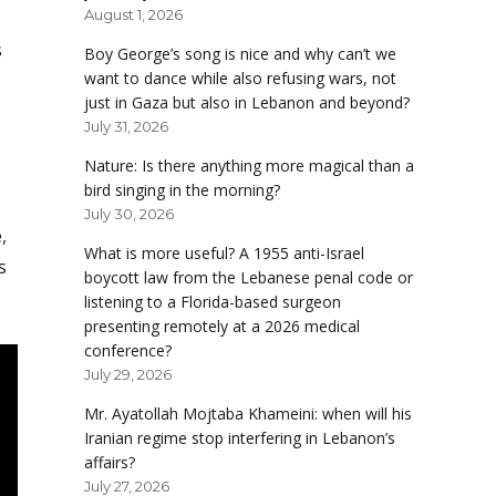
August 1, 2026
s
Boy George’s song is nice and why can’t we
want to dance while also refusing wars, not
just in Gaza but also in Lebanon and beyond?
July 31, 2026
Nature: Is there anything more magical than a
bird singing in the morning?
July 30, 2026
,
What is more useful? A 1955 anti-Israel
s
boycott law from the Lebanese penal code or
listening to a Florida-based surgeon
presenting remotely at a 2026 medical
conference?
July 29, 2026
Mr. Ayatollah Mojtaba Khameini: when will his
Iranian regime stop interfering in Lebanon’s
affairs?
July 27, 2026