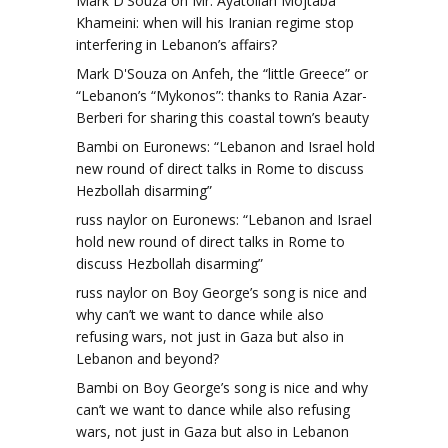
Mark D'Souza
on
Mr. Ayatollah Mojtaba
Khameini: when will his Iranian regime stop
interfering in Lebanon’s affairs?
Mark D'Souza
on
Anfeh, the “little Greece” or
“Lebanon’s “Mykonos”: thanks to Rania Azar-
Berberi for sharing this coastal town’s beauty
Bambi
on
Euronews: “Lebanon and Israel hold
new round of direct talks in Rome to discuss
Hezbollah disarming”
russ naylor
on
Euronews: “Lebanon and Israel
hold new round of direct talks in Rome to
discuss Hezbollah disarming”
russ naylor
on
Boy George’s song is nice and
why can’t we want to dance while also
refusing wars, not just in Gaza but also in
Lebanon and beyond?
Bambi
on
Boy George’s song is nice and why
can’t we want to dance while also refusing
wars, not just in Gaza but also in Lebanon