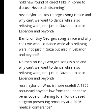
hold new round of direct talks in Rome to
discuss Hezbollah disarming”
russ naylor
on
Boy George’s song is nice and
why can’t we want to dance while also
refusing wars, not just in Gaza but also in
Lebanon and beyond?
Bambi
on
Boy George’s song is nice and why
can’t we want to dance while also refusing
wars, not just in Gaza but also in Lebanon
and beyond?
Najmeh
on
Boy George’s song is nice and
why can’t we want to dance while also
refusing wars, not just in Gaza but also in
Lebanon and beyond?
russ naylor
on
What is more useful? A 1955
anti-Israel boycott law from the Lebanese
penal code or listening to a Florida-based
surgeon presenting remotely at a 2026
medical conference?