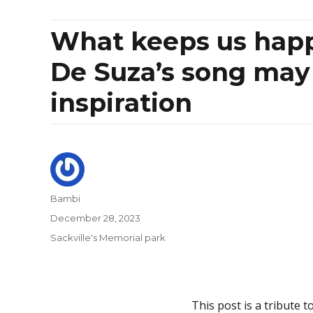
What keeps us happ
De Suza’s song may 
inspiration
Author
Bambi
Posted
December 28, 2023
on
Categories
Sackville's Memorial park
This post is a tribute