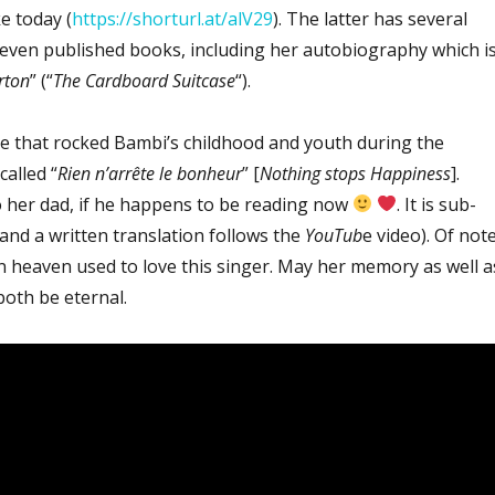
e today (
https://shorturl.at/alV29
). The latter has several
ven published books, including her autobiography which i
rton
” (“
The Cardboard Suitcase
“).
 that rocked Bambi’s childhood and youth during the
called “
Rien n’arrête le bonheur
” [
Nothing stops Happiness
].
to her dad, if he happens to be reading now
. It is sub-
(and a written translation follows the
YouTub
e video). Of note
 heaven used to love this singer. May her memory as well a
oth be eternal.