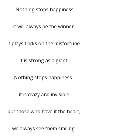
“Nothing stops happiness.
it will always be the winner.
it plays tricks on the misfortune.
it is strong as a giant.
Nothing stops happiness .
it is crazy and invisible
but those who have it the heart,
we always see them smiling.