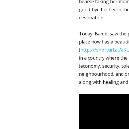
hearse taking her mom in
good-bye for her in the
destination.
Today, Bambi saw the 
place now has a beautif
(
https://shorturl.at/aK
in a country where the 
(economy, security, tol
neighbourhood, and on 
along with healing and 