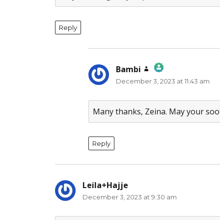
Reply
Bambi
says:
December 3, 2023 at 11:43 am
The Real Person Badge!
Anti-Spam by CleanTalk
Many thanks, Zeina. May your soo
Reply
Leila+Hajje
says:
December 3, 2023 at 9:30 am