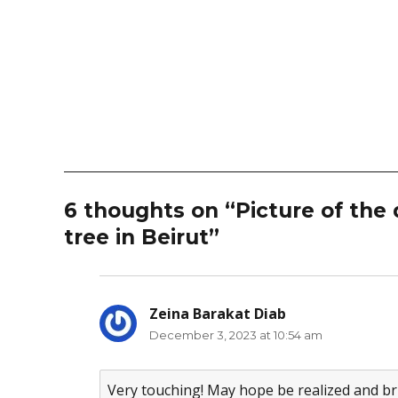
6 thoughts on “Picture of the 
tree in Beirut”
Zeina Barakat Diab
says:
December 3, 2023 at 10:54 am
Very touching! May hope be realized and bri