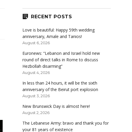
RECENT POSTS
Love is beautiful: Happy 59th wedding
anniversary, Amale and Tanios!
August 6, 2026
Euronews: “Lebanon and Israel hold new
round of direct talks in Rome to discuss
Hezbollah disarming”
August 4, 2026
In less than 24 hours, it will be the sixth
anniversary of the Beirut port explosion
August 3, 2026
New Brunswick Day is almost here!
August 2, 2026
The Lebanese Army: bravo and thank you for
your 81 years of existence