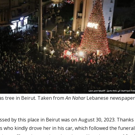
as tree in Beirut. Taken from
An Nahar
Lebanese newspaper
ssed by this place in Beirut was on August 30, 2023. Thanks
s who kindly drove her in his car, which followed the funeral