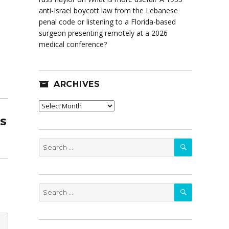
anti-Israel boycott law from the Lebanese
penal code or listening to a Florida-based
surgeon presenting remotely at a 2026
medical conference?
ARCHIVES
Archives
as
SEARCH
Search
for:
SEARCH
Search
for: