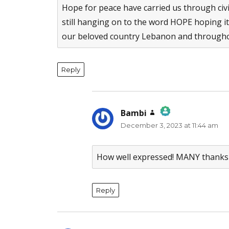
Hope for peace have carried us through civ
still hanging on to the word HOPE hoping it
our beloved country Lebanon and througho
Reply
Bambi
says:
December 3, 2023 at 11:44 am
The Real Person Badge!
Anti-Spam by CleanTalk
How well expressed! MANY thanks 
Reply