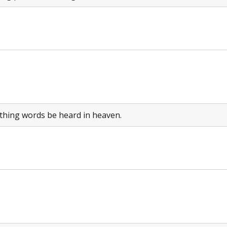
thing words be heard in heaven.