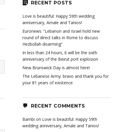
RECENT POSTS
Love is beautiful: Happy 59th wedding
anniversary, Amale and Tanios!
Euronews: “Lebanon and Israel hold new
round of direct talks in Rome to discuss
Hezbollah disarming”
In less than 24 hours, it will be the sixth
anniversary of the Beirut port explosion
New Brunswick Day is almost here!
The Lebanese Army: bravo and thank you for
your 81 years of existence
RECENT COMMENTS
Bambi
on
Love is beautiful: Happy 59th
wedding anniversary, Amale and Tanios!