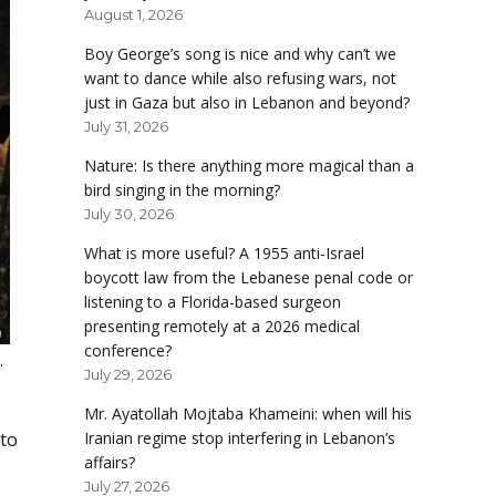
August 1, 2026
Boy George’s song is nice and why can’t we
want to dance while also refusing wars, not
just in Gaza but also in Lebanon and beyond?
July 31, 2026
Nature: Is there anything more magical than a
bird singing in the morning?
July 30, 2026
What is more useful? A 1955 anti-Israel
boycott law from the Lebanese penal code or
listening to a Florida-based surgeon
presenting remotely at a 2026 medical
conference?
.
July 29, 2026
Mr. Ayatollah Mojtaba Khameini: when will his
Iranian regime stop interfering in Lebanon’s
 to
affairs?
July 27, 2026