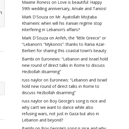
Maxine Roness
on
Love is beautiful: Happy
59th wedding anniversary, Amale and Tanios!
n
Mark D'Souza
on
Mr. Ayatollah Mojtaba
Khameini: when will his Iranian regime stop
interfering in Lebanon’s affairs?
Mark D'Souza
on
Anfeh, the “little Greece” or
“Lebanon’s “Mykonos”: thanks to Rania Azar-
Berberi for sharing this coastal town’s beauty
Bambi
on
Euronews: “Lebanon and Israel hold
new round of direct talks in Rome to discuss
Hezbollah disarming”
russ naylor
on
Euronews: “Lebanon and Israel
hold new round of direct talks in Rome to
discuss Hezbollah disarming”
russ naylor
on
Boy George’s song is nice and
why can’t we want to dance while also
refusing wars, not just in Gaza but also in
Lebanon and beyond?
Bambi
on
Boy George’s song is nice and why