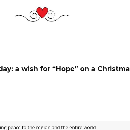
day: a wish for “Hope” on a Christm
ng peace to the region and the entire world.