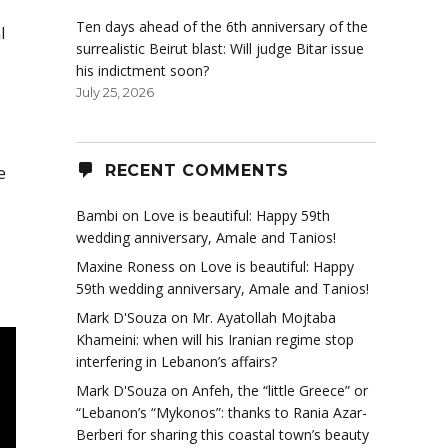
Ten days ahead of the 6th anniversary of the
l
surrealistic Beirut blast: Will judge Bitar issue
his indictment soon?
July 25, 2026
RECENT COMMENTS
e
Bambi
on
Love is beautiful: Happy 59th
wedding anniversary, Amale and Tanios!
Maxine Roness
on
Love is beautiful: Happy
59th wedding anniversary, Amale and Tanios!
Mark D'Souza
on
Mr. Ayatollah Mojtaba
Khameini: when will his Iranian regime stop
interfering in Lebanon’s affairs?
Mark D'Souza
on
Anfeh, the “little Greece” or
“Lebanon’s “Mykonos”: thanks to Rania Azar-
Berberi for sharing this coastal town’s beauty