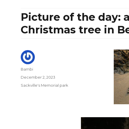
Picture of the day: 
Christmas tree in B
Author
Bambi
Posted
December 2, 2023
on
Categories
Sackville's Memorial park