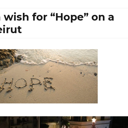
a wish for “Hope” on a
eirut