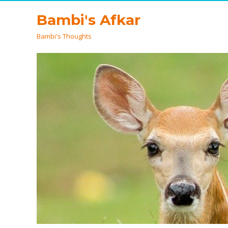
Bambi's Afkar
Bambi's Thoughts