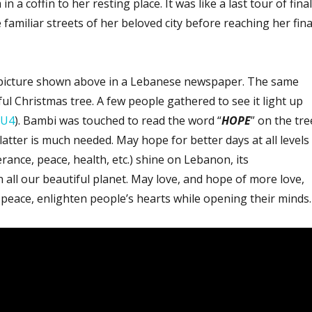
 a coffin to her resting place. It was like a last tour of final
 familiar streets of her beloved city before reaching her fina
picture shown above in a Lebanese newspaper. The same
ul Christmas tree. A few people gathered to see it light up
LU4
). Bambi was touched to read the word “
HOPE
” on the tre
latter is much needed. May hope for better days at all levels
erance, peace, health, etc.) shine on Lebanon, its
all our beautiful planet. May love, and hope of more love,
peace, enlighten people’s hearts while opening their minds.