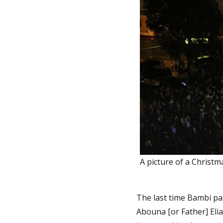
A picture of a Christm
The last time Bambi pa
Abouna [or Father] Elia