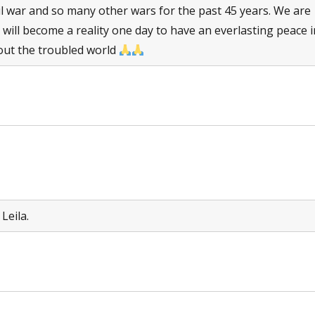
il war and so many other wars for the past 45 years. We are
 will become a reality one day to have an everlasting peace i
ut the troubled world
Leila.