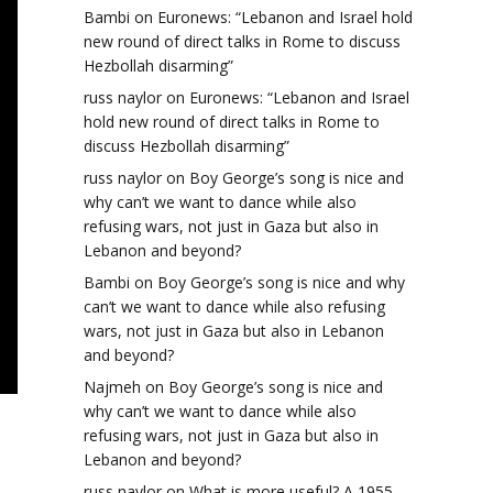
Bambi
on
Euronews: “Lebanon and Israel hold
new round of direct talks in Rome to discuss
Hezbollah disarming”
russ naylor
on
Euronews: “Lebanon and Israel
hold new round of direct talks in Rome to
discuss Hezbollah disarming”
russ naylor
on
Boy George’s song is nice and
why can’t we want to dance while also
refusing wars, not just in Gaza but also in
Lebanon and beyond?
Bambi
on
Boy George’s song is nice and why
can’t we want to dance while also refusing
wars, not just in Gaza but also in Lebanon
and beyond?
Najmeh
on
Boy George’s song is nice and
why can’t we want to dance while also
refusing wars, not just in Gaza but also in
Lebanon and beyond?
russ naylor
on
What is more useful? A 1955