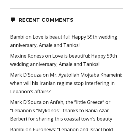
RECENT COMMENTS
Bambi
on
Love is beautiful: Happy 59th wedding
anniversary, Amale and Tanios!
Maxine Roness
on
Love is beautiful: Happy 59th
wedding anniversary, Amale and Tanios!
Mark D'Souza
on
Mr. Ayatollah Mojtaba Khameini:
when will his Iranian regime stop interfering in
Lebanon’s affairs?
Mark D'Souza
on
Anfeh, the “little Greece” or
“Lebanon’s “Mykonos”: thanks to Rania Azar-
Berberi for sharing this coastal town’s beauty
Bambi
on
Euronews: “Lebanon and Israel hold