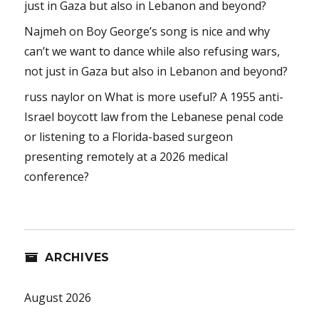
just in Gaza but also in Lebanon and beyond?
Najmeh
on
Boy George’s song is nice and why
can’t we want to dance while also refusing wars,
not just in Gaza but also in Lebanon and beyond?
russ naylor
on
What is more useful? A 1955 anti-
Israel boycott law from the Lebanese penal code
or listening to a Florida-based surgeon
presenting remotely at a 2026 medical
conference?
ARCHIVES
August 2026