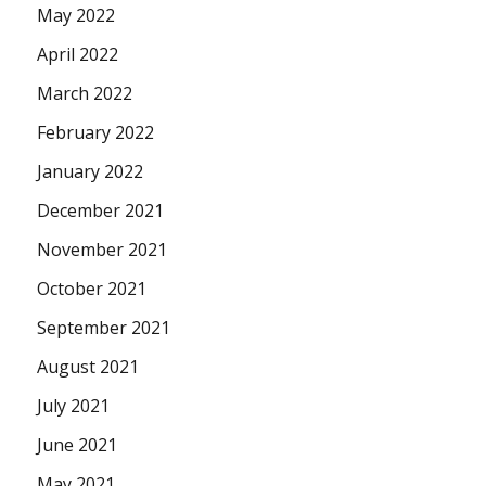
May 2022
April 2022
March 2022
February 2022
January 2022
December 2021
November 2021
October 2021
September 2021
August 2021
July 2021
June 2021
May 2021