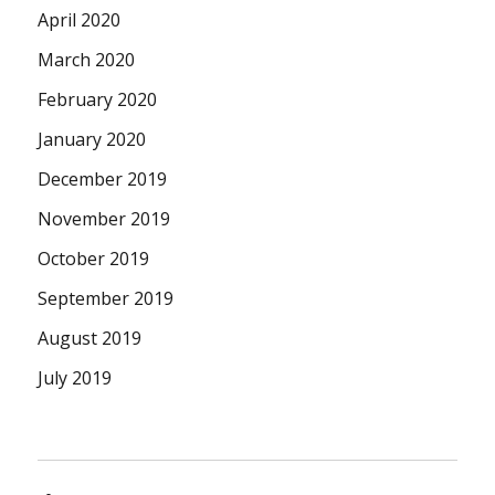
April 2020
March 2020
February 2020
January 2020
December 2019
November 2019
October 2019
September 2019
August 2019
July 2019