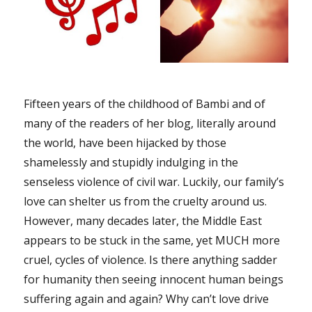
Fifteen years of the childhood of Bambi and of
many of the readers of her blog, literally around
the world, have been hijacked by those
shamelessly and stupidly indulging in the
senseless violence of civil war. Luckily, our family’s
love can shelter us from the cruelty around us.
However, many decades later, the Middle East
appears to be stuck in the same, yet MUCH more
cruel, cycles of violence. Is there anything sadder
for humanity then seeing innocent human beings
suffering again and again? Why can’t love drive