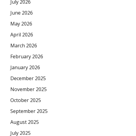
July 2026
June 2026
May 2026
April 2026
March 2026
February 2026
January 2026
December 2025
November 2025
October 2025
September 2025
August 2025
July 2025