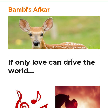
Bambi's Afkar
If only love can drive the
world…