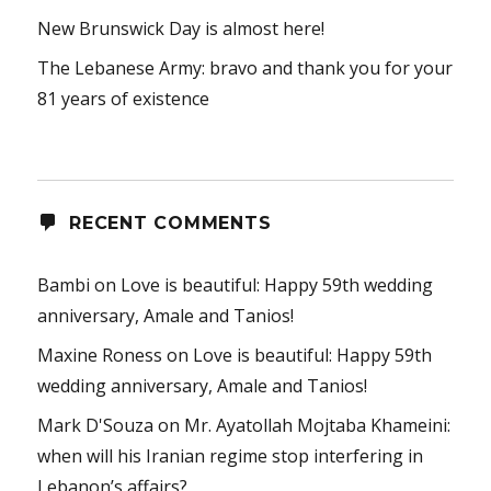
New Brunswick Day is almost here!
The Lebanese Army: bravo and thank you for your
81 years of existence
RECENT COMMENTS
Bambi
on
Love is beautiful: Happy 59th wedding
anniversary, Amale and Tanios!
Maxine Roness
on
Love is beautiful: Happy 59th
wedding anniversary, Amale and Tanios!
Mark D'Souza
on
Mr. Ayatollah Mojtaba Khameini:
when will his Iranian regime stop interfering in
Lebanon’s affairs?