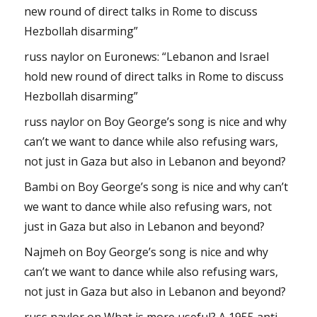
new round of direct talks in Rome to discuss
Hezbollah disarming”
russ naylor
on
Euronews: “Lebanon and Israel
hold new round of direct talks in Rome to discuss
Hezbollah disarming”
russ naylor
on
Boy George’s song is nice and why
can’t we want to dance while also refusing wars,
not just in Gaza but also in Lebanon and beyond?
Bambi
on
Boy George’s song is nice and why can’t
we want to dance while also refusing wars, not
just in Gaza but also in Lebanon and beyond?
Najmeh
on
Boy George’s song is nice and why
can’t we want to dance while also refusing wars,
not just in Gaza but also in Lebanon and beyond?
russ naylor
on
What is more useful? A 1955 anti-