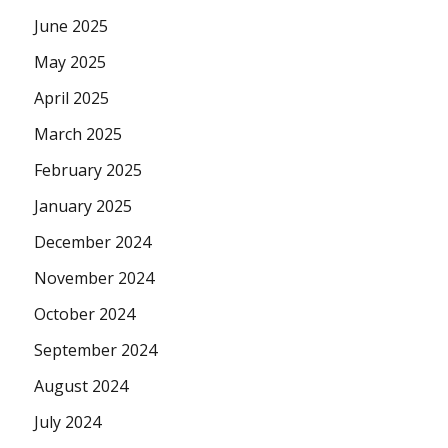
June 2025
May 2025
April 2025
March 2025
February 2025
January 2025
December 2024
November 2024
October 2024
September 2024
August 2024
July 2024