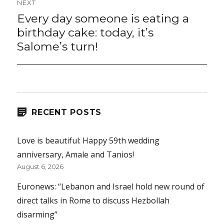
NEXT
Every day someone is eating a
Next
post:
birthday cake: today, it’s
Salome’s turn!
RECENT POSTS
Love is beautiful: Happy 59th wedding
anniversary, Amale and Tanios!
August 6, 2026
Euronews: “Lebanon and Israel hold new round of
direct talks in Rome to discuss Hezbollah
disarming”