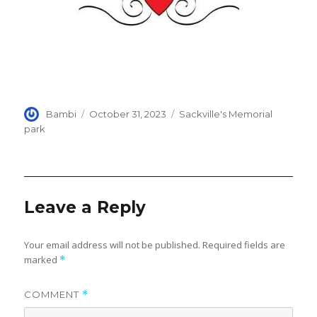
Author
Posted
Categories
Bambi
October 31, 2023
Sackville's Memorial
on
park
Leave a Reply
Your email address will not be published.
Required fields are
marked
*
COMMENT
*