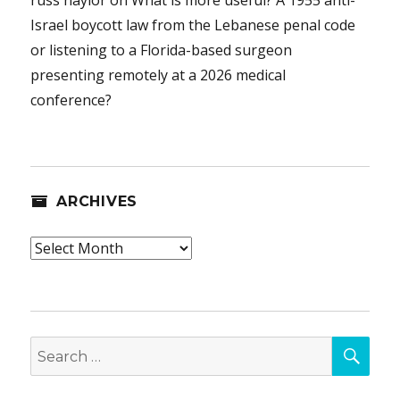
Israel boycott law from the Lebanese penal code
or listening to a Florida-based surgeon
presenting remotely at a 2026 medical
conference?
ARCHIVES
Archives
SEA
Search
for: