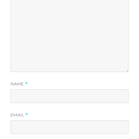
NAME
*
EMAIL
*