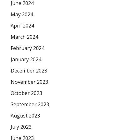
June 2024
May 2024
April 2024
March 2024
February 2024
January 2024
December 2023
November 2023
October 2023
September 2023
August 2023
July 2023
June 2023