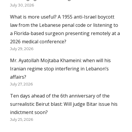
July 30, 2026
What is more useful? A 1955 anti-Israel boycott
law from the Lebanese penal code or listening to
a Florida-based surgeon presenting remotely at a
2026 medical conference?
July 29, 2026
Mr. Ayatollah Mojtaba Khameini: when will his
Iranian regime stop interfering in Lebanon’s
affairs?
July 27, 2026
Ten days ahead of the 6th anniversary of the
surrealistic Beirut blast: Will judge Bitar issue his
indictment soon?
July 25, 2026