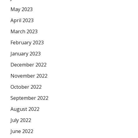
May 2023
April 2023
March 2023
February 2023
January 2023
December 2022
November 2022
October 2022
September 2022
August 2022
July 2022
June 2022