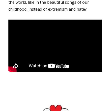
the world, like in the beautiful songs of our
childhood, instead of extremism and hate?