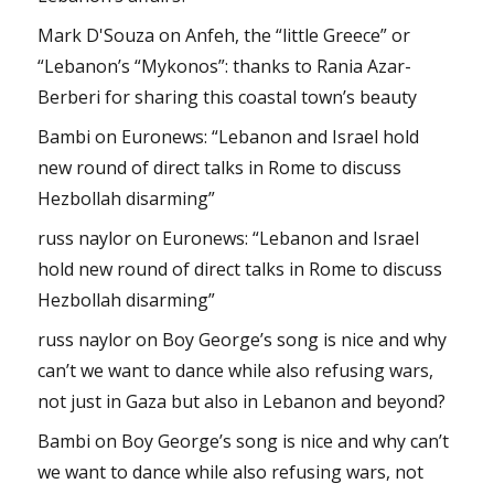
Mark D'Souza
on
Anfeh, the “little Greece” or
“Lebanon’s “Mykonos”: thanks to Rania Azar-
Berberi for sharing this coastal town’s beauty
Bambi
on
Euronews: “Lebanon and Israel hold
new round of direct talks in Rome to discuss
Hezbollah disarming”
russ naylor
on
Euronews: “Lebanon and Israel
hold new round of direct talks in Rome to discuss
Hezbollah disarming”
russ naylor
on
Boy George’s song is nice and why
can’t we want to dance while also refusing wars,
not just in Gaza but also in Lebanon and beyond?
Bambi
on
Boy George’s song is nice and why can’t
we want to dance while also refusing wars, not