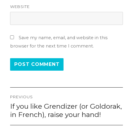
WEBSITE
Save my name, email, and website in this
browser for the next time I comment.
Post
PREVIOUS
navigation
If you like Grendizer (or Goldorak,
Previous
post:
in French), raise your hand!