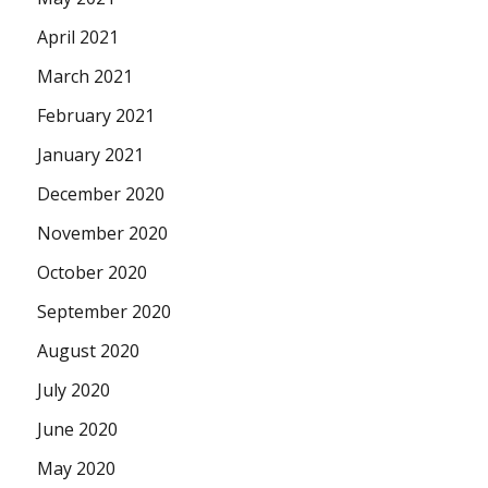
April 2021
March 2021
February 2021
January 2021
December 2020
November 2020
October 2020
September 2020
August 2020
July 2020
June 2020
May 2020