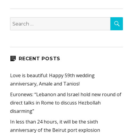
SEA
Search
for:
RECENT POSTS
Love is beautiful: Happy 59th wedding
anniversary, Amale and Tanios!
Euronews: “Lebanon and Israel hold new round of
direct talks in Rome to discuss Hezbollah
disarming”
In less than 24 hours, it will be the sixth
anniversary of the Beirut port explosion