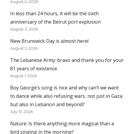
August 4, 2026
In less than 24 hours, it will be the sixth
anniversary of the Beirut port explosion
August 3, 2026
New Brunswick Day is almost here!
August 2, 2026
The Lebanese Army: bravo and thank you for your
81 years of existence
August 1, 2026
Boy George’s song is nice and why can’t we want
to dance while also refusing wars, not just in Gaza
but also in Lebanon and beyond?
July 31, 2026
Nature: Is there anything more magical than a
bird singing in the morning?