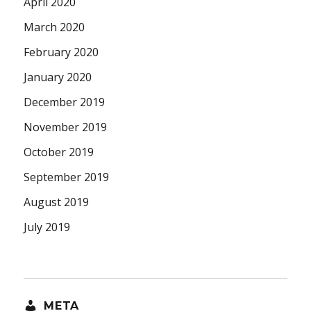
April 2020
March 2020
February 2020
January 2020
December 2019
November 2019
October 2019
September 2019
August 2019
July 2019
META