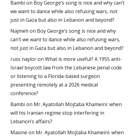
Bambi
on
Boy George’s song is nice and why can’t
we want to dance while also refusing wars, not
just in Gaza but also in Lebanon and beyond?
Najmeh
on
Boy George’s song is nice and why
can’t we want to dance while also refusing wars,
not just in Gaza but also in Lebanon and beyond?
russ naylor
on
What is more useful? A 1955 anti-
Israel boycott law from the Lebanese penal code
or listening to a Florida-based surgeon
presenting remotely at a 2026 medical
conference?
Bambi
on
Mr. Ayatollah Mojtaba Khameini: when
will his Iranian regime stop interfering in
Lebanon’s affairs?
Maxine
on
Mr. Ayatollah Mojtaba Khameini: when