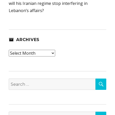
will his Iranian regime stop interfering in
Lebanon’s affairs?
ARCHIVES
Archives
SEA
Search
for:
SEA
Search