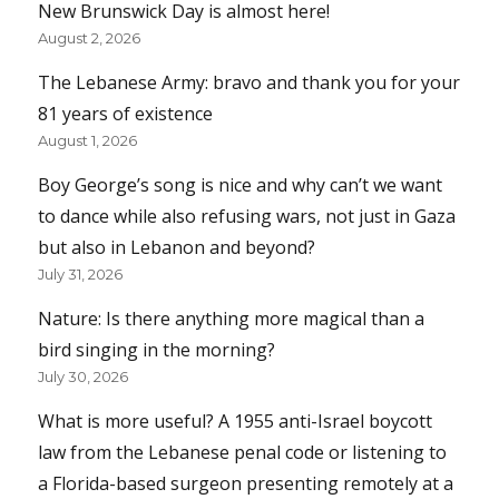
New Brunswick Day is almost here!
August 2, 2026
The Lebanese Army: bravo and thank you for your
81 years of existence
August 1, 2026
Boy George’s song is nice and why can’t we want
to dance while also refusing wars, not just in Gaza
but also in Lebanon and beyond?
July 31, 2026
Nature: Is there anything more magical than a
bird singing in the morning?
July 30, 2026
What is more useful? A 1955 anti-Israel boycott
law from the Lebanese penal code or listening to
a Florida-based surgeon presenting remotely at a