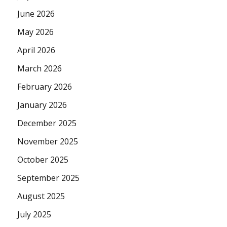
June 2026
May 2026
April 2026
March 2026
February 2026
January 2026
December 2025
November 2025
October 2025
September 2025
August 2025
July 2025