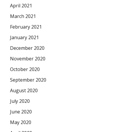
April 2021
March 2021
February 2021
January 2021
December 2020
November 2020
October 2020
September 2020
August 2020
July 2020
June 2020
May 2020