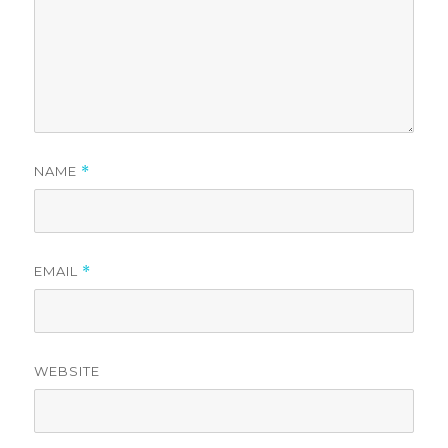
NAME
*
EMAIL
*
WEBSITE