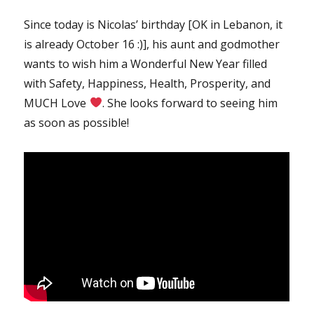
Since today is Nicolas’ birthday [OK in Lebanon, it
is already October 16 :)], his aunt and godmother
wants to wish him a Wonderful New Year filled
with Safety, Happiness, Health, Prosperity, and
MUCH Love
. She looks forward to seeing him
as soon as possible!