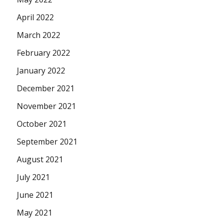
April 2022
March 2022
February 2022
January 2022
December 2021
November 2021
October 2021
September 2021
August 2021
July 2021
June 2021
May 2021