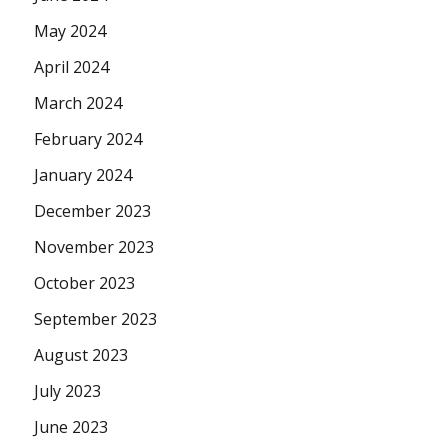
May 2024
April 2024
March 2024
February 2024
January 2024
December 2023
November 2023
October 2023
September 2023
August 2023
July 2023
June 2023