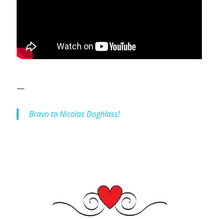
—
Bravo to Nicolas Doghlass!