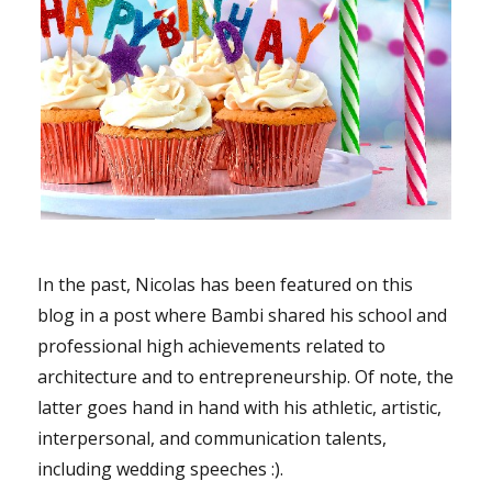
In the past, Nicolas has been featured on this
blog in a post where Bambi shared his school and
professional high achievements related to
architecture and to entrepreneurship. Of note, the
latter goes hand in hand with his athletic, artistic,
interpersonal, and communication talents,
including wedding speeches :).