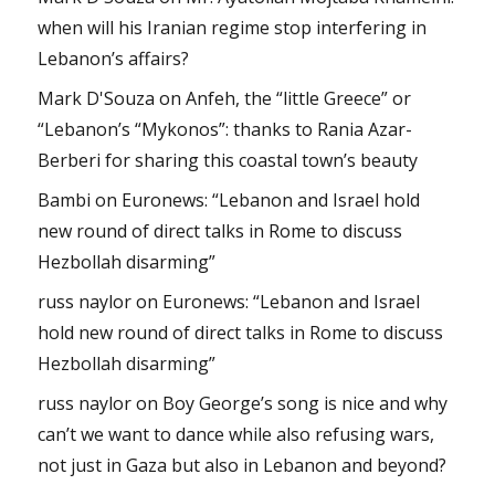
when will his Iranian regime stop interfering in
Lebanon’s affairs?
Mark D'Souza
on
Anfeh, the “little Greece” or
“Lebanon’s “Mykonos”: thanks to Rania Azar-
Berberi for sharing this coastal town’s beauty
Bambi
on
Euronews: “Lebanon and Israel hold
new round of direct talks in Rome to discuss
Hezbollah disarming”
russ naylor
on
Euronews: “Lebanon and Israel
hold new round of direct talks in Rome to discuss
Hezbollah disarming”
russ naylor
on
Boy George’s song is nice and why
can’t we want to dance while also refusing wars,
not just in Gaza but also in Lebanon and beyond?