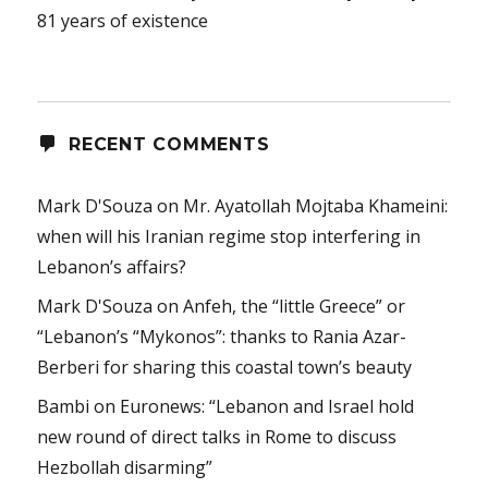
81 years of existence
RECENT COMMENTS
Mark D'Souza
on
Mr. Ayatollah Mojtaba Khameini:
when will his Iranian regime stop interfering in
Lebanon’s affairs?
Mark D'Souza
on
Anfeh, the “little Greece” or
“Lebanon’s “Mykonos”: thanks to Rania Azar-
Berberi for sharing this coastal town’s beauty
Bambi
on
Euronews: “Lebanon and Israel hold
new round of direct talks in Rome to discuss
Hezbollah disarming”