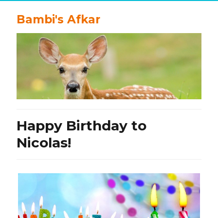
Bambi's Afkar
Happy Birthday to
Nicolas!