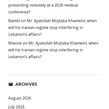
presenting remotely at a 2026 medical
conference?
Bambi
on
Mr. Ayatollah Mojtaba Khameini: when
will his Iranian regime stop interfering in
Lebanon’s affairs?
Maxine
on
Mr. Ayatollah Mojtaba Khameini: when
will his Iranian regime stop interfering in
Lebanon’s affairs?
ARCHIVES
August 2026
July 2026