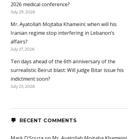
2026 medical conference?
July 29, 2026
Mr. Ayatollah Mojtaba Khameini: when will his
Iranian regime stop interfering in Lebanon’s
affairs?
July 27, 2026
Ten days ahead of the 6th anniversary of the
surrealistic Beirut blast: Will judge Bitar issue his
indictment soon?
July 25, 2026
RECENT COMMENTS
Mark D'Souza
on
Mr. Ayatollah Mojtaba Khameini: