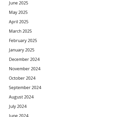
June 2025
May 2025
April 2025
March 2025
February 2025
January 2025
December 2024
November 2024
October 2024
September 2024
August 2024
July 2024
June 2024