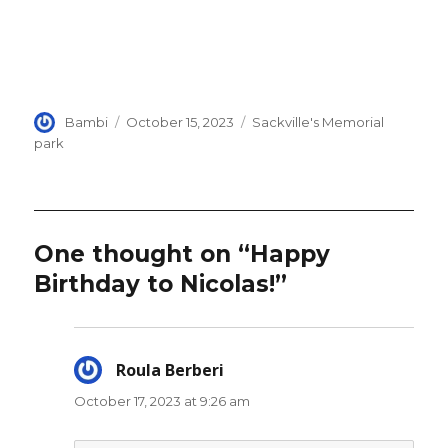
Author
Posted
Categories
Bambi
October 15, 2023
Sackville's Memorial
on
park
One thought on “Happy
Birthday to Nicolas!”
Roula Berberi
says:
October 17, 2023 at 9:26 am