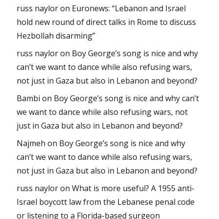
russ naylor
on
Euronews: “Lebanon and Israel
hold new round of direct talks in Rome to discuss
Hezbollah disarming”
russ naylor
on
Boy George’s song is nice and why
can’t we want to dance while also refusing wars,
not just in Gaza but also in Lebanon and beyond?
Bambi
on
Boy George’s song is nice and why can’t
we want to dance while also refusing wars, not
just in Gaza but also in Lebanon and beyond?
Najmeh
on
Boy George’s song is nice and why
can’t we want to dance while also refusing wars,
not just in Gaza but also in Lebanon and beyond?
russ naylor
on
What is more useful? A 1955 anti-
Israel boycott law from the Lebanese penal code
or listening to a Florida-based surgeon