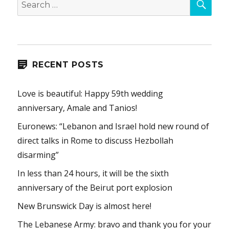
for:
RECENT POSTS
Love is beautiful: Happy 59th wedding
anniversary, Amale and Tanios!
Euronews: “Lebanon and Israel hold new round of
direct talks in Rome to discuss Hezbollah
disarming”
In less than 24 hours, it will be the sixth
anniversary of the Beirut port explosion
New Brunswick Day is almost here!
The Lebanese Army: bravo and thank you for your