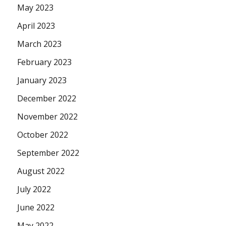
May 2023
April 2023
March 2023
February 2023
January 2023
December 2022
November 2022
October 2022
September 2022
August 2022
July 2022
June 2022
May 2022