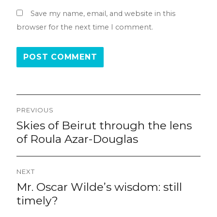
Save my name, email, and website in this
browser for the next time I comment.
Post
PREVIOUS
navigation
Skies of Beirut through the lens
Previous
post:
of Roula Azar-Douglas
NEXT
Mr. Oscar Wilde’s wisdom: still
Next
post:
timely?