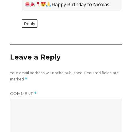
Happy Birthday to Nicolas
Reply
Leave a Reply
Your email address will not be published.
Required fields are
marked
*
COMMENT
*