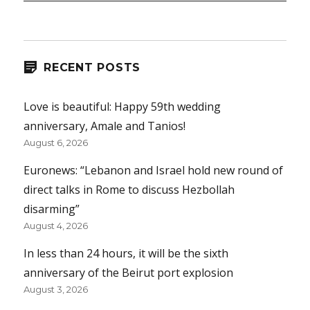
RECENT POSTS
Love is beautiful: Happy 59th wedding
anniversary, Amale and Tanios!
August 6, 2026
Euronews: “Lebanon and Israel hold new round of
direct talks in Rome to discuss Hezbollah
disarming”
August 4, 2026
In less than 24 hours, it will be the sixth
anniversary of the Beirut port explosion
August 3, 2026