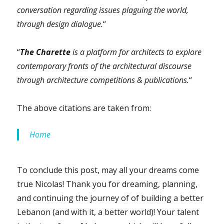
conversation regarding issues plaguing the world,
through design dialogue.
“
“
The Charette
is a platform for architects to explore
contemporary fronts of the architectural discourse
through architecture competitions & publications.
“
The above citations are taken from:
Home
To conclude this post, may all your dreams come
true Nicolas! Thank you for dreaming, planning,
and continuing the journey of of building a better
Lebanon (and with it, a better world)! Your talent