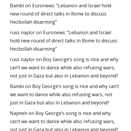
Bambi
on
Euronews: “Lebanon and Israel hold
new round of direct talks in Rome to discuss
Hezbollah disarming”
russ naylor
on
Euronews: “Lebanon and Israel
hold new round of direct talks in Rome to discuss
Hezbollah disarming”
russ naylor
on
Boy George’s song is nice and why
can’t we want to dance while also refusing wars,
not just in Gaza but also in Lebanon and beyond?
Bambi
on
Boy George’s song is nice and why can’t
we want to dance while also refusing wars, not
just in Gaza but also in Lebanon and beyond?
Najmeh
on
Boy George’s song is nice and why
can’t we want to dance while also refusing wars,
not just in Gaza but also in Lebanon and beyond?