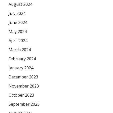
August 2024
July 2024
June 2024
May 2024
April 2024
March 2024
February 2024
January 2024
December 2023
November 2023
October 2023
September 2023