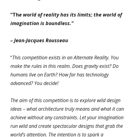
“Th
e world of
r
eality has its limits; the world of
imagination is boundless.”
– Jean-Jacques Rousseau
“
This competition exists in an Alternate Reality. You
make the rules in this realm. Does gravity exist? Do
humans live on Earth? How far has technology
advanced? You decide!
The aim of this competition is to explore wild design
ideas – what architecture truly means and what it can
achieve without any constraints. Let your imagination
run wild and create spectacular designs that grab the
world’s attention. The intention is to spark a