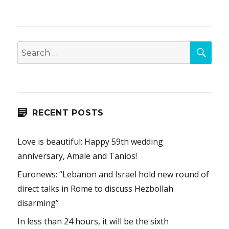
SEA
Search
for:
RECENT POSTS
Love is beautiful: Happy 59th wedding
anniversary, Amale and Tanios!
Euronews: “Lebanon and Israel hold new round of
direct talks in Rome to discuss Hezbollah
disarming”
In less than 24 hours, it will be the sixth