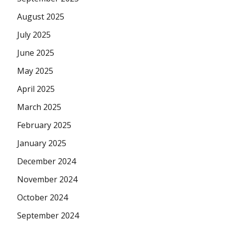
August 2025
July 2025
June 2025
May 2025
April 2025
March 2025
February 2025
January 2025
December 2024
November 2024
October 2024
September 2024