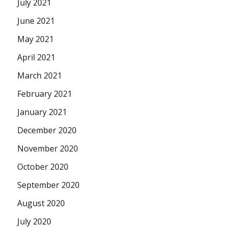
July 2021
June 2021
May 2021
April 2021
March 2021
February 2021
January 2021
December 2020
November 2020
October 2020
September 2020
August 2020
July 2020