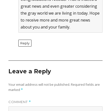
great news and even greater considering
the gray world we are living in today. Hope
to receive more and more great news
about you and your family.
Reply
Leave a Reply
Your email address will not be published.
Required fields are
marked
*
COMMENT
*