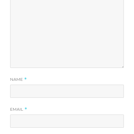
NAME
*
EMAIL
*