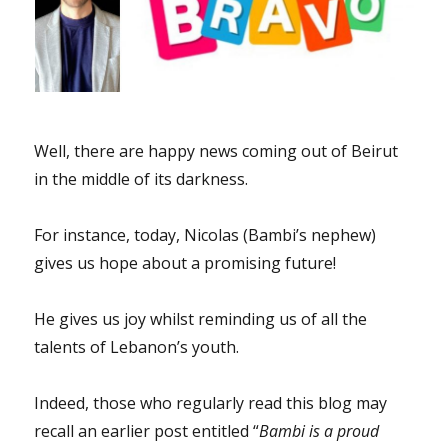
Well, there are happy news coming out of Beirut
in the middle of its darkness.
For instance, today, Nicolas (Bambi’s nephew)
gives us hope about a promising future!
He gives us joy whilst reminding us of all the
talents of Lebanon’s youth.
Indeed, those who regularly read this blog may
recall an earlier post entitled “
Bambi is a proud