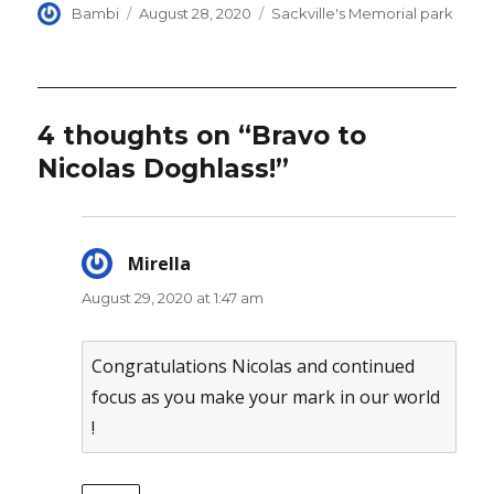
Author
Posted
Categories
Bambi
August 28, 2020
Sackville's Memorial park
on
4 thoughts on “Bravo to
Nicolas Doghlass!”
Mirella
says:
August 29, 2020 at 1:47 am
Congratulations Nicolas and continued
focus as you make your mark in our world
!