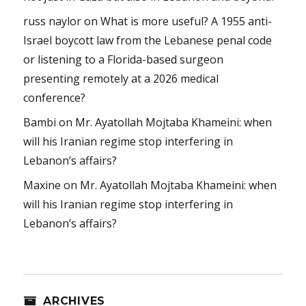
russ naylor
on
What is more useful? A 1955 anti-
Israel boycott law from the Lebanese penal code
or listening to a Florida-based surgeon
presenting remotely at a 2026 medical
conference?
Bambi
on
Mr. Ayatollah Mojtaba Khameini: when
will his Iranian regime stop interfering in
Lebanon’s affairs?
Maxine
on
Mr. Ayatollah Mojtaba Khameini: when
will his Iranian regime stop interfering in
Lebanon’s affairs?
ARCHIVES