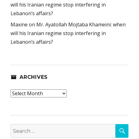
will his Iranian regime stop interfering in
Lebanon’s affairs?
Maxine
on
Mr. Ayatollah Mojtaba Khameini: when
will his Iranian regime stop interfering in
Lebanon’s affairs?
ARCHIVES
Archives
SEA
Search
for: