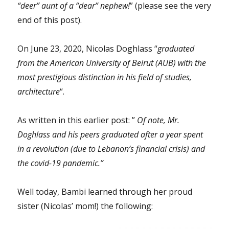
“deer” aunt of a “dear” nephew!
” (please see the very
end of this post).
On June 23, 2020, Nicolas Doghlass “
graduated
from the American University of Beirut (AUB) with the
most prestigious distinction in his field of studies,
architecture
“.
As written in this earlier post: ”
Of note, Mr.
Doghlass and his peers graduated after a year spent
in a revolution (due to Lebanon’s financial crisis) and
the covid-19 pandemic.”
Well today, Bambi learned through her proud
sister (Nicolas’ mom!) the following: