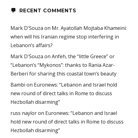
RECENT COMMENTS
Mark D'Souza
on
Mr. Ayatollah Mojtaba Khameini:
when will his Iranian regime stop interfering in
Lebanon’s affairs?
Mark D'Souza
on
Anfeh, the “little Greece” or
“Lebanon’s “Mykonos”: thanks to Rania Azar-
Berberi for sharing this coastal town’s beauty
Bambi
on
Euronews: “Lebanon and Israel hold
new round of direct talks in Rome to discuss
Hezbollah disarming”
russ naylor
on
Euronews: “Lebanon and Israel
hold new round of direct talks in Rome to discuss
Hezbollah disarming”