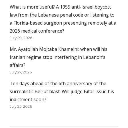
What is more useful? A 1955 anti-Israel boycott
law from the Lebanese penal code or listening to
a Florida-based surgeon presenting remotely at a
2026 medical conference?
July 29, 2026
Mr. Ayatollah Mojtaba Khameini: when will his
Iranian regime stop interfering in Lebanon’s
affairs?
July 27, 2026
Ten days ahead of the 6th anniversary of the
surrealistic Beirut blast: Will judge Bitar issue his
indictment soon?
July 25, 2026