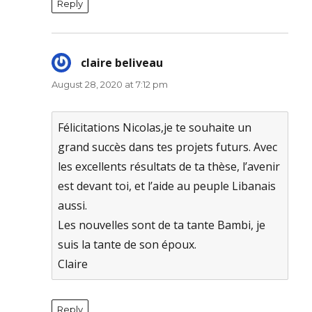
Reply
claire beliveau
says:
August 28, 2020 at 7:12 pm
Félicitations Nicolas,je te souhaite un
grand succès dans tes projets futurs. Avec
les excellents résultats de ta thèse, l’avenir
est devant toi, et l’aide au peuple Libanais
aussi.
Les nouvelles sont de ta tante Bambi, je
suis la tante de son époux.
Claire
Reply