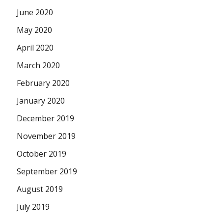
June 2020
May 2020
April 2020
March 2020
February 2020
January 2020
December 2019
November 2019
October 2019
September 2019
August 2019
July 2019