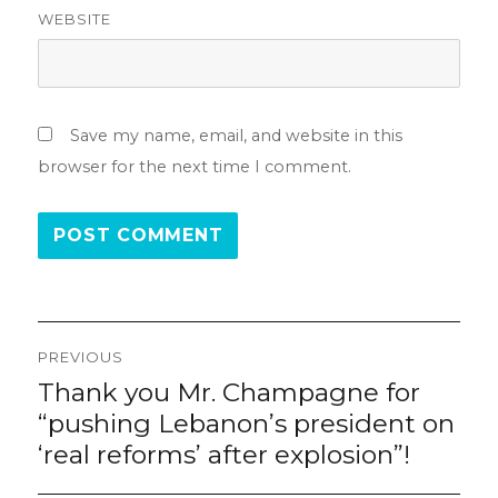
WEBSITE
Save my name, email, and website in this
browser for the next time I comment.
Post
PREVIOUS
navigation
Thank you Mr. Champagne for
Previous
post:
“pushing Lebanon’s president on
‘real reforms’ after explosion”!