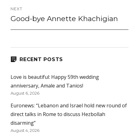
NEXT
Good-bye Annette Khachigian
Next
post:
RECENT POSTS
Love is beautiful: Happy 59th wedding
anniversary, Amale and Tanios!
August 6, 2026
Euronews: “Lebanon and Israel hold new round of
direct talks in Rome to discuss Hezbollah
disarming”
August 4, 2026