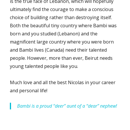
is the true face of Lebanon, which will hopefully
ultimately find the courage to make a conscious
choice of building rather than destroying itself.
Both the beautiful tiny country where Bambi was
born and you studied (Lebanon) and the
magnificent large country where you were born
and Bambi lives (Canada) need their talented
people. However, more than ever, Beirut needs
young talented people like you.
Much love and all the best Nicolas in your career
and personal life!
Bambi is a proud “deer” aunt of a “dear” nephew!