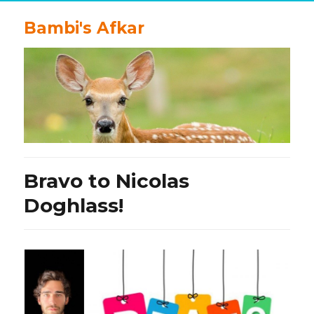
Bambi's Afkar
Bravo to Nicolas
Doghlass!