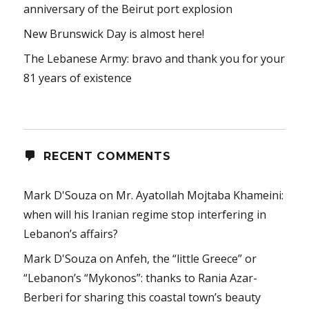
anniversary of the Beirut port explosion
New Brunswick Day is almost here!
The Lebanese Army: bravo and thank you for your
81 years of existence
RECENT COMMENTS
Mark D'Souza
on
Mr. Ayatollah Mojtaba Khameini:
when will his Iranian regime stop interfering in
Lebanon’s affairs?
Mark D'Souza
on
Anfeh, the “little Greece” or
“Lebanon’s “Mykonos”: thanks to Rania Azar-
Berberi for sharing this coastal town’s beauty