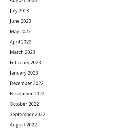
August 2023
July 2023
June 2023
May 2023
April 2023
March 2023
February 2023
January 2023
December 2022
November 2022
October 2022
September 2022
August 2022