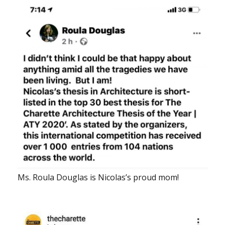
Ms. Roula Douglas is Nicolas’s proud mom!