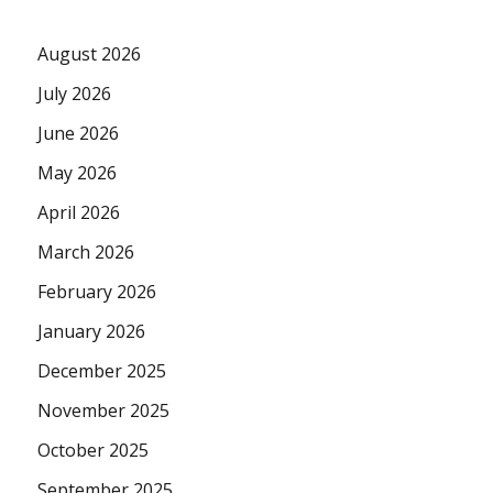
August 2026
July 2026
June 2026
May 2026
April 2026
March 2026
February 2026
January 2026
December 2025
November 2025
October 2025
September 2025