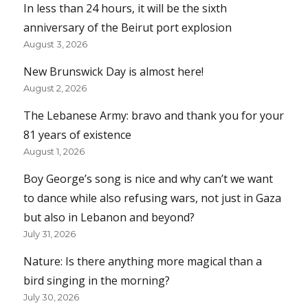
In less than 24 hours, it will be the sixth
anniversary of the Beirut port explosion
August 3, 2026
New Brunswick Day is almost here!
August 2, 2026
The Lebanese Army: bravo and thank you for your
81 years of existence
August 1, 2026
Boy George’s song is nice and why can’t we want
to dance while also refusing wars, not just in Gaza
but also in Lebanon and beyond?
July 31, 2026
Nature: Is there anything more magical than a
bird singing in the morning?
July 30, 2026