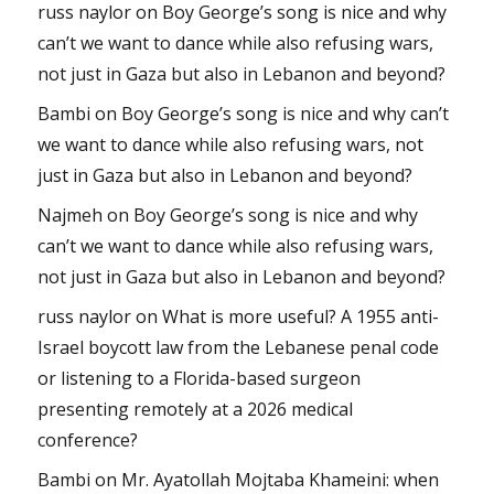
russ naylor
on
Boy George’s song is nice and why
can’t we want to dance while also refusing wars,
not just in Gaza but also in Lebanon and beyond?
Bambi
on
Boy George’s song is nice and why can’t
we want to dance while also refusing wars, not
just in Gaza but also in Lebanon and beyond?
Najmeh
on
Boy George’s song is nice and why
can’t we want to dance while also refusing wars,
not just in Gaza but also in Lebanon and beyond?
russ naylor
on
What is more useful? A 1955 anti-
Israel boycott law from the Lebanese penal code
or listening to a Florida-based surgeon
presenting remotely at a 2026 medical
conference?
Bambi
on
Mr. Ayatollah Mojtaba Khameini: when