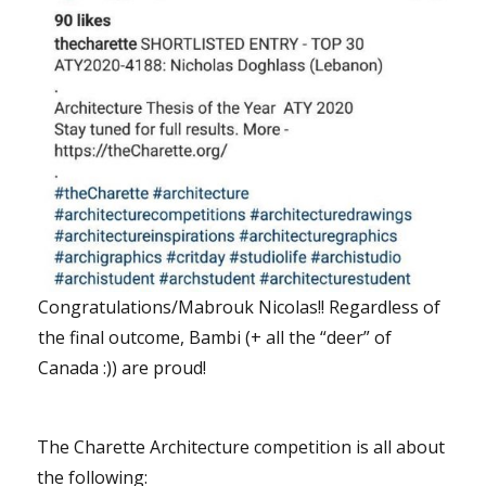
Congratulations/Mabrouk Nicolas!! Regardless of
the final outcome, Bambi (+ all the “deer” of
Canada :)) are proud!
The Charette Architecture competition is all about
the following: