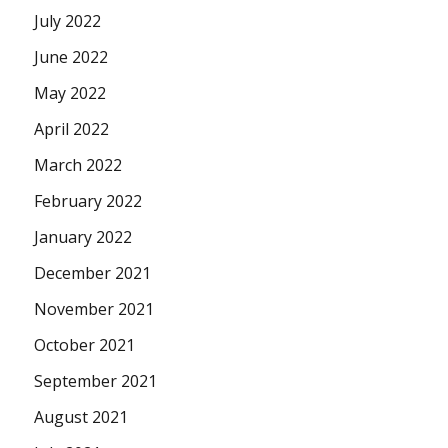
July 2022
June 2022
May 2022
April 2022
March 2022
February 2022
January 2022
December 2021
November 2021
October 2021
September 2021
August 2021