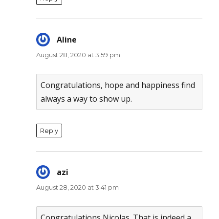
Aline
says:
August 28, 2020 at 3:59 pm
Congratulations, hope and happiness find
always a way to show up.
Reply
azi
says:
August 28, 2020 at 3:41 pm
Congratulations Nicolas. That is indeed a