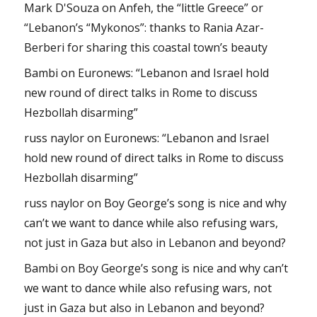
Mark D'Souza
on
Anfeh, the “little Greece” or
“Lebanon’s “Mykonos”: thanks to Rania Azar-
Berberi for sharing this coastal town’s beauty
Bambi
on
Euronews: “Lebanon and Israel hold
new round of direct talks in Rome to discuss
Hezbollah disarming”
russ naylor
on
Euronews: “Lebanon and Israel
hold new round of direct talks in Rome to discuss
Hezbollah disarming”
russ naylor
on
Boy George’s song is nice and why
can’t we want to dance while also refusing wars,
not just in Gaza but also in Lebanon and beyond?
Bambi
on
Boy George’s song is nice and why can’t
we want to dance while also refusing wars, not
just in Gaza but also in Lebanon and beyond?