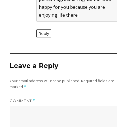
happy for you because you are
enjoying life there!
Reply
Leave a Reply
Your email address will not be published.
Required fields are
marked
*
COMMENT
*