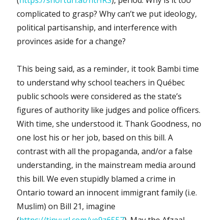
complicated to grasp? Why can’t we put ideology,
political partisanship, and interference with
provinces aside for a change?
This being said, as a reminder, it took Bambi time
to understand why school teachers in Québec
public schools were considered as the state’s
figures of authority like judges and police officers.
With time, she understood it. Thank Goodness, no
one lost his or her job, based on this bill. A
contrast with all the propaganda, and/or a false
understanding, in the mainstream media around
this bill. We even stupidly blamed a crime in
Ontario toward an innocent immigrant family (i.e.
Muslim) on Bill 21, imagine
(
https://tinyurl.com/ye9z6557
). May the Afzaal