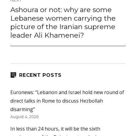
NEXT
Ashoura or not: why are some
Next
post:
Lebanese women carrying the
picture of the Iranian supreme
leader Ali Khamenei?
RECENT POSTS
Euronews: “Lebanon and Israel hold new round of
direct talks in Rome to discuss Hezbollah
disarming”
August 4, 2026
In less than 24 hours, it will be the sixth