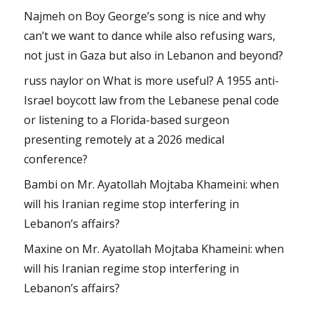
Najmeh
on
Boy George’s song is nice and why
can’t we want to dance while also refusing wars,
not just in Gaza but also in Lebanon and beyond?
russ naylor
on
What is more useful? A 1955 anti-
Israel boycott law from the Lebanese penal code
or listening to a Florida-based surgeon
presenting remotely at a 2026 medical
conference?
Bambi
on
Mr. Ayatollah Mojtaba Khameini: when
will his Iranian regime stop interfering in
Lebanon’s affairs?
Maxine
on
Mr. Ayatollah Mojtaba Khameini: when
will his Iranian regime stop interfering in
Lebanon’s affairs?