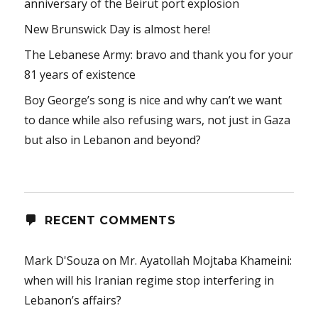
anniversary of the Beirut port explosion
New Brunswick Day is almost here!
The Lebanese Army: bravo and thank you for your
81 years of existence
Boy George’s song is nice and why can’t we want
to dance while also refusing wars, not just in Gaza
but also in Lebanon and beyond?
RECENT COMMENTS
Mark D'Souza
on
Mr. Ayatollah Mojtaba Khameini:
when will his Iranian regime stop interfering in
Lebanon’s affairs?