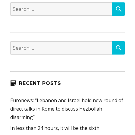
SEA
Search
for:
SEA
Search
for:
RECENT POSTS
Euronews: “Lebanon and Israel hold new round of
direct talks in Rome to discuss Hezbollah
disarming”
In less than 24 hours, it will be the sixth