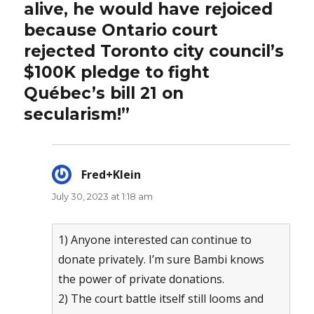
alive, he would have rejoiced
because Ontario court
rejected Toronto city council’s
$100K pledge to fight
Québec’s bill 21 on
secularism!”
Fred+Klein
says:
July 30, 2023 at 1:18 am
1) Anyone interested can continue to
donate privately. I’m sure Bambi knows
the power of private donations.
2) The court battle itself still looms and