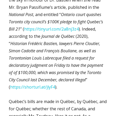
Mr. Bryan Passifiume’s article, published in the
National Post
, and entitled “
Ontario court quashes
Toronto city council’s $100K pledge to fight Quebec’s
Bill 21
” (
https://tinyurl.com/2a8nj3z4
). Indeed,
according to the
Journal de Québec
(2020),
“
Historian Frédéric Bastien, lawyers Pierre Cloutier,
Simon Cadotte and François Bouliane, as well as
Torontonian Louis Labrecque filed a request for
declaratory judgment on Friday to have the payment
of of $100,000, which was promised by the Toronto
City Council last December, declared illegal
”
(
https://shorturl.at/jlyF4
).
Québec’s bills are made in Québec, by Québec, and
for Québec; whether the rest of Canada, and
especially Mr. Trudeau, likes it or not. As a