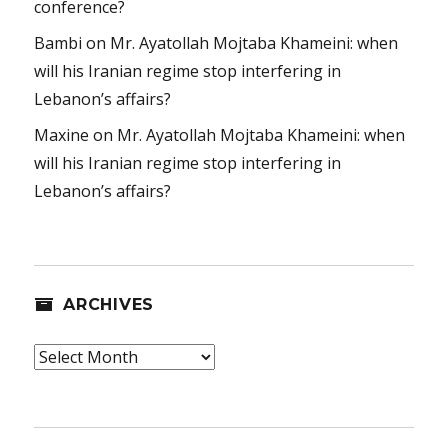
conference?
Bambi
on
Mr. Ayatollah Mojtaba Khameini: when
will his Iranian regime stop interfering in
Lebanon’s affairs?
Maxine
on
Mr. Ayatollah Mojtaba Khameini: when
will his Iranian regime stop interfering in
Lebanon’s affairs?
ARCHIVES
Archives