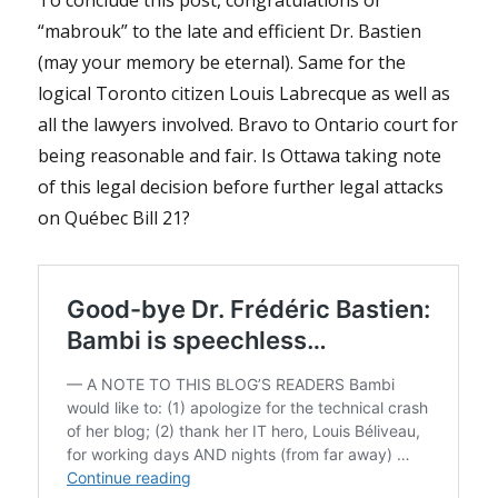
“mabrouk” to the late and efficient Dr. Bastien
(may your memory be eternal). Same for the
logical Toronto citizen Louis Labrecque as well as
all the lawyers involved. Bravo to Ontario court for
being reasonable and fair. Is Ottawa taking note
of this legal decision before further legal attacks
on Québec Bill 21?