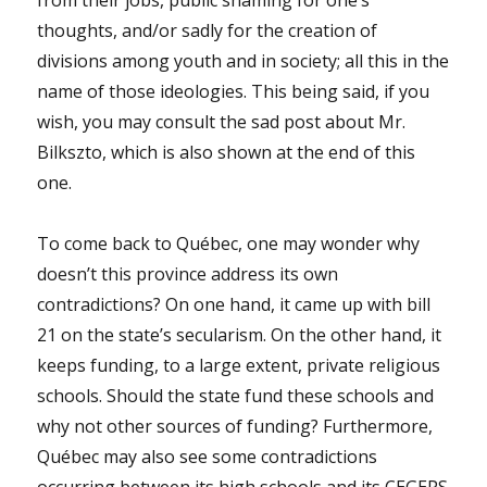
thoughts, and/or sadly for the creation of
divisions among youth and in society; all this in the
name of those ideologies. This being said, if you
wish, you may consult the sad post about Mr.
Bilkszto, which is also shown at the end of this
one.
To come back to Québec, one may wonder why
doesn’t this province address its own
contradictions? On one hand, it came up with bill
21 on the state’s secularism. On the other hand, it
keeps funding, to a large extent, private religious
schools. Should the state fund these schools and
why not other sources of funding? Furthermore,
Québec may also see some contradictions
occurring between its high schools and its CEGEPS