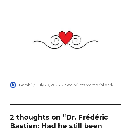
Author
Posted
Categories
Bambi
July 29, 2023
Sackville's Memorial park
on
2 thoughts on “Dr. Frédéric
Bastien: Had he still been