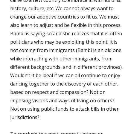
history, culture, etc. We cannot always want to
change our adoptive countries to fit us. We must
also learn to adjust and be flexible in this process.
Bambi is saying so and she realizes that it is often
politicians who may be exploiting this point. It is
not coming from immigrants (Bambi is an old one
while interacting with other immigrants, from
different backgrounds, and in different provinces).
Wouldn’t it be ideal if we can all continue to enjoy
dancing together to the discovery of each other,
based on respect and compassion? Not on
imposing visions and ways of living on others?
Not on using public funds to attack bills in other
jurisdictions?
To conclude this post, congratulations or