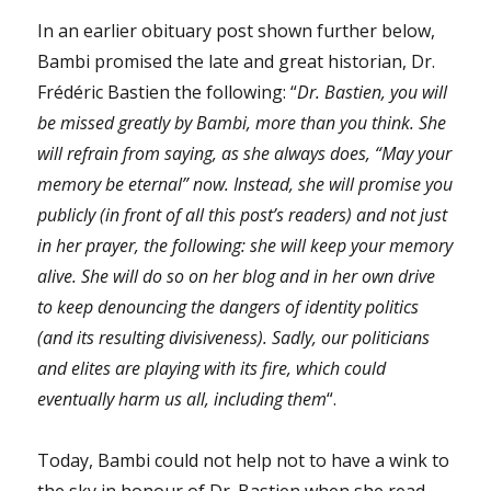
In an earlier obituary post shown further below,
Bambi promised the late and great historian, Dr.
Frédéric Bastien the following: “
Dr. Bastien, you will
be missed greatly by Bambi, more than you think. She
will refrain from saying, as she always does, “May your
memory be eternal” now. Instead, she will promise you
publicly (in front of all this post’s readers) and not just
in her prayer, the following: she will keep your memory
alive. She will do so on her blog and in her own drive
to keep denouncing the dangers of identity politics
(and its resulting divisiveness). Sadly, our politicians
and elites are playing with its fire, which could
eventually harm us all, including them
“.
Today, Bambi could not help not to have a wink to
the sky in honour of Dr. Bastien when she read