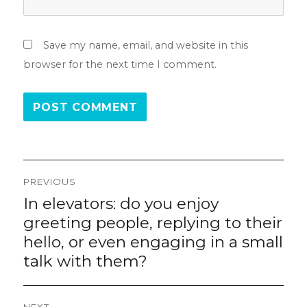
Save my name, email, and website in this
browser for the next time I comment.
Post
PREVIOUS
navigation
In elevators: do you enjoy
Previous
post:
greeting people, replying to their
hello, or even engaging in a small
talk with them?