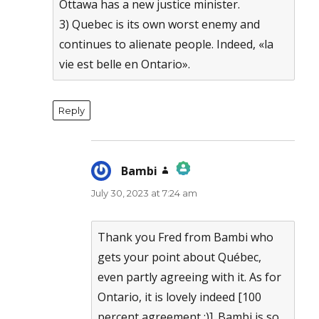
Ottawa has a new justice minister.
3) Quebec is its own worst enemy and
continues to alienate people. Indeed, «la
vie est belle en Ontario».
Reply
Bambi
says:
July 30, 2023 at 7:24 am
The Real Person Badge!
Anti-Spam by CleanTalk
Thank you Fred from Bambi who
gets your point about Québec,
even partly agreeing with it. As for
Ontario, it is lovely indeed [100
percent agreement :)]. Bambi is so