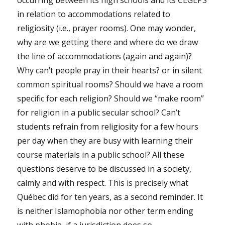
in relation to accommodations related to
religiosity (i.e., prayer rooms). One may wonder,
why are we getting there and where do we draw
the line of accommodations (again and again)?
Why can’t people pray in their hearts? or in silent
common spiritual rooms? Should we have a room
specific for each religion? Should we “make room”
for religion in a public secular school? Can’t
students refrain from religiosity for a few hours
per day when they are busy with learning their
course materials in a public school? All these
questions deserve to be discussed in a society,
calmly and with respect. This is precisely what
Québec did for ten years, as a second reminder. It
is neither Islamophobia nor other term ending
with phobia, if a jurisdiction does so.