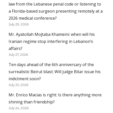
law from the Lebanese penal code or listening to
a Florida-based surgeon presenting remotely at a
2026 medical conference?
July 29, 2026
Mr. Ayatollah Mojtaba Khameini: when will his
Iranian regime stop interfering in Lebanon’s
affairs?
July 27, 2026
Ten days ahead of the 6th anniversary of the
surrealistic Beirut blast: Will judge Bitar issue his
indictment soon?
July 25, 2026
Mr. Enrico Macias is right: Is there anything more
shining than friendship?
July 24, 2026