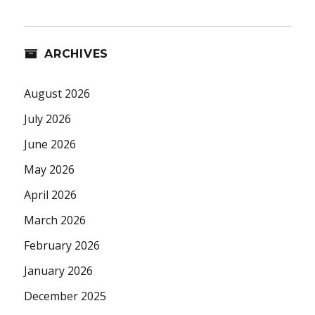
ARCHIVES
August 2026
July 2026
June 2026
May 2026
April 2026
March 2026
February 2026
January 2026
December 2025