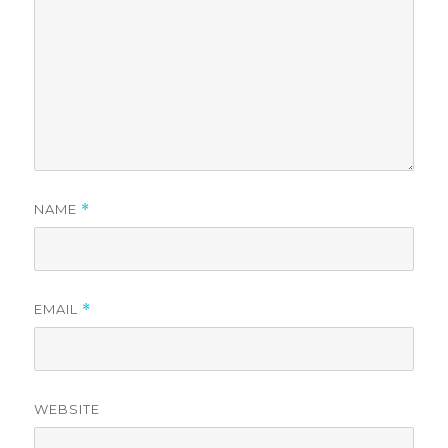
NAME
*
EMAIL
*
WEBSITE