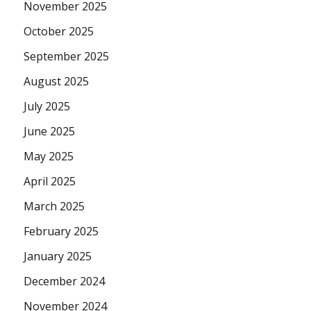
November 2025
October 2025
September 2025
August 2025
July 2025
June 2025
May 2025
April 2025
March 2025
February 2025
January 2025
December 2024
November 2024