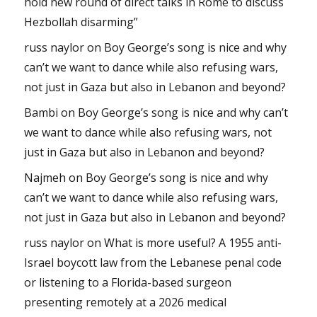
hold new round of direct talks in Rome to discuss
Hezbollah disarming”
russ naylor
on
Boy George’s song is nice and why
can’t we want to dance while also refusing wars,
not just in Gaza but also in Lebanon and beyond?
Bambi
on
Boy George’s song is nice and why can’t
we want to dance while also refusing wars, not
just in Gaza but also in Lebanon and beyond?
Najmeh
on
Boy George’s song is nice and why
can’t we want to dance while also refusing wars,
not just in Gaza but also in Lebanon and beyond?
russ naylor
on
What is more useful? A 1955 anti-
Israel boycott law from the Lebanese penal code
or listening to a Florida-based surgeon
presenting remotely at a 2026 medical