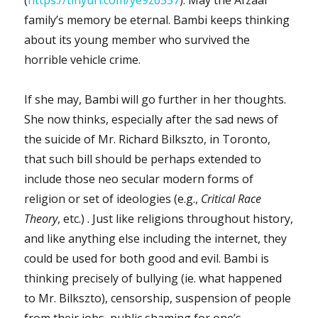
family’s memory be eternal. Bambi keeps thinking
about its young member who survived the
horrible vehicle crime.
If she may, Bambi will go further in her thoughts.
She now thinks, especially after the sad news of
the suicide of Mr. Richard Bilkszto, in Toronto,
that such bill should be perhaps extended to
include those neo secular modern forms of
religion or set of ideologies (e.g.,
Critical Race
Theory
, etc.) . Just like religions throughout history,
and like anything else including the internet, they
could be used for both good and evil. Bambi is
thinking precisely of bullying (ie. what happened
to Mr. Bilkszto), censorship, suspension of people
from their jobs, public shaming for one’s