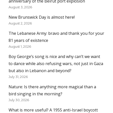
anniversary of the Beirut port explosion
August 3, 2026
New Brunswick Day is almost here!
August 2, 2026
The Lebanese Army: bravo and thank you for your
81 years of existence
August 1, 2026
Boy George’s song is nice and why can’t we want
to dance while also refusing wars, not just in Gaza
but also in Lebanon and beyond?
July 31, 2026
Nature: Is there anything more magical than a
bird singing in the morning?
July 30, 2026
What is more useful? A 1955 anti-Israel boycott