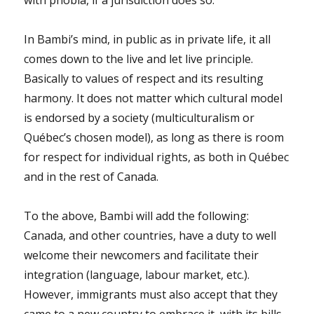
In Bambi’s mind, in public as in private life, it all
comes down to the live and let live principle.
Basically to values of respect and its resulting
harmony. It does not matter which cultural model
is endorsed by a society (multiculturalism or
Québec’s chosen model), as long as there is room
for respect for individual rights, as both in Québec
and in the rest of Canada.
To the above, Bambi will add the following:
Canada, and other countries, have a duty to well
welcome their newcomers and facilitate their
integration (language, labour market, etc.).
However, immigrants must also accept that they
came to a new country to embrace it, with its bills,