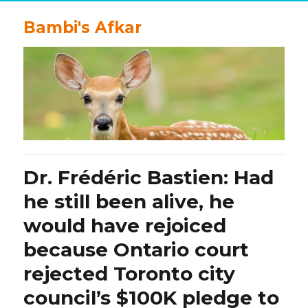
Bambi's Afkar
Dr. Frédéric Bastien: Had
he still been alive, he
would have rejoiced
because Ontario court
rejected Toronto city
council’s $100K pledge to