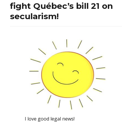
fight Québec’s bill 21 on
secularism!
I love good legal news!