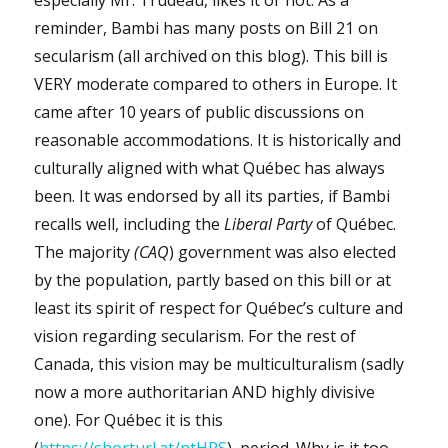
reminder, Bambi has many posts on Bill 21 on
secularism (all archived on this blog). This bill is
VERY moderate compared to others in Europe. It
came after 10 years of public discussions on
reasonable accommodations. It is historically and
culturally aligned with what Québec has always
been. It was endorsed by all its parties, if Bambi
recalls well, including the
Liberal Party
of Québec.
The majority
(CAQ
) government was also elected
by the population, partly based on this bill or at
least its spirit of respect for Québec’s culture and
vision regarding secularism. For the rest of
Canada, this vision may be multiculturalism (sadly
now a more authoritarian AND highly divisive
one). For Québec it is this
(
https://shorturl.at/ntHRS
), period. Why is it too