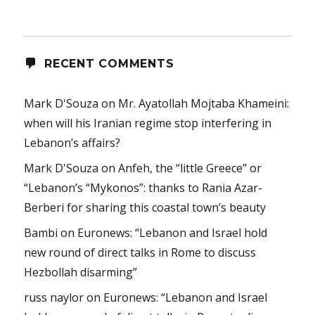
RECENT COMMENTS
Mark D'Souza
on
Mr. Ayatollah Mojtaba Khameini:
when will his Iranian regime stop interfering in
Lebanon’s affairs?
Mark D'Souza
on
Anfeh, the “little Greece” or
“Lebanon’s “Mykonos”: thanks to Rania Azar-
Berberi for sharing this coastal town’s beauty
Bambi
on
Euronews: “Lebanon and Israel hold
new round of direct talks in Rome to discuss
Hezbollah disarming”
russ naylor
on
Euronews: “Lebanon and Israel