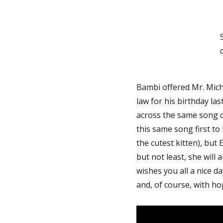
Bambi offered Mr. Miche
law for his birthday la
across the same song
this same song first to
the cutest kitten), but
but not least, she will
wishes you all a nice da
and, of course, with ho