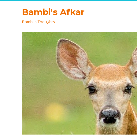
Bambi's Afkar
Bambi's Thoughts