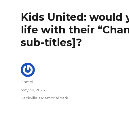
Kids United: would y
life with their “Cha
sub-titles]?
Author
Bambi
Posted
May 30, 2023
on
Categories
Sackville's Memorial park