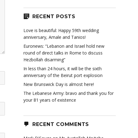
RECENT POSTS
Love is beautiful: Happy 59th wedding
anniversary, Amale and Tanios!
Euronews: “Lebanon and Israel hold new
round of direct talks in Rome to discuss
Hezbollah disarming”
In less than 24 hours, it will be the sixth
anniversary of the Beirut port explosion
New Brunswick Day is almost here!
The Lebanese Army: bravo and thank you for
your 81 years of existence
RECENT COMMENTS