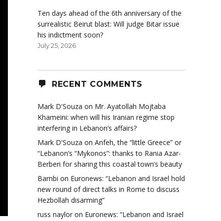
Ten days ahead of the 6th anniversary of the
surrealistic Beirut blast: Will judge Bitar issue
his indictment soon?
July 25, 2026
RECENT COMMENTS
Mark D'Souza
on
Mr. Ayatollah Mojtaba
Khameini: when will his Iranian regime stop
interfering in Lebanon’s affairs?
Mark D'Souza
on
Anfeh, the “little Greece” or
“Lebanon’s “Mykonos”: thanks to Rania Azar-
Berberi for sharing this coastal town’s beauty
Bambi
on
Euronews: “Lebanon and Israel hold
new round of direct talks in Rome to discuss
Hezbollah disarming”
russ naylor
on
Euronews: “Lebanon and Israel