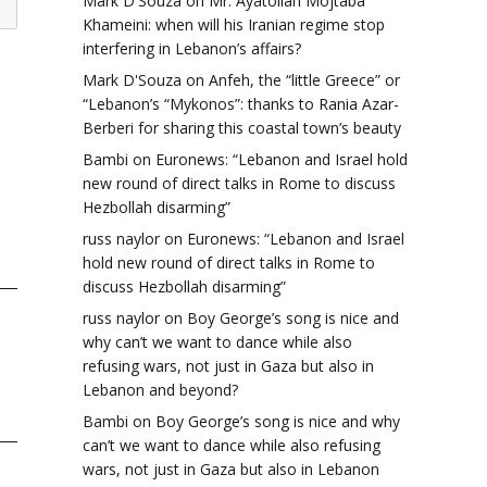
Mark D'Souza
on
Mr. Ayatollah Mojtaba
Khameini: when will his Iranian regime stop
interfering in Lebanon’s affairs?
Mark D'Souza
on
Anfeh, the “little Greece” or
“Lebanon’s “Mykonos”: thanks to Rania Azar-
Berberi for sharing this coastal town’s beauty
Bambi
on
Euronews: “Lebanon and Israel hold
new round of direct talks in Rome to discuss
Hezbollah disarming”
russ naylor
on
Euronews: “Lebanon and Israel
hold new round of direct talks in Rome to
discuss Hezbollah disarming”
russ naylor
on
Boy George’s song is nice and
why can’t we want to dance while also
refusing wars, not just in Gaza but also in
Lebanon and beyond?
Bambi
on
Boy George’s song is nice and why
can’t we want to dance while also refusing
wars, not just in Gaza but also in Lebanon