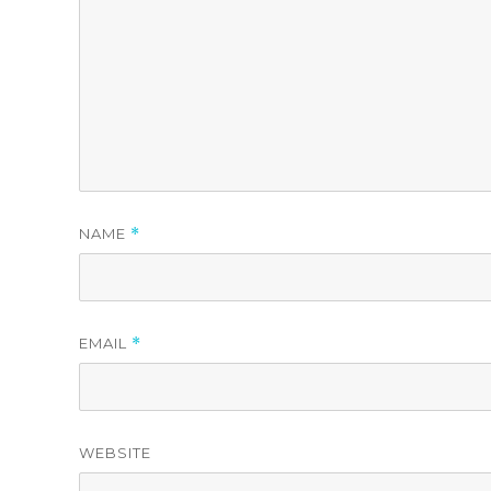
NAME
*
EMAIL
*
WEBSITE