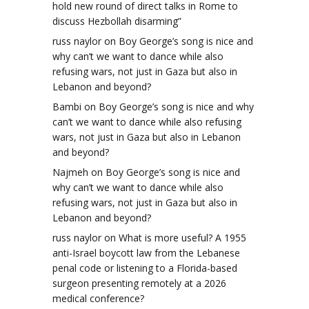
hold new round of direct talks in Rome to
discuss Hezbollah disarming”
russ naylor
on
Boy George’s song is nice and
why can’t we want to dance while also
refusing wars, not just in Gaza but also in
Lebanon and beyond?
Bambi
on
Boy George’s song is nice and why
can’t we want to dance while also refusing
wars, not just in Gaza but also in Lebanon
and beyond?
Najmeh
on
Boy George’s song is nice and
why can’t we want to dance while also
refusing wars, not just in Gaza but also in
Lebanon and beyond?
russ naylor
on
What is more useful? A 1955
anti-Israel boycott law from the Lebanese
penal code or listening to a Florida-based
surgeon presenting remotely at a 2026
medical conference?