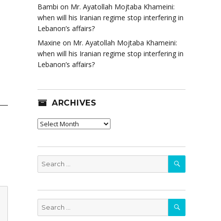
Bambi
on
Mr. Ayatollah Mojtaba Khameini:
when will his Iranian regime stop interfering in
Lebanon’s affairs?
Maxine
on
Mr. Ayatollah Mojtaba Khameini:
when will his Iranian regime stop interfering in
Lebanon’s affairs?
ARCHIVES
Archives
SEARCH
Search
for:
SEARCH
Search
for: