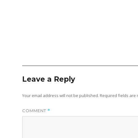
Leave a Reply
Your email address will not be published.
Required fields ar
COMMENT
*