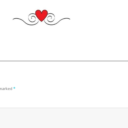
e marked
*