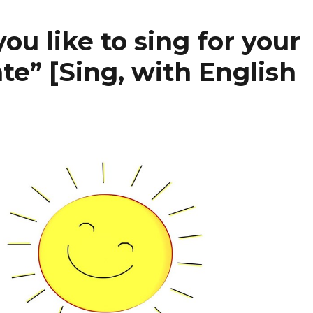
ou like to sing for your
nte” [Sing, with English