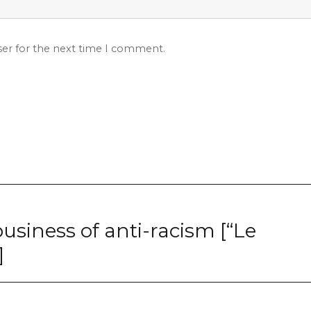
ser for the next time I comment.
business of anti-racism [“Le
]