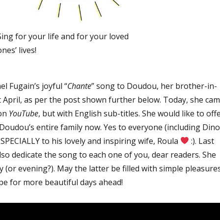
Sing for your life and for your loved
ones’ lives!
l Fugain’s joyful “
Chante
” song to Doudou, her brother-in-
st April, as per the post shown further below. Today, she ca
 on
YouTube
, but with English sub-titles. She would like to off
 Doudou’s entire family now. Yes to everyone (including Dino
 ESPECIALLY to his lovely and inspiring wife, Roula
:). Last
 also dedicate the song to each one of you, dear readers. She
y (or evening?). May the latter be filled with simple pleasure
pe for more beautiful days ahead!