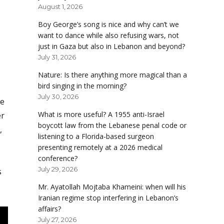
August 1, 2026
Boy George’s song is nice and why can’t we
want to dance while also refusing wars, not
just in Gaza but also in Lebanon and beyond?
July 31, 2026
Nature: Is there anything more magical than a
bird singing in the morning?
July 30, 2026
me
What is more useful? A 1955 anti-Israel
er
boycott law from the Lebanese penal code or
,
listening to a Florida-based surgeon
presenting remotely at a 2026 medical
conference?
July 29, 2026
s
Mr. Ayatollah Mojtaba Khameini: when will his
Iranian regime stop interfering in Lebanon’s
affairs?
July 27, 2026