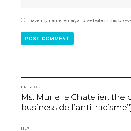
Save my name, email, and website in this brow
Post
PREVIOUS
navigation
Ms. Murielle Chatelier: the 
Previous
post:
business de l’anti-racisme”
NEXT