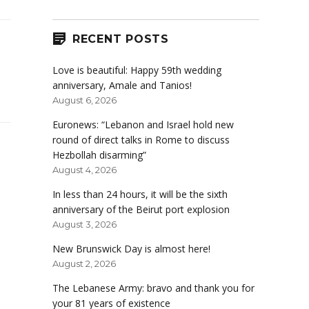
RECENT POSTS
Love is beautiful: Happy 59th wedding
anniversary, Amale and Tanios!
August 6, 2026
Euronews: “Lebanon and Israel hold new
round of direct talks in Rome to discuss
Hezbollah disarming”
August 4, 2026
In less than 24 hours, it will be the sixth
anniversary of the Beirut port explosion
August 3, 2026
New Brunswick Day is almost here!
August 2, 2026
The Lebanese Army: bravo and thank you for
your 81 years of existence