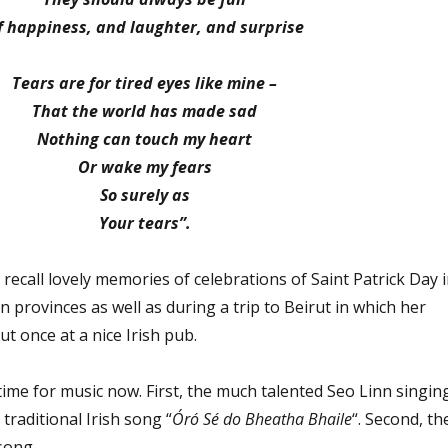
f happiness, and laughter, and surprise
Tears are for tired eyes like mine –
That the world has made sad
Nothing can touch my heart
Or wake my fears
So surely as
Your tears”.
 recall lovely memories of celebrations of Saint Patrick Day 
n provinces as well as during a trip to Beirut in which her
t once at a nice Irish pub.
s time for music now. First, the much talented Seo Linn singin
traditional Irish song “
Óró Sé do Bheatha Bhaile
“. Second, th
 song.