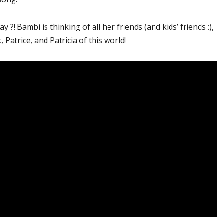
y ?! Bambi is thinking of all her friends (and kids’ friends :),
, Patrice, and Patricia of this world!