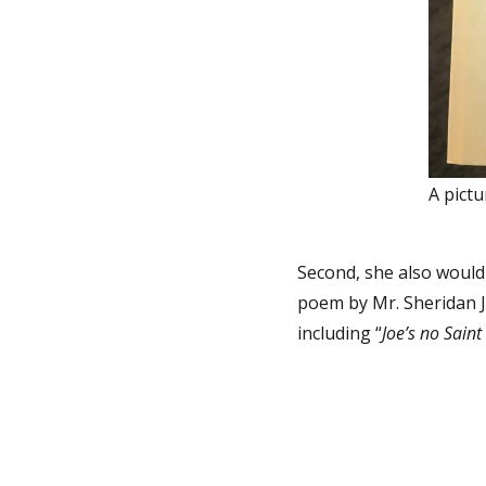
A pictu
Second, she also would 
poem by Mr. Sheridan 
including “
Joe’s no Sain