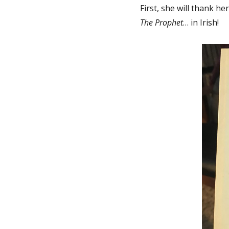
First, she will thank he
The Prophet
… in Irish!