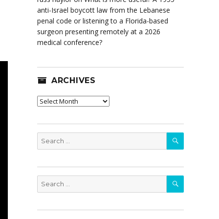
anti-Israel boycott law from the Lebanese
penal code or listening to a Florida-based
surgeon presenting remotely at a 2026
medical conference?
ARCHIVES
Archives
SEARCH
Search
for:
SEARCH
Search
for: