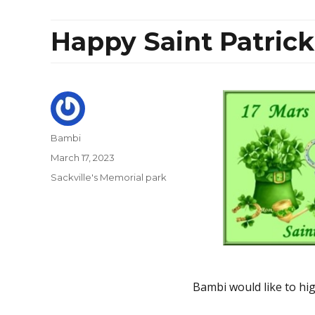
Happy Saint Patrick
Author
Bambi
Posted
March 17, 2023
on
Categories
Sackville's Memorial park
Bambi would like to high