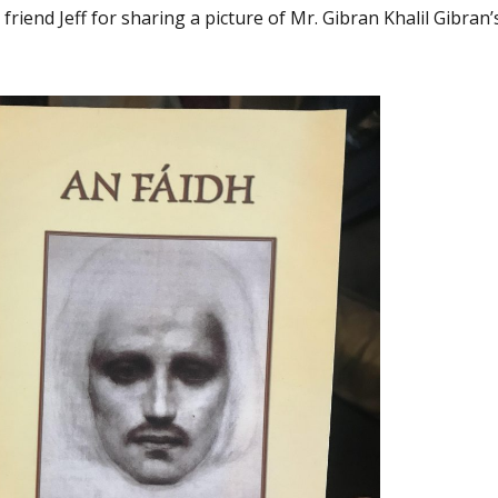
r friend Jeff for sharing a picture of Mr. Gibran Khalil Gibran’