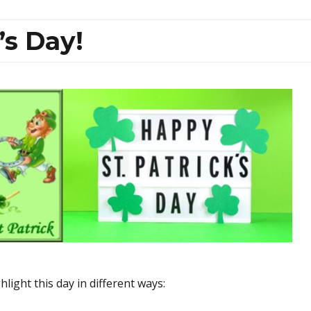
’s Day!
light this day in different ways: