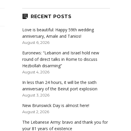
RECENT POSTS
Love is beautiful: Happy 59th wedding
anniversary, Amale and Tanios!
August 6, 2026
Euronews: “Lebanon and Israel hold new
round of direct talks in Rome to discuss
Hezbollah disarming”
August 4, 2026
In less than 24 hours, it will be the sixth
anniversary of the Beirut port explosion
August 3, 2026
New Brunswick Day is almost here!
August 2, 2026
The Lebanese Army: bravo and thank you for
your 81 years of existence