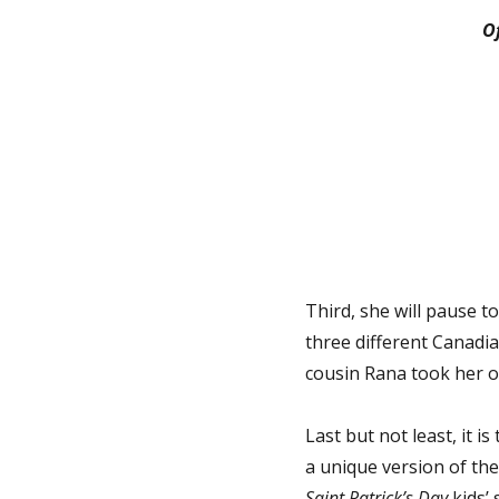
O
Third, she will pause to
three different Canadia
cousin Rana took her ou
Last but not least, it i
a unique version of the 
Saint Patrick’s Day
kids’