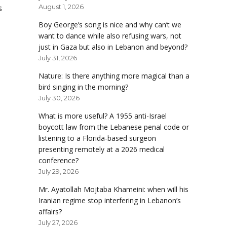
s
August 1, 2026
Boy George’s song is nice and why can’t we
want to dance while also refusing wars, not
just in Gaza but also in Lebanon and beyond?
July 31, 2026
Nature: Is there anything more magical than a
bird singing in the morning?
July 30, 2026
What is more useful? A 1955 anti-Israel
boycott law from the Lebanese penal code or
listening to a Florida-based surgeon
presenting remotely at a 2026 medical
conference?
July 29, 2026
Mr. Ayatollah Mojtaba Khameini: when will his
Iranian regime stop interfering in Lebanon’s
affairs?
July 27, 2026