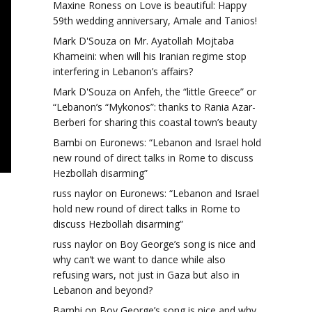
Maxine Roness
on
Love is beautiful: Happy
59th wedding anniversary, Amale and Tanios!
Mark D'Souza
on
Mr. Ayatollah Mojtaba
Khameini: when will his Iranian regime stop
interfering in Lebanon’s affairs?
Mark D'Souza
on
Anfeh, the “little Greece” or
“Lebanon’s “Mykonos”: thanks to Rania Azar-
Berberi for sharing this coastal town’s beauty
Bambi
on
Euronews: “Lebanon and Israel hold
new round of direct talks in Rome to discuss
Hezbollah disarming”
russ naylor
on
Euronews: “Lebanon and Israel
hold new round of direct talks in Rome to
discuss Hezbollah disarming”
russ naylor
on
Boy George’s song is nice and
why can’t we want to dance while also
refusing wars, not just in Gaza but also in
Lebanon and beyond?
Bambi
on
Boy George’s song is nice and why