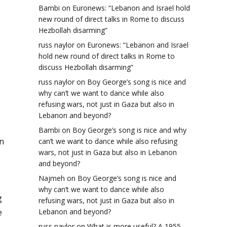
Bambi
on
Euronews: “Lebanon and Israel hold
new round of direct talks in Rome to discuss
Hezbollah disarming”
russ naylor
on
Euronews: “Lebanon and Israel
hold new round of direct talks in Rome to
discuss Hezbollah disarming”
russ naylor
on
Boy George’s song is nice and
why can’t we want to dance while also
refusing wars, not just in Gaza but also in
Lebanon and beyond?
Bambi
on
Boy George’s song is nice and why
in
can’t we want to dance while also refusing
wars, not just in Gaza but also in Lebanon
and beyond?
Najmeh
on
Boy George’s song is nice and
why can’t we want to dance while also
g
refusing wars, not just in Gaza but also in
Lebanon and beyond?
e
russ naylor
on
What is more useful? A 1955