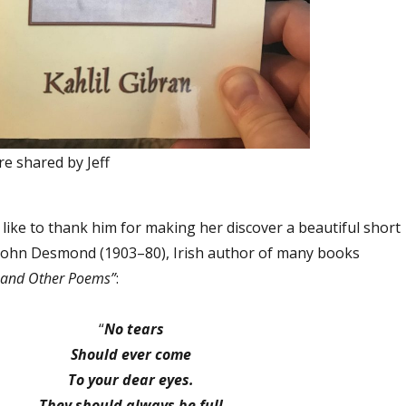
re shared by Jeff
like to thank him for making her discover a beautiful short
John Desmond (1903–80), Irish author of many books
t and Other Poems”
:
“
No tears
Should ever come
To your dear eyes.
They should always be full