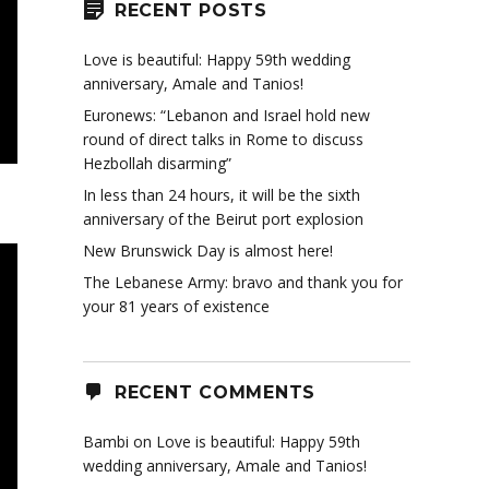
RECENT POSTS
Love is beautiful: Happy 59th wedding
anniversary, Amale and Tanios!
Euronews: “Lebanon and Israel hold new
round of direct talks in Rome to discuss
Hezbollah disarming”
In less than 24 hours, it will be the sixth
anniversary of the Beirut port explosion
New Brunswick Day is almost here!
The Lebanese Army: bravo and thank you for
your 81 years of existence
RECENT COMMENTS
Bambi
on
Love is beautiful: Happy 59th
wedding anniversary, Amale and Tanios!