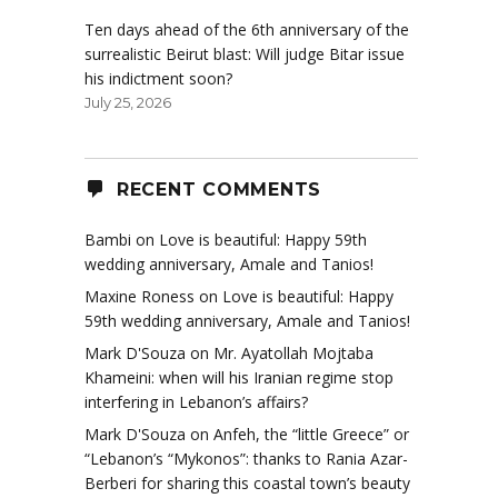
Ten days ahead of the 6th anniversary of the
surrealistic Beirut blast: Will judge Bitar issue
his indictment soon?
July 25, 2026
RECENT COMMENTS
Bambi
on
Love is beautiful: Happy 59th
wedding anniversary, Amale and Tanios!
Maxine Roness
on
Love is beautiful: Happy
59th wedding anniversary, Amale and Tanios!
Mark D'Souza
on
Mr. Ayatollah Mojtaba
Khameini: when will his Iranian regime stop
interfering in Lebanon’s affairs?
Mark D'Souza
on
Anfeh, the “little Greece” or
“Lebanon’s “Mykonos”: thanks to Rania Azar-
Berberi for sharing this coastal town’s beauty