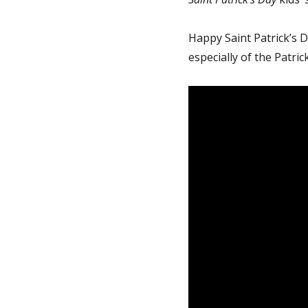
Happy Saint Patrick’s Da
especially of the Patrick