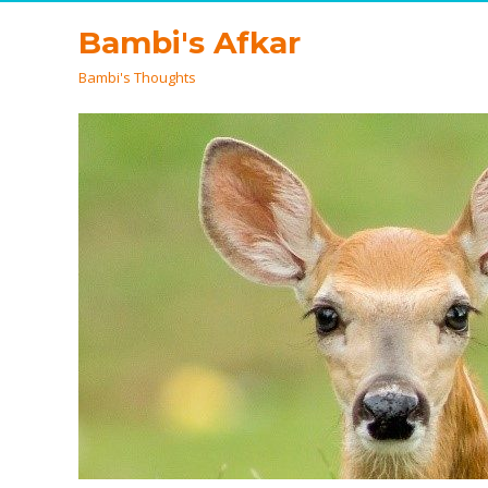
Bambi's Afkar
Bambi's Thoughts