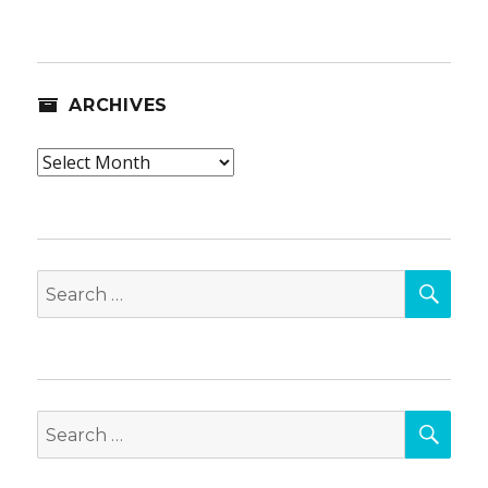
ARCHIVES
Archives
SEA
Search
for:
SEA
Search
for: