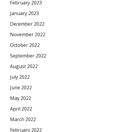
February 2023
January 2023
December 2022
November 2022
October 2022
September 2022
August 2022
July 2022
June 2022
May 2022
April 2022
March 2022
February 2022