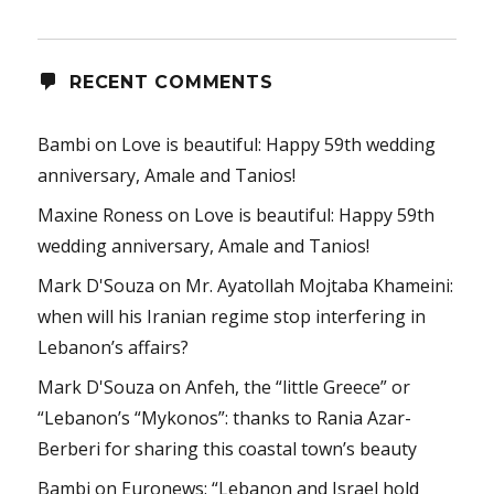
RECENT COMMENTS
Bambi
on
Love is beautiful: Happy 59th wedding
anniversary, Amale and Tanios!
Maxine Roness
on
Love is beautiful: Happy 59th
wedding anniversary, Amale and Tanios!
Mark D'Souza
on
Mr. Ayatollah Mojtaba Khameini:
when will his Iranian regime stop interfering in
Lebanon’s affairs?
Mark D'Souza
on
Anfeh, the “little Greece” or
“Lebanon’s “Mykonos”: thanks to Rania Azar-
Berberi for sharing this coastal town’s beauty
Bambi
on
Euronews: “Lebanon and Israel hold