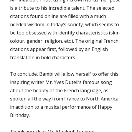
is a tribute to his incredible talent. The selected
citations found online are filled with a much
needed wisdom in today’s society, which seems to
be too obsessed with identity characteristics (skin
colour, gender, religion, etc.). The original French
citations appear first, followed by an English
translation in bold characters.
To conclude, Bambi will allow herself to offer this
inspiring writer Mr. Yves Duteil’s famous song
about the beauty of the French language, as
spoken all the way from France to North America,
in addition to a musical performance of Happy
Birthday.
Thank you, dear Mr. Maalouf, for your