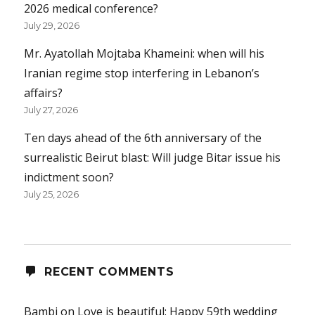
2026 medical conference?
July 29, 2026
Mr. Ayatollah Mojtaba Khameini: when will his
Iranian regime stop interfering in Lebanon’s
affairs?
July 27, 2026
Ten days ahead of the 6th anniversary of the
surrealistic Beirut blast: Will judge Bitar issue his
indictment soon?
July 25, 2026
RECENT COMMENTS
Bambi
on
Love is beautiful: Happy 59th wedding