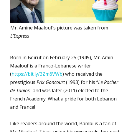
Mr. Amine Maalouf’s picture was taken from
L’Express
Born in Beirut on February 25 (1949), Mr. Amin
Maalouf is a Franco-Lebanese writer
(
https://bit.ly/3Zm6VWb
) who received the
prestigious
Prix Goncourt
(1993) for his “
Le Rocher
de Tanios
” and was later (2011) elected to the
French Academy. What a pride for both Lebanon
and France!
Like readers around the world, Bambi is a fan of
Mr. Maalouf. Thus, using his own words, her post