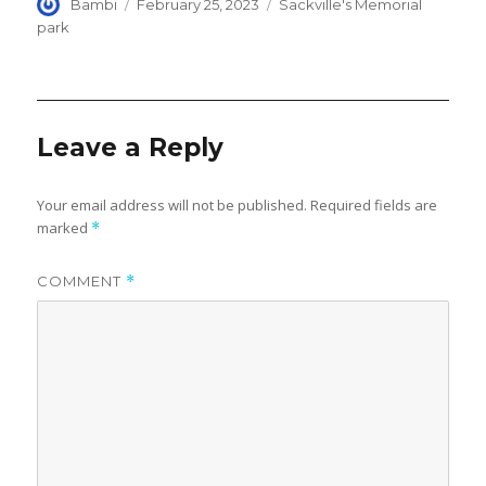
Author
Posted
Categories
Bambi
February 25, 2023
Sackville's Memorial
on
park
Leave a Reply
Your email address will not be published.
Required fields are
marked
*
COMMENT
*