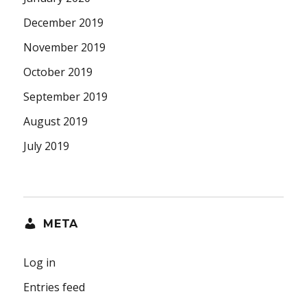
December 2019
November 2019
October 2019
September 2019
August 2019
July 2019
META
Log in
Entries feed