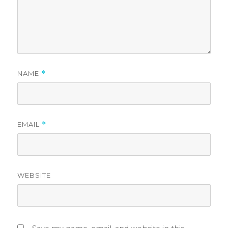
NAME
*
EMAIL
*
WEBSITE