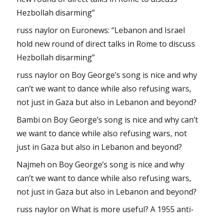
Hezbollah disarming”
russ naylor
on
Euronews: “Lebanon and Israel
hold new round of direct talks in Rome to discuss
Hezbollah disarming”
russ naylor
on
Boy George’s song is nice and why
can’t we want to dance while also refusing wars,
not just in Gaza but also in Lebanon and beyond?
Bambi
on
Boy George’s song is nice and why can’t
we want to dance while also refusing wars, not
just in Gaza but also in Lebanon and beyond?
Najmeh
on
Boy George’s song is nice and why
can’t we want to dance while also refusing wars,
not just in Gaza but also in Lebanon and beyond?
russ naylor
on
What is more useful? A 1955 anti-