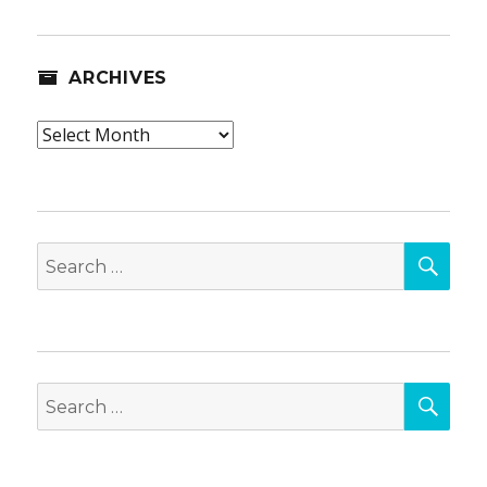
ARCHIVES
Archives
SEA
Search
for:
SEA
Search
for: