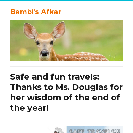
Bambi's Afkar
Safe and fun travels:
Thanks to Ms. Douglas for
her wisdom of the end of
the year!