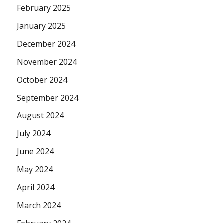
February 2025
January 2025
December 2024
November 2024
October 2024
September 2024
August 2024
July 2024
June 2024
May 2024
April 2024
March 2024