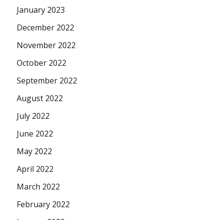
January 2023
December 2022
November 2022
October 2022
September 2022
August 2022
July 2022
June 2022
May 2022
April 2022
March 2022
February 2022