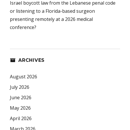
Israel boycott law from the Lebanese penal code
or listening to a Florida-based surgeon
presenting remotely at a 2026 medical
conference?
ARCHIVES
August 2026
July 2026
June 2026
May 2026
April 2026
March 2026