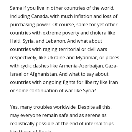
Same if you live in other countries of the world,
including Canada, with much inflation and loss of
purchasing power. Of course, same for yet other
countries with extreme poverty and cholera like
Haiti, Syria, and Lebanon. And what about
countries with raging territorial or civil wars
respectively, like Ukraine and Myanmar, or places
with cyclic clashes like Armenia-Azerbaijan, Gaza-
Israel or Afghanistan. And what to say about
countries with ongoing fights for liberty like Iran
or some continuation of war like Syria?
Yes, many troubles worldwide. Despite all this,
may everyone remain safe and as serene as
realistically possible at the end of internal trips
like those of Roula.