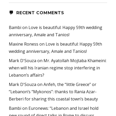
RECENT COMMENTS
Bambi
on
Love is beautiful: Happy 59th wedding
anniversary, Amale and Tanios!
Maxine Roness
on
Love is beautiful: Happy 59th
wedding anniversary, Amale and Tanios!
Mark D'Souza
on
Mr. Ayatollah Mojtaba Khameini:
when will his Iranian regime stop interfering in
Lebanon’s affairs?
Mark D'Souza
on
Anfeh, the “little Greece” or
“Lebanon’s “Mykonos”: thanks to Rania Azar-
Berberi for sharing this coastal town’s beauty
Bambi
on
Euronews: “Lebanon and Israel hold
new round of direct talks in Rome to discuss