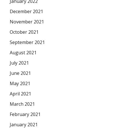
January 2022
December 2021
November 2021
October 2021
September 2021
August 2021
July 2021
June 2021
May 2021
April 2021
March 2021
February 2021
January 2021