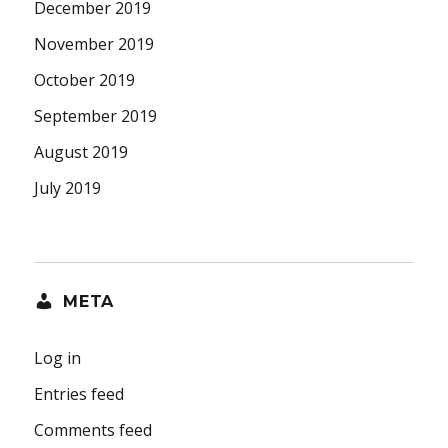
December 2019
November 2019
October 2019
September 2019
August 2019
July 2019
META
Log in
Entries feed
Comments feed