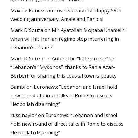
Maxine Roness
on
Love is beautiful: Happy 59th
wedding anniversary, Amale and Tanios!
Mark D'Souza
on
Mr. Ayatollah Mojtaba Khameini:
when will his Iranian regime stop interfering in
Lebanon’s affairs?
Mark D'Souza
on
Anfeh, the “little Greece” or
“Lebanon’s “Mykonos”: thanks to Rania Azar-
Berberi for sharing this coastal town’s beauty
Bambi
on
Euronews: “Lebanon and Israel hold
new round of direct talks in Rome to discuss
Hezbollah disarming”
russ naylor
on
Euronews: “Lebanon and Israel
hold new round of direct talks in Rome to discuss
Hezbollah disarming”