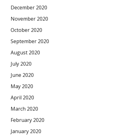
December 2020
November 2020
October 2020
September 2020
August 2020
July 2020
June 2020
May 2020
April 2020
March 2020
February 2020
January 2020