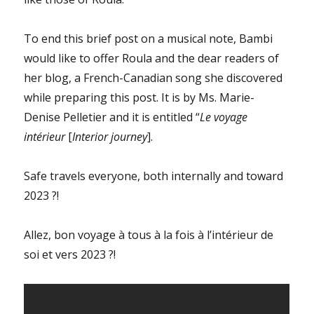
To end this brief post on a musical note, Bambi
would like to offer Roula and the dear readers of
her blog, a French-Canadian song she discovered
while preparing this post. It is by Ms. Marie-
Denise Pelletier and it is entitled “
Le voyage
intérieur
[
Interior journey
].
Safe travels everyone, both internally and toward
2023 ?!
Allez, bon voyage à tous à la fois à l’intérieur de
soi et vers 2023 ?!