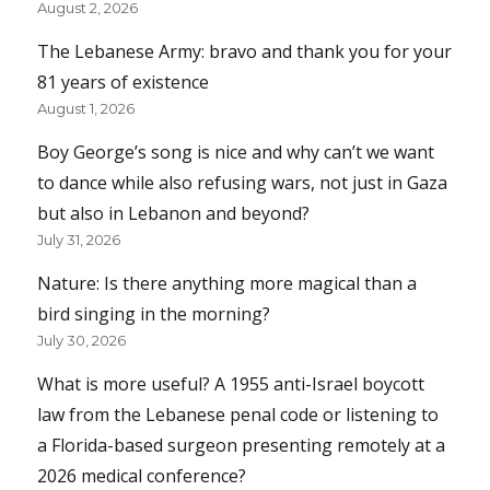
August 2, 2026
The Lebanese Army: bravo and thank you for your
81 years of existence
August 1, 2026
Boy George’s song is nice and why can’t we want
to dance while also refusing wars, not just in Gaza
but also in Lebanon and beyond?
July 31, 2026
Nature: Is there anything more magical than a
bird singing in the morning?
July 30, 2026
What is more useful? A 1955 anti-Israel boycott
law from the Lebanese penal code or listening to
a Florida-based surgeon presenting remotely at a
2026 medical conference?