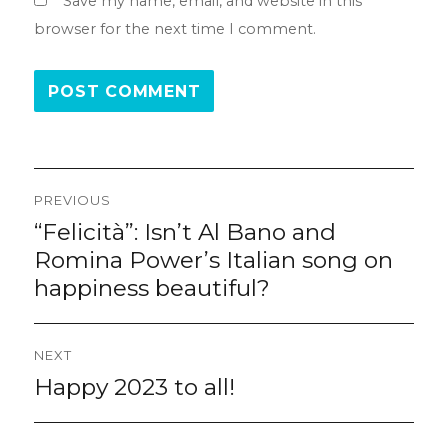
Save my name, email, and website in this
browser for the next time I comment.
Post
PREVIOUS
navigation
“Felicità”: Isn’t Al Bano and
Previous
post:
Romina Power’s Italian song on
happiness beautiful?
NEXT
Happy 2023 to all!
Next
post: