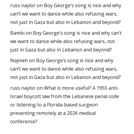
russ naylor
on
Boy George’s song is nice and why
can’t we want to dance while also refusing wars,
not just in Gaza but also in Lebanon and beyond?
Bambi
on
Boy George’s song is nice and why can’t
we want to dance while also refusing wars, not
just in Gaza but also in Lebanon and beyond?
Najmeh
on
Boy George’s song is nice and why
can’t we want to dance while also refusing wars,
not just in Gaza but also in Lebanon and beyond?
russ naylor
on
What is more useful? A 1955 anti-
Israel boycott law from the Lebanese penal code
or listening to a Florida-based surgeon
presenting remotely at a 2026 medical
conference?