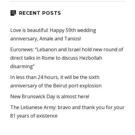
RECENT POSTS
Love is beautiful: Happy 59th wedding
anniversary, Amale and Tanios!
Euronews: “Lebanon and Israel hold new round of
direct talks in Rome to discuss Hezbollah
disarming”
In less than 24 hours, it will be the sixth
anniversary of the Beirut port explosion
New Brunswick Day is almost here!
The Lebanese Army: bravo and thank you for your
81 years of existence