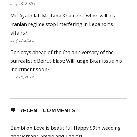
July 29, 2026
Mr. Ayatollah Mojtaba Khameini: when will his
Iranian regime stop interfering in Lebanon’s
affairs?
July 27, 2026
Ten days ahead of the 6th anniversary of the
surrealistic Beirut blast: Will judge Bitar issue his
indictment soon?
July 25, 2026
RECENT COMMENTS
Bambi
on
Love is beautiful: Happy 59th wedding
anniversary, Amale and Tanios!