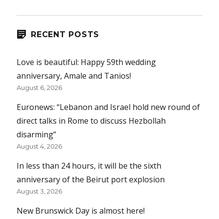
RECENT POSTS
Love is beautiful: Happy 59th wedding
anniversary, Amale and Tanios!
August 6, 2026
Euronews: “Lebanon and Israel hold new round of
direct talks in Rome to discuss Hezbollah
disarming”
August 4, 2026
In less than 24 hours, it will be the sixth
anniversary of the Beirut port explosion
August 3, 2026
New Brunswick Day is almost here!