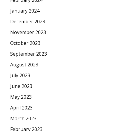
February 2024
January 2024
December 2023
November 2023
October 2023
September 2023
August 2023
July 2023
June 2023
May 2023
April 2023
March 2023
February 2023