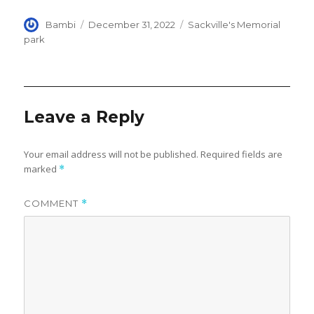
Author
Posted
Categories
Bambi
December 31, 2022
Sackville's Memorial
on
park
Leave a Reply
Your email address will not be published.
Required fields are
marked
*
COMMENT
*