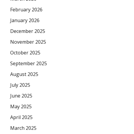
February 2026
January 2026
December 2025
November 2025
October 2025
September 2025
August 2025
July 2025
June 2025
May 2025
April 2025
March 2025