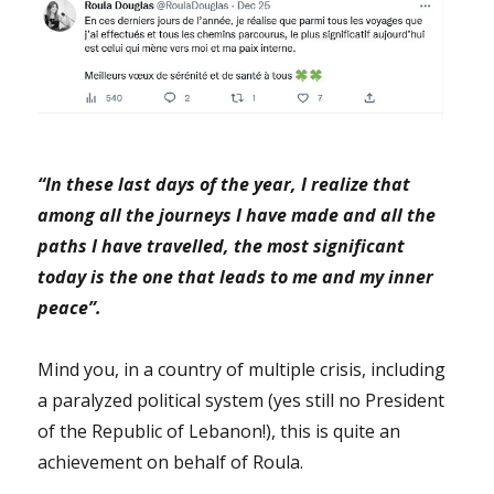
“In these last days of the year, I realize that
among all the journeys I have made and all the
paths I have travelled, the most significant
today is the one that leads to me and my inner
peace”.
Mind you, in a country of multiple crisis, including
a paralyzed political system (yes still no President
of the Republic of Lebanon!), this is quite an
achievement on behalf of Roula.