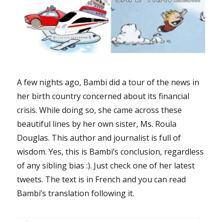
A few nights ago, Bambi did a tour of the news in
her birth country concerned about its financial
crisis. While doing so, she came across these
beautiful lines by her own sister, Ms. Roula
Douglas. This author and journalist is full of
wisdom. Yes, this is Bambi’s conclusion, regardless
of any sibling bias :). Just check one of her latest
tweets. The text is in French and you can read
Bambi’s translation following it.