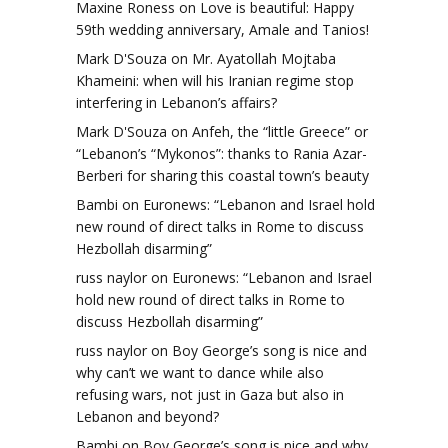
Maxine Roness
on
Love is beautiful: Happy
59th wedding anniversary, Amale and Tanios!
Mark D'Souza
on
Mr. Ayatollah Mojtaba
Khameini: when will his Iranian regime stop
interfering in Lebanon’s affairs?
Mark D'Souza
on
Anfeh, the “little Greece” or
“Lebanon’s “Mykonos”: thanks to Rania Azar-
Berberi for sharing this coastal town’s beauty
Bambi
on
Euronews: “Lebanon and Israel hold
new round of direct talks in Rome to discuss
Hezbollah disarming”
russ naylor
on
Euronews: “Lebanon and Israel
hold new round of direct talks in Rome to
discuss Hezbollah disarming”
russ naylor
on
Boy George’s song is nice and
why can’t we want to dance while also
refusing wars, not just in Gaza but also in
Lebanon and beyond?
Bambi
on
Boy George’s song is nice and why