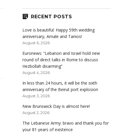
RECENT POSTS
Love is beautiful: Happy 59th wedding
anniversary, Amale and Tanios!
August 6, 2026
Euronews: “Lebanon and Israel hold new
round of direct talks in Rome to discuss
Hezbollah disarming”
August 4, 2026
In less than 24 hours, it will be the sixth
anniversary of the Beirut port explosion
August 3, 2026
New Brunswick Day is almost here!
August 2, 2026
The Lebanese Army: bravo and thank you for
your 81 years of existence