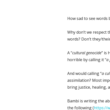
How sad to see words b
Why don’t we respect 
words? Don’t they/their
A “
cultural genocide
” is
horrible by calling it “
a 
And would calling “
a cu
assimilation? Most impo
bring justice, healing, 
Bambi is writing the ab
the following (
https://