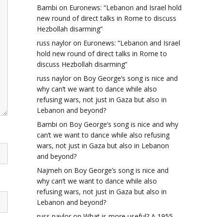
Bambi
on
Euronews: “Lebanon and Israel hold
new round of direct talks in Rome to discuss
Hezbollah disarming”
russ naylor
on
Euronews: “Lebanon and Israel
hold new round of direct talks in Rome to
discuss Hezbollah disarming”
russ naylor
on
Boy George’s song is nice and
why can’t we want to dance while also
refusing wars, not just in Gaza but also in
Lebanon and beyond?
Bambi
on
Boy George’s song is nice and why
can’t we want to dance while also refusing
wars, not just in Gaza but also in Lebanon
and beyond?
Najmeh
on
Boy George’s song is nice and
why can’t we want to dance while also
refusing wars, not just in Gaza but also in
Lebanon and beyond?
russ naylor
on
What is more useful? A 1955