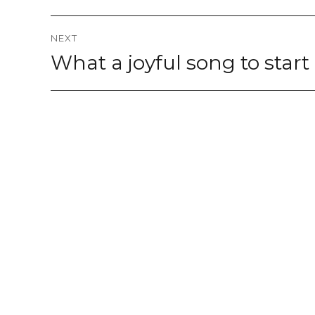
NEXT
What a joyful song to star
Next
post: