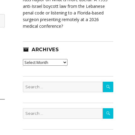
anti-Israel boycott law from the Lebanese
penal code or listening to a Florida-based
surgeon presenting remotely at a 2026
medical conference?
ARCHIVES
Archives
SEARCH
Search
for:
SEARCH
Search
for: