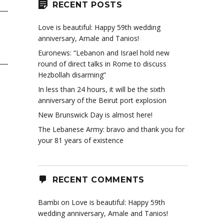
RECENT POSTS
Love is beautiful: Happy 59th wedding
anniversary, Amale and Tanios!
Euronews: “Lebanon and Israel hold new
round of direct talks in Rome to discuss
Hezbollah disarming”
In less than 24 hours, it will be the sixth
anniversary of the Beirut port explosion
New Brunswick Day is almost here!
The Lebanese Army: bravo and thank you for
your 81 years of existence
RECENT COMMENTS
Bambi
on
Love is beautiful: Happy 59th
wedding anniversary, Amale and Tanios!