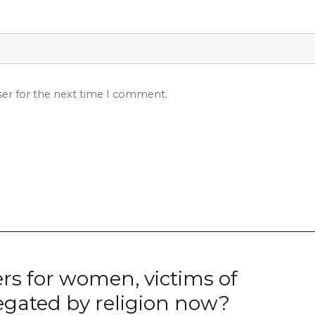
ser for the next time I comment.
rs for women, victims of
egated by religion now?