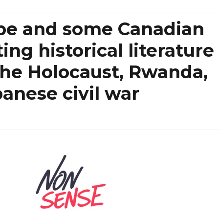
pe and some Canadian
ing historical literature
the Holocaust, Rwanda,
anese civil war