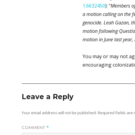
1.6632450
): “
Members of
a motion calling on the 
genocide. Leah Gazan, t
motion following Questio
motion in June last year,
You may or may not ag
encouraging colonization
Leave a Reply
Your email address will not be published.
Required fields ar
COMMENT
*