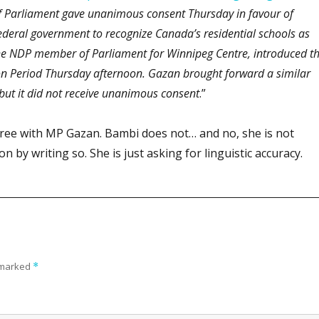
 Parliament gave unanimous consent Thursday in favour of
federal government to recognize Canada’s residential schools as
he NDP member of Parliament for Winnipeg Centre, introduced t
n Period Thursday afternoon. Gazan brought forward a similar
 but it did not receive unanimous consent
.”
ree with MP Gazan. Bambi does not… and no, she is not
 by writing so. She is just asking for linguistic accuracy.
e marked
*