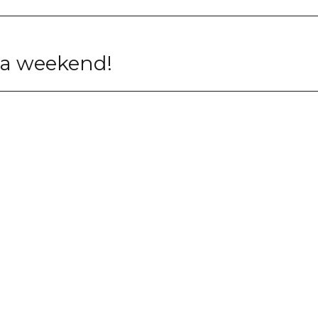
t a weekend!