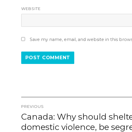
WEBSITE
Save my name, email, and website in this brow
Post
PREVIOUS
navigation
Canada: Why should shelte
Previous
post:
domestic violence, be segr