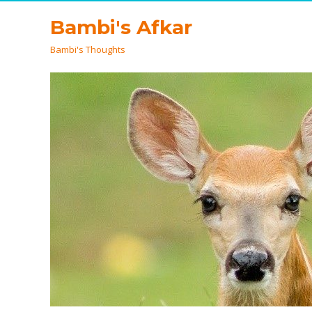
Bambi's Afkar
Bambi's Thoughts