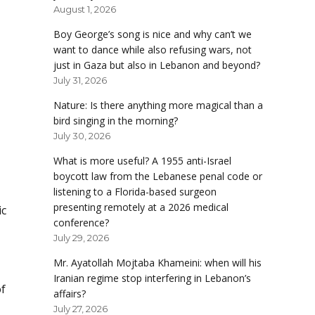
August 1, 2026
Boy George’s song is nice and why can’t we
want to dance while also refusing wars, not
just in Gaza but also in Lebanon and beyond?
July 31, 2026
Nature: Is there anything more magical than a
bird singing in the morning?
July 30, 2026
What is more useful? A 1955 anti-Israel
boycott law from the Lebanese penal code or
listening to a Florida-based surgeon
presenting remotely at a 2026 medical
ic
conference?
July 29, 2026
Mr. Ayatollah Mojtaba Khameini: when will his
Iranian regime stop interfering in Lebanon’s
of
affairs?
July 27, 2026