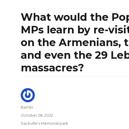
What would the Po
MPs learn by re-visit
on the Armenians, 
and even the 29 Leb
massacres?
Author
Bambi
Posted
October 28, 2022
on
Categories
Sackville's Memorial park