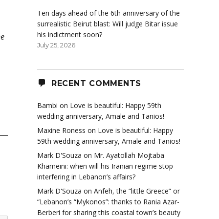
Ten days ahead of the 6th anniversary of the
surrealistic Beirut blast: Will judge Bitar issue
his indictment soon?
he
July 25, 2026
RECENT COMMENTS
Bambi
on
Love is beautiful: Happy 59th
wedding anniversary, Amale and Tanios!
Maxine Roness
on
Love is beautiful: Happy
59th wedding anniversary, Amale and Tanios!
Mark D'Souza
on
Mr. Ayatollah Mojtaba
Khameini: when will his Iranian regime stop
interfering in Lebanon’s affairs?
Mark D'Souza
on
Anfeh, the “little Greece” or
“Lebanon’s “Mykonos”: thanks to Rania Azar-
Berberi for sharing this coastal town’s beauty