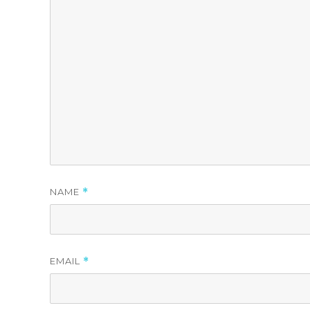
NAME
*
EMAIL
*