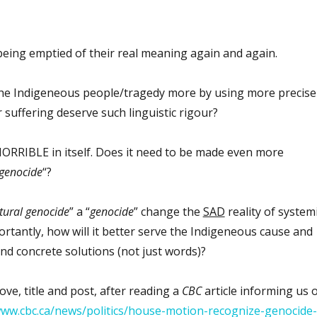
eing emptied of their real meaning again and again.
the Indigeneous people/tragedy more by using more precise
 suffering deserve such linguistic rigour?
 HORRIBLE in itself. Does it need to be made even more
genocide
“?
ltural genocide
” a “
genocide
” change the
SAD
reality of system
rtantly, how will it better serve the Indigeneous cause and
and concrete solutions (not just words)?
ove, title and post, after reading a
CBC
article informing us 
www.cbc.ca/news/politics/house-motion-recognize-genocide-