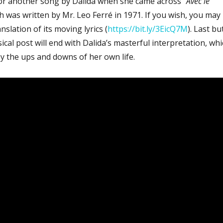
or another song by Dalida when she came across “
Avec le
ch was written by Mr. Leo Ferré in 1971. If you wish, you may
nslation of its moving lyrics (
https://bit.ly/3EicQ7M
). Last bu
sical post will end with Dalida’s masterful interpretation, wh
y the ups and downs of her own life.