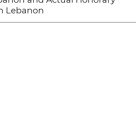
 in Lebanon