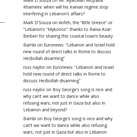
Mark D'Souza
on
Mr. Ayatollah Mojtaba
Khameini: when will his Iranian regime stop
interfering in Lebanon’s affairs?
Mark D'Souza
on
Anfeh, the “little Greece” or
“Lebanon’s “Mykonos”: thanks to Rania Azar-
Berberi for sharing this coastal town’s beauty
Bambi
on
Euronews: “Lebanon and Israel hold
new round of direct talks in Rome to discuss
Hezbollah disarming”
russ naylor
on
Euronews: “Lebanon and Israel
hold new round of direct talks in Rome to
discuss Hezbollah disarming”
russ naylor
on
Boy George’s song is nice and
why can’t we want to dance while also
refusing wars, not just in Gaza but also in
Lebanon and beyond?
Bambi
on
Boy George’s song is nice and why
can’t we want to dance while also refusing
wars, not just in Gaza but also in Lebanon