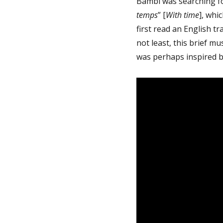
Bambi was searching f
temps
” [
With time
], whi
first read an English tra
not least, this brief mu
was perhaps inspired b