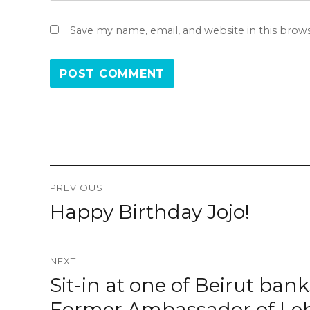
Save my name, email, and website in this brow
Post
PREVIOUS
navigation
Happy Birthday Jojo!
Previous
post:
NEXT
Sit-in at one of Beirut ba
Next
post:
Former Ambassador of Le