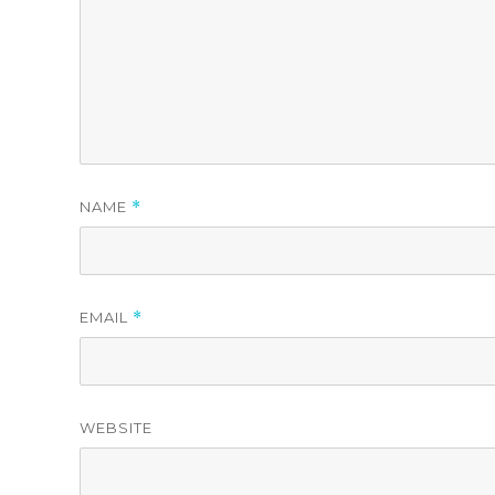
NAME
*
EMAIL
*
WEBSITE