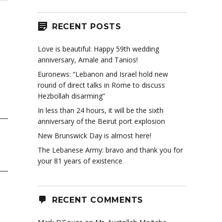
RECENT POSTS
Love is beautiful: Happy 59th wedding
anniversary, Amale and Tanios!
Euronews: “Lebanon and Israel hold new
round of direct talks in Rome to discuss
Hezbollah disarming”
In less than 24 hours, it will be the sixth
anniversary of the Beirut port explosion
New Brunswick Day is almost here!
The Lebanese Army: bravo and thank you for
your 81 years of existence
RECENT COMMENTS