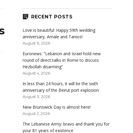
RECENT POSTS
s
Love is beautiful: Happy 59th wedding
anniversary, Amale and Tanios!
August 6, 2026
Euronews: “Lebanon and Israel hold new
round of direct talks in Rome to discuss
Hezbollah disarming”
August 4, 2026
In less than 24 hours, it will be the sixth
anniversary of the Beirut port explosion
August 3, 2026
New Brunswick Day is almost here!
August 2, 2026
The Lebanese Army: bravo and thank you for
your 81 years of existence