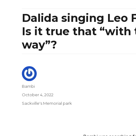
Dalida singing Leo F
Is it true that “with
way”?
Author
Bambi
Posted
October 4, 2022
on
Categories
Sackville's Memorial park