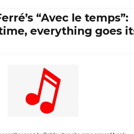
erré’s “Avec le temps”:
 time, everything goes it