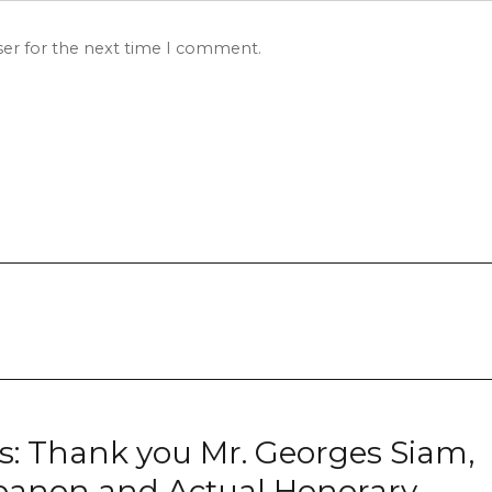
ser for the next time I comment.
nks: Thank you Mr. Georges Siam,
banon and Actual Honorary