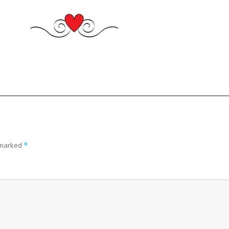
e marked
*