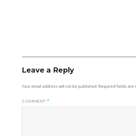
Leave a Reply
Your email address will not be published.
Required fields ar
COMMENT
*