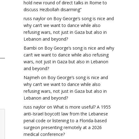
hold new round of direct talks in Rome to
discuss Hezbollah disarming”
russ naylor
on
Boy George’s song is nice and
why can’t we want to dance while also
refusing wars, not just in Gaza but also in
Lebanon and beyond?
Bambi
on
Boy George’s song is nice and why
can’t we want to dance while also refusing
wars, not just in Gaza but also in Lebanon
and beyond?
Najmeh
on
Boy George’s song is nice and
why can’t we want to dance while also
refusing wars, not just in Gaza but also in
Lebanon and beyond?
russ naylor
on
What is more useful? A 1955
anti-Israel boycott law from the Lebanese
penal code or listening to a Florida-based
surgeon presenting remotely at a 2026
medical conference?