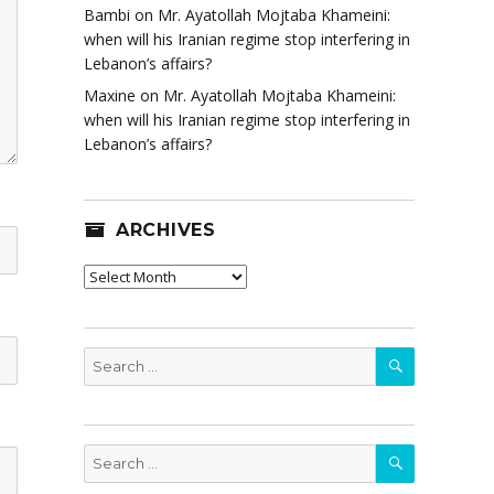
Bambi
on
Mr. Ayatollah Mojtaba Khameini:
when will his Iranian regime stop interfering in
Lebanon’s affairs?
Maxine
on
Mr. Ayatollah Mojtaba Khameini:
when will his Iranian regime stop interfering in
Lebanon’s affairs?
ARCHIVES
Archives
SEARCH
Search
for:
SEARCH
Search
for: