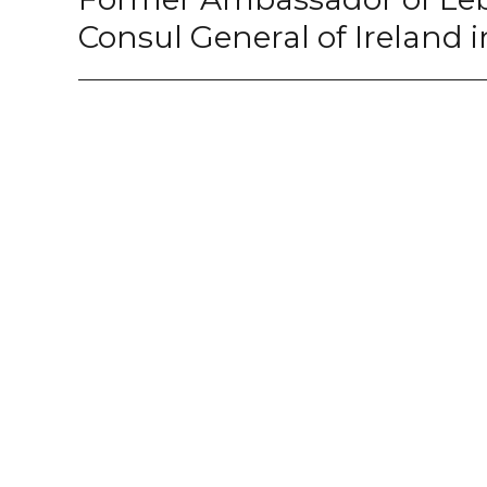
Consul General of Ireland