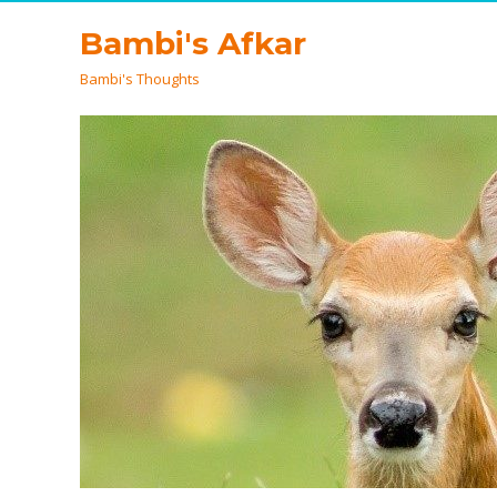
Bambi's Afkar
Bambi's Thoughts