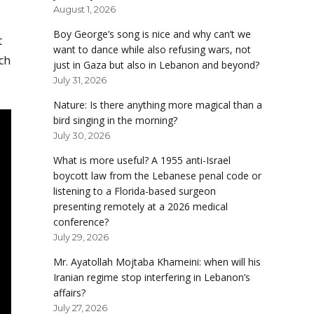
August 1, 2026
Boy George’s song is nice and why can’t we
t
want to dance while also refusing wars, not
ich
just in Gaza but also in Lebanon and beyond?
July 31, 2026
Nature: Is there anything more magical than a
bird singing in the morning?
July 30, 2026
What is more useful? A 1955 anti-Israel
boycott law from the Lebanese penal code or
listening to a Florida-based surgeon
presenting remotely at a 2026 medical
conference?
July 29, 2026
Mr. Ayatollah Mojtaba Khameini: when will his
Iranian regime stop interfering in Lebanon’s
affairs?
July 27, 2026