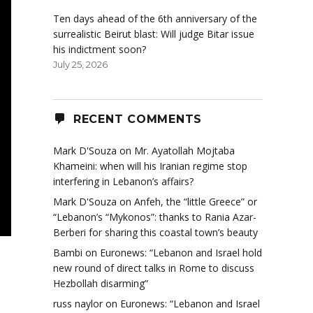
Ten days ahead of the 6th anniversary of the
surrealistic Beirut blast: Will judge Bitar issue
his indictment soon?
July 25, 2026
RECENT COMMENTS
Mark D'Souza
on
Mr. Ayatollah Mojtaba
Khameini: when will his Iranian regime stop
interfering in Lebanon’s affairs?
Mark D'Souza
on
Anfeh, the “little Greece” or
“Lebanon’s “Mykonos”: thanks to Rania Azar-
Berberi for sharing this coastal town’s beauty
Bambi
on
Euronews: “Lebanon and Israel hold
new round of direct talks in Rome to discuss
Hezbollah disarming”
russ naylor
on
Euronews: “Lebanon and Israel