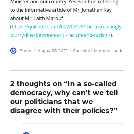
Minister and our country. Yes Bambi is referring
to the informative article of Mr. Jonathan Kay
about Mr. Laith Marouf
(
https://quillette.com/2022/08/25/the-increasingly-
blurry-line-between-anti-racism-and-racism/
).
Author
Posted
Categories
Bambi
August 28, 2022
Sackville's Memorial park
on
2 thoughts on “In a so-called
democracy, why can’t we tell
our politicians that we
disagree with their policies?”