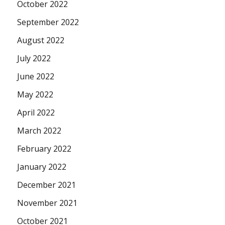
October 2022
September 2022
August 2022
July 2022
June 2022
May 2022
April 2022
March 2022
February 2022
January 2022
December 2021
November 2021
October 2021