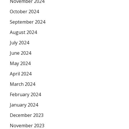
November 2024
October 2024
September 2024
August 2024
July 2024
June 2024
May 2024
April 2024
March 2024
February 2024
January 2024
December 2023
November 2023