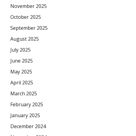
November 2025
October 2025
September 2025
August 2025
July 2025
June 2025
May 2025
April 2025
March 2025
February 2025
January 2025
December 2024