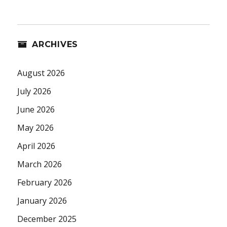
ARCHIVES
August 2026
July 2026
June 2026
May 2026
April 2026
March 2026
February 2026
January 2026
December 2025