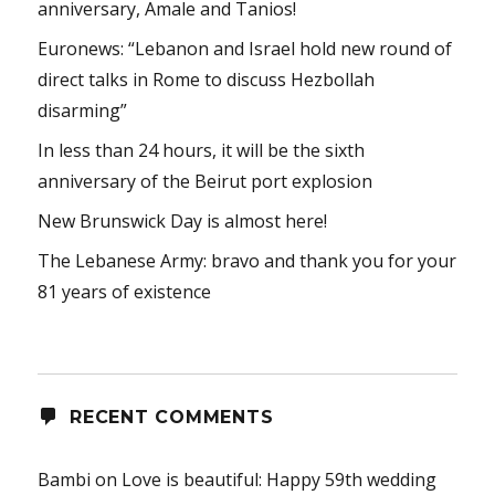
anniversary, Amale and Tanios!
Euronews: “Lebanon and Israel hold new round of
direct talks in Rome to discuss Hezbollah
disarming”
In less than 24 hours, it will be the sixth
anniversary of the Beirut port explosion
New Brunswick Day is almost here!
The Lebanese Army: bravo and thank you for your
81 years of existence
RECENT COMMENTS
Bambi
on
Love is beautiful: Happy 59th wedding