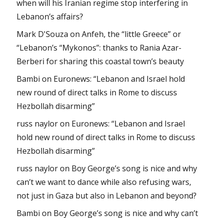
when will his Iranian regime stop interfering in
Lebanon’s affairs?
Mark D'Souza
on
Anfeh, the “little Greece” or
“Lebanon’s “Mykonos”: thanks to Rania Azar-
Berberi for sharing this coastal town’s beauty
Bambi
on
Euronews: “Lebanon and Israel hold
new round of direct talks in Rome to discuss
Hezbollah disarming”
russ naylor
on
Euronews: “Lebanon and Israel
hold new round of direct talks in Rome to discuss
Hezbollah disarming”
russ naylor
on
Boy George’s song is nice and why
can’t we want to dance while also refusing wars,
not just in Gaza but also in Lebanon and beyond?
Bambi
on
Boy George’s song is nice and why can’t