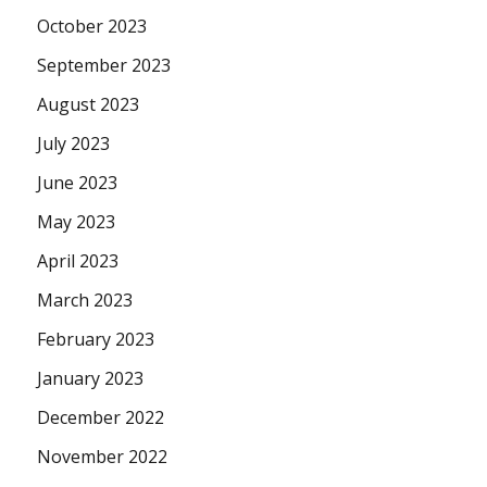
October 2023
September 2023
August 2023
July 2023
June 2023
May 2023
April 2023
March 2023
February 2023
January 2023
December 2022
November 2022