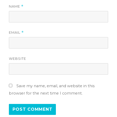
NAME
*
EMAIL
*
WEBSITE
Save my name, email, and website in this
browser for the next time I comment.