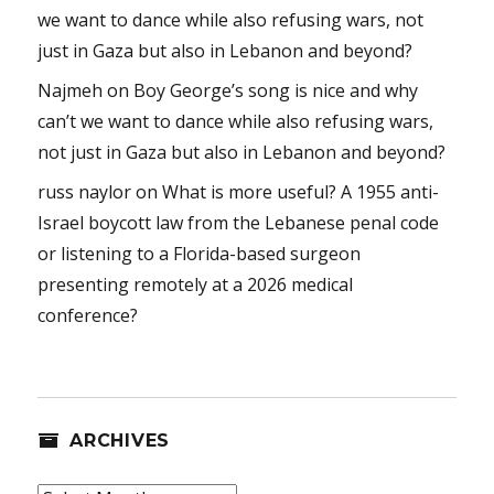
we want to dance while also refusing wars, not
just in Gaza but also in Lebanon and beyond?
Najmeh
on
Boy George’s song is nice and why
can’t we want to dance while also refusing wars,
not just in Gaza but also in Lebanon and beyond?
russ naylor
on
What is more useful? A 1955 anti-
Israel boycott law from the Lebanese penal code
or listening to a Florida-based surgeon
presenting remotely at a 2026 medical
conference?
ARCHIVES