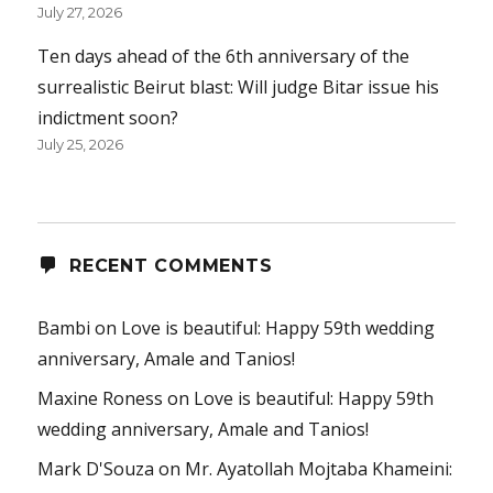
July 27, 2026
Ten days ahead of the 6th anniversary of the
surrealistic Beirut blast: Will judge Bitar issue his
indictment soon?
July 25, 2026
RECENT COMMENTS
Bambi
on
Love is beautiful: Happy 59th wedding
anniversary, Amale and Tanios!
Maxine Roness
on
Love is beautiful: Happy 59th
wedding anniversary, Amale and Tanios!
Mark D'Souza
on
Mr. Ayatollah Mojtaba Khameini: