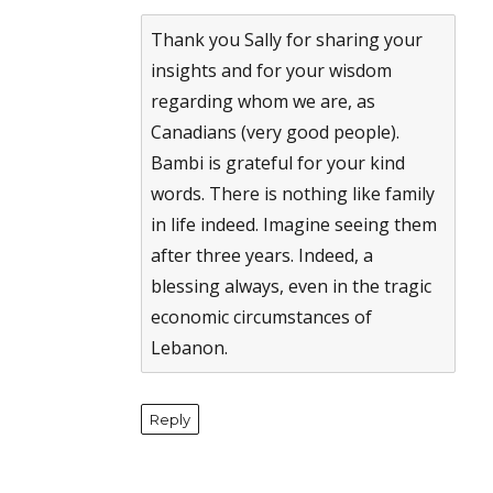
Anti-Spam by CleanTalk
Thank you Sally for sharing your
insights and for your wisdom
regarding whom we are, as
Canadians (very good people).
Bambi is grateful for your kind
words. There is nothing like family
in life indeed. Imagine seeing them
after three years. Indeed, a
blessing always, even in the tragic
economic circumstances of
Lebanon.
Reply