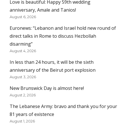
Love is beautiful: Happy 59th wedding
anniversary, Amale and Tanios!
August 6, 2026
Euronews: “Lebanon and Israel hold new round of
direct talks in Rome to discuss Hezbollah
disarming”
August 4, 2026
In less than 24 hours, it will be the sixth
anniversary of the Beirut port explosion
August 3, 2026
New Brunswick Day is almost here!
August 2, 2026
The Lebanese Army: bravo and thank you for your
81 years of existence
August 1, 2026