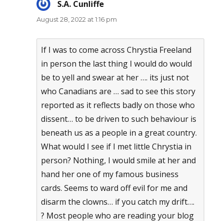
S.A. Cunliffe
says:
August 28, 2022 at 1:16 pm
If I was to come across Chrystia Freeland
in person the last thing I would do would
be to yell and swear at her …. its just not
who Canadians are … sad to see this story
reported as it reflects badly on those who
dissent… to be driven to such behaviour is
beneath us as a people in a great country.
What would I see if I met little Chrystia in
person? Nothing, I would smile at her and
hand her one of my famous business
cards. Seems to ward off evil for me and
disarm the clowns… if you catch my drift….
? Most people who are reading your blog