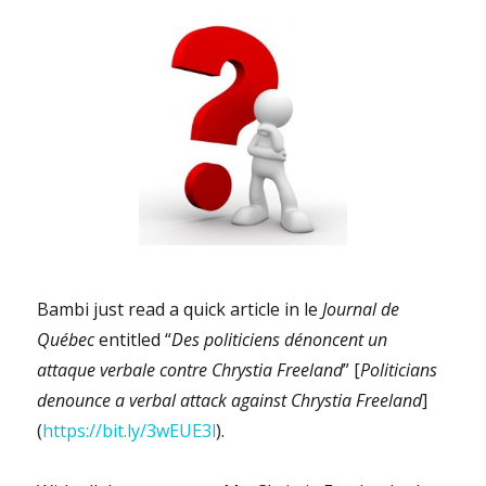
Bambi just read a quick article in le
Journal de
Québec
entitled “
Des politiciens dénoncent un
attaque verbale contre Chrystia Freeland
” [
Politicians
denounce a verbal attack against Chrystia Freeland
]
(
https://bit.ly/3wEUE3l
).