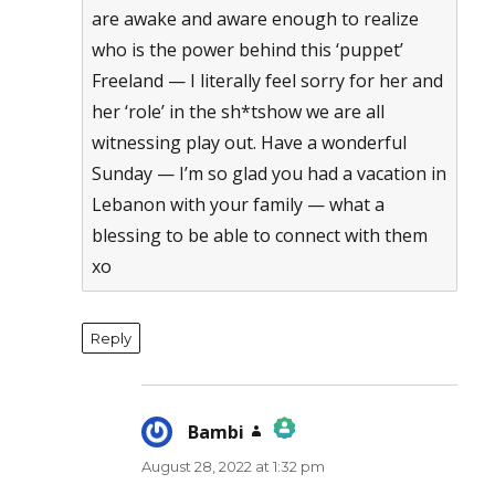
are awake and aware enough to realize
who is the power behind this ‘puppet’
Freeland — I literally feel sorry for her and
her ‘role’ in the sh*tshow we are all
witnessing play out. Have a wonderful
Sunday — I’m so glad you had a vacation in
Lebanon with your family — what a
blessing to be able to connect with them
xo
Reply
Bambi
says:
August 28, 2022 at 1:32 pm
The Real Person Badge!