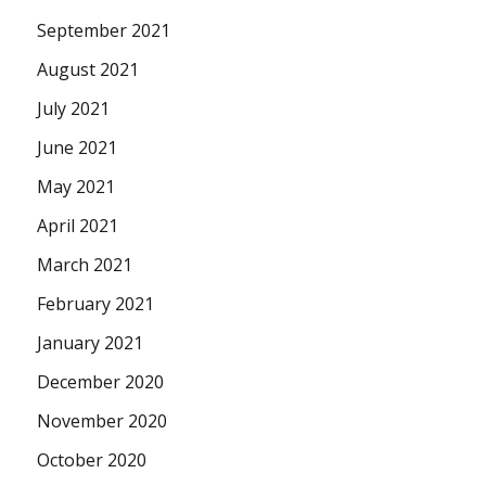
September 2021
August 2021
July 2021
June 2021
May 2021
April 2021
March 2021
February 2021
January 2021
December 2020
November 2020
October 2020