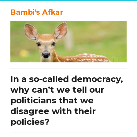
Bambi's Afkar
In a so-called democracy,
why can’t we tell our
politicians that we
disagree with their
policies?