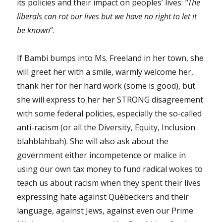
its policies and their impact on peoples’ lives:
“The
liberals can rot our lives but we have no right to let it
be known
“.
If Bambi bumps into Ms. Freeland in her town, she
will greet her with a smile, warmly welcome her,
thank her for her hard work (some is good), but
she will express to her her STRONG disagreement
with some federal policies, especially the so-called
anti-racism (or all the Diversity, Equity, Inclusion
blahblahbah). She will also ask about the
government either incompetence or malice in
using our own tax money to fund radical wokes to
teach us about racism when they spent their lives
expressing hate against Québeckers and their
language, against Jews, against even our Prime