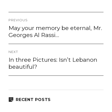
Post
PREVIOUS
navigation
May your memory be eternal, Mr.
Previous
post:
Georges Al Rassi…
NEXT
In three Pictures: Isn’t Lebanon
Next
post:
beautiful?
RECENT POSTS