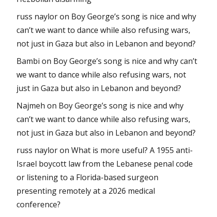
russ naylor
on
Boy George’s song is nice and why
can’t we want to dance while also refusing wars,
not just in Gaza but also in Lebanon and beyond?
Bambi
on
Boy George’s song is nice and why can’t
we want to dance while also refusing wars, not
just in Gaza but also in Lebanon and beyond?
Najmeh
on
Boy George’s song is nice and why
can’t we want to dance while also refusing wars,
not just in Gaza but also in Lebanon and beyond?
russ naylor
on
What is more useful? A 1955 anti-
Israel boycott law from the Lebanese penal code
or listening to a Florida-based surgeon
presenting remotely at a 2026 medical
conference?