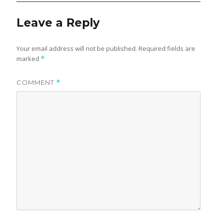
Leave a Reply
Your email address will not be published.
Required fields are
marked
*
COMMENT
*