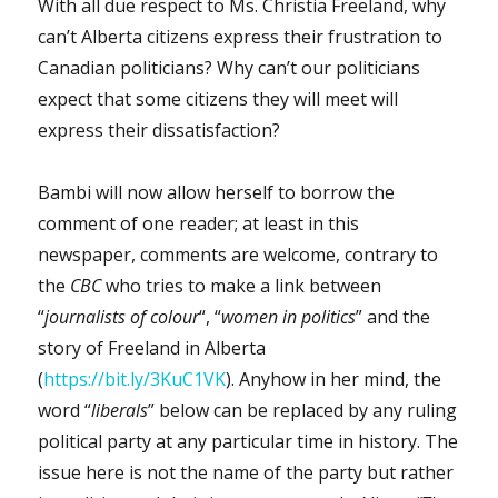
With all due respect to Ms. Christia Freeland, why
can’t Alberta citizens express their frustration to
Canadian politicians? Why can’t our politicians
expect that some citizens they will meet will
express their dissatisfaction?
Bambi will now allow herself to borrow the
comment of one reader; at least in this
newspaper, comments are welcome, contrary to
the
CBC
who tries to make a link between
“
journalists of colour
“, “
women in politics
” and the
story of Freeland in Alberta
(
https://bit.ly/3KuC1VK
). Anyhow in her mind, the
word “
liberals
” below can be replaced by any ruling
political party at any particular time in history. The
issue here is not the name of the party but rather