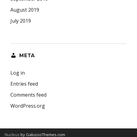
August 2019
July 2019
META
Log in
Entries feed
Comments feed
WordPress.org
Nucleus
by GalussoThemes.com