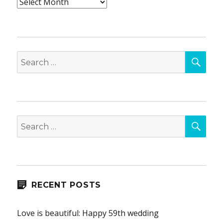
Archives
SEA
Search
for:
SEA
Search
for:
RECENT POSTS
Love is beautiful: Happy 59th wedding