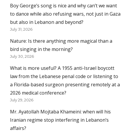
Boy George’s song is nice and why can’t we want
to dance while also refusing wars, not just in Gaza
but also in Lebanon and beyond?
July 31, 2026
Nature: Is there anything more magical than a
bird singing in the morning?
July 30, 2026
What is more useful? A 1955 anti-Israel boycott
law from the Lebanese penal code or listening to
a Florida-based surgeon presenting remotely at a
2026 medical conference?
July 29, 2026
Mr. Ayatollah Mojtaba Khameini: when will his
Iranian regime stop interfering in Lebanon’s
affairs?