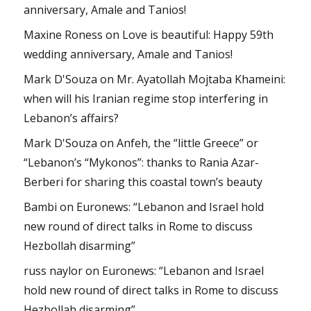
anniversary, Amale and Tanios!
Maxine Roness
on
Love is beautiful: Happy 59th
wedding anniversary, Amale and Tanios!
Mark D'Souza
on
Mr. Ayatollah Mojtaba Khameini:
when will his Iranian regime stop interfering in
Lebanon’s affairs?
Mark D'Souza
on
Anfeh, the “little Greece” or
“Lebanon’s “Mykonos”: thanks to Rania Azar-
Berberi for sharing this coastal town’s beauty
Bambi
on
Euronews: “Lebanon and Israel hold
new round of direct talks in Rome to discuss
Hezbollah disarming”
russ naylor
on
Euronews: “Lebanon and Israel
hold new round of direct talks in Rome to discuss
Hezbollah disarming”