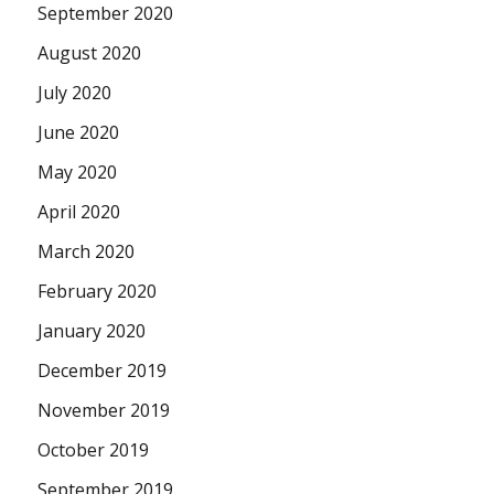
September 2020
August 2020
July 2020
June 2020
May 2020
April 2020
March 2020
February 2020
January 2020
December 2019
November 2019
October 2019
September 2019