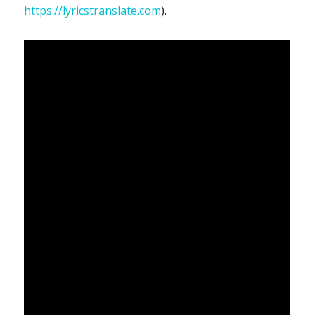
https://lyricstranslate.com
).