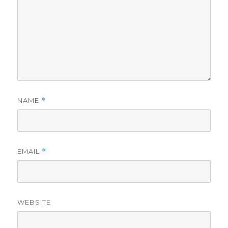
NAME
*
EMAIL
*
WEBSITE