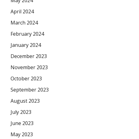
May 2024
April 2024
March 2024
February 2024
January 2024
December 2023
November 2023
October 2023
September 2023
August 2023
July 2023
June 2023
May 2023