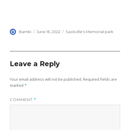
Author
Posted
Categories
Bambi
June 16, 2022
Sackville's Memorial park
on
Leave a Reply
Your email address will not be published.
Required fields are
marked
*
COMMENT
*