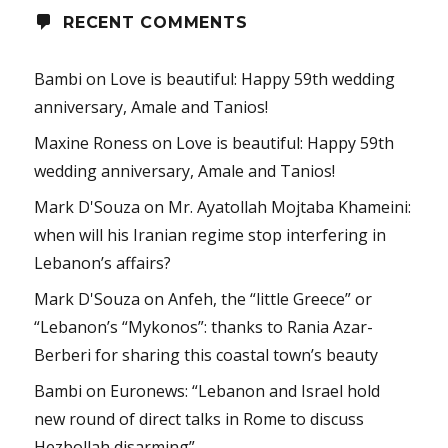
RECENT COMMENTS
Bambi
on
Love is beautiful: Happy 59th wedding
anniversary, Amale and Tanios!
Maxine Roness
on
Love is beautiful: Happy 59th
wedding anniversary, Amale and Tanios!
Mark D'Souza
on
Mr. Ayatollah Mojtaba Khameini:
when will his Iranian regime stop interfering in
Lebanon’s affairs?
Mark D'Souza
on
Anfeh, the “little Greece” or
“Lebanon’s “Mykonos”: thanks to Rania Azar-
Berberi for sharing this coastal town’s beauty
Bambi
on
Euronews: “Lebanon and Israel hold
new round of direct talks in Rome to discuss
Hezbollah disarming”