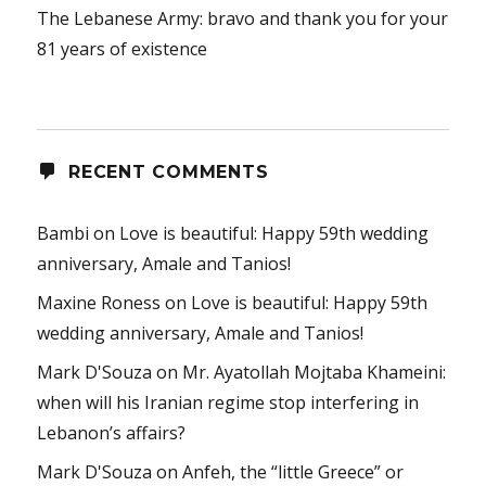
The Lebanese Army: bravo and thank you for your
81 years of existence
RECENT COMMENTS
Bambi
on
Love is beautiful: Happy 59th wedding
anniversary, Amale and Tanios!
Maxine Roness
on
Love is beautiful: Happy 59th
wedding anniversary, Amale and Tanios!
Mark D'Souza
on
Mr. Ayatollah Mojtaba Khameini:
when will his Iranian regime stop interfering in
Lebanon’s affairs?
Mark D'Souza
on
Anfeh, the “little Greece” or