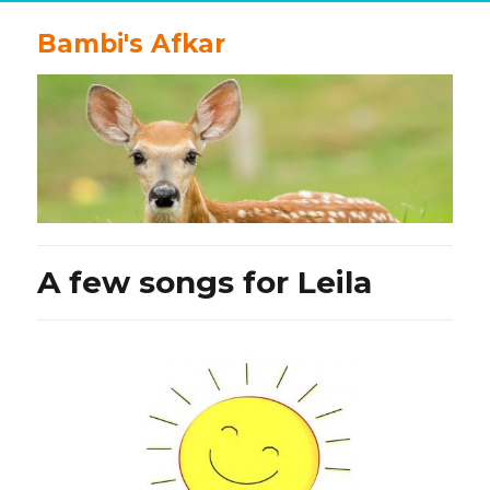
Bambi's Afkar
A few songs for Leila