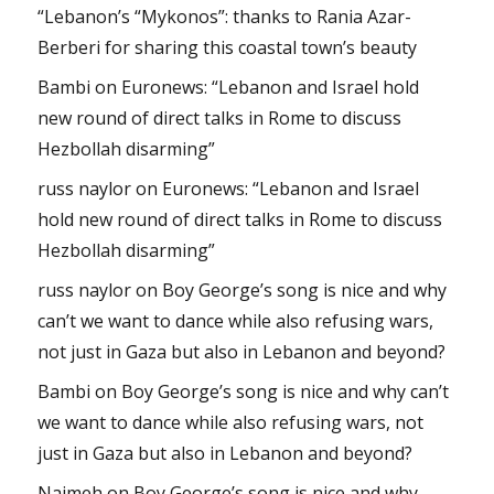
“Lebanon’s “Mykonos”: thanks to Rania Azar-
Berberi for sharing this coastal town’s beauty
Bambi
on
Euronews: “Lebanon and Israel hold
new round of direct talks in Rome to discuss
Hezbollah disarming”
russ naylor
on
Euronews: “Lebanon and Israel
hold new round of direct talks in Rome to discuss
Hezbollah disarming”
russ naylor
on
Boy George’s song is nice and why
can’t we want to dance while also refusing wars,
not just in Gaza but also in Lebanon and beyond?
Bambi
on
Boy George’s song is nice and why can’t
we want to dance while also refusing wars, not
just in Gaza but also in Lebanon and beyond?
Najmeh
on
Boy George’s song is nice and why