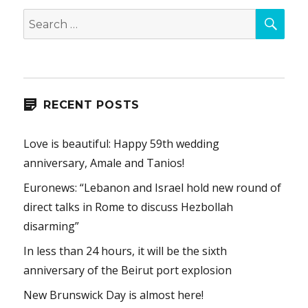
SEA
Search
for:
RECENT POSTS
Love is beautiful: Happy 59th wedding
anniversary, Amale and Tanios!
Euronews: “Lebanon and Israel hold new round of
direct talks in Rome to discuss Hezbollah
disarming”
In less than 24 hours, it will be the sixth
anniversary of the Beirut port explosion
New Brunswick Day is almost here!