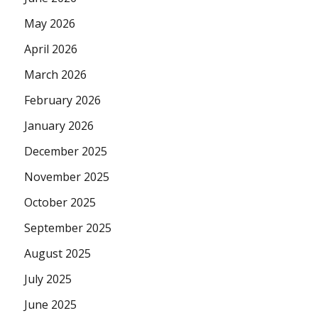
May 2026
April 2026
March 2026
February 2026
January 2026
December 2025
November 2025
October 2025
September 2025
August 2025
July 2025
June 2025