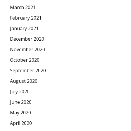
March 2021
February 2021
January 2021
December 2020
November 2020
October 2020
September 2020
August 2020
July 2020
June 2020
May 2020
April 2020