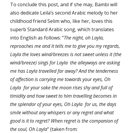
To conclude this post, and if she may, Bambi will
also dedicate Leila’s second Arabic melody to her
childhood friend Selim who, like her, loves this
superb Standard Arabic song, which translates
into English as follows: “
The night, oh Layla,
reproaches me and it tells me to give you my regards,
Layla the loves wind/breezes is not sweet unless it (the
wind/breeze) sings for Layla the alleyways are asking
me has Layla travelled far away? And the tenderness
of affection is carrying me towards your eyes, Oh
Layla for your sake the moon rises shy and full of
timidity and how sweet to him travelling becomes in
the splendor of your eyes, Oh Layla for us, the days
smile without any whispers or any regret and what
good is it to regret? When regret is the companion of
the soul, Oh Layla
” (taken from: