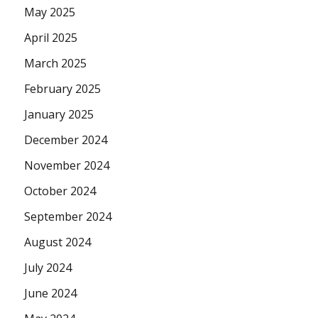
May 2025
April 2025
March 2025
February 2025
January 2025
December 2024
November 2024
October 2024
September 2024
August 2024
July 2024
June 2024