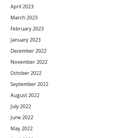
April 2023
March 2023
February 2023
January 2023
December 2022
November 2022
October 2022
September 2022
August 2022
July 2022
June 2022
May 2022