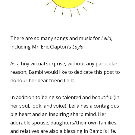
There are so many songs and music for
Leila
,
including Mr. Eric Clapton’s
Layla
.
As a tiny virtual surprise, without any particular
reason, Bambi would like to dedicate this post to
honour her dear friend Leila.
In addition to being so talented and beautiful (in
her soul, look, and voice), Leila has a contagious
big heart and an inspiring sharp mind. Her
adorable spouse, daughters/their own families,
and relatives are also a blessing in Bambi’s life.