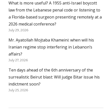
What is more useful? A 1955 anti-Israel boycott
law from the Lebanese penal code or listening to
a Florida-based surgeon presenting remotely at a
2026 medical conference?
July 29, 2026
Mr. Ayatollah Mojtaba Khameini: when will his
Iranian regime stop interfering in Lebanon’s
affairs?
July 27, 2026
Ten days ahead of the 6th anniversary of the
surrealistic Beirut blast: Will judge Bitar issue his
indictment soon?
July 25, 2026