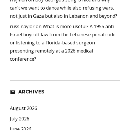
can’t we want to dance while also refusing wars,
not just in Gaza but also in Lebanon and beyond?
russ naylor
on
What is more useful? A 1955 anti-
Israel boycott law from the Lebanese penal code
or listening to a Florida-based surgeon
presenting remotely at a 2026 medical
conference?
ARCHIVES
August 2026
July 2026
June 2026