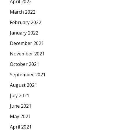
April 2022
March 2022
February 2022
January 2022
December 2021
November 2021
October 2021
September 2021
August 2021
July 2021
June 2021
May 2021
April 2021