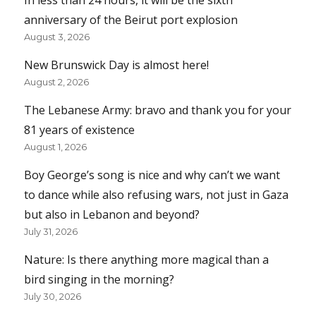
anniversary of the Beirut port explosion
August 3, 2026
New Brunswick Day is almost here!
August 2, 2026
The Lebanese Army: bravo and thank you for your
81 years of existence
August 1, 2026
Boy George’s song is nice and why can’t we want
to dance while also refusing wars, not just in Gaza
but also in Lebanon and beyond?
July 31, 2026
Nature: Is there anything more magical than a
bird singing in the morning?
July 30, 2026