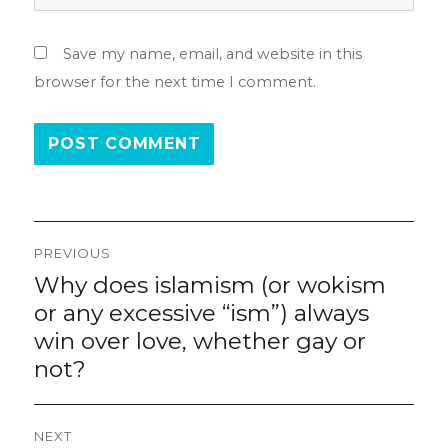
Save my name, email, and website in this
browser for the next time I comment.
Post
PREVIOUS
navigation
Why does islamism (or wokism
Previous
post:
or any excessive “ism”) always
win over love, whether gay or
not?
NEXT