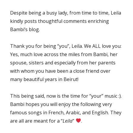
Despite being a busy lady, from time to time, Leila
kindly posts thoughtful comments enriching
Bambi’s blog.
Thank you for being “you”, Leila. We ALL love you:
Yes, much love across the miles from Bambi, her
spouse, sisters and especially from her parents
with whom you have been a close friend over
many beautiful years in Beirut!
This being said, now is the time for “your” music :).
Bambi hopes you will enjoy the following very
famous songs in French, Arabic, and English. They
are all are meant for a “
Leila
”
.