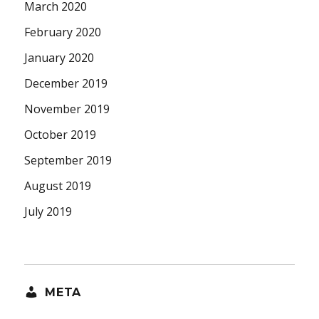
March 2020
February 2020
January 2020
December 2019
November 2019
October 2019
September 2019
August 2019
July 2019
META