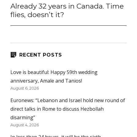
Already 32 years in Canada. Time
Next
post:
flies, doesn’t it?
RECENT POSTS
Love is beautiful: Happy 59th wedding
anniversary, Amale and Tanios!
August 6, 2026
Euronews: “Lebanon and Israel hold new round of
direct talks in Rome to discuss Hezbollah
disarming”
August 4, 2026
In less than 24 hours, it will be the sixth