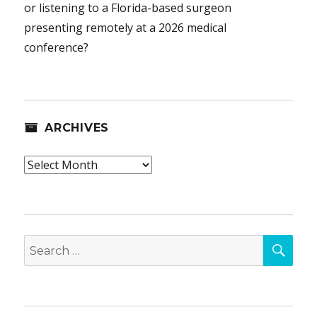
or listening to a Florida-based surgeon
presenting remotely at a 2026 medical
conference?
ARCHIVES
Archives
SEA
Search
for: