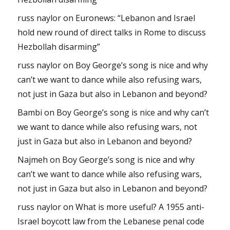
russ naylor
on
Euronews: “Lebanon and Israel
hold new round of direct talks in Rome to discuss
Hezbollah disarming”
russ naylor
on
Boy George’s song is nice and why
can’t we want to dance while also refusing wars,
not just in Gaza but also in Lebanon and beyond?
Bambi
on
Boy George’s song is nice and why can’t
we want to dance while also refusing wars, not
just in Gaza but also in Lebanon and beyond?
Najmeh
on
Boy George’s song is nice and why
can’t we want to dance while also refusing wars,
not just in Gaza but also in Lebanon and beyond?
russ naylor
on
What is more useful? A 1955 anti-
Israel boycott law from the Lebanese penal code