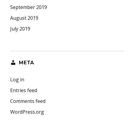
September 2019
August 2019
July 2019
META
Log in
Entries feed
Comments feed
WordPress.org