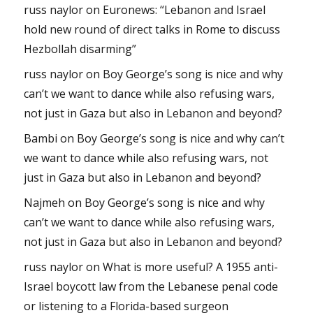
russ naylor
on
Euronews: “Lebanon and Israel
hold new round of direct talks in Rome to discuss
Hezbollah disarming”
russ naylor
on
Boy George’s song is nice and why
can’t we want to dance while also refusing wars,
not just in Gaza but also in Lebanon and beyond?
Bambi
on
Boy George’s song is nice and why can’t
we want to dance while also refusing wars, not
just in Gaza but also in Lebanon and beyond?
Najmeh
on
Boy George’s song is nice and why
can’t we want to dance while also refusing wars,
not just in Gaza but also in Lebanon and beyond?
russ naylor
on
What is more useful? A 1955 anti-
Israel boycott law from the Lebanese penal code
or listening to a Florida-based surgeon