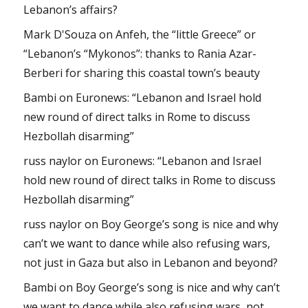
Lebanon’s affairs?
Mark D'Souza
on
Anfeh, the “little Greece” or
“Lebanon’s “Mykonos”: thanks to Rania Azar-
Berberi for sharing this coastal town’s beauty
Bambi
on
Euronews: “Lebanon and Israel hold
new round of direct talks in Rome to discuss
Hezbollah disarming”
russ naylor
on
Euronews: “Lebanon and Israel
hold new round of direct talks in Rome to discuss
Hezbollah disarming”
russ naylor
on
Boy George’s song is nice and why
can’t we want to dance while also refusing wars,
not just in Gaza but also in Lebanon and beyond?
Bambi
on
Boy George’s song is nice and why can’t
we want to dance while also refusing wars, not