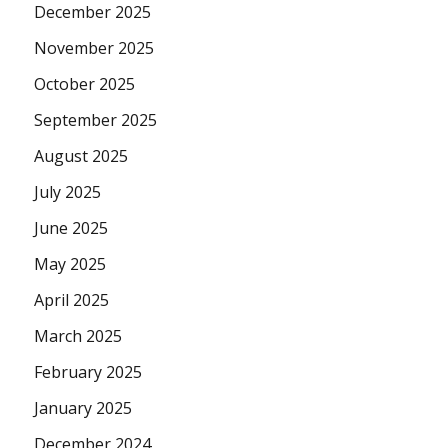
December 2025
November 2025
October 2025
September 2025
August 2025
July 2025
June 2025
May 2025
April 2025
March 2025
February 2025
January 2025
December 2024