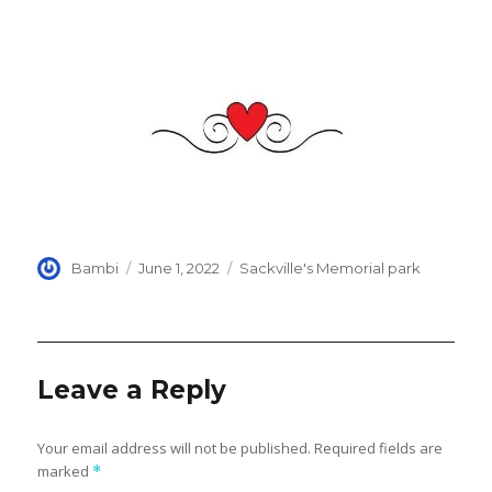
Author
Posted
Categories
Bambi
June 1, 2022
Sackville's Memorial park
on
Leave a Reply
Your email address will not be published.
Required fields are
marked
*