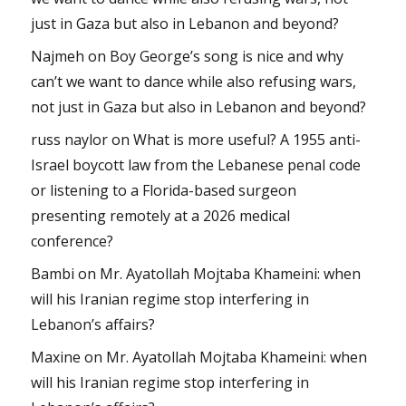
just in Gaza but also in Lebanon and beyond?
Najmeh
on
Boy George’s song is nice and why
can’t we want to dance while also refusing wars,
not just in Gaza but also in Lebanon and beyond?
russ naylor
on
What is more useful? A 1955 anti-
Israel boycott law from the Lebanese penal code
or listening to a Florida-based surgeon
presenting remotely at a 2026 medical
conference?
Bambi
on
Mr. Ayatollah Mojtaba Khameini: when
will his Iranian regime stop interfering in
Lebanon’s affairs?
Maxine
on
Mr. Ayatollah Mojtaba Khameini: when
will his Iranian regime stop interfering in