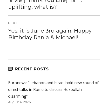
la vie [Thank You Life]” isn’t
uplifting, what is?
NEXT
Yes, it is June 3rd again: Happy
Next
post:
Birthday Rania & Michael!
RECENT POSTS
Euronews: “Lebanon and Israel hold new round of
direct talks in Rome to discuss Hezbollah
disarming”
August 4, 2026