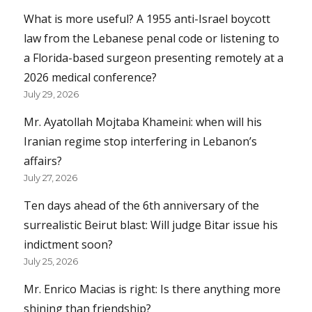
What is more useful? A 1955 anti-Israel boycott
law from the Lebanese penal code or listening to
a Florida-based surgeon presenting remotely at a
2026 medical conference?
July 29, 2026
Mr. Ayatollah Mojtaba Khameini: when will his
Iranian regime stop interfering in Lebanon’s
affairs?
July 27, 2026
Ten days ahead of the 6th anniversary of the
surrealistic Beirut blast: Will judge Bitar issue his
indictment soon?
July 25, 2026
Mr. Enrico Macias is right: Is there anything more
shining than friendship?