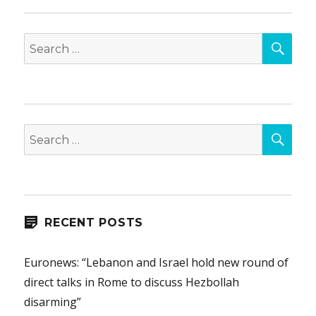
SEA
Search
for:
SEA
Search
for:
RECENT POSTS
Euronews: “Lebanon and Israel hold new round of
direct talks in Rome to discuss Hezbollah
disarming”