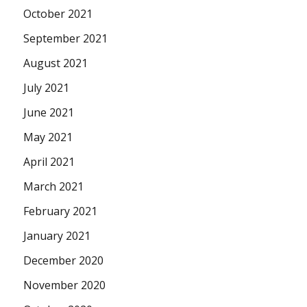
October 2021
September 2021
August 2021
July 2021
June 2021
May 2021
April 2021
March 2021
February 2021
January 2021
December 2020
November 2020