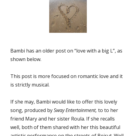
Bambi has an older post on “love with a big L”, as
shown below.
This post is more focused on romantic love and it
is strictly musical.
If she may, Bambi would like to offer this lovely
song, produced by
Sway Entertainment,
to to her
friend Mary and her sister Roula. If she recalls
well, both of them shared with her this beautiful
artistic performance on the streets of Beirut. Well,