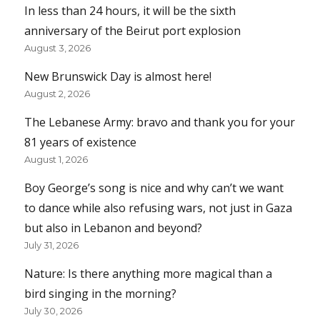
In less than 24 hours, it will be the sixth
anniversary of the Beirut port explosion
August 3, 2026
New Brunswick Day is almost here!
August 2, 2026
The Lebanese Army: bravo and thank you for your
81 years of existence
August 1, 2026
Boy George’s song is nice and why can’t we want
to dance while also refusing wars, not just in Gaza
but also in Lebanon and beyond?
July 31, 2026
Nature: Is there anything more magical than a
bird singing in the morning?
July 30, 2026