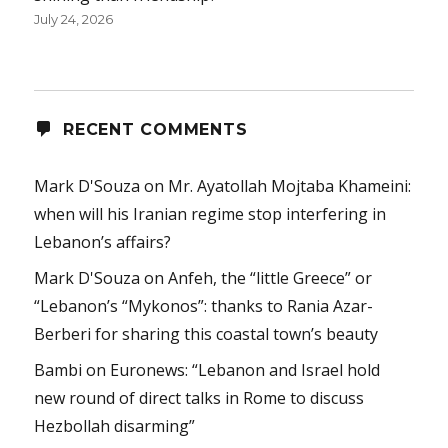
July 24, 2026
RECENT COMMENTS
Mark D'Souza
on
Mr. Ayatollah Mojtaba Khameini:
when will his Iranian regime stop interfering in
Lebanon’s affairs?
Mark D'Souza
on
Anfeh, the “little Greece” or
“Lebanon’s “Mykonos”: thanks to Rania Azar-
Berberi for sharing this coastal town’s beauty
Bambi
on
Euronews: “Lebanon and Israel hold
new round of direct talks in Rome to discuss
Hezbollah disarming”