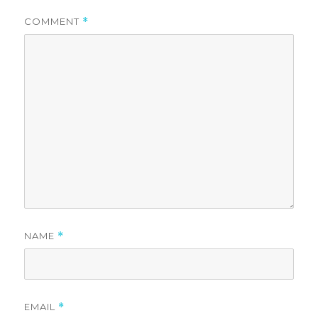
COMMENT
*
NAME
*
EMAIL
*