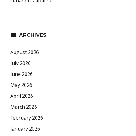
Lebanon’s affairs?
ARCHIVES
August 2026
July 2026
June 2026
May 2026
April 2026
March 2026
February 2026
January 2026