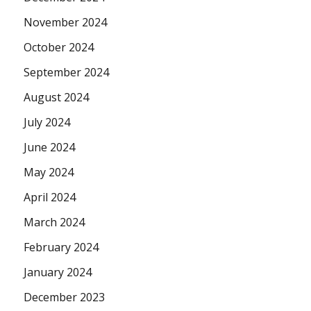
November 2024
October 2024
September 2024
August 2024
July 2024
June 2024
May 2024
April 2024
March 2024
February 2024
January 2024
December 2023