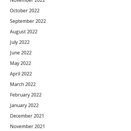
November 2022
October 2022
September 2022
August 2022
July 2022
June 2022
May 2022
April 2022
March 2022
February 2022
January 2022
December 2021
November 2021