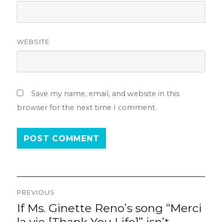
WEBSITE
Save my name, email, and website in this
browser for the next time I comment.
Post
PREVIOUS
navigation
If Ms. Ginette Reno’s song “Merci
Previous
post: