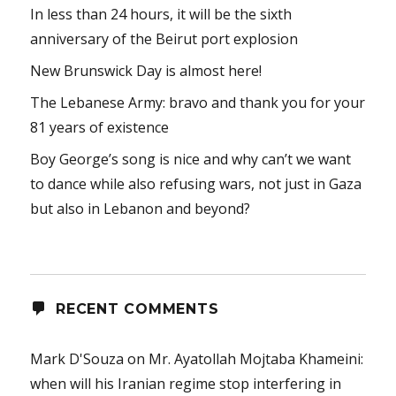
In less than 24 hours, it will be the sixth
anniversary of the Beirut port explosion
New Brunswick Day is almost here!
The Lebanese Army: bravo and thank you for your
81 years of existence
Boy George’s song is nice and why can’t we want
to dance while also refusing wars, not just in Gaza
but also in Lebanon and beyond?
RECENT COMMENTS
Mark D'Souza
on
Mr. Ayatollah Mojtaba Khameini:
when will his Iranian regime stop interfering in