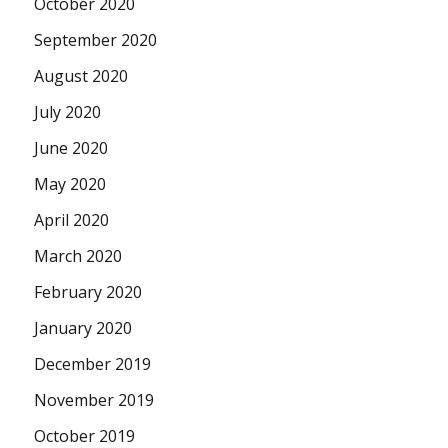
October 2020
September 2020
August 2020
July 2020
June 2020
May 2020
April 2020
March 2020
February 2020
January 2020
December 2019
November 2019
October 2019