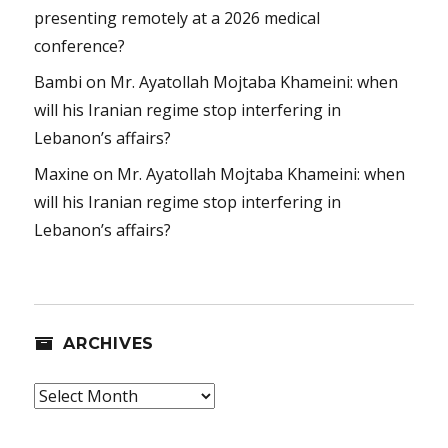
presenting remotely at a 2026 medical
conference?
Bambi
on
Mr. Ayatollah Mojtaba Khameini: when
will his Iranian regime stop interfering in
Lebanon’s affairs?
Maxine
on
Mr. Ayatollah Mojtaba Khameini: when
will his Iranian regime stop interfering in
Lebanon’s affairs?
ARCHIVES
Archives