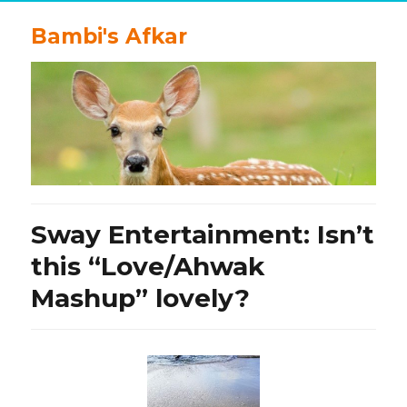
Bambi's Afkar
Sway Entertainment: Isn’t
this “Love/Ahwak
Mashup” lovely?