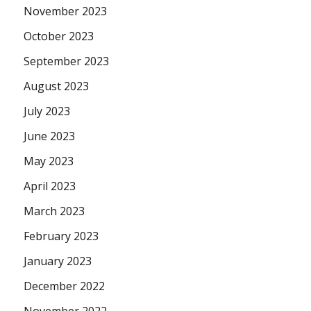
November 2023
October 2023
September 2023
August 2023
July 2023
June 2023
May 2023
April 2023
March 2023
February 2023
January 2023
December 2022