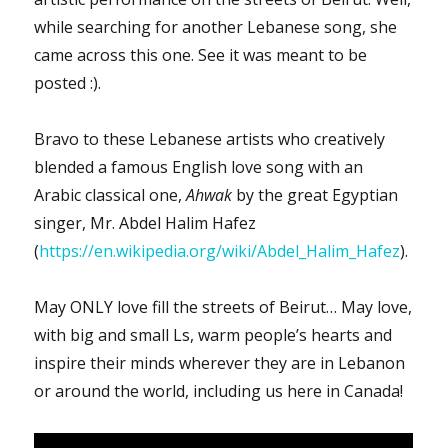
while searching for another Lebanese song, she
came across this one. See it was meant to be
posted :).
Bravo to these Lebanese artists who creatively
blended a famous English love song with an
Arabic classical one,
Ahwak
by the great Egyptian
singer, Mr. Abdel Halim Hafez
(
https://en.wikipedia.org/wiki/Abdel_Halim_Hafez
).
May ONLY love fill the streets of Beirut… May love,
with big and small Ls, warm people’s hearts and
inspire their minds wherever they are in Lebanon
or around the world, including us here in Canada!