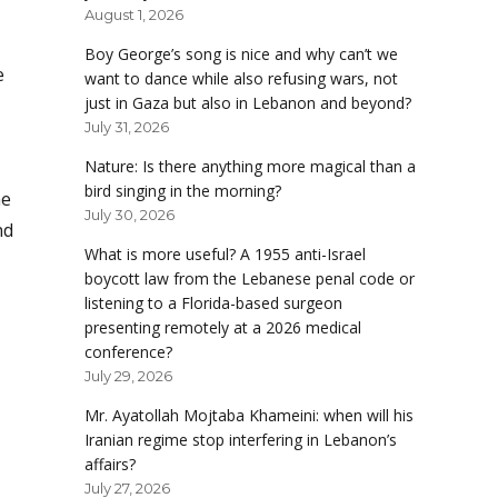
August 1, 2026
Boy George’s song is nice and why can’t we
e
want to dance while also refusing wars, not
just in Gaza but also in Lebanon and beyond?
July 31, 2026
Nature: Is there anything more magical than a
bird singing in the morning?
he
July 30, 2026
nd
What is more useful? A 1955 anti-Israel
boycott law from the Lebanese penal code or
listening to a Florida-based surgeon
presenting remotely at a 2026 medical
conference?
July 29, 2026
Mr. Ayatollah Mojtaba Khameini: when will his
Iranian regime stop interfering in Lebanon’s
affairs?
July 27, 2026