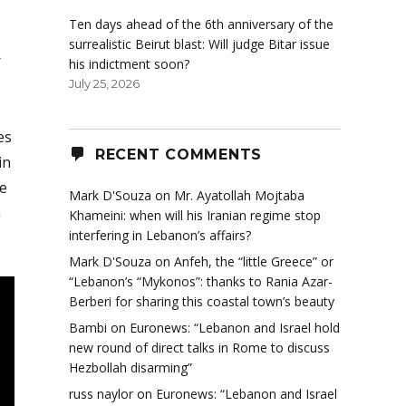
Ten days ahead of the 6th anniversary of the
surrealistic Beirut blast: Will judge Bitar issue
r
his indictment soon?
July 25, 2026
es
RECENT COMMENTS
in
he
Mark D'Souza
on
Mr. Ayatollah Mojtaba
m
Khameini: when will his Iranian regime stop
interfering in Lebanon’s affairs?
Mark D'Souza
on
Anfeh, the “little Greece” or
“Lebanon’s “Mykonos”: thanks to Rania Azar-
Berberi for sharing this coastal town’s beauty
Bambi
on
Euronews: “Lebanon and Israel hold
new round of direct talks in Rome to discuss
Hezbollah disarming”
russ naylor
on
Euronews: “Lebanon and Israel