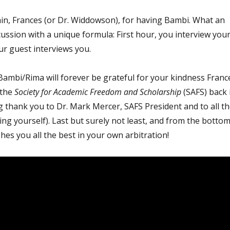
n, Frances (or Dr. Widdowson), for having Bambi. What an
cussion with a unique formula: First hour, you interview you
ur guest interviews you.
Bambi/Rima will forever be grateful for your kindness Franc
 the
Society for Academic Freedom and Scholarship
(SAFS) back 
g thank you to Dr. Mark Mercer, SAFS President and to all t
ng yourself). Last but surely not least, and from the botto
hes you all the best in your own arbitration!