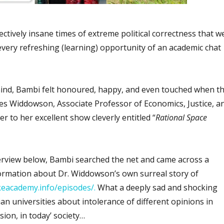
lectively insane times of extreme political correctness that w
very refreshing (learning) opportunity of an academic chat
ind, Bambi felt honoured, happy, and even touched when t
es Widdowson, Associate Professor of Economics, Justice, a
her to her excellent show cleverly entitled “
Rational Space
erview below, Bambi searched the net and came across a
formation about Dr. Widdowson’s own surreal story of
keacademy.info/episodes/.
What a deeply sad and shocking
an universities about intolerance of different opinions in
ion, in today’ society…