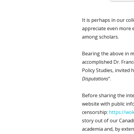
It is perhaps in our col
appreciate even more e
among scholars.
Bearing the above in m
accomplished Dr. Franc
Policy Studies, invited 
Disputations
“.
Before sharing the int
website with public in
censorship:
https://wo
story out of our Canadi
academia and, by extens