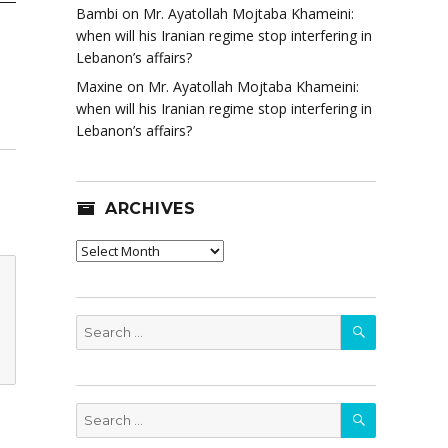
Bambi
on
Mr. Ayatollah Mojtaba Khameini:
when will his Iranian regime stop interfering in
Lebanon’s affairs?
Maxine
on
Mr. Ayatollah Mojtaba Khameini:
when will his Iranian regime stop interfering in
Lebanon’s affairs?
ARCHIVES
Archives
SEARCH
Search
for:
SEARCH
Search
for: