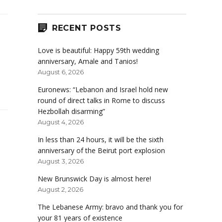
RECENT POSTS
Love is beautiful: Happy 59th wedding
anniversary, Amale and Tanios!
August 6, 2026
Euronews: “Lebanon and Israel hold new
round of direct talks in Rome to discuss
Hezbollah disarming”
August 4, 2026
In less than 24 hours, it will be the sixth
anniversary of the Beirut port explosion
August 3, 2026
New Brunswick Day is almost here!
August 2, 2026
The Lebanese Army: bravo and thank you for
your 81 years of existence