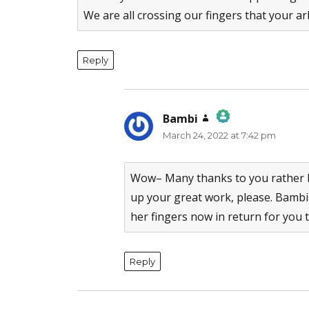
We are all crossing our fingers that your arb
Reply
Bambi
says:
March 24, 2022 at 7:42 pm
The Real Person Badge!
Anti-Spam by CleanTalk
Wow– Many thanks to you rather F
up your great work, please. Bambi
her fingers now in return for you 
Reply