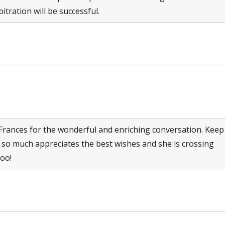
itration will be successful.
rances for the wonderful and enriching conversation. Keep
 so much appreciates the best wishes and she is crossing
too!