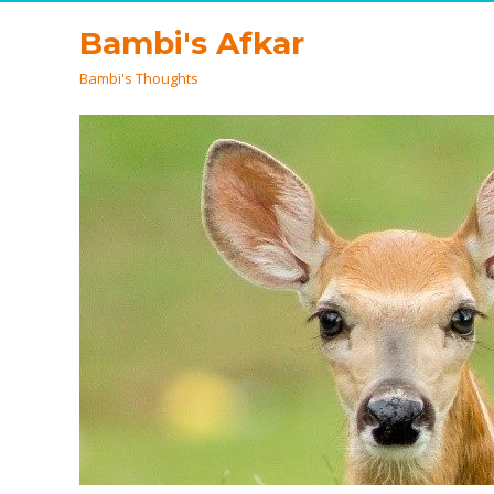
Bambi's Afkar
Bambi's Thoughts