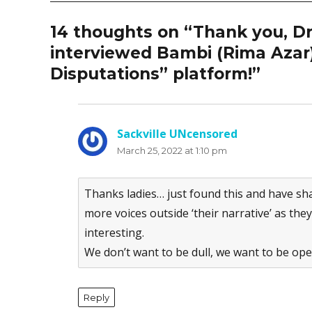
14 thoughts on “Thank you, D
interviewed Bambi (Rima Azar)
Disputations” platform!”
Sackville UNcensored
says:
March 25, 2022 at 1:10 pm
Thanks ladies… just found this and have sh
more voices outside ‘their narrative’ as the
interesting.
We don’t want to be dull, we want to be ope
Reply