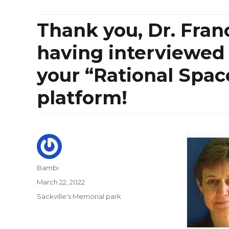
Thank you, Dr. Fra
having interviewed
your “Rational Spac
platform!
Author
Bambi
Posted
March 22, 2022
on
Categories
Sackville's Memorial park