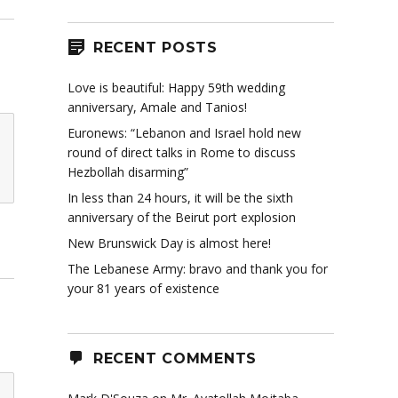
RECENT POSTS
Love is beautiful: Happy 59th wedding
anniversary, Amale and Tanios!
Euronews: “Lebanon and Israel hold new
round of direct talks in Rome to discuss
Hezbollah disarming”
In less than 24 hours, it will be the sixth
anniversary of the Beirut port explosion
New Brunswick Day is almost here!
The Lebanese Army: bravo and thank you for
your 81 years of existence
RECENT COMMENTS