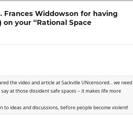
r. Frances Widdowson for having
 on your “Rational Space
ared the video and article at Sackville UNcensored… we need
y say at those dissident safe spaces – it makes life more
n to ideas and discussions, before people become violent!