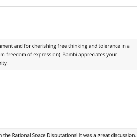
ment and for cherishing free thinking and tolerance in a
edom-freedom of expression). Bambi appreciates your
ity.
he Rational Space Disputations! It was a great discussion.