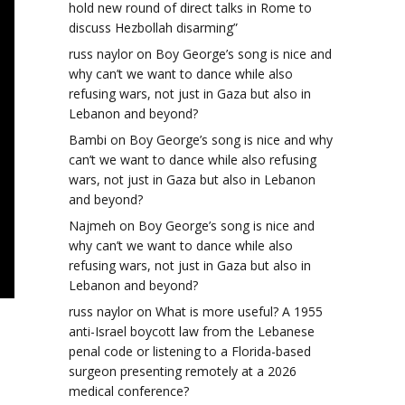
hold new round of direct talks in Rome to
discuss Hezbollah disarming”
russ naylor
on
Boy George’s song is nice and
why can’t we want to dance while also
refusing wars, not just in Gaza but also in
Lebanon and beyond?
Bambi
on
Boy George’s song is nice and why
can’t we want to dance while also refusing
wars, not just in Gaza but also in Lebanon
and beyond?
Najmeh
on
Boy George’s song is nice and
why can’t we want to dance while also
refusing wars, not just in Gaza but also in
Lebanon and beyond?
russ naylor
on
What is more useful? A 1955
anti-Israel boycott law from the Lebanese
penal code or listening to a Florida-based
surgeon presenting remotely at a 2026
medical conference?