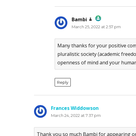
Bambi
says:
March 25, 2022 at 2:57 pm
The Real Person Badge!
Anti-Spam by CleanTalk
Many thanks for your positive com
pluralistic society (academic fre
openness of mind and your human
Reply
Frances Widdowson
says:
March 24, 2022 at 7:37 pm
Thank you so much Bambi for appearing on t