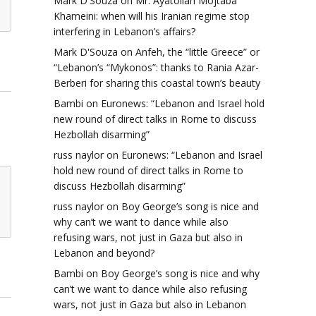
Mark D'Souza
on
Mr. Ayatollah Mojtaba
Khameini: when will his Iranian regime stop
interfering in Lebanon’s affairs?
Mark D'Souza
on
Anfeh, the “little Greece” or
“Lebanon’s “Mykonos”: thanks to Rania Azar-
Berberi for sharing this coastal town’s beauty
Bambi
on
Euronews: “Lebanon and Israel hold
new round of direct talks in Rome to discuss
Hezbollah disarming”
russ naylor
on
Euronews: “Lebanon and Israel
hold new round of direct talks in Rome to
discuss Hezbollah disarming”
russ naylor
on
Boy George’s song is nice and
why can’t we want to dance while also
refusing wars, not just in Gaza but also in
Lebanon and beyond?
Bambi
on
Boy George’s song is nice and why
can’t we want to dance while also refusing
wars, not just in Gaza but also in Lebanon