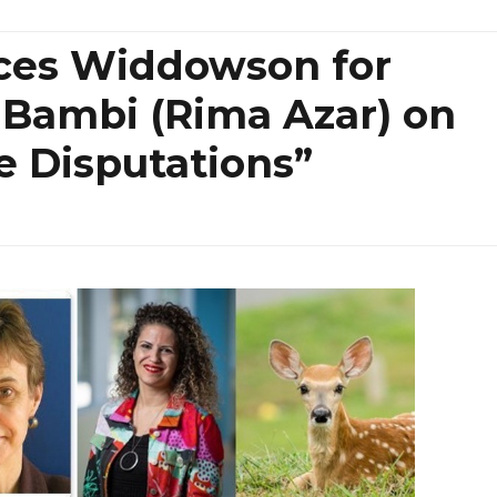
nces Widdowson for
 Bambi (Rima Azar) on
e Disputations”