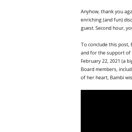
Anyhow, thank you agai
enriching (and fun) dis
guest. Second hour, yo
To conclude this post, 
and for the support of
February 22, 2021 (a bi
Board members, includi
of her heart, Bambi wis