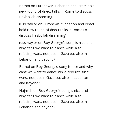
Bambi
on
Euronews: “Lebanon and Israel hold
new round of direct talks in Rome to discuss
Hezbollah disarming”
russ naylor
on
Euronews: “Lebanon and Israel
hold new round of direct talks in Rome to
discuss Hezbollah disarming”
russ naylor
on
Boy George’s song is nice and
why can’t we want to dance while also
refusing wars, not just in Gaza but also in
Lebanon and beyond?
Bambi
on
Boy George’s song is nice and why
can’t we want to dance while also refusing
wars, not just in Gaza but also in Lebanon
and beyond?
Najmeh
on
Boy George’s song is nice and
why can’t we want to dance while also
refusing wars, not just in Gaza but also in
t
Lebanon and beyond?