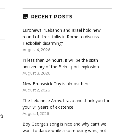
RECENT POSTS
Euronews: “Lebanon and Israel hold new
round of direct talks in Rome to discuss
Hezbollah disarming”
August 4, 2026
In less than 24 hours, it will be the sixth
anniversary of the Beirut port explosion
August 3, 2026
New Brunswick Day is almost here!
August 2, 2026
The Lebanese Army: bravo and thank you for
your 81 years of existence
August 1, 2026
’s
Boy George’s song is nice and why can’t we
want to dance while also refusing wars, not