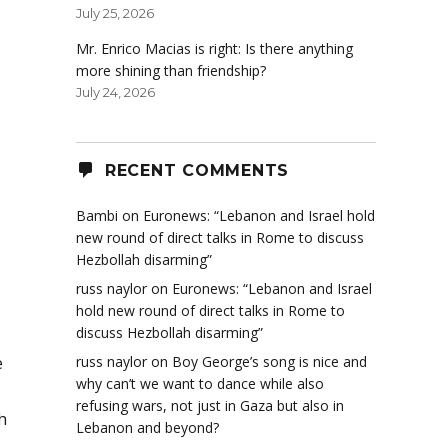
July 25, 2026
Mr. Enrico Macias is right: Is there anything
more shining than friendship?
July 24, 2026
RECENT COMMENTS
Bambi
on
Euronews: “Lebanon and Israel hold
new round of direct talks in Rome to discuss
Hezbollah disarming”
russ naylor
on
Euronews: “Lebanon and Israel
hold new round of direct talks in Rome to
discuss Hezbollah disarming”
e
russ naylor
on
Boy George’s song is nice and
why can’t we want to dance while also
refusing wars, not just in Gaza but also in
h
Lebanon and beyond?