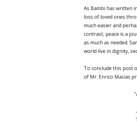
As Bambi has written in
loss of loved ones thro
much easier and perhap
contrast, peace is a jou
as much as needed. Same
world live in dignity, s
To conclude this post o
of Mr. Enrico Macias pre
“