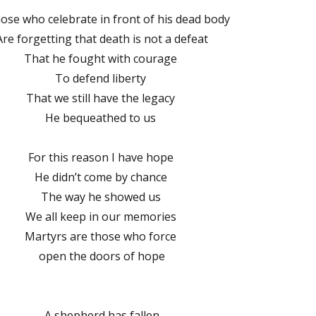
those who celebrate in front of his dead body
Are forgetting that death is not a defeat
That he fought with courage
To defend liberty
That we still have the legacy
He bequeathed to us
For this reason I have hope
He didn’t come by chance
The way he showed us
We all keep in our memories
Martyrs are those who force
open the doors of hope
A shepherd has fallen