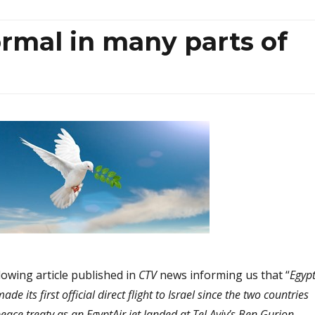
rmal in many parts of
lowing article published in
CTV
news informing us that “
Egypt
e its first official direct flight to Israel since the two countries
eace treaty as an EgyptAir jet landed at Tel Aviv’s Ben Gurion