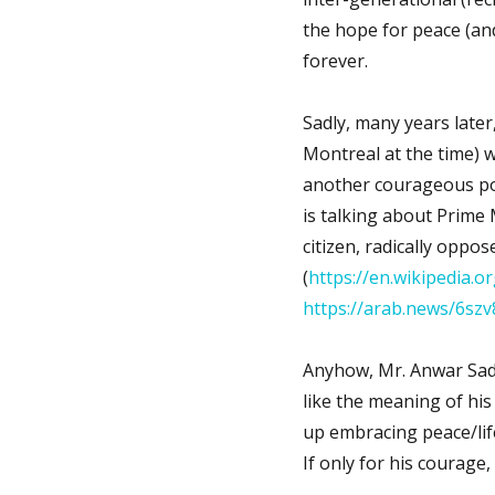
the hope for peace (an
forever.
Sadly, many years later
Montreal at the time) 
another courageous pol
is talking about Prime
citizen, radically oppo
(
https://en.wikipedia.o
https://arab.news/6szv
Anyhow, Mr. Anwar Sada
like the meaning of his
up embracing peace/life,
If only for his courage