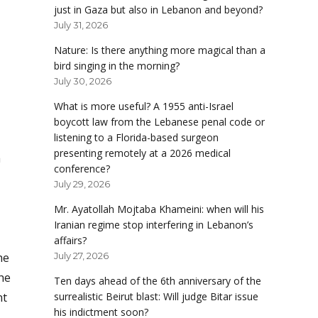
just in Gaza but also in Lebanon and beyond?
July 31, 2026
Nature: Is there anything more magical than a
bird singing in the morning?
July 30, 2026
What is more useful? A 1955 anti-Israel
boycott law from the Lebanese penal code or
listening to a Florida-based surgeon
presenting remotely at a 2026 medical
a
conference?
July 29, 2026
Mr. Ayatollah Mojtaba Khameini: when will his
Iranian regime stop interfering in Lebanon’s
affairs?
he
July 27, 2026
he
Ten days ahead of the 6th anniversary of the
nt
surrealistic Beirut blast: Will judge Bitar issue
his indictment soon?