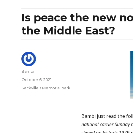
Is peace the new no
the Middle East?
Author
Bambi
Posted
October 6, 2021
on
Categories
Sackville's Memorial park
Bambi just read the fol
national carrier Sunday mad
signed an historic 1979 p