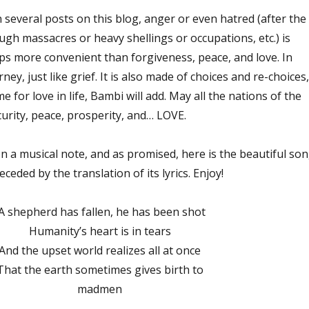
 several posts on this blog, anger or even hatred (after the
ugh massacres or heavy shellings or occupations, etc.) is
s more convenient than forgiveness, peace, and love. In
rney, just like grief. It is also made of choices and re-choices,
 for love in life, Bambi will add. May all the nations of the
ecurity, peace, prosperity, and… LOVE.
n a musical note, and as promised, here is the beautiful so
ceded by the translation of its lyrics. Enjoy!
A shepherd has fallen, he has been shot
Humanity’s heart is in tears
And the upset world realizes all at once
That the earth sometimes gives birth to
madmen