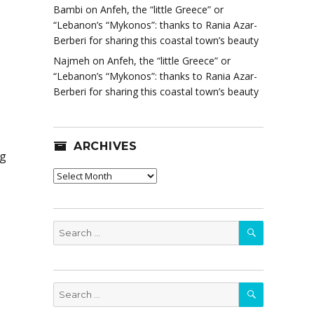
Bambi
on
Anfeh, the “little Greece” or
“Lebanon’s “Mykonos”: thanks to Rania Azar-
Berberi for sharing this coastal town’s beauty
Najmeh
on
Anfeh, the “little Greece” or
“Lebanon’s “Mykonos”: thanks to Rania Azar-
Berberi for sharing this coastal town’s beauty
ARCHIVES
ng
Archives
SEARCH
Search
for:
SEARCH
Search
for: