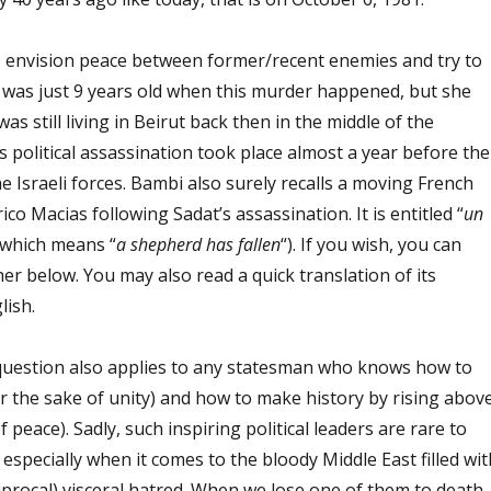
to envision peace between former/recent enemies and try to
was just 9 years old when this murder happened, but she
 was still living in Beirut back then in the middle of the
is political assassination took place almost a year before the
he Israeli forces. Bambi also surely recalls a moving French
co Macias following Sadat’s assassination. It is entitled “
un
(which means “
a shepherd has fallen
“). If you wish, you can
her below. You may also read a quick translation of its
lish.
question also applies to any statesman who knows how to
r the sake of unity) and how to make history by rising abov
of peace). Sadly, such inspiring political leaders are rare to
 especially when it comes to the bloody Middle East filled wit
iprocal) visceral hatred. When we lose one of them to death,