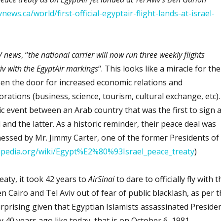
news.ca/world/first-official-egyptair-flight-lands-at-israel-
 news
, “
the national carrier will now run three weekly flights
iv with the EgyptAir markings
“. This looks like a miracle for the
pen the door for increased economic relations and
orations (business, science, tourism, cultural exchange, etc).
ric event between an Arab country that was the first to sign 
 and the latter. As a historic reminder, their peace deal was
nessed by Mr. Jimmy Carter, one of the former Presidents of
kipedia.org/wiki/Egypt%E2%80%93Israel_peace_treaty
)
eaty, it took 42 years to
AirSinai
to dare to officially fly with t
 Cairo and Tel Aviv out of fear of public blacklash, as per t
urprising given that Egyptian Islamists assassinated Preside
y 40 years ago like today, that is on October 6, 1981.