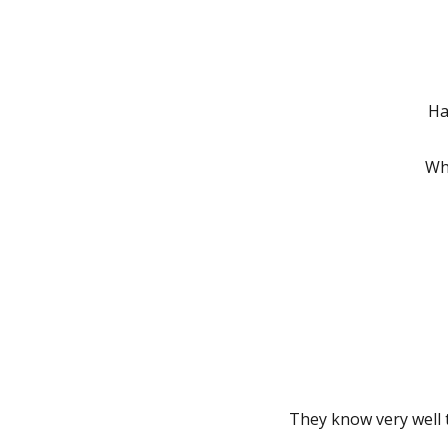
Ha
Wh
They know very well t