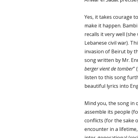
Yes, it takes courage 
make it happen. Bambi 
recalls it very well (she
Lebanese civil war). Th
invasion of Beirut by t
song written by Mr. Enri
berger vient de tomber
” 
listen to this song furt
beautiful lyrics into Eng
Mind you, the song in 
assemble its people (fo
conflicts (for the sake 
encounter in a lifetime,
inter-generational (rec