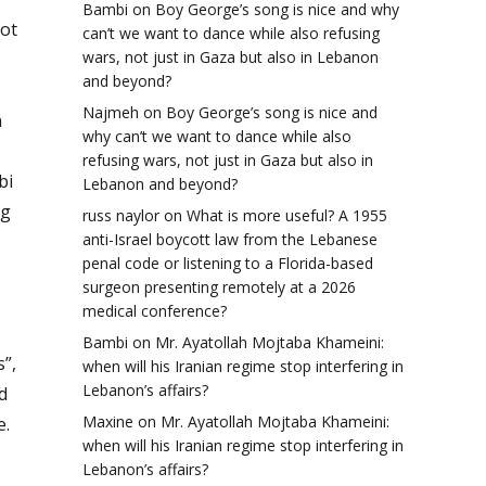
Bambi
on
Boy George’s song is nice and why
not
can’t we want to dance while also refusing
wars, not just in Gaza but also in Lebanon
and beyond?
Najmeh
on
Boy George’s song is nice and
n
why can’t we want to dance while also
refusing wars, not just in Gaza but also in
bi
Lebanon and beyond?
ng
russ naylor
on
What is more useful? A 1955
anti-Israel boycott law from the Lebanese
penal code or listening to a Florida-based
surgeon presenting remotely at a 2026
medical conference?
Bambi
on
Mr. Ayatollah Mojtaba Khameini:
”,
when will his Iranian regime stop interfering in
Lebanon’s affairs?
d
Maxine
on
Mr. Ayatollah Mojtaba Khameini:
e.
when will his Iranian regime stop interfering in
Lebanon’s affairs?