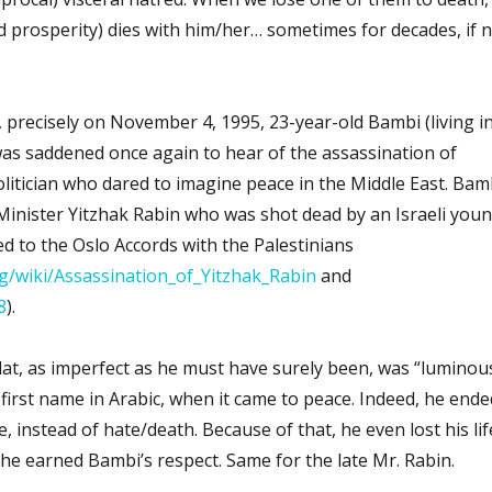
d prosperity) dies with him/her… sometimes for decades, if 
, precisely on November 4, 1995, 23-year-old Bambi (living i
was saddened once again to hear of the assassination of
itician who dared to imagine peace in the Middle East. Bam
 Minister Yitzhak Rabin who was shot dead by an Israeli you
sed to the Oslo Accords with the Palestinians
rg/wiki/Assassination_of_Yitzhak_Rabin
and
8
).
t, as imperfect as he must have surely been, was “luminous
 first name in Arabic, when it came to peace. Indeed, he ende
 instead of hate/death. Because of that, he even lost his lif
, he earned Bambi’s respect. Same for the late Mr. Rabin.