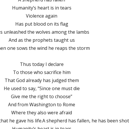
Humanity’s heart is in tears
Violence again
Has put blood on its flag
s unleashed the wolves among the lambs
And as the prophets taught us
en one sows the wind he reaps the storm
Thus today I declare
To those who sacrifice him
That God already has judged them
He used to say, “Since one must die
Give me the right to choose”
And from Washington to Rome
Where they also were afraid
hat he gave his life.A shepherd has fallen, he has been sho
Humanity’s heart is in tears