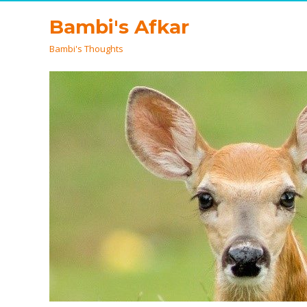
Bambi's Afkar
Bambi's Thoughts