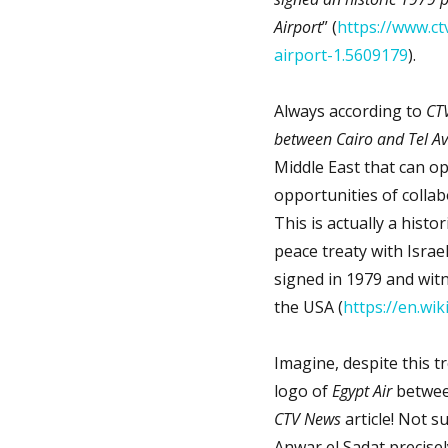
Airport
” (
https://www.ctv
airport-1.5609179
).
Always according to
CTV
between Cairo and Tel Av
Middle East that can o
opportunities of collab
This is actually a histo
peace treaty with Israel
signed in 1979 and wit
the USA (
https://en.wi
Imagine, despite this tr
logo of
Egypt Air
between
CTV News
article! Not s
Anwar el Sadat precisel