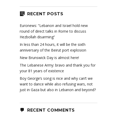
RECENT POSTS
Euronews: “Lebanon and Israel hold new
round of direct talks in Rome to discuss
Hezbollah disarming”
In less than 24 hours, it will be the sixth
anniversary of the Beirut port explosion
New Brunswick Day is almost here!
The Lebanese Army: bravo and thank you for
your 81 years of existence
Boy George’s song is nice and why can’t we
want to dance while also refusing wars, not
just in Gaza but also in Lebanon and beyond?
RECENT COMMENTS