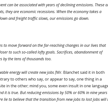
event can be associated with years of declining emissions. These a
ts, they are economic recessions. When the economy takes a
down and freight traffic slows, our emissions go down.
s to move forward on the far-reaching changes in our lives that
oser to such so-called lofty goals. Sacrifices, abandonment of
sses by the tens of thousands too.
wable energy will create new jobs [
Mr. Blanchet said it in both
trary to others who say, or appear to say, one thing in a
ite in the other; mind you, some even insult in one languag
nd it is true. But reducing emissions by 50% or 60% in nine years 
re lie to believe that the transition from new jobs to lost jobs will