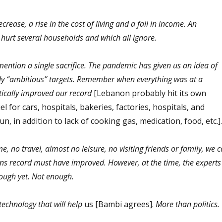
rease, a rise in the cost of living and a fall in income. An
 hurt several households and which all ignore.
ention a single sacrifice. The pandemic has given us an idea of ​​
hly “ambitious” targets. Remember when everything was at a
tically improved our record
[Lebanon probably hit its own
el for cars, hospitals, bakeries, factories, hospitals, and
n, in addition to lack of cooking gas, medication, food, etc.].
, no travel, almost no leisure, no visiting friends or family, we 
ns record must have improved. However, at the time, the experts
nough yet. Not enough.
d technology that will help
us [Bambi agrees].
More than politics.