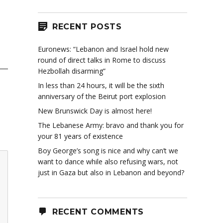
RECENT POSTS
Euronews: “Lebanon and Israel hold new
round of direct talks in Rome to discuss
Hezbollah disarming”
In less than 24 hours, it will be the sixth
anniversary of the Beirut port explosion
New Brunswick Day is almost here!
The Lebanese Army: bravo and thank you for
your 81 years of existence
Boy George’s song is nice and why can’t we
want to dance while also refusing wars, not
just in Gaza but also in Lebanon and beyond?
RECENT COMMENTS