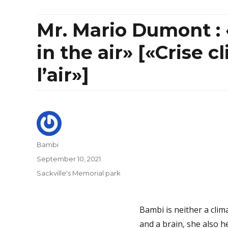
Mr. Mario Dumont : 
in the air» [«Crise c
l’air»]
Author
Bambi
Posted
September 10, 2021
on
Categories
Sackville's Memorial park
Bambi is neither a clima
and a brain, she also 