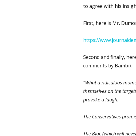
to agree with his insig
First, here is Mr. Dumon
https://www.journaldem
Second and finally, here
comments by Bambi).
“What a ridiculous momen
themselves on the target
provoke a laugh.
The Conservatives promis
The Bloc (which will nev