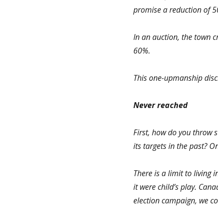
promise a reduction of 
In an auction, the town c
60%.
This one-upmanship discr
Never reached
First, how do you throw 
its targets in the past? 
There is a limit to living 
it were child’s play. Can
election campaign, we co