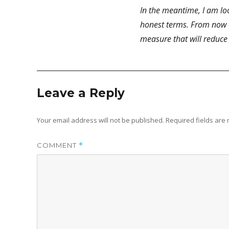
In the meantime, I am loo
honest terms. From now on
measure that will reduce
Leave a Reply
Your email address will not be published.
Required fields ar
COMMENT
*