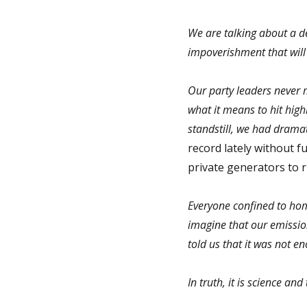
We are talking about a dec
impoverishment that will
Our party leaders never m
what it means to hit hig
standstill, we had drama
record lately without fu
private generators to ru
Everyone confined to home
imagine that our emissio
told us that it was not e
In truth, it is science an