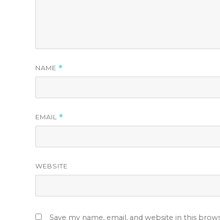
NAME
*
EMAIL
*
WEBSITE
Save my name, email, and website in this brow