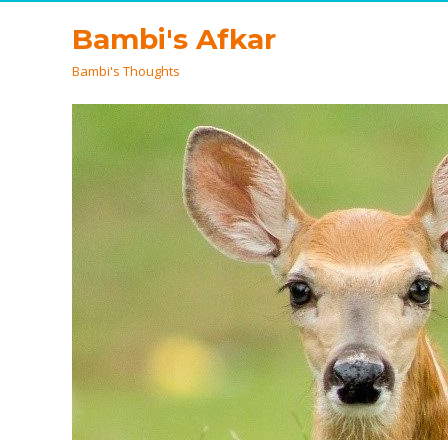
Bambi's Afkar
Bambi's Thoughts