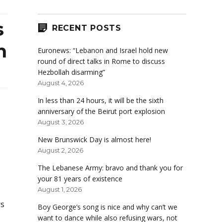
s
RECENT POSTS
n
Euronews: “Lebanon and Israel hold new
round of direct talks in Rome to discuss
Hezbollah disarming”
August 4, 2026
In less than 24 hours, it will be the sixth
anniversary of the Beirut port explosion
August 3, 2026
New Brunswick Day is almost here!
August 2, 2026
The Lebanese Army: bravo and thank you for
your 81 years of existence
August 1, 2026
rs
Boy George’s song is nice and why can’t we
want to dance while also refusing wars, not