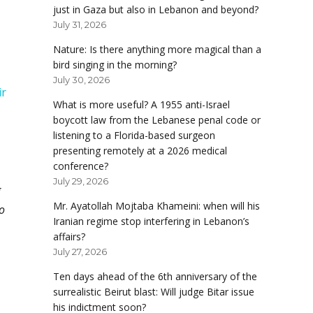
just in Gaza but also in Lebanon and beyond?
July 31, 2026
Nature: Is there anything more magical than a
bird singing in the morning?
July 30, 2026
ir
What is more useful? A 1955 anti-Israel
boycott law from the Lebanese penal code or
listening to a Florida-based surgeon
presenting remotely at a 2026 medical
conference?
July 29, 2026
g
Mr. Ayatollah Mojtaba Khameini: when will his
o
Iranian regime stop interfering in Lebanon’s
affairs?
July 27, 2026
Ten days ahead of the 6th anniversary of the
surrealistic Beirut blast: Will judge Bitar issue
his indictment soon?