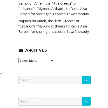
Bambi
on
Anfeh, the “little Greece” or
“Lebanon’s “Mykonos”: thanks to Rania Azar-
Berberi for sharing this coastal town’s beauty
Najmeh
on
Anfeh, the “little Greece” or
“Lebanon’s “Mykonos”: thanks to Rania Azar-
Berberi for sharing this coastal town’s beauty
ARCHIVES
Archives
can
SEARCH
Search
for:
SEARCH
Search
for: