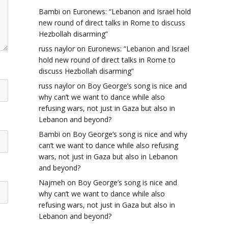
Bambi
on
Euronews: “Lebanon and Israel hold
new round of direct talks in Rome to discuss
Hezbollah disarming”
russ naylor
on
Euronews: “Lebanon and Israel
hold new round of direct talks in Rome to
discuss Hezbollah disarming”
russ naylor
on
Boy George’s song is nice and
why can’t we want to dance while also
refusing wars, not just in Gaza but also in
Lebanon and beyond?
Bambi
on
Boy George’s song is nice and why
can’t we want to dance while also refusing
wars, not just in Gaza but also in Lebanon
and beyond?
Najmeh
on
Boy George’s song is nice and
why can’t we want to dance while also
refusing wars, not just in Gaza but also in
Lebanon and beyond?