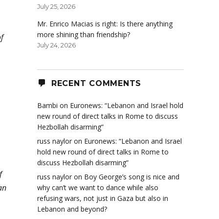
July 25, 2026
Mr. Enrico Macias is right: Is there anything
more shining than friendship?
f
July 24, 2026
RECENT COMMENTS
Bambi
on
Euronews: “Lebanon and Israel hold
new round of direct talks in Rome to discuss
Hezbollah disarming”
russ naylor
on
Euronews: “Lebanon and Israel
hold new round of direct talks in Rome to
discuss Hezbollah disarming”
f
russ naylor
on
Boy George’s song is nice and
an
why can’t we want to dance while also
refusing wars, not just in Gaza but also in
Lebanon and beyond?