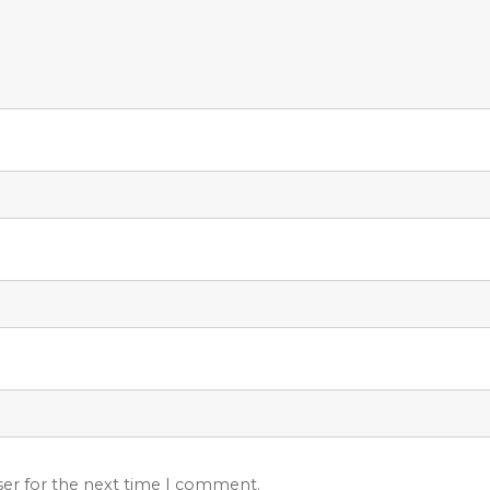
ser for the next time I comment.