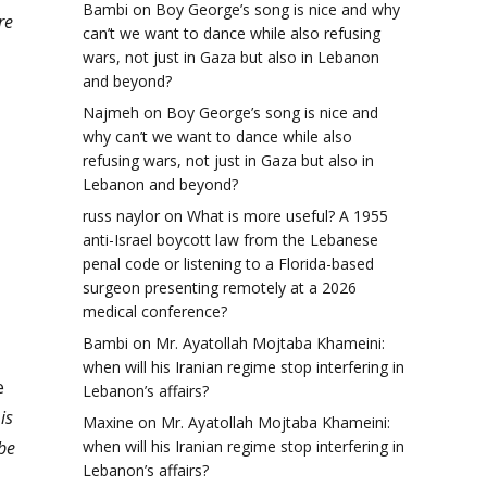
Bambi
on
Boy George’s song is nice and why
re
can’t we want to dance while also refusing
wars, not just in Gaza but also in Lebanon
and beyond?
Najmeh
on
Boy George’s song is nice and
why can’t we want to dance while also
refusing wars, not just in Gaza but also in
Lebanon and beyond?
russ naylor
on
What is more useful? A 1955
anti-Israel boycott law from the Lebanese
penal code or listening to a Florida-based
surgeon presenting remotely at a 2026
medical conference?
Bambi
on
Mr. Ayatollah Mojtaba Khameini:
when will his Iranian regime stop interfering in
e
Lebanon’s affairs?
is
Maxine
on
Mr. Ayatollah Mojtaba Khameini:
 be
when will his Iranian regime stop interfering in
Lebanon’s affairs?