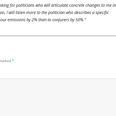
king for politicians who will articulate concrete changes to me in
, I will listen more to the politician who describes a specific
 our emissions by 2% than to conjurers by 50%.”
e marked
*