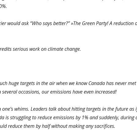
50%.
rier would ask “Who says better?” »The Green Party! A reduction o
edits serious work on climate change.
such huge targets in the air when we know Canada has never met
On several occasions, our emissions have even increased!
in one’s whims. Leaders talk about hitting targets in the future as i
ada is struggling to reduce emissions by 1% and suddenly, during 
uld reduce them by half without making any sacrifices.