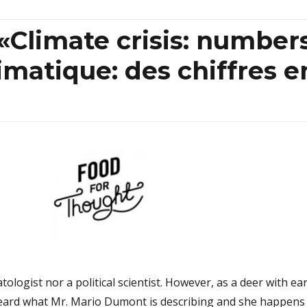
«Climate crisis: number
limatique: des chiffres e
tologist nor a political scientist. However, as a deer with ea
heard what Mr. Mario Dumont is describing and she happens