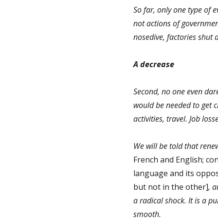
So far, only one type of 
not actions of governmen
nosedive, factories shut 
A decrease
Second, no one even dare
would be needed to get cl
activities, travel. Job lo
We will be told that rene
French and English; con
language and its oppos
but not in the other]
, a
a radical shock. It is a pu
smooth.