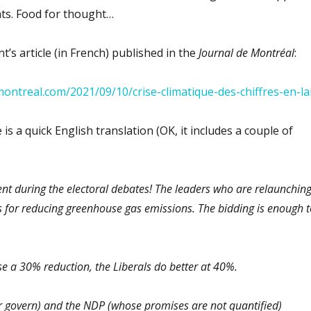
hts. Food for thought…
t’s article (in French) published in the
Journal de Montréal
:
ontreal.com/2021/09/10/crise-climatique-des-chiffres-en-la
 is a quick English translation (OK, it includes a couple of
t during the electoral debates! The leaders who are relaunchin
s for reducing greenhouse gas emissions. The bidding is enough t
e a 30% reduction, the Liberals do better at 40%.
er govern) and the NDP (whose promises are not quantified)