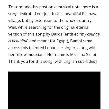
To conclude this post on a musical note, here is a
song dedicated not just to this beautiful Rashaya
village, but by extension to the whole country.
Well, while searching for the original eternal
version of this song by Dalida (entitled “
my country
is beautiful
” and meant for Egypt), Bambi came
across this talented Lebanese singer, along with
her fellow musicians. Her name is Ms. Lina Sleibi.
Thank you for this song (with English sub-titles)!