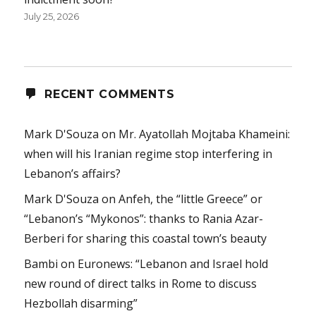
July 25, 2026
RECENT COMMENTS
Mark D'Souza
on
Mr. Ayatollah Mojtaba Khameini:
when will his Iranian regime stop interfering in
Lebanon’s affairs?
Mark D'Souza
on
Anfeh, the “little Greece” or
“Lebanon’s “Mykonos”: thanks to Rania Azar-
Berberi for sharing this coastal town’s beauty
Bambi
on
Euronews: “Lebanon and Israel hold
new round of direct talks in Rome to discuss
Hezbollah disarming”