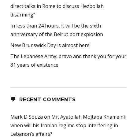
direct talks in Rome to discuss Hezbollah
disarming”
In less than 24 hours, it will be the sixth
anniversary of the Beirut port explosion
New Brunswick Day is almost here!
The Lebanese Army: bravo and thank you for your
81 years of existence
RECENT COMMENTS
Mark D'Souza
on
Mr. Ayatollah Mojtaba Khameini:
when will his Iranian regime stop interfering in
Lebanon’s affairs?