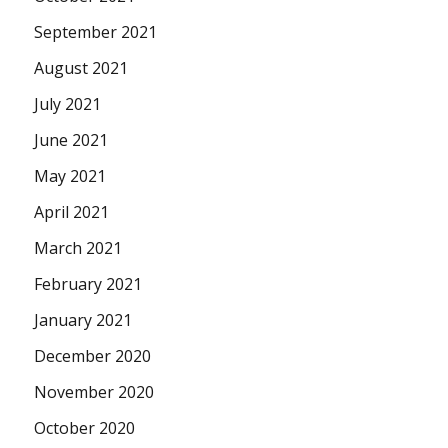
September 2021
August 2021
July 2021
June 2021
May 2021
April 2021
March 2021
February 2021
January 2021
December 2020
November 2020
October 2020