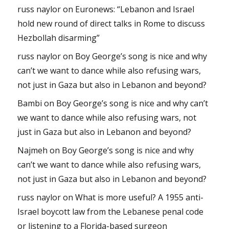
russ naylor
on
Euronews: “Lebanon and Israel
hold new round of direct talks in Rome to discuss
Hezbollah disarming”
russ naylor
on
Boy George’s song is nice and why
can’t we want to dance while also refusing wars,
not just in Gaza but also in Lebanon and beyond?
Bambi
on
Boy George’s song is nice and why can’t
we want to dance while also refusing wars, not
just in Gaza but also in Lebanon and beyond?
Najmeh
on
Boy George’s song is nice and why
can’t we want to dance while also refusing wars,
not just in Gaza but also in Lebanon and beyond?
russ naylor
on
What is more useful? A 1955 anti-
Israel boycott law from the Lebanese penal code
or listening to a Florida-based surgeon