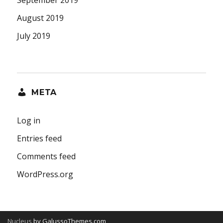
September 2019
August 2019
July 2019
META
Log in
Entries feed
Comments feed
WordPress.org
Nucleus
by GalussoThemes.com