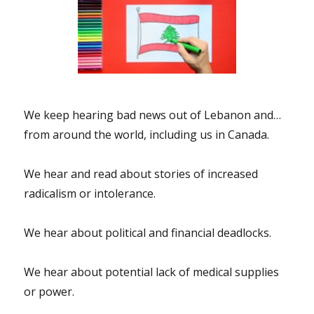
We keep hearing bad news out of Lebanon and…
from around the world, including us in Canada.
We hear and read about stories of increased
radicalism or intolerance.
We hear about political and financial deadlocks.
We hear about potential lack of medical supplies
or power.