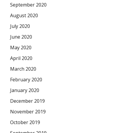
September 2020
August 2020
July 2020
June 2020
May 2020
April 2020
March 2020
February 2020
January 2020
December 2019
November 2019
October 2019