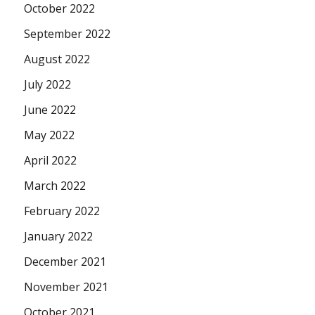
October 2022
September 2022
August 2022
July 2022
June 2022
May 2022
April 2022
March 2022
February 2022
January 2022
December 2021
November 2021
October 2021