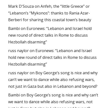
Mark D'Souza
on
Anfeh, the “little Greece” or
“Lebanon’s “Mykonos”: thanks to Rania Azar-
Berberi for sharing this coastal town’s beauty
Bambi
on
Euronews: “Lebanon and Israel hold
new round of direct talks in Rome to discuss
Hezbollah disarming”
russ naylor
on
Euronews: “Lebanon and Israel
hold new round of direct talks in Rome to discuss
Hezbollah disarming”
russ naylor
on
Boy George’s song is nice and why
can’t we want to dance while also refusing wars,
not just in Gaza but also in Lebanon and beyond?
Bambi
on
Boy George’s song is nice and why can’t
we want to dance while also refusing wars, not