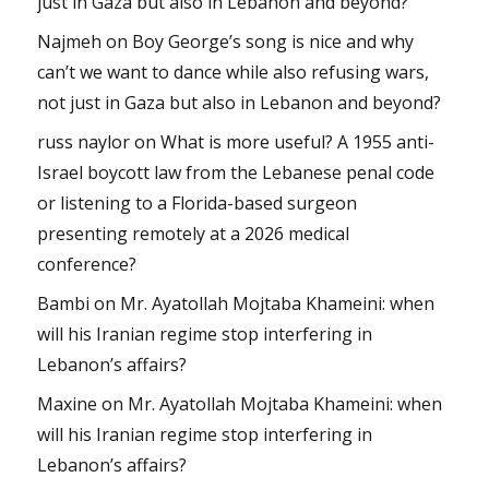
just in Gaza but also in Lebanon and beyond?
Najmeh
on
Boy George’s song is nice and why
can’t we want to dance while also refusing wars,
not just in Gaza but also in Lebanon and beyond?
russ naylor
on
What is more useful? A 1955 anti-
Israel boycott law from the Lebanese penal code
or listening to a Florida-based surgeon
presenting remotely at a 2026 medical
conference?
Bambi
on
Mr. Ayatollah Mojtaba Khameini: when
will his Iranian regime stop interfering in
Lebanon’s affairs?
Maxine
on
Mr. Ayatollah Mojtaba Khameini: when
will his Iranian regime stop interfering in
Lebanon’s affairs?