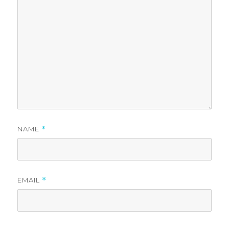
NAME
*
EMAIL
*