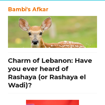
Bambi's Afkar
Charm of Lebanon: Have
you ever heard of
Rashaya (or Rashaya el
Wadi)?