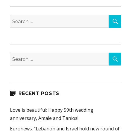
SEA
Search
for:
SEA
Search
for:
RECENT POSTS
Love is beautiful: Happy 59th wedding
anniversary, Amale and Tanios!
Euronews: “Lebanon and Israel hold new round of