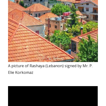
A picture of Rashaya (Lebanon) signed by Mr. P.
Elie Korkomaz