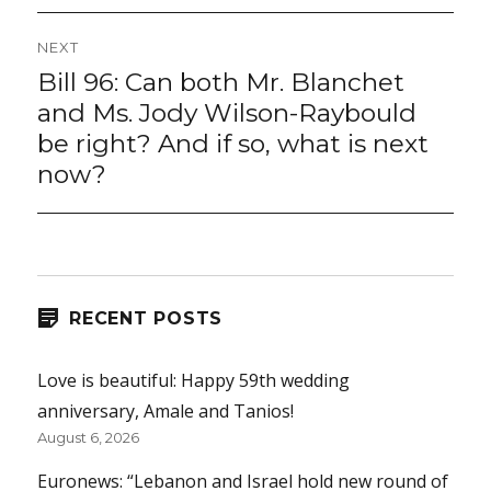
NEXT
Bill 96: Can both Mr. Blanchet
Next
post:
and Ms. Jody Wilson-Raybould
be right? And if so, what is next
now?
RECENT POSTS
Love is beautiful: Happy 59th wedding
anniversary, Amale and Tanios!
August 6, 2026
Euronews: “Lebanon and Israel hold new round of