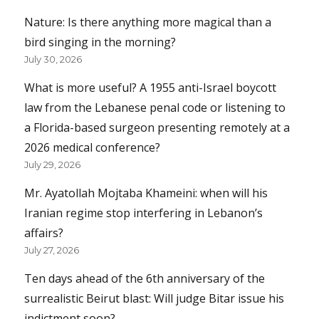
Nature: Is there anything more magical than a
bird singing in the morning?
July 30, 2026
What is more useful? A 1955 anti-Israel boycott
law from the Lebanese penal code or listening to
a Florida-based surgeon presenting remotely at a
2026 medical conference?
July 29, 2026
Mr. Ayatollah Mojtaba Khameini: when will his
Iranian regime stop interfering in Lebanon’s
affairs?
July 27, 2026
Ten days ahead of the 6th anniversary of the
surrealistic Beirut blast: Will judge Bitar issue his
indictment soon?