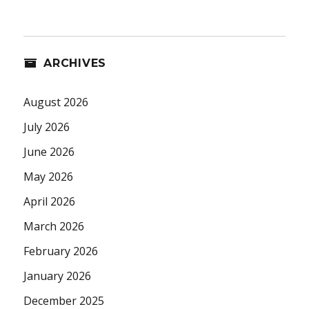
ARCHIVES
August 2026
July 2026
June 2026
May 2026
April 2026
March 2026
February 2026
January 2026
December 2025