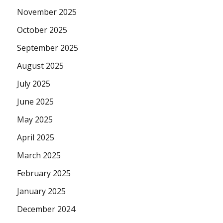
November 2025
October 2025
September 2025
August 2025
July 2025
June 2025
May 2025
April 2025
March 2025
February 2025
January 2025
December 2024