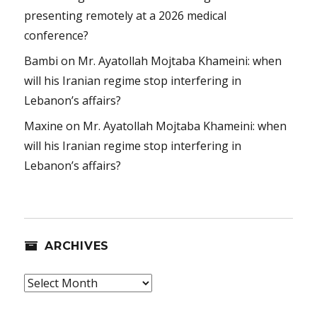
presenting remotely at a 2026 medical
conference?
Bambi
on
Mr. Ayatollah Mojtaba Khameini: when
will his Iranian regime stop interfering in
Lebanon’s affairs?
Maxine
on
Mr. Ayatollah Mojtaba Khameini: when
will his Iranian regime stop interfering in
Lebanon’s affairs?
ARCHIVES
Archives