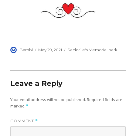
Author
Posted
Categories
Bambi
May 29, 2021
Sackville's Memorial park
on
Leave a Reply
Your email address will not be published.
Required fields are
marked
*
COMMENT
*