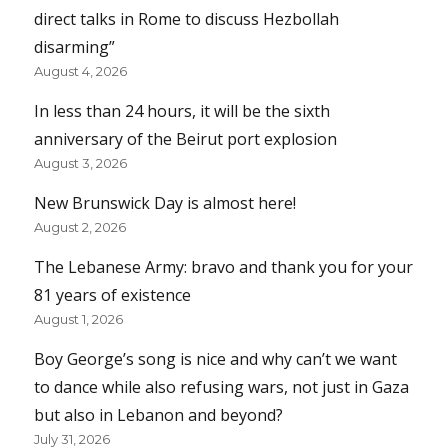
direct talks in Rome to discuss Hezbollah
disarming”
August 4, 2026
In less than 24 hours, it will be the sixth
anniversary of the Beirut port explosion
August 3, 2026
New Brunswick Day is almost here!
August 2, 2026
The Lebanese Army: bravo and thank you for your
81 years of existence
August 1, 2026
Boy George’s song is nice and why can’t we want
to dance while also refusing wars, not just in Gaza
but also in Lebanon and beyond?
July 31, 2026