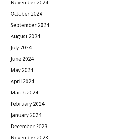
November 2024
October 2024
September 2024
August 2024
July 2024
June 2024
May 2024
April 2024
March 2024
February 2024
January 2024
December 2023
November 2023