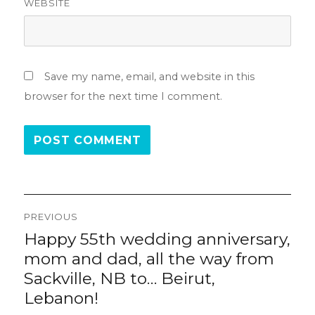
WEBSITE
Save my name, email, and website in this
browser for the next time I comment.
Post
PREVIOUS
navigation
Happy 55th wedding anniversary,
Previous
post:
mom and dad, all the way from
Sackville, NB to… Beirut,
Lebanon!