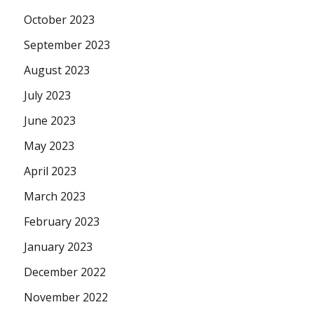
October 2023
September 2023
August 2023
July 2023
June 2023
May 2023
April 2023
March 2023
February 2023
January 2023
December 2022
November 2022