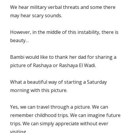
We hear military verbal threats and some there
may hear scary sounds.
However, in the middle of this instability, there is
beauty…
Bambi would like to thank her dad for sharing a
picture of Rashaya or Rashaya El Wadi.
What a beautiful way of starting a Saturday
morning with this picture.
Yes, we can travel through a picture. We can
remember childhood trips. We can imagine future
trips. We can simply appreciate without ever
visiting.