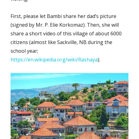
First, please let Bambi share her dad’s picture
(signed by Mr. P. Elie Korkomaz). Then, she will
share a short video of this village of about 6000
citizens (almost like Sackville, NB during the
school year;
https://en.wikipedia.org/wiki/Rashaya
).