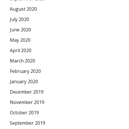
August 2020
July 2020
June 2020
May 2020
April 2020
March 2020
February 2020
January 2020
December 2019
November 2019
October 2019
September 2019