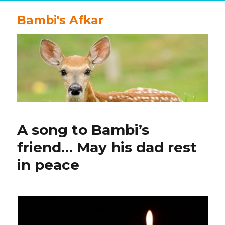
Bambi's Afkar
A song to Bambi’s
friend… May his dad rest
in peace