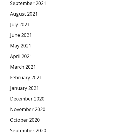
September 2021
August 2021
July 2021
June 2021
May 2021
April 2021
March 2021
February 2021
January 2021
December 2020
November 2020
October 2020
September 2020