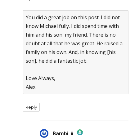
You did a great job on this post. I did not
know Michael fully. I did spend time with
him and his son, my friend. There is no
doubt at all that he was great. He raised a
family on his own. And, in knowing [his
son], he did a fantastic job.
Love Always,
Alex
Reply
Bambi
says: