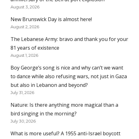
August 3, 2026
New Brunswick Day is almost here!
August 2, 2026
The Lebanese Army: bravo and thank you for your
81 years of existence
August 1, 2026
Boy George’s song is nice and why can’t we want
to dance while also refusing wars, not just in Gaza
but also in Lebanon and beyond?
July 31, 2026
Nature: Is there anything more magical than a
bird singing in the morning?
July 30, 2026
What is more useful? A 1955 anti-Israel boycott