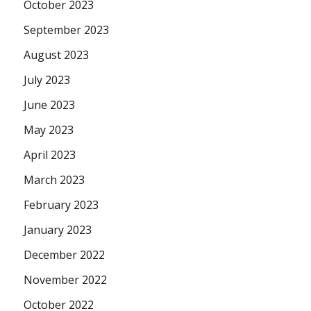
October 2023
September 2023
August 2023
July 2023
June 2023
May 2023
April 2023
March 2023
February 2023
January 2023
December 2022
November 2022
October 2022