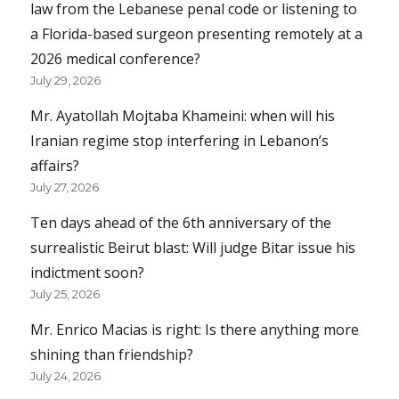
law from the Lebanese penal code or listening to
a Florida-based surgeon presenting remotely at a
2026 medical conference?
July 29, 2026
Mr. Ayatollah Mojtaba Khameini: when will his
Iranian regime stop interfering in Lebanon’s
affairs?
July 27, 2026
Ten days ahead of the 6th anniversary of the
surrealistic Beirut blast: Will judge Bitar issue his
indictment soon?
July 25, 2026
Mr. Enrico Macias is right: Is there anything more
shining than friendship?
July 24, 2026