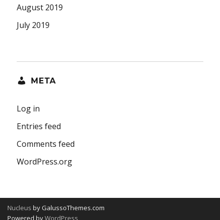
August 2019
July 2019
META
Log in
Entries feed
Comments feed
WordPress.org
Nucleus
by GalussoThemes.com
Powered by
WordPress