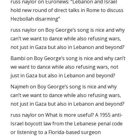
russ naylor
on
Euronews: “Lebanon and Israel
hold new round of direct talks in Rome to discuss
Hezbollah disarming”
russ naylor
on
Boy George’s song is nice and why
can’t we want to dance while also refusing wars,
not just in Gaza but also in Lebanon and beyond?
Bambi
on
Boy George’s song is nice and why can’t
we want to dance while also refusing wars, not
just in Gaza but also in Lebanon and beyond?
Najmeh
on
Boy George’s song is nice and why
can’t we want to dance while also refusing wars,
not just in Gaza but also in Lebanon and beyond?
russ naylor
on
What is more useful? A 1955 anti-
Israel boycott law from the Lebanese penal code
or listening to a Florida-based surgeon