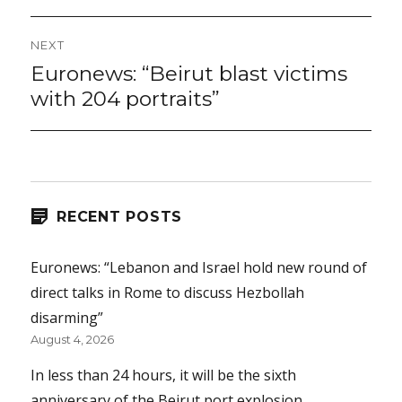
NEXT
Euronews: “Beirut blast victims
Next
post:
with 204 portraits”
RECENT POSTS
Euronews: “Lebanon and Israel hold new round of
direct talks in Rome to discuss Hezbollah
disarming”
August 4, 2026
In less than 24 hours, it will be the sixth
anniversary of the Beirut port explosion