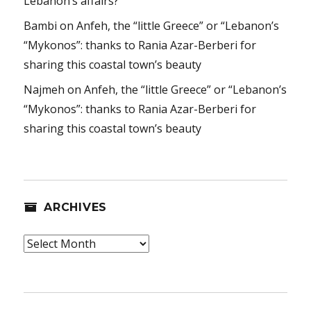
Lebanon’s affairs?
Bambi
on
Anfeh, the “little Greece” or “Lebanon’s
“Mykonos”: thanks to Rania Azar-Berberi for
sharing this coastal town’s beauty
Najmeh
on
Anfeh, the “little Greece” or “Lebanon’s
“Mykonos”: thanks to Rania Azar-Berberi for
sharing this coastal town’s beauty
ARCHIVES
Archives