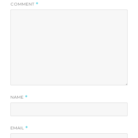
COMMENT
*
NAME
*
EMAIL
*