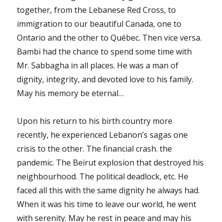
together, from the Lebanese Red Cross, to
immigration to our beautiful Canada, one to
Ontario and the other to Québec. Then vice versa.
Bambi had the chance to spend some time with
Mr. Sabbagha in all places. He was a man of
dignity, integrity, and devoted love to his family.
May his memory be eternal…
Upon his return to his birth country more
recently, he experienced Lebanon’s sagas one
crisis to the other. The financial crash. the
pandemic. The Beirut explosion that destroyed his
neighbourhood. The political deadlock, etc. He
faced all this with the same dignity he always had.
When it was his time to leave our world, he went
with serenity. May he rest in peace and may his