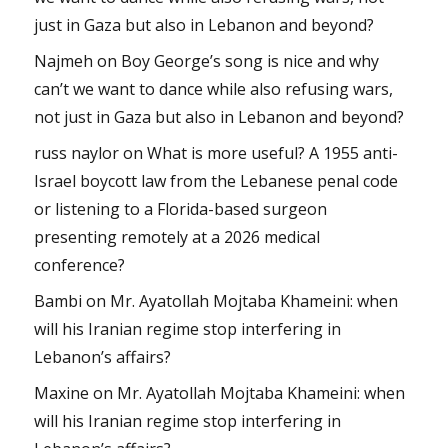
just in Gaza but also in Lebanon and beyond?
Najmeh
on
Boy George’s song is nice and why
can’t we want to dance while also refusing wars,
not just in Gaza but also in Lebanon and beyond?
russ naylor
on
What is more useful? A 1955 anti-
Israel boycott law from the Lebanese penal code
or listening to a Florida-based surgeon
presenting remotely at a 2026 medical
conference?
Bambi
on
Mr. Ayatollah Mojtaba Khameini: when
will his Iranian regime stop interfering in
Lebanon’s affairs?
Maxine
on
Mr. Ayatollah Mojtaba Khameini: when
will his Iranian regime stop interfering in