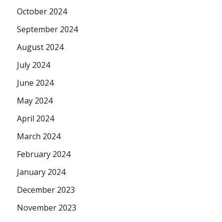
October 2024
September 2024
August 2024
July 2024
June 2024
May 2024
April 2024
March 2024
February 2024
January 2024
December 2023
November 2023