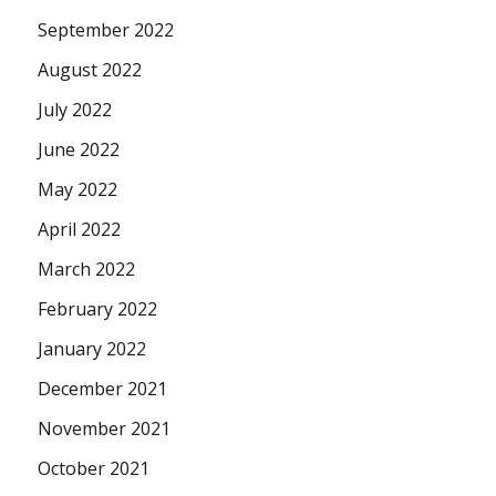
September 2022
August 2022
July 2022
June 2022
May 2022
April 2022
March 2022
February 2022
January 2022
December 2021
November 2021
October 2021