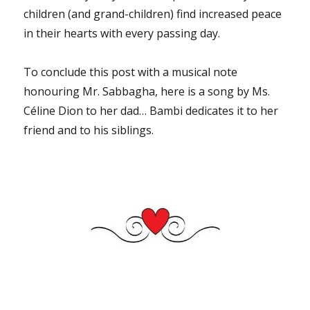
children (and grand-children) find increased peace
in their hearts with every passing day.
To conclude this post with a musical note
honouring Mr. Sabbagha, here is a song by Ms.
Céline Dion to her dad… Bambi dedicates it to her
friend and to his siblings.