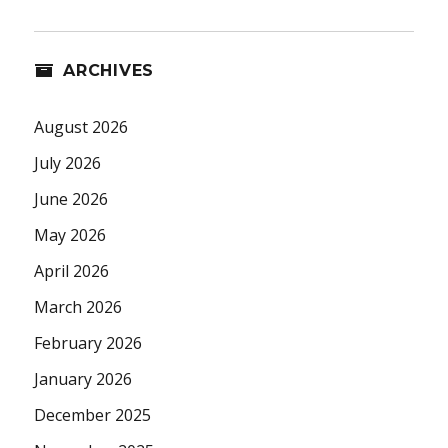
ARCHIVES
August 2026
July 2026
June 2026
May 2026
April 2026
March 2026
February 2026
January 2026
December 2025