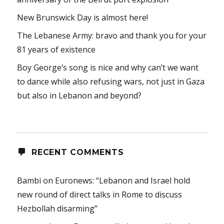
New Brunswick Day is almost here!
The Lebanese Army: bravo and thank you for your
81 years of existence
Boy George’s song is nice and why can’t we want
to dance while also refusing wars, not just in Gaza
but also in Lebanon and beyond?
RECENT COMMENTS
Bambi
on
Euronews: “Lebanon and Israel hold
new round of direct talks in Rome to discuss
Hezbollah disarming”