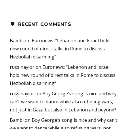
RECENT COMMENTS
Bambi
on
Euronews: “Lebanon and Israel hold
new round of direct talks in Rome to discuss
Hezbollah disarming”
russ naylor
on
Euronews: “Lebanon and Israel
hold new round of direct talks in Rome to discuss
Hezbollah disarming”
russ naylor
on
Boy George’s song is nice and why
can’t we want to dance while also refusing wars,
not just in Gaza but also in Lebanon and beyond?
Bambi
on
Boy George’s song is nice and why can’t
we want to dance while also refusing wars, not