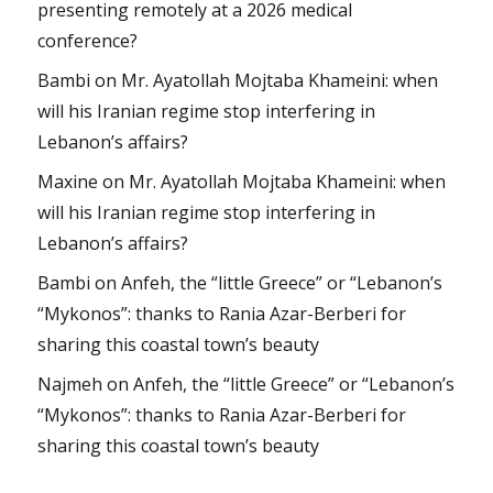
presenting remotely at a 2026 medical
conference?
Bambi
on
Mr. Ayatollah Mojtaba Khameini: when
will his Iranian regime stop interfering in
Lebanon’s affairs?
Maxine
on
Mr. Ayatollah Mojtaba Khameini: when
will his Iranian regime stop interfering in
Lebanon’s affairs?
Bambi
on
Anfeh, the “little Greece” or “Lebanon’s
“Mykonos”: thanks to Rania Azar-Berberi for
sharing this coastal town’s beauty
Najmeh
on
Anfeh, the “little Greece” or “Lebanon’s
“Mykonos”: thanks to Rania Azar-Berberi for
sharing this coastal town’s beauty