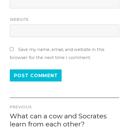
WEBSITE
Save my name, email, and website in this
browser for the next time I comment.
Post
PREVIOUS
navigation
What can a cow and Socrates
Previous
post:
learn from each other?