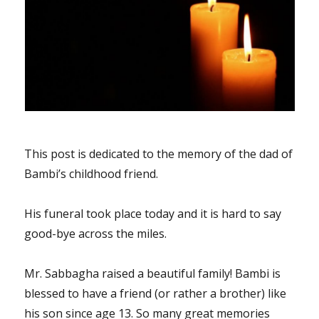
This post is dedicated to the memory of the dad of
Bambi’s childhood friend.
His funeral took place today and it is hard to say
good-bye across the miles.
Mr. Sabbagha raised a beautiful family! Bambi is
blessed to have a friend (or rather a brother) like
his son since age 13. So many great memories