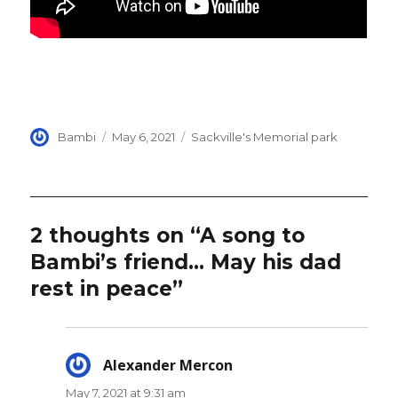
Author
Posted
Categories
Bambi
May 6, 2021
Sackville's Memorial park
on
2 thoughts on “A song to
Bambi’s friend… May his dad
rest in peace”
Alexander Mercon
says:
May 7, 2021 at 9:31 am