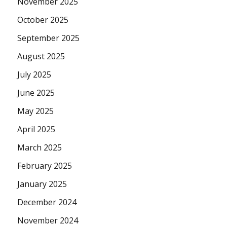
November 2025
October 2025
September 2025
August 2025
July 2025
June 2025
May 2025
April 2025
March 2025
February 2025
January 2025
December 2024
November 2024