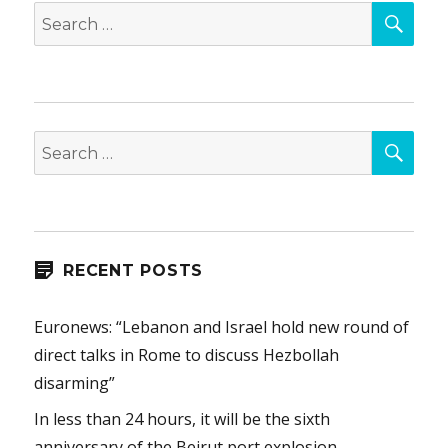
SEA
Search
for:
SEA
Search
for:
RECENT POSTS
Euronews: “Lebanon and Israel hold new round of
direct talks in Rome to discuss Hezbollah
disarming”
In less than 24 hours, it will be the sixth
anniversary of the Beirut port explosion