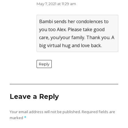
May 7, 2021 at 11:29 am
The Real Person Badge!
Anti-Spam by CleanTalk
Bambi sends her condolences to
you too Alex. Please take good
care, you/your family. Thank you. A
big virtual hug and love back.
Reply
Leave a Reply
Your email address will not be published.
Required fields are
marked
*