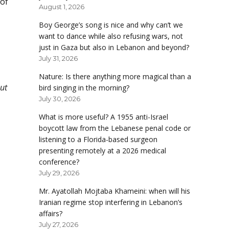
 of
August 1, 2026
Boy George’s song is nice and why can’t we
want to dance while also refusing wars, not
just in Gaza but also in Lebanon and beyond?
July 31, 2026
Nature: Is there anything more magical than a
ut
bird singing in the morning?
July 30, 2026
What is more useful? A 1955 anti-Israel
boycott law from the Lebanese penal code or
listening to a Florida-based surgeon
presenting remotely at a 2026 medical
conference?
July 29, 2026
Mr. Ayatollah Mojtaba Khameini: when will his
Iranian regime stop interfering in Lebanon’s
affairs?
July 27, 2026