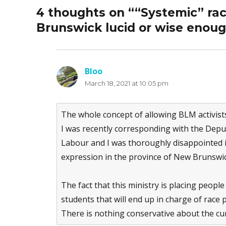
4 thoughts on ““Systemic” ra
Brunswick lucid or wise enou
Bloo
says:
March 18, 2021 at 10:05 pm
The whole concept of allowing BLM activist
I was recently corresponding with the Depu
Labour and I was thoroughly disappointed in 
expression in the province of New Brunswic
The fact that this ministry is placing peopl
students that will end up in charge of race p
There is nothing conservative about the cur