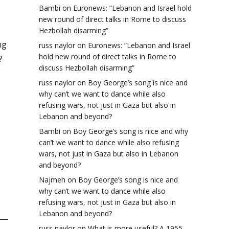
Bambi
on
Euronews: “Lebanon and Israel hold
new round of direct talks in Rome to discuss
Hezbollah disarming”
ng
russ naylor
on
Euronews: “Lebanon and Israel
hold new round of direct talks in Rome to
?
discuss Hezbollah disarming”
russ naylor
on
Boy George’s song is nice and
why can’t we want to dance while also
refusing wars, not just in Gaza but also in
Lebanon and beyond?
Bambi
on
Boy George’s song is nice and why
can’t we want to dance while also refusing
wars, not just in Gaza but also in Lebanon
and beyond?
Najmeh
on
Boy George’s song is nice and
why can’t we want to dance while also
refusing wars, not just in Gaza but also in
Lebanon and beyond?
russ naylor
on
What is more useful? A 1955