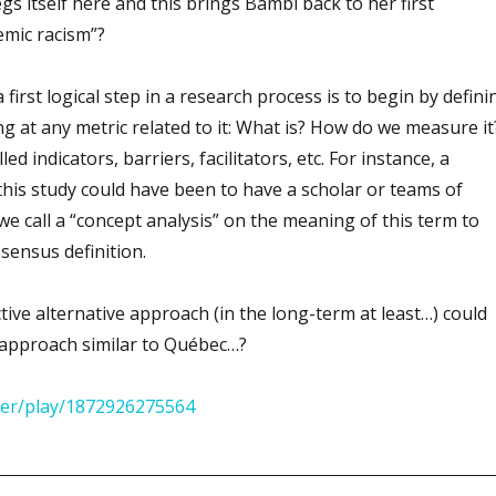
gs itself here and this brings Bambi back to her first
emic racism”?
 first logical step in a research process is to begin by defini
g at any metric related to it: What is? How do we measure it
ed indicators, barriers, facilitators, etc. For instance, a
this study could have been to have a scholar or teams of
e call a “concept analysis” on the meaning of this term to
nsensus definition.
ve alternative approach (in the long-term at least…) could
approach similar to Québec…?
ayer/play/1872926275564