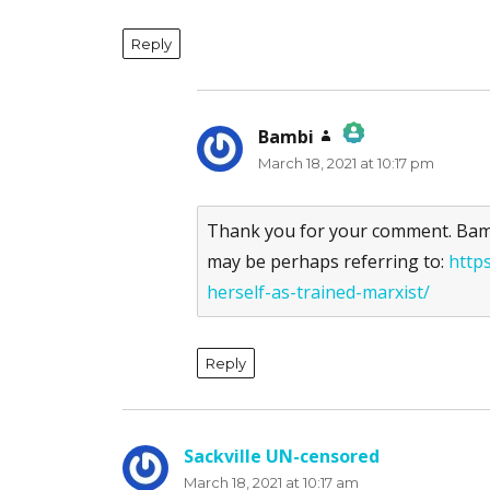
Reply
Bambi
says:
March 18, 2021 at 10:17 pm
The Real Person Badge!
Anti-Spam by CleanTalk
Thank you for your comment. Bambi
may be perhaps referring to:
http
herself-as-trained-marxist/
Reply
Sackville UN-censored
says:
March 18, 2021 at 10:17 am