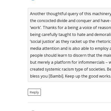
Another thoughtful query of this machiner
the concocted divide and conquer and have c
‘work’. Thanks for a being a voice of reas
being carefully taught to hate and demoraliz
‘social justice’ as they racket up the rheto
media attention and is also able to employ
people should learn to discern that the mai
but merely a platform for infommercials – w
created systemic racism type of societies. Bes
bless you [Bambi]. Keep up the good works
Reply