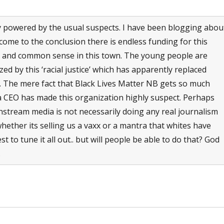
y powered by the usual suspects. I have been blogging abou
ome to the conclusion there is endless funding for this
on and common sense in this town. The young people are
ed by this ‘racial justice’ which has apparently replaced
ric. The mere fact that Black Lives Matter NB gets so much
 a CEO has made this organization highly suspect. Perhaps
nstream media is not necessarily doing any real journalism
hether its selling us a vaxx or a mantra that whites have
t to tune it all out.. but will people be able to do that? God
.