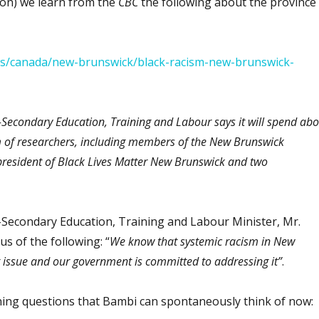
on) we learn from the
CBC
the following about the province
ws/canada/new-brunswick/black-racism-new-brunswick-
Secondary Education, Training and Labour says it will spend abo
 of researchers, including members of the New Brunswick
resident of Black Lives Matter New Brunswick and two
Secondary Education, Training and Labour Minister, Mr.
s of the following: “
We know that systemic racism in New
t issue and our government is committed to addressing it”
.
ing questions that Bambi can spontaneously think of now: