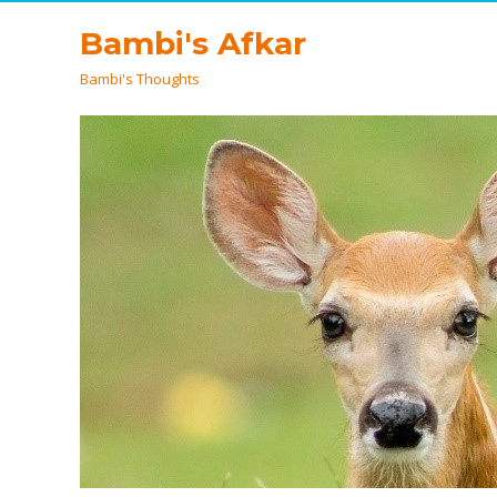
Bambi's Afkar
Bambi's Thoughts