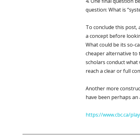
4. One final question be
question: What is “syst
To conclude this post, a
a concept before lookin
What could be its so-call
cheaper alternative to 
scholars conduct what w
reach a clear or full co
Another more constructi
have been perhaps an 
https://www.cbc.ca/pl