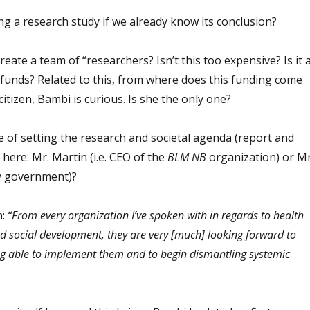
g a research study if we already know its conclusion?
 create a team of “researchers? Isn’t this too expensive? Is it 
 funds? Related to this, from where does this funding come
itizen, Bambi is curious. Is she the only one?
ge of setting the research and societal agenda (report and
here: Mr. Martin (i.e. CEO of the
BLM NB
organization) or Mr
ty government)?
n:
“From every organization I’ve spoken with in regards to health
nd social development, they are very [much] looking forward to
g able to implement them and to begin dismantling systemic