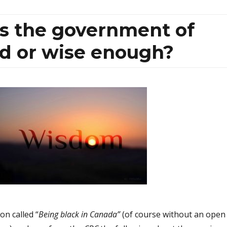
Is the government of
d or wise enough?
on called “
Being black in Canada”
(of course without an open