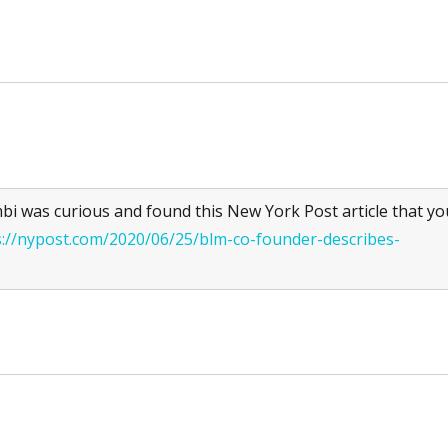
 was curious and found this New York Post article that yo
s://nypost.com/2020/06/25/blm-co-founder-describes-