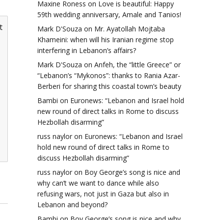
Maxine Roness
on
Love is beautiful: Happy
59th wedding anniversary, Amale and Tanios!
t
Mark D'Souza
on
Mr. Ayatollah Mojtaba
Khameini: when will his Iranian regime stop
interfering in Lebanon’s affairs?
Mark D'Souza
on
Anfeh, the “little Greece” or
“Lebanon’s “Mykonos”: thanks to Rania Azar-
Berberi for sharing this coastal town’s beauty
Bambi
on
Euronews: “Lebanon and Israel hold
new round of direct talks in Rome to discuss
Hezbollah disarming”
russ naylor
on
Euronews: “Lebanon and Israel
hold new round of direct talks in Rome to
discuss Hezbollah disarming”
russ naylor
on
Boy George’s song is nice and
why can’t we want to dance while also
refusing wars, not just in Gaza but also in
Lebanon and beyond?
Bambi
on
Boy George’s song is nice and why