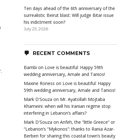
Ten days ahead of the 6th anniversary of the
surrealistic Beirut blast: Will judge Bitar issue
his indictment soon?
a
July 25, 2026
RECENT COMMENTS
Bambi
on
Love is beautiful: Happy 59th
.
wedding anniversary, Amale and Tanios!
Maxine Roness
on
Love is beautiful: Happy
59th wedding anniversary, Amale and Tanios!
Mark D'Souza
on
Mr. Ayatollah Mojtaba
Khameini: when will his Iranian regime stop
interfering in Lebanon’s affairs?
Mark D'Souza
on
Anfeh, the “little Greece” or
“Lebanon’s “Mykonos”: thanks to Rania Azar-
Berberi for sharing this coastal town’s beauty