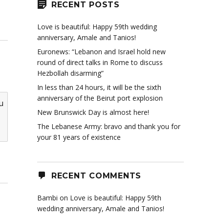
RECENT POSTS
Love is beautiful: Happy 59th wedding
anniversary, Amale and Tanios!
Euronews: “Lebanon and Israel hold new
round of direct talks in Rome to discuss
Hezbollah disarming”
In less than 24 hours, it will be the sixth
anniversary of the Beirut port explosion
u
New Brunswick Day is almost here!
The Lebanese Army: bravo and thank you for
your 81 years of existence
RECENT COMMENTS
Bambi
on
Love is beautiful: Happy 59th
wedding anniversary, Amale and Tanios!