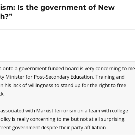
cism: Is the government of New
gh?”
s onto a government funded board is very concerning to me
ty Minister for Post-Secondary Education, Training and
his lack of willingness to stand up for the right to free
k.
e associated with Marxist terrorism on a team with college
olicy is really concerning to me but not at all surprising.
rent government despite their party affiliation.