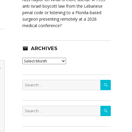
anti-Israel boycott law from the Lebanese
penal code or listening to a Florida-based
surgeon presenting remotely at a 2026
medical conference?
ARCHIVES
Archives
.
SEARCH
Search
for:
SEARCH
Search
for: