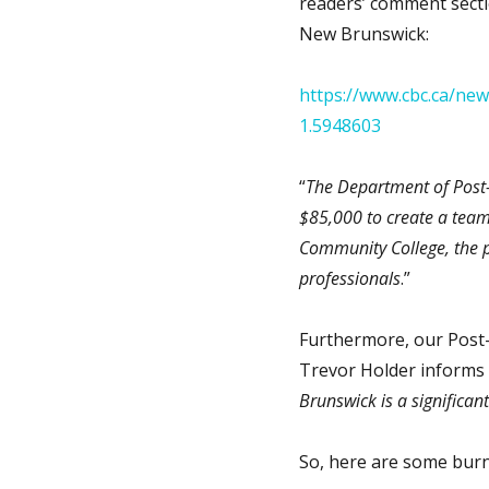
readers’ comment secti
New Brunswick:
https://www.cbc.ca/ne
1.5948603
“
The Department of Post-
$85,000 to create a team
Community College, the p
professionals
.”
Furthermore, our Post-
Trevor Holder informs u
Brunswick is a significan
So, here are some burn