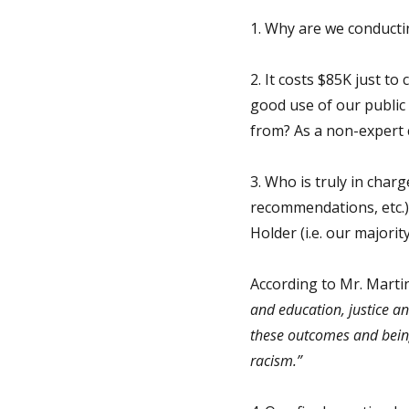
1. Why are we conductin
2. It costs $85K just to
good use of our public
from? As a non-expert c
3. Who is truly in char
recommendations, etc.) 
Holder (i.e. our majori
According to Mr. Marti
and education, justice a
these outcomes and bein
racism.”