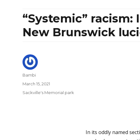
“Systemic” racism: 
New Brunswick luci
Author
Bambi
Posted
March 15, 2021
on
Categories
Sackville's Memorial park
In its oddly named secti