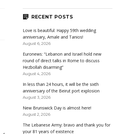
RECENT POSTS
Love is beautiful: Happy 59th wedding
anniversary, Amale and Tanios!
August 6, 2026
Euronews: “Lebanon and Israel hold new
round of direct talks in Rome to discuss
Hezbollah disarming”
August 4, 2026
In less than 24 hours, it will be the sixth
anniversary of the Beirut port explosion
August 3, 2026
New Brunswick Day is almost here!
August 2, 2026
The Lebanese Army: bravo and thank you for
your 81 years of existence