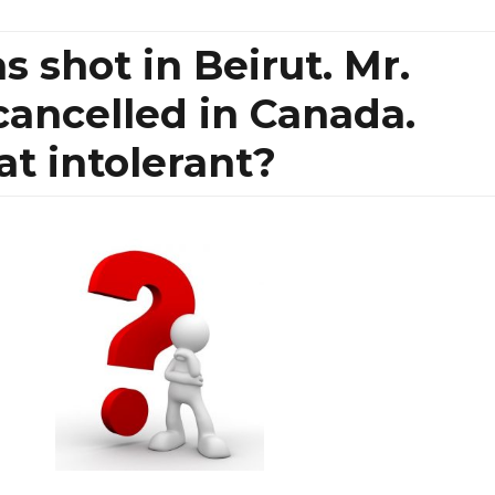
 shot in Beirut. Mr.
ancelled in Canada.
at intolerant?