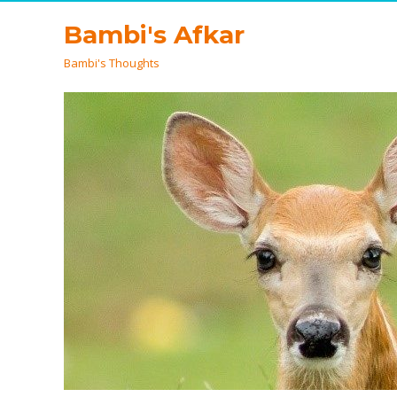
Bambi's Afkar
Bambi's Thoughts