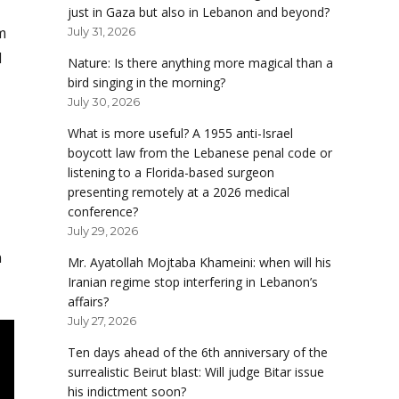
just in Gaza but also in Lebanon and beyond?
m
July 31, 2026
d
Nature: Is there anything more magical than a
bird singing in the morning?
July 30, 2026
What is more useful? A 1955 anti-Israel
boycott law from the Lebanese penal code or
listening to a Florida-based surgeon
presenting remotely at a 2026 medical
conference?
July 29, 2026
n
Mr. Ayatollah Mojtaba Khameini: when will his
Iranian regime stop interfering in Lebanon’s
affairs?
July 27, 2026
Ten days ahead of the 6th anniversary of the
surrealistic Beirut blast: Will judge Bitar issue
his indictment soon?