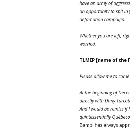
have an army of aggressiv
an opportunity to spit i
defamation campaign.
Whether you are left, righ
worried.
TLMEP
[name of the 
Please allow me to come 
At the beginning of Dece
directly with Dany Turcot
And I would be remiss if I
quintessentially Québeco
Bambi has always apprec