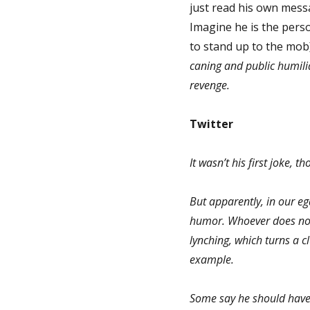
just read his own messa
Imagine he is the pers
to stand up to the mob
caning and public humili
revenge.
Twitter
It wasn’t his first joke, 
But apparently, in our eg
humor. Whoever does not 
lynching, which turns a cl
example.
Some say he should have 