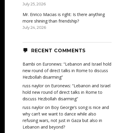
July 25, 2026
Mr. Enrico Macias is right: Is there anything
more shining than friendship?
July 24, 2026
RECENT COMMENTS
Bambi
on
Euronews: “Lebanon and Israel hold
new round of direct talks in Rome to discuss
Hezbollah disarming”
russ naylor
on
Euronews: “Lebanon and Israel
hold new round of direct talks in Rome to
discuss Hezbollah disarming”
russ naylor
on
Boy George’s song is nice and
why can’t we want to dance while also
refusing wars, not just in Gaza but also in
Lebanon and beyond?