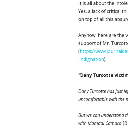
It is all about the into
Yes, a lack of critical 
on top of all this absurd
Anyhow, here are the wo
support of Mr. Turcott
(
https://www.journalde
lindignation
):
“
Dany Turcotte victim
Dany Turcotte has just le
uncomfortable with the n
But we can understand tha
with Mamadi Camara
[Ba