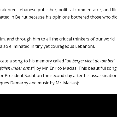
talented Lebanese publisher, political commentator, and fil
ated in Beirut because his opinions bothered those who di
im, and through him to all the critical thinkers of our world
also eliminated in tiny yet courageous Lebanon).
dicate a song to his memory called “
un berger vient de tomber
”
 fallen under arms
“] by Mr. Enrico Macias. This beautiful song
for President Sadat on the second day after his assassinatio
acques Demarny and music by Mr. Macias):