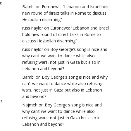
s
Bambi
on
Euronews: “Lebanon and Israel hold
new round of direct talks in Rome to discuss
Hezbollah disarming”
russ naylor
on
Euronews: “Lebanon and Israel
hold new round of direct talks in Rome to
discuss Hezbollah disarming”
russ naylor
on
Boy George’s song is nice and
why can’t we want to dance while also
refusing wars, not just in Gaza but also in
Lebanon and beyond?
Bambi
on
Boy George’s song is nice and why
can’t we want to dance while also refusing
wars, not just in Gaza but also in Lebanon
and beyond?
t.
Najmeh
on
Boy George’s song is nice and
,
why can’t we want to dance while also
refusing wars, not just in Gaza but also in
Lebanon and beyond?