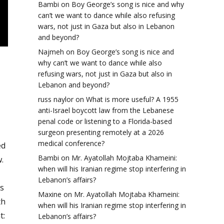
Bambi
on
Boy George’s song is nice and why
can’t we want to dance while also refusing
wars, not just in Gaza but also in Lebanon
and beyond?
Najmeh
on
Boy George’s song is nice and
why can’t we want to dance while also
refusing wars, not just in Gaza but also in
Lebanon and beyond?
russ naylor
on
What is more useful? A 1955
anti-Israel boycott law from the Lebanese
penal code or listening to a Florida-based
surgeon presenting remotely at a 2026
medical conference?
ed
Bambi
on
Mr. Ayatollah Mojtaba Khameini:
.
when will his Iranian regime stop interfering in
Lebanon’s affairs?
s
Maxine
on
Mr. Ayatollah Mojtaba Khameini:
th
when will his Iranian regime stop interfering in
t:
Lebanon’s affairs?