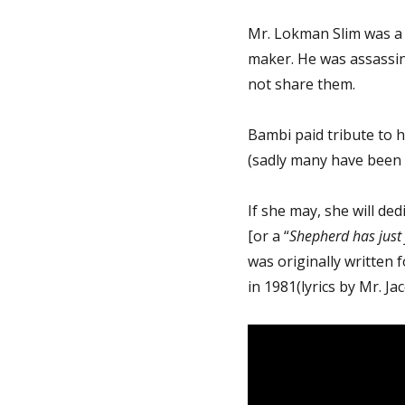
Mr. Lokman Slim was a 
maker. He was assassin
not share them.
Bambi paid tribute to h
(sadly many have been 
If she may, she will de
[or a “
Shepherd has just
was originally written 
in 1981(lyrics by Mr. J