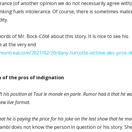
lerance (of another opinion we do not necessarily agree with)
thinking fuels intolerance. Of course, there is sometimes malic
ity.
rds of Mr. Bock-Côté about this story. It is nice to see his
e at the very end
montreal.com/2021/02/20/dany-turcotte-victime-des-pros-d
 of the pros of indignation
ft his position at Tout le monde en parle. Rumor had it that he w
ew live format.
t he is paying the price for his joke on the last show that he m
mbi does not know the person in question or his story. Sh