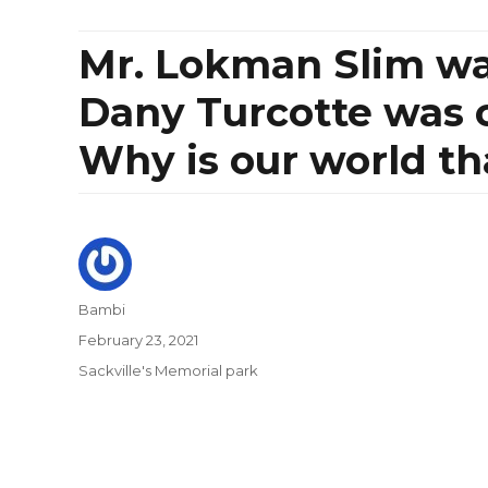
Mr. Lokman Slim was
Dany Turcotte was c
Why is our world th
Author
Bambi
Posted
February 23, 2021
on
Categories
Sackville's Memorial park