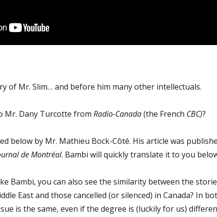
ry of Mr. Slim… and before him many other intellectuals.
o Mr. Dany Turcotte from
Radio-Canada
(the French
CBC)
?
ibed below by Mr. Mathieu Bock-Côté. His article was publish
ournal de Montréal
. Bambi will quickly translate it to you below
e Bambi, you can also see the similarity between the storie
Middle East and those cancelled (or silenced) in Canada? In bo
sue is the same, even if the degree is (luckily for us) differen