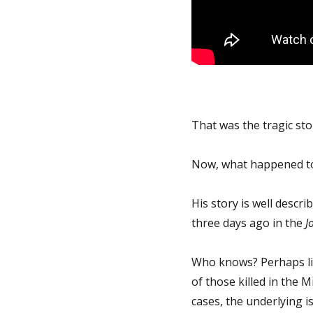
That was the tragic sto
Now, what happened t
His story is well descr
three days ago in the
J
Who knows? Perhaps lik
of those killed in the 
cases, the underlying is