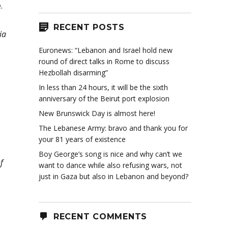
.
RECENT POSTS
ia
Euronews: “Lebanon and Israel hold new
round of direct talks in Rome to discuss
Hezbollah disarming”
In less than 24 hours, it will be the sixth
anniversary of the Beirut port explosion
New Brunswick Day is almost here!
The Lebanese Army: bravo and thank you for
your 81 years of existence
Boy George’s song is nice and why can’t we
f
want to dance while also refusing wars, not
just in Gaza but also in Lebanon and beyond?
RECENT COMMENTS