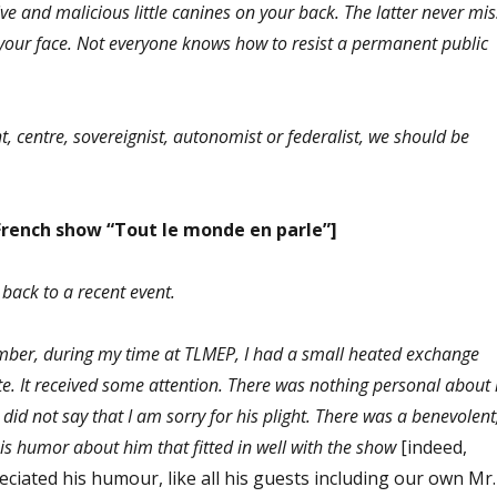
e and malicious little canines on your back. The latter never mis
n your face. Not everyone knows how to resist a permanent public
t, centre, s
overeignist
, autonomist or federalist, we should be
French show “Tout le monde en parle”]
back to a recent event.
mber, during my time at TLMEP, I had a small heated exchange
te. It received some attention. There was nothing personal about i
 did not say that I am sorry for his plight. There was a benevolent
is humor about him that fitted in well with the show
[indeed,
iated his humour, like all his guests including our own Mr.