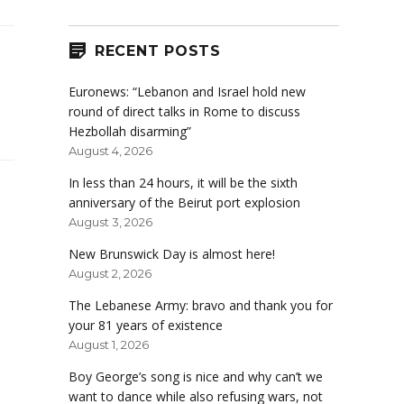
RECENT POSTS
Euronews: “Lebanon and Israel hold new
round of direct talks in Rome to discuss
Hezbollah disarming”
August 4, 2026
In less than 24 hours, it will be the sixth
anniversary of the Beirut port explosion
August 3, 2026
New Brunswick Day is almost here!
August 2, 2026
The Lebanese Army: bravo and thank you for
your 81 years of existence
August 1, 2026
Boy George’s song is nice and why can’t we
want to dance while also refusing wars, not