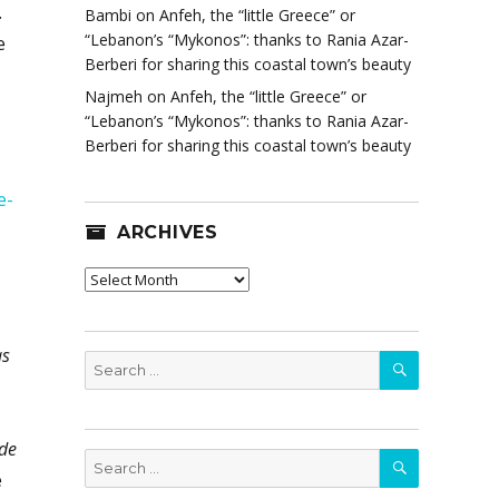
.
Bambi
on
Anfeh, the “little Greece” or
“Lebanon’s “Mykonos”: thanks to Rania Azar-
e
Berberi for sharing this coastal town’s beauty
Najmeh
on
Anfeh, the “little Greece” or
“Lebanon’s “Mykonos”: thanks to Rania Azar-
Berberi for sharing this coastal town’s beauty
e-
ARCHIVES
Archives
as
SEARCH
Search
for:
ade
SEARCH
Search
e
for: