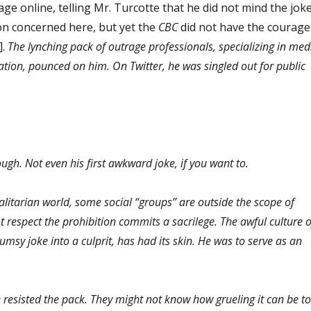
ge online, telling Mr. Turcotte that he did not mind the joke
on concerned here, but yet the
CBC
did not have the courage
].
The lynching pack of outrage professionals, specializing in med
ation, pounced on him. On Twitter, he was singled out for public
though. Not even his first awkward joke, if you want to.
alitarian world, some social “groups” are outside the scope of
respect the prohibition commits a sacrilege. The awful culture o
umsy joke into a culprit, has had its skin. He was to serve as an
resisted the pack. They might not know how grueling it can be to