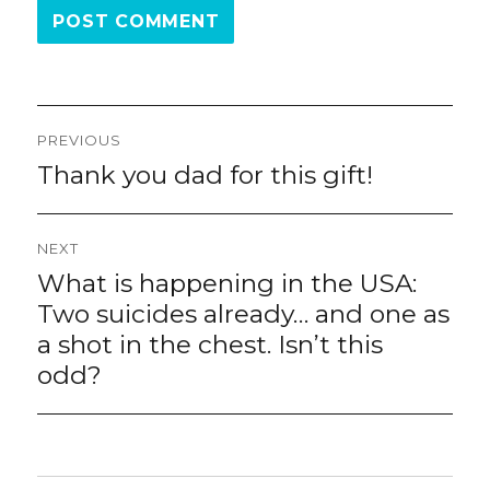
Post
PREVIOUS
navigation
Thank you dad for this gift!
Previous
post:
NEXT
What is happening in the USA:
Next
post:
Two suicides already… and one as
a shot in the chest. Isn’t this
odd?