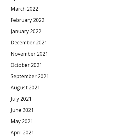
March 2022
February 2022
January 2022
December 2021
November 2021
October 2021
September 2021
August 2021
July 2021
June 2021
May 2021
April 2021