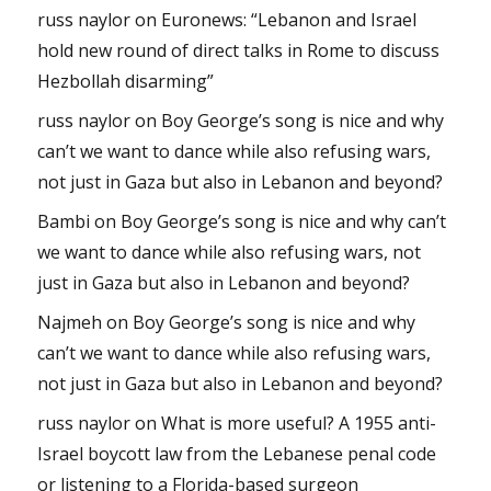
russ naylor
on
Euronews: “Lebanon and Israel
hold new round of direct talks in Rome to discuss
Hezbollah disarming”
russ naylor
on
Boy George’s song is nice and why
can’t we want to dance while also refusing wars,
not just in Gaza but also in Lebanon and beyond?
Bambi
on
Boy George’s song is nice and why can’t
we want to dance while also refusing wars, not
just in Gaza but also in Lebanon and beyond?
Najmeh
on
Boy George’s song is nice and why
can’t we want to dance while also refusing wars,
not just in Gaza but also in Lebanon and beyond?
russ naylor
on
What is more useful? A 1955 anti-
Israel boycott law from the Lebanese penal code
or listening to a Florida-based surgeon