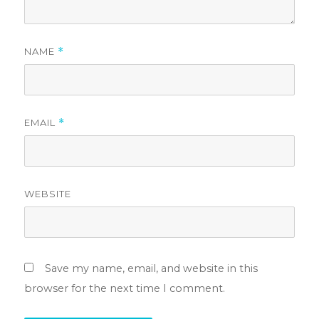
NAME
*
EMAIL
*
WEBSITE
Save my name, email, and website in this
browser for the next time I comment.