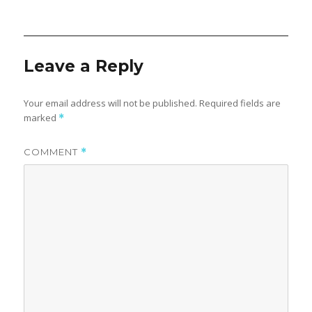
on
Leave a Reply
Your email address will not be published.
Required fields are
marked
*
COMMENT
*