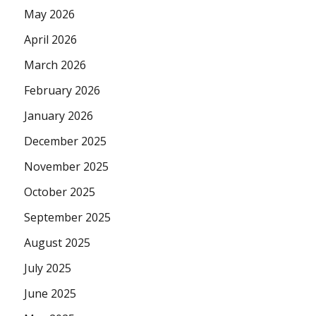
May 2026
April 2026
March 2026
February 2026
January 2026
December 2025
November 2025
October 2025
September 2025
August 2025
July 2025
June 2025