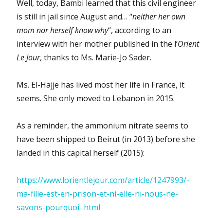
Well, today, Bambi learned that this civil engineer
is still in jail since August and… “
neither her own
mom nor herself know why
“, according to an
interview with her mother published in the l’
Orient
Le Jour
, thanks to Ms. Marie-Jo Sader.
Ms. El-Hajje has lived most her life in France, it
seems. She only moved to Lebanon in 2015.
As a reminder, the ammonium nitrate seems to
have been shipped to Beirut (in 2013) before she
landed in this capital herself (2015):
https://www.lorientlejour.com/article/1247993/-
ma-fille-est-en-prison-et-ni-elle-ni-nous-ne-
savons-pourquoi-.html