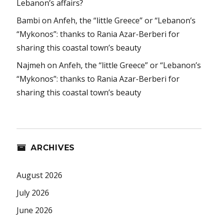
Lebanon’s affairs?
Bambi
on
Anfeh, the “little Greece” or “Lebanon’s
“Mykonos”: thanks to Rania Azar-Berberi for
sharing this coastal town’s beauty
Najmeh
on
Anfeh, the “little Greece” or “Lebanon’s
“Mykonos”: thanks to Rania Azar-Berberi for
sharing this coastal town’s beauty
ARCHIVES
August 2026
July 2026
June 2026