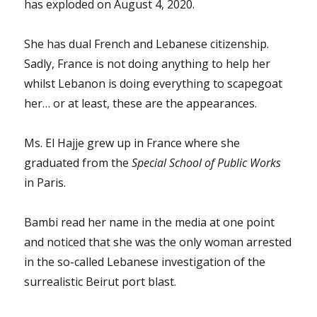
has exploded on August 4, 2020.
She has dual French and Lebanese citizenship.
Sadly, France is not doing anything to help her
whilst Lebanon is doing everything to scapegoat
her… or at least, these are the appearances.
Ms. El Hajje grew up in France where she
graduated from the
Special School of Public Works
in Paris.
Bambi read her name in the media at one point
and noticed that she was the only woman arrested
in the so-called Lebanese investigation of the
surrealistic Beirut port blast.