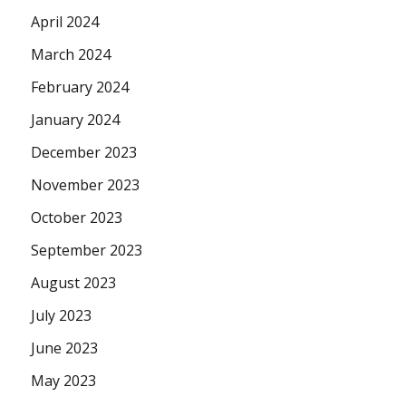
April 2024
March 2024
February 2024
January 2024
December 2023
November 2023
October 2023
September 2023
August 2023
July 2023
June 2023
May 2023