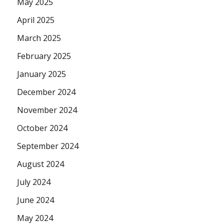
May 2025
April 2025
March 2025
February 2025
January 2025
December 2024
November 2024
October 2024
September 2024
August 2024
July 2024
June 2024
May 2024