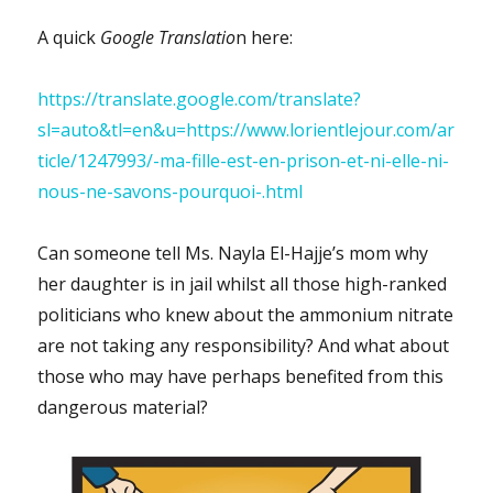
A quick
Google Translatio
n here:
https://translate.google.com/translate?
sl=auto&tl=en&u=https://www.lorientlejour.com/ar
ticle/1247993/-ma-fille-est-en-prison-et-ni-elle-ni-
nous-ne-savons-pourquoi-.html
Can someone tell Ms. Nayla El-Hajje’s mom why
her daughter is in jail whilst all those high-ranked
politicians who knew about the ammonium nitrate
are not taking any responsibility? And what about
those who may have perhaps benefited from this
dangerous material?