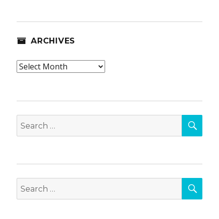
ARCHIVES
Archives
SEA
Search
for:
SEA
Search
for: