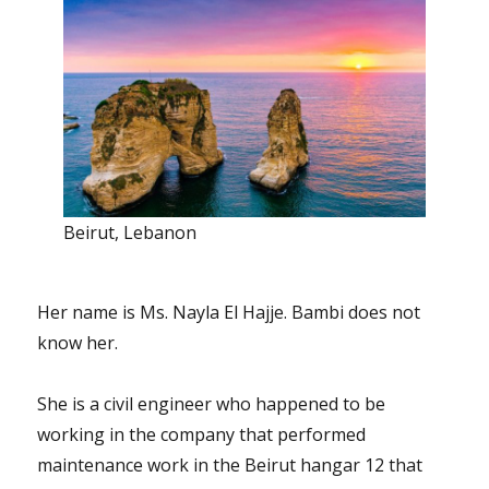
Beirut, Lebanon
Her name is Ms. Nayla El Hajje. Bambi does not
know her.
She is a civil engineer who happened to be
working in the company that performed
maintenance work in the Beirut hangar 12 that