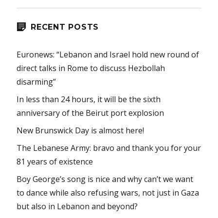
RECENT POSTS
Euronews: “Lebanon and Israel hold new round of
direct talks in Rome to discuss Hezbollah
disarming”
In less than 24 hours, it will be the sixth
anniversary of the Beirut port explosion
New Brunswick Day is almost here!
The Lebanese Army: bravo and thank you for your
81 years of existence
Boy George’s song is nice and why can’t we want
to dance while also refusing wars, not just in Gaza
but also in Lebanon and beyond?