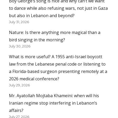
Boy George’s song is nice and why can’t we want
to dance while also refusing wars, not just in Gaza
but also in Lebanon and beyond?
July 31, 2026
Nature: Is there anything more magical than a
bird singing in the morning?
July 30, 2026
What is more useful? A 1955 anti-Israel boycott
law from the Lebanese penal code or listening to
a Florida-based surgeon presenting remotely at a
2026 medical conference?
July 29, 2026
Mr. Ayatollah Mojtaba Khameini: when will his
Iranian regime stop interfering in Lebanon’s
affairs?
July 27, 2026