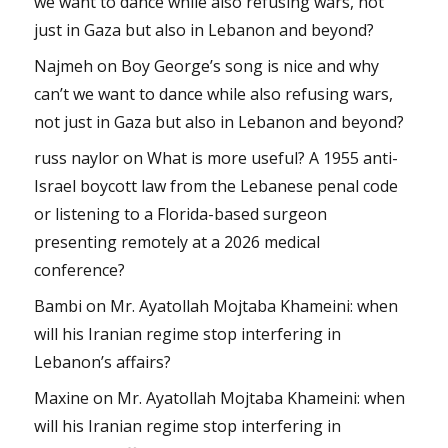
we want to dance while also refusing wars, not
just in Gaza but also in Lebanon and beyond?
Najmeh
on
Boy George’s song is nice and why
can’t we want to dance while also refusing wars,
not just in Gaza but also in Lebanon and beyond?
russ naylor
on
What is more useful? A 1955 anti-
Israel boycott law from the Lebanese penal code
or listening to a Florida-based surgeon
presenting remotely at a 2026 medical
conference?
Bambi
on
Mr. Ayatollah Mojtaba Khameini: when
will his Iranian regime stop interfering in
Lebanon’s affairs?
Maxine
on
Mr. Ayatollah Mojtaba Khameini: when
will his Iranian regime stop interfering in