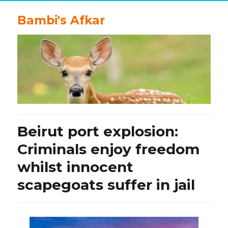
Bambi's Afkar
Beirut port explosion:
Criminals enjoy freedom
whilst innocent
scapegoats suffer in jail