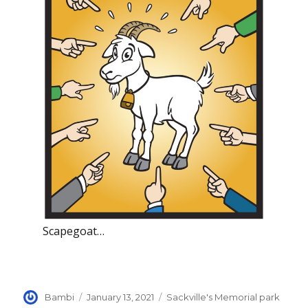
Scapegoat…
Author
Posted
Categories
Bambi
January 13, 2021
Sackville's Memorial park