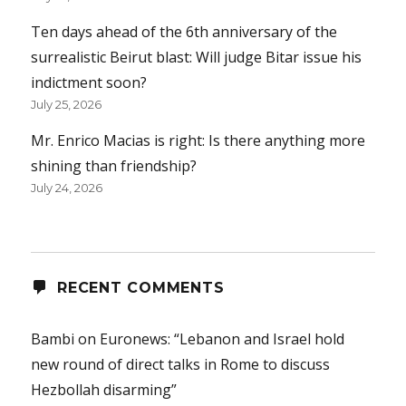
Ten days ahead of the 6th anniversary of the
surrealistic Beirut blast: Will judge Bitar issue his
indictment soon?
July 25, 2026
Mr. Enrico Macias is right: Is there anything more
shining than friendship?
July 24, 2026
RECENT COMMENTS
Bambi
on
Euronews: “Lebanon and Israel hold
new round of direct talks in Rome to discuss
Hezbollah disarming”