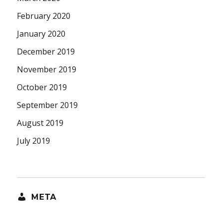
February 2020
January 2020
December 2019
November 2019
October 2019
September 2019
August 2019
July 2019
META