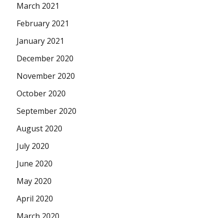
March 2021
February 2021
January 2021
December 2020
November 2020
October 2020
September 2020
August 2020
July 2020
June 2020
May 2020
April 2020
March 2020