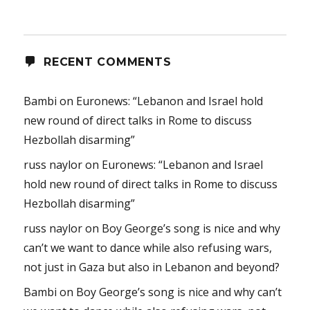
RECENT COMMENTS
Bambi
on
Euronews: “Lebanon and Israel hold
new round of direct talks in Rome to discuss
Hezbollah disarming”
russ naylor
on
Euronews: “Lebanon and Israel
hold new round of direct talks in Rome to discuss
Hezbollah disarming”
russ naylor
on
Boy George’s song is nice and why
can’t we want to dance while also refusing wars,
not just in Gaza but also in Lebanon and beyond?
Bambi
on
Boy George’s song is nice and why can’t