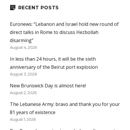
RECENT POSTS
Euronews: “Lebanon and Israel hold new round of
direct talks in Rome to discuss Hezbollah
disarming”
August 4, 2026
In less than 24 hours, it will be the sixth
anniversary of the Beirut port explosion
August 3, 2026
New Brunswick Day is almost here!
August 2, 2026
The Lebanese Army: bravo and thank you for your
81 years of existence
August 1, 2026