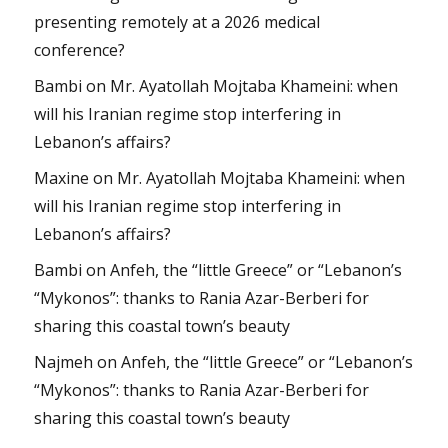
presenting remotely at a 2026 medical
conference?
Bambi
on
Mr. Ayatollah Mojtaba Khameini: when
will his Iranian regime stop interfering in
Lebanon’s affairs?
Maxine
on
Mr. Ayatollah Mojtaba Khameini: when
will his Iranian regime stop interfering in
Lebanon’s affairs?
Bambi
on
Anfeh, the “little Greece” or “Lebanon’s
“Mykonos”: thanks to Rania Azar-Berberi for
sharing this coastal town’s beauty
Najmeh
on
Anfeh, the “little Greece” or “Lebanon’s
“Mykonos”: thanks to Rania Azar-Berberi for
sharing this coastal town’s beauty