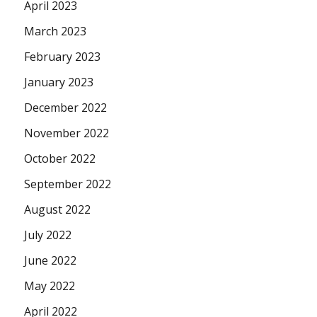
April 2023
March 2023
February 2023
January 2023
December 2022
November 2022
October 2022
September 2022
August 2022
July 2022
June 2022
May 2022
April 2022