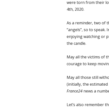
were torn from their lo
4th, 2020.
As a reminder, two of th
“angels”, so to speak. I
enjoying watching or p
the candle.
May all the victims of t
courage to keep moving 
May all those still wi
(initially, the estimate
France24
news a number
Let’s also remember th