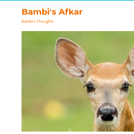
Bambi's Afkar
Bambi's Thoughts