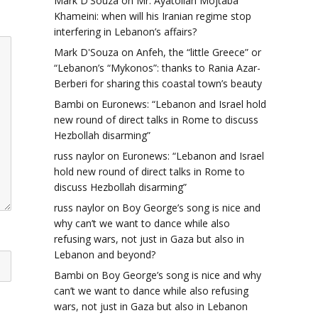
Mark D'Souza
on
Mr. Ayatollah Mojtaba
Khameini: when will his Iranian regime stop
interfering in Lebanon’s affairs?
Mark D'Souza
on
Anfeh, the “little Greece” or
“Lebanon’s “Mykonos”: thanks to Rania Azar-
Berberi for sharing this coastal town’s beauty
Bambi
on
Euronews: “Lebanon and Israel hold
new round of direct talks in Rome to discuss
Hezbollah disarming”
russ naylor
on
Euronews: “Lebanon and Israel
hold new round of direct talks in Rome to
discuss Hezbollah disarming”
russ naylor
on
Boy George’s song is nice and
why can’t we want to dance while also
refusing wars, not just in Gaza but also in
Lebanon and beyond?
Bambi
on
Boy George’s song is nice and why
can’t we want to dance while also refusing
wars, not just in Gaza but also in Lebanon