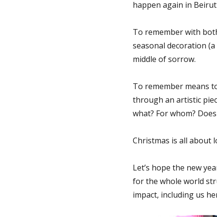
happen again in Beirut
To remember with both 
seasonal decoration (a 
middle of sorrow.
To remember means to r
through an artistic pie
what? For whom? Does 
Christmas is all about 
Let’s hope the new yea
for the whole world st
impact, including us he