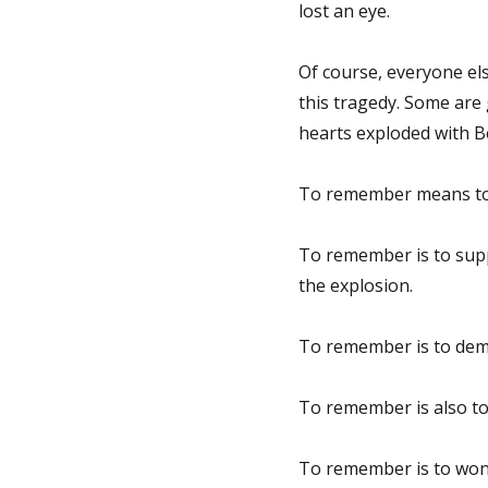
lost an eye.
Of course, everyone els
this tragedy. Some are 
hearts exploded with Be
To remember means to
To remember is to suppo
the explosion.
To remember is to deman
To remember is also to 
To remember is to wond