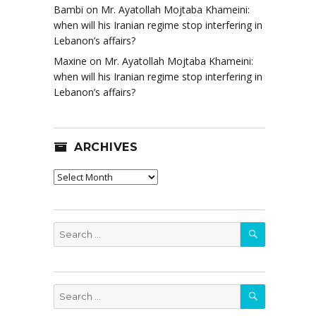
Bambi
on
Mr. Ayatollah Mojtaba Khameini:
when will his Iranian regime stop interfering in
Lebanon’s affairs?
Maxine
on
Mr. Ayatollah Mojtaba Khameini:
when will his Iranian regime stop interfering in
Lebanon’s affairs?
ARCHIVES
Archives
SEARCH
Search
for:
SEARCH
Search
for: