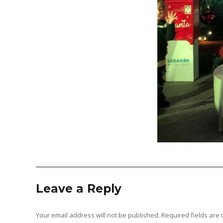
Leave a Reply
Your email address will not be published.
Required fields ar