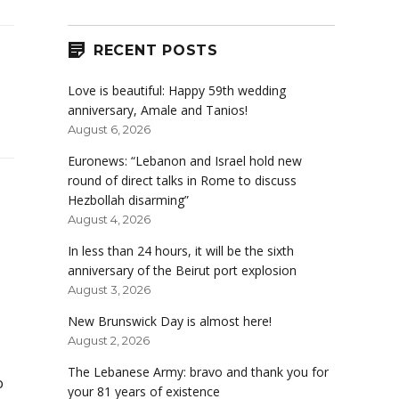
RECENT POSTS
Love is beautiful: Happy 59th wedding
anniversary, Amale and Tanios!
August 6, 2026
Euronews: “Lebanon and Israel hold new
round of direct talks in Rome to discuss
Hezbollah disarming”
August 4, 2026
In less than 24 hours, it will be the sixth
anniversary of the Beirut port explosion
August 3, 2026
New Brunswick Day is almost here!
August 2, 2026
The Lebanese Army: bravo and thank you for
o
your 81 years of existence