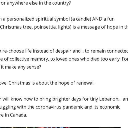
 or anywhere else in the country?
a personalized spiritual symbol (a candle) AND a fun
Christmas tree, poinsettia, lights) is a message of hope in t
e-choose life instead of despair and… to remain connected
ce of collective memory, to loved ones who died too early. Fo
it make any sense?
love. Christmas is about the hope of renewal.
r will know how to bring brighter days for tiny Lebanon… a
ruggling with the coronavirus pandemic and its economic
re in Canada.