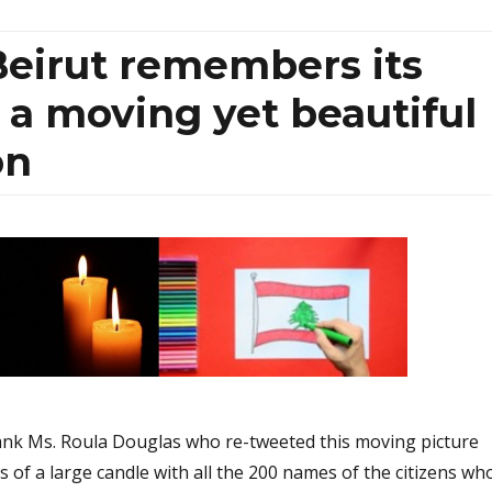
 Beirut remembers its
n a moving yet beautiful
on
ank Ms. Roula Douglas who re-tweeted this moving picture
s of a large candle with all the 200 names of the citizens wh