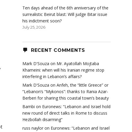
Ten days ahead of the 6th anniversary of the
surrealistic Beirut blast: Will judge Bitar issue
his indictment soon?
July 25, 2026
RECENT COMMENTS
Mark D'Souza
on
Mr. Ayatollah Mojtaba
y
Khameini: when will his Iranian regime stop
interfering in Lebanon’s affairs?
Mark D'Souza
on
Anfeh, the “little Greece” or
“Lebanon’s “Mykonos”: thanks to Rania Azar-
Berberi for sharing this coastal town’s beauty
Bambi
on
Euronews: “Lebanon and Israel hold
new round of direct talks in Rome to discuss
Hezbollah disarming”
t
russ naylor
on
Euronews: “Lebanon and Israel