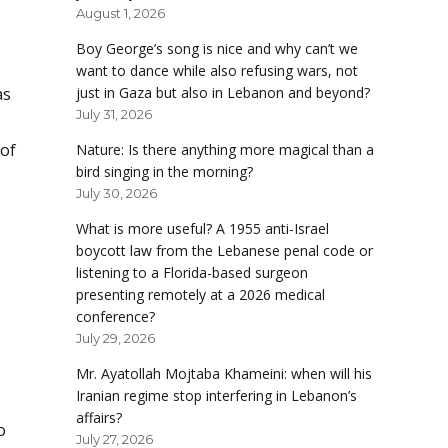
August 1, 2026
Boy George’s song is nice and why can’t we
want to dance while also refusing wars, not
as
just in Gaza but also in Lebanon and beyond?
July 31, 2026
 of
Nature: Is there anything more magical than a
bird singing in the morning?
July 30, 2026
What is more useful? A 1955 anti-Israel
boycott law from the Lebanese penal code or
listening to a Florida-based surgeon
presenting remotely at a 2026 medical
conference?
July 29, 2026
Mr. Ayatollah Mojtaba Khameini: when will his
Iranian regime stop interfering in Lebanon’s
affairs?
o
July 27, 2026