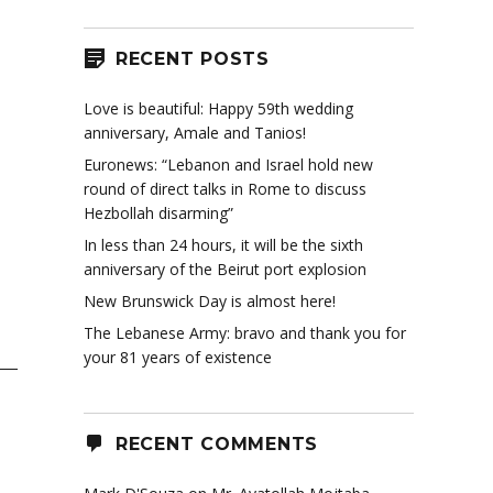
RECENT POSTS
Love is beautiful: Happy 59th wedding
anniversary, Amale and Tanios!
Euronews: “Lebanon and Israel hold new
round of direct talks in Rome to discuss
Hezbollah disarming”
In less than 24 hours, it will be the sixth
anniversary of the Beirut port explosion
New Brunswick Day is almost here!
The Lebanese Army: bravo and thank you for
your 81 years of existence
RECENT COMMENTS