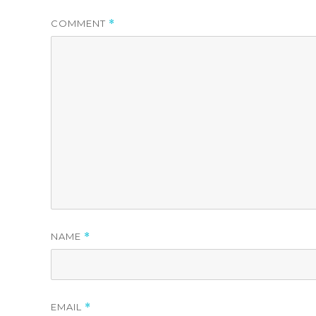
COMMENT
*
NAME
*
EMAIL
*