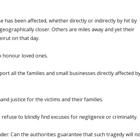
e has been affected, whether directly or indirectly by hit by
geographically closer. Others are miles away and yet their
irut on that day.
 honour loved ones.
rt all the families and small businesses directly affected b
d justice for the victims and their families.
refuse to blindly find excuses for negligence or criminality.
er: Can the authorities guarantee that such tragedy will no