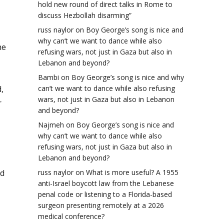
hold new round of direct talks in Rome to
discuss Hezbollah disarming”
russ naylor
on
Boy George’s song is nice and
why can’t we want to dance while also
he
refusing wars, not just in Gaza but also in
Lebanon and beyond?
Bambi
on
Boy George’s song is nice and why
,
can’t we want to dance while also refusing
wars, not just in Gaza but also in Lebanon
r
and beyond?
Najmeh
on
Boy George’s song is nice and
why can’t we want to dance while also
refusing wars, not just in Gaza but also in
Lebanon and beyond?
nd
russ naylor
on
What is more useful? A 1955
anti-Israel boycott law from the Lebanese
penal code or listening to a Florida-based
surgeon presenting remotely at a 2026
medical conference?