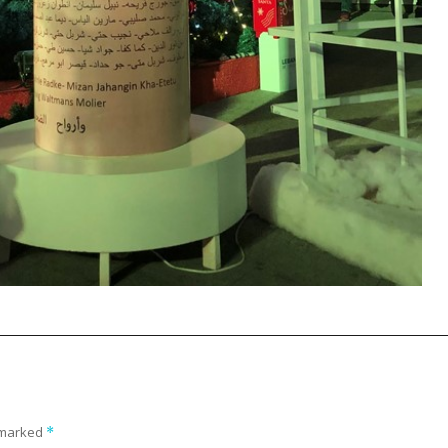
e marked
*