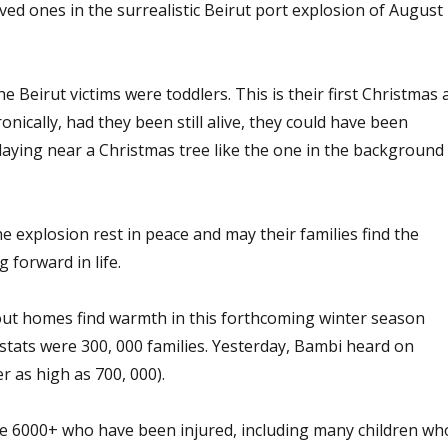
ved ones in the surrealistic Beirut port explosion of August
e Beirut victims were toddlers. This is their first Christmas 
ronically, had they been still alive, they could have been
laying near a Christmas tree like the one in the background
he explosion rest in peace and may their families find the
forward in life.
thout homes find warmth in this forthcoming winter season
d stats were 300, 000 families. Yesterday, Bambi heard on
 as high as 700, 000).
e 6000+ who have been injured, including many children wh