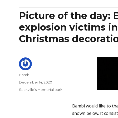
Picture of the day:
explosion victims i
Christmas decorati
Author
Bambi
Posted
December 14, 2020
on
Categories
Sackville's Memorial park
Bambi would like to th
shown below. It consist