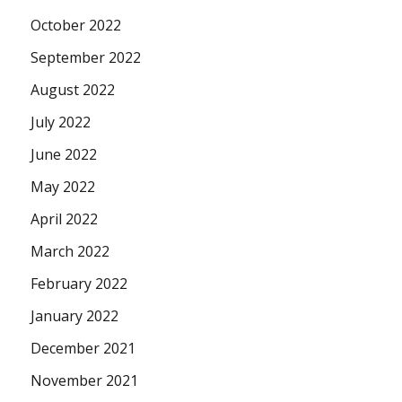
October 2022
September 2022
August 2022
July 2022
June 2022
May 2022
April 2022
March 2022
February 2022
January 2022
December 2021
November 2021