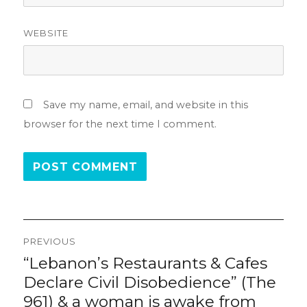
WEBSITE
Save my name, email, and website in this
browser for the next time I comment.
Post
PREVIOUS
navigation
“Lebanon’s Restaurants & Cafes
Previous
post:
Declare Civil Disobedience” (The
961) & a woman is awake from