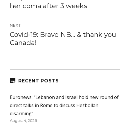
her coma after 3 weeks
NEXT
Covid-19: Bravo NB… & thank you
Next
post:
Canada!
RECENT POSTS
Euronews: “Lebanon and Israel hold new round of
direct talks in Rome to discuss Hezbollah
disarming”
August 4, 2026