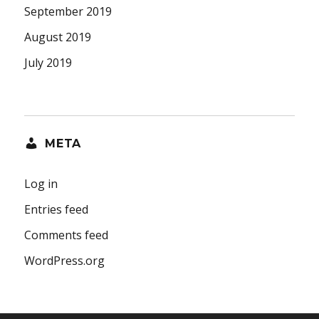
September 2019
August 2019
July 2019
META
Log in
Entries feed
Comments feed
WordPress.org