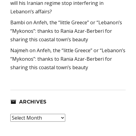
will his Iranian regime stop interfering in
Lebanon’s affairs?
Bambi
on
Anfeh, the “little Greece” or “Lebanon’s
“Mykonos”: thanks to Rania Azar-Berberi for
sharing this coastal town’s beauty
Najmeh
on
Anfeh, the “little Greece” or “Lebanon’s
“Mykonos”: thanks to Rania Azar-Berberi for
sharing this coastal town’s beauty
ARCHIVES
Archives