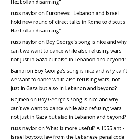
Hezbollah disarming”
russ naylor
on
Euronews: “Lebanon and Israel
hold new round of direct talks in Rome to discuss
Hezbollah disarming”
russ naylor
on
Boy George’s song is nice and why
can’t we want to dance while also refusing wars,
not just in Gaza but also in Lebanon and beyond?
Bambi
on
Boy George’s song is nice and why can’t
we want to dance while also refusing wars, not
just in Gaza but also in Lebanon and beyond?
Najmeh
on
Boy George’s song is nice and why
can’t we want to dance while also refusing wars,
not just in Gaza but also in Lebanon and beyond?
russ naylor
on
What is more useful? A 1955 anti-
Israel boycott law from the Lebanese penal code