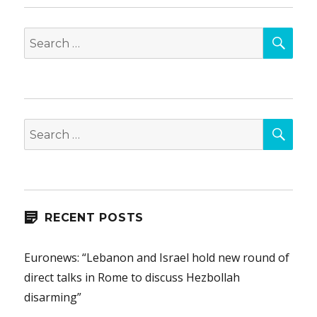
SEA
Search
for:
SEA
Search
for:
RECENT POSTS
Euronews: “Lebanon and Israel hold new round of
direct talks in Rome to discuss Hezbollah
disarming”