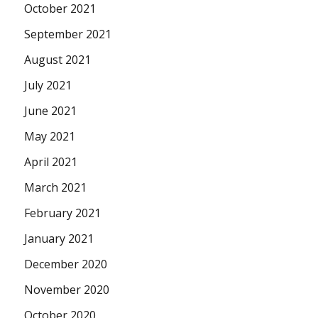
October 2021
September 2021
August 2021
July 2021
June 2021
May 2021
April 2021
March 2021
February 2021
January 2021
December 2020
November 2020
October 2020