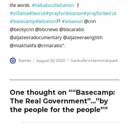
the words.
#talkaboutlebanon
#el3ama
#beirut
#prayforlebanon
#prayforbeirut
#basecamp
#lebanon
??
#lebanon
@cnn
@beckycnn @bbcnews @bbcarabic
@aljazeeradocumentary @aljazeeraenglish
@miakhalifa @cnnarabic”.
Author
Posted
Categories
Bambi
August 26, 2020
Sackville's Memorial park
on
One thought on ““Basecamp:
The Real Government”…”by
the people for the people””