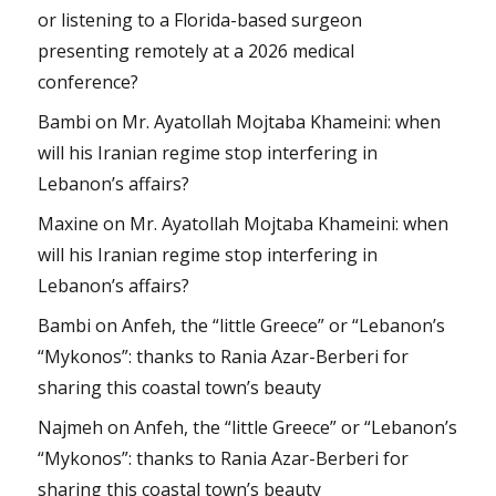
or listening to a Florida-based surgeon
presenting remotely at a 2026 medical
conference?
Bambi
on
Mr. Ayatollah Mojtaba Khameini: when
will his Iranian regime stop interfering in
Lebanon’s affairs?
Maxine
on
Mr. Ayatollah Mojtaba Khameini: when
will his Iranian regime stop interfering in
Lebanon’s affairs?
Bambi
on
Anfeh, the “little Greece” or “Lebanon’s
“Mykonos”: thanks to Rania Azar-Berberi for
sharing this coastal town’s beauty
Najmeh
on
Anfeh, the “little Greece” or “Lebanon’s
“Mykonos”: thanks to Rania Azar-Berberi for
sharing this coastal town’s beauty