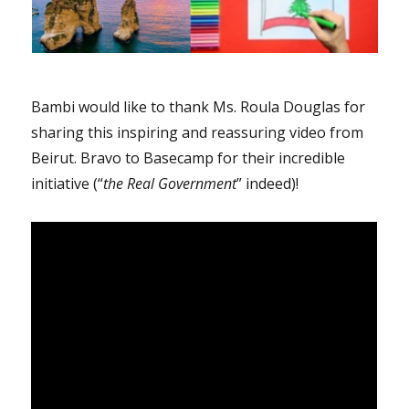
Bambi would like to thank Ms. Roula Douglas for
sharing this inspiring and reassuring video from
Beirut. Bravo to Basecamp for their incredible
initiative (“
the Real Government
” indeed)!