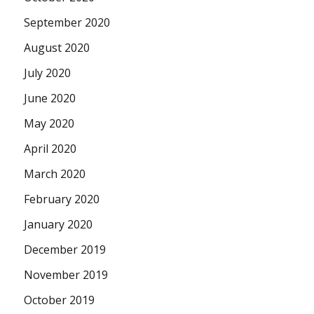
September 2020
August 2020
July 2020
June 2020
May 2020
April 2020
March 2020
February 2020
January 2020
December 2019
November 2019
October 2019