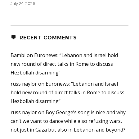
July 24, 2026
RECENT COMMENTS
Bambi
on
Euronews: “Lebanon and Israel hold
new round of direct talks in Rome to discuss
Hezbollah disarming”
russ naylor
on
Euronews: “Lebanon and Israel
hold new round of direct talks in Rome to discuss
Hezbollah disarming”
russ naylor
on
Boy George’s song is nice and why
can’t we want to dance while also refusing wars,
not just in Gaza but also in Lebanon and beyond?