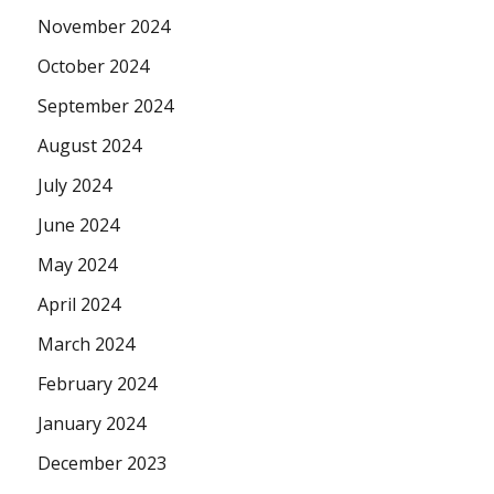
November 2024
October 2024
September 2024
August 2024
July 2024
June 2024
May 2024
April 2024
March 2024
February 2024
January 2024
December 2023