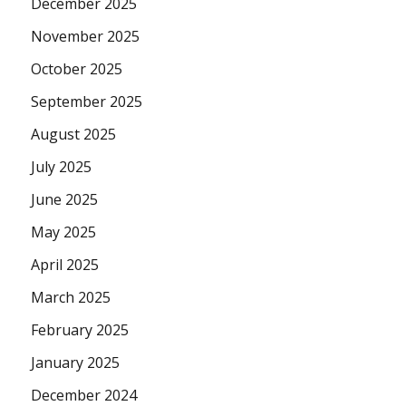
December 2025
November 2025
October 2025
September 2025
August 2025
July 2025
June 2025
May 2025
April 2025
March 2025
February 2025
January 2025
December 2024