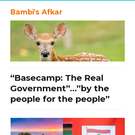
Bambi's Afkar
“Basecamp: The Real
Government”…”by the
people for the people”