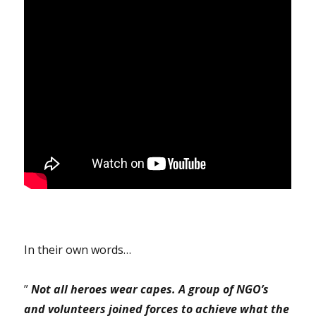
In their own words…
”
Not all heroes wear capes. A group of NGO’s
and volunteers joined forces to achieve what the