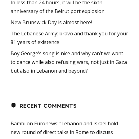
In less than 24 hours, it will be the sixth
anniversary of the Beirut port explosion
New Brunswick Day is almost here!
The Lebanese Army: bravo and thank you for your
81 years of existence
Boy George’s song is nice and why can’t we want
to dance while also refusing wars, not just in Gaza
but also in Lebanon and beyond?
RECENT COMMENTS
Bambi
on
Euronews: “Lebanon and Israel hold
new round of direct talks in Rome to discuss