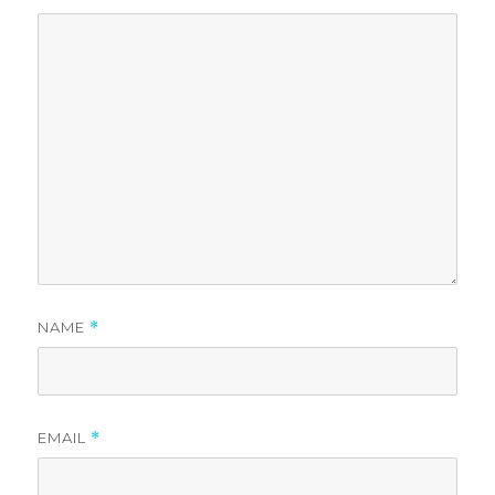
NAME
*
EMAIL
*