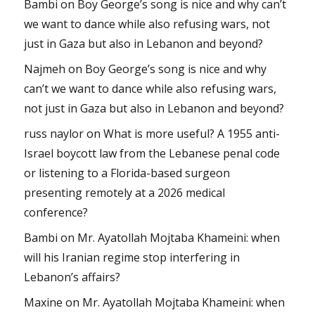
Bambi
on
Boy George’s song is nice and why can’t
we want to dance while also refusing wars, not
just in Gaza but also in Lebanon and beyond?
Najmeh
on
Boy George’s song is nice and why
can’t we want to dance while also refusing wars,
not just in Gaza but also in Lebanon and beyond?
russ naylor
on
What is more useful? A 1955 anti-
Israel boycott law from the Lebanese penal code
or listening to a Florida-based surgeon
presenting remotely at a 2026 medical
conference?
Bambi
on
Mr. Ayatollah Mojtaba Khameini: when
will his Iranian regime stop interfering in
Lebanon’s affairs?
Maxine
on
Mr. Ayatollah Mojtaba Khameini: when