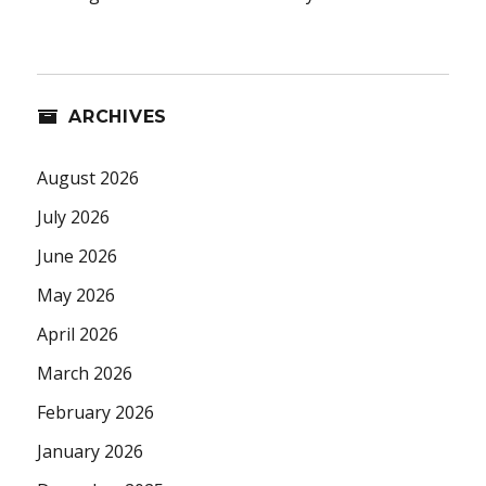
ARCHIVES
August 2026
July 2026
June 2026
May 2026
April 2026
March 2026
February 2026
January 2026