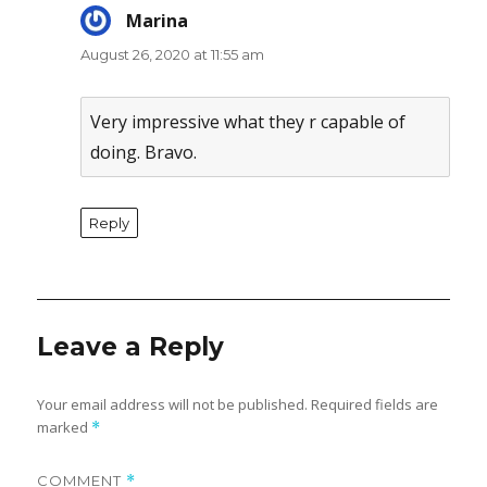
Marina
says:
August 26, 2020 at 11:55 am
Very impressive what they r capable of
doing. Bravo.
Reply
Leave a Reply
Your email address will not be published.
Required fields are
marked
*
COMMENT
*