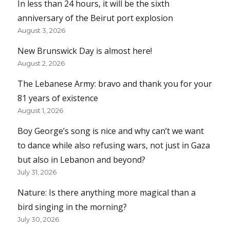
In less than 24 hours, it will be the sixth
anniversary of the Beirut port explosion
August 3, 2026
New Brunswick Day is almost here!
August 2, 2026
The Lebanese Army: bravo and thank you for your
81 years of existence
August 1, 2026
Boy George’s song is nice and why can’t we want
to dance while also refusing wars, not just in Gaza
but also in Lebanon and beyond?
July 31, 2026
Nature: Is there anything more magical than a
bird singing in the morning?
July 30, 2026