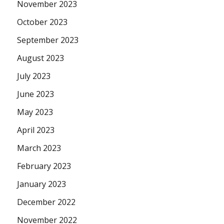
November 2023
October 2023
September 2023
August 2023
July 2023
June 2023
May 2023
April 2023
March 2023
February 2023
January 2023
December 2022
November 2022