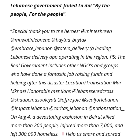
Lebanese government failed to do! “By the
people, For the peopl
e”
.
“
Special thank you to the heroes: @minteshreen
@muwatinlebnene @baytna_baytak
@embrace_lebanon @toters_delivery (a leading
Lebanese delivery app operating in the region) PS: The
Real Government includes other NGO’s and groups
who have done a fantastic job raising funds and
helping after this disaster Location?Trainstation Mar
Mkhael Honorable mentions @lebaneseredcross
@shaabemasouleyati @offre.joie @sealforlebanon
@impact.lebanon @caritas_lebanon @nationstation__
On Aug 4, a devastating explosion in Beirut killed
more than 200 people, injured more than 7,000, and
left 300,000 homeless.
Help us share and spread