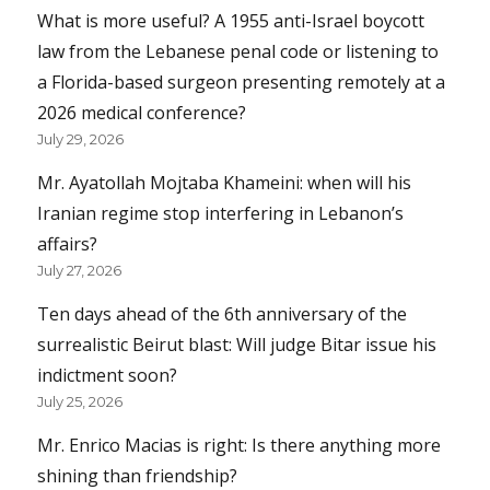
What is more useful? A 1955 anti-Israel boycott
law from the Lebanese penal code or listening to
a Florida-based surgeon presenting remotely at a
2026 medical conference?
July 29, 2026
Mr. Ayatollah Mojtaba Khameini: when will his
Iranian regime stop interfering in Lebanon’s
affairs?
July 27, 2026
Ten days ahead of the 6th anniversary of the
surrealistic Beirut blast: Will judge Bitar issue his
indictment soon?
July 25, 2026
Mr. Enrico Macias is right: Is there anything more
shining than friendship?