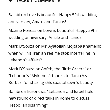
RECENT COMMENTS
Bambi
on
Love is beautiful: Happy 59th wedding
anniversary, Amale and Tanios!
Maxine Roness
on
Love is beautiful: Happy 59th
wedding anniversary, Amale and Tanios!
Mark D'Souza
on
Mr. Ayatollah Mojtaba Khameini:
when will his Iranian regime stop interfering in
Lebanon’s affairs?
Mark D'Souza
on
Anfeh, the “little Greece” or
“Lebanon’s “Mykonos”: thanks to Rania Azar-
Berberi for sharing this coastal town’s beauty
Bambi
on
Euronews: “Lebanon and Israel hold
new round of direct talks in Rome to discuss
Hezbollah disarming”