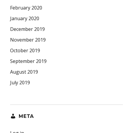
February 2020
January 2020
December 2019
November 2019
October 2019
September 2019
August 2019
July 2019
META