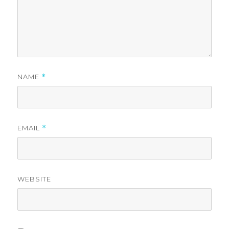
NAME
*
EMAIL
*
WEBSITE