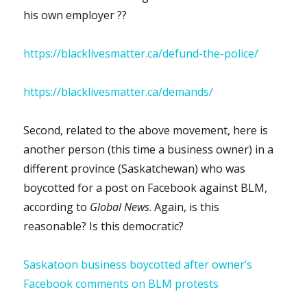
his own employer ??
https://blacklivesmatter.ca/defund-the-police/
https://blacklivesmatter.ca/demands/
Second, related to the above movement, here is
another person (this time a business owner) in a
different province (Saskatchewan) who was
boycotted for a post on Facebook against BLM,
according to
Global News
. Again, is this
reasonable? Is this democratic?
Saskatoon business boycotted after owner’s
Facebook comments on BLM protests