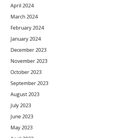
April 2024
March 2024
February 2024
January 2024
December 2023
November 2023
October 2023
September 2023
August 2023
July 2023
June 2023
May 2023