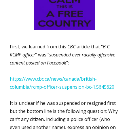
First, we learned from this
CBC
article that “
B.C.
RCMP officer
” was “
suspended over racially offensive
content posted on Facebook
”:
https://www.cbc.ca/news/canada/british-
columbia/rcmp-officer-suspension-bc-1.5645620
It is unclear if he was suspended or resigned first
but the bottom line is the following question: Why
can’t any citizen, including a police officer (who
even used another name), express an opinion on