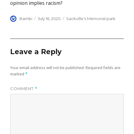
opinion implies racism?
Author
Posted
Categories
Bambi
July 16, 2020
Sackville's Memorial park
on
Leave a Reply
Your email address will not be published.
Required fields are
marked
*
COMMENT
*