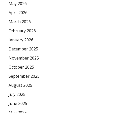
May 2026
April 2026
March 2026
February 2026
January 2026
December 2025
November 2025
October 2025
September 2025
August 2025
July 2025
June 2025
May 2025