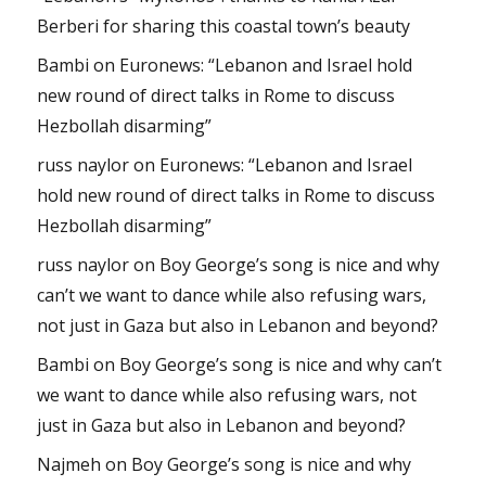
Berberi for sharing this coastal town’s beauty
Bambi
on
Euronews: “Lebanon and Israel hold
new round of direct talks in Rome to discuss
Hezbollah disarming”
russ naylor
on
Euronews: “Lebanon and Israel
hold new round of direct talks in Rome to discuss
Hezbollah disarming”
russ naylor
on
Boy George’s song is nice and why
can’t we want to dance while also refusing wars,
not just in Gaza but also in Lebanon and beyond?
Bambi
on
Boy George’s song is nice and why can’t
we want to dance while also refusing wars, not
just in Gaza but also in Lebanon and beyond?
Najmeh
on
Boy George’s song is nice and why