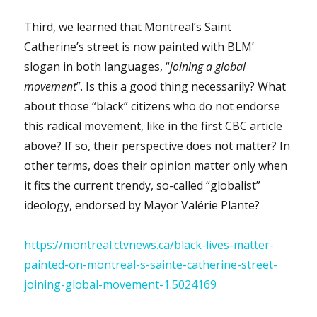
Third, we learned that Montreal’s Saint
Catherine’s street is now painted with BLM’
slogan in both languages, “
joining a global
movement
”. Is this a good thing necessarily? What
about those “black” citizens who do not endorse
this radical movement, like in the first CBC article
above? If so, their perspective does not matter? In
other terms, does their opinion matter only when
it fits the current trendy, so-called “globalist”
ideology, endorsed by Mayor Valérie Plante?
https://montreal.ctvnews.ca/black-lives-matter-
painted-on-montreal-s-sainte-catherine-street-
joining-global-movement-1.5024169