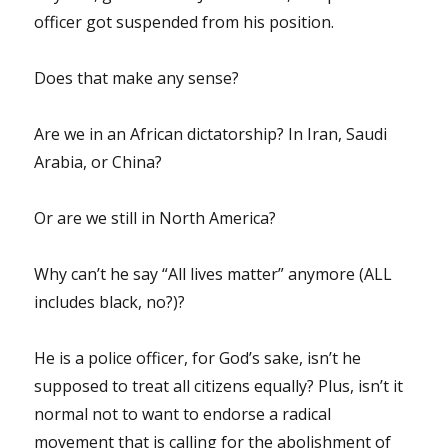
officer got suspended from his position.
Does that make any sense?
Are we in an African dictatorship? In Iran, Saudi
Arabia, or China?
Or are we still in North America?
Why can’t he say “All lives matter” anymore (ALL
includes black, no?)?
He is a police officer, for God’s sake, isn’t he
supposed to treat all citizens equally? Plus, isn’t it
normal not to want to endorse a radical
movement that is calling for the abolishment of