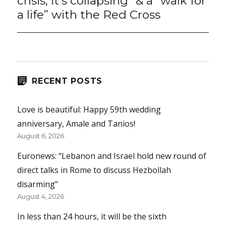
crisis, it’s collapsing” & a “walk for
a life” with the Red Cross
RECENT POSTS
Love is beautiful: Happy 59th wedding
anniversary, Amale and Tanios!
August 6, 2026
Euronews: “Lebanon and Israel hold new round of
direct talks in Rome to discuss Hezbollah
disarming”
August 4, 2026
In less than 24 hours, it will be the sixth