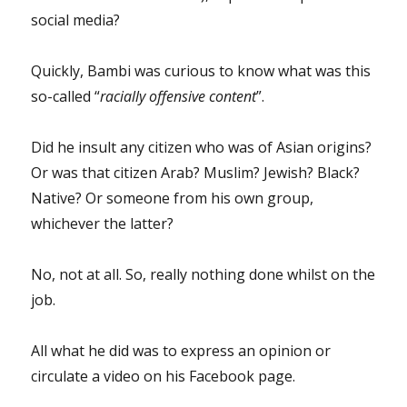
social media?
Quickly, Bambi was curious to know what was this
so-called “
racially offensive content
”.
Did he insult any citizen who was of Asian origins?
Or was that citizen Arab? Muslim? Jewish? Black?
Native? Or someone from his own group,
whichever the latter?
No, not at all. So, really nothing done whilst on the
job.
All what he did was to express an opinion or
circulate a video on his Facebook page.