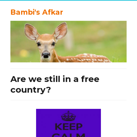
Bambi's Afkar
Are we still in a free
country?