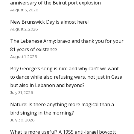
anniversary of the Beirut port explosion
August 3, 2026
New Brunswick Day is almost here!
August 2, 2026
The Lebanese Army: bravo and thank you for your
81 years of existence
August 1, 2026
Boy George’s song is nice and why can’t we want
to dance while also refusing wars, not just in Gaza
but also in Lebanon and beyond?
July 31, 2026
Nature: Is there anything more magical than a
bird singing in the morning?
July 30, 2026
What is more useful? A 1955 anti-Israel boycott