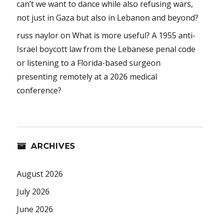
can’t we want to dance while also refusing wars,
not just in Gaza but also in Lebanon and beyond?
russ naylor
on
What is more useful? A 1955 anti-
Israel boycott law from the Lebanese penal code
or listening to a Florida-based surgeon
presenting remotely at a 2026 medical
conference?
ARCHIVES
August 2026
July 2026
June 2026