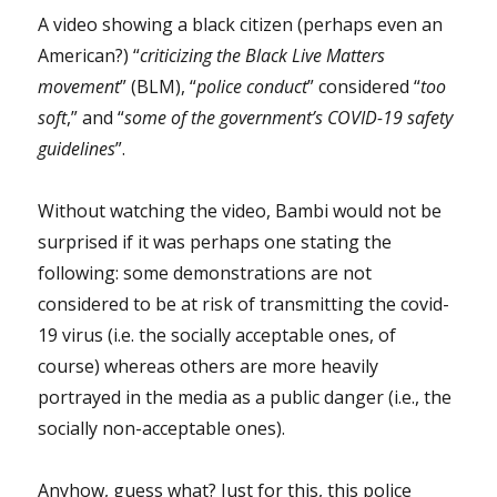
A video showing a black citizen (perhaps even an
American?) “
criticizing the Black Live Matters
movement
” (BLM), “
police conduct
” considered “
too
soft
,” and “
some of the government’s COVID-19 safety
guidelines
”.
Without watching the video, Bambi would not be
surprised if it was perhaps one stating the
following: some demonstrations are not
considered to be at risk of transmitting the covid-
19 virus (i.e. the socially acceptable ones, of
course) whereas others are more heavily
portrayed in the media as a public danger (i.e., the
socially non-acceptable ones).
Anyhow, guess what? Just for this, this police