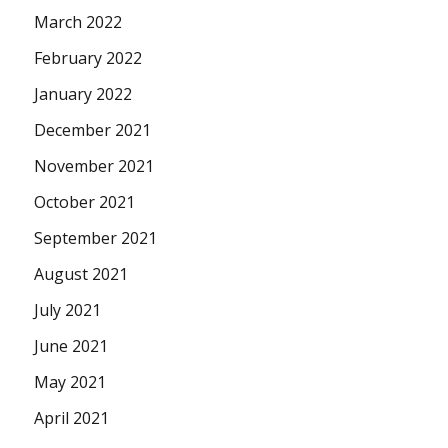
March 2022
February 2022
January 2022
December 2021
November 2021
October 2021
September 2021
August 2021
July 2021
June 2021
May 2021
April 2021