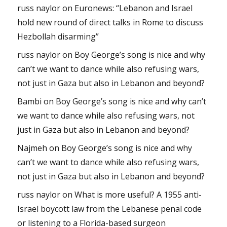
russ naylor
on
Euronews: “Lebanon and Israel
hold new round of direct talks in Rome to discuss
Hezbollah disarming”
russ naylor
on
Boy George’s song is nice and why
can’t we want to dance while also refusing wars,
not just in Gaza but also in Lebanon and beyond?
Bambi
on
Boy George’s song is nice and why can’t
we want to dance while also refusing wars, not
just in Gaza but also in Lebanon and beyond?
Najmeh
on
Boy George’s song is nice and why
can’t we want to dance while also refusing wars,
not just in Gaza but also in Lebanon and beyond?
russ naylor
on
What is more useful? A 1955 anti-
Israel boycott law from the Lebanese penal code
or listening to a Florida-based surgeon