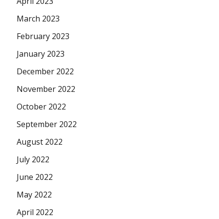
April 2023
March 2023
February 2023
January 2023
December 2022
November 2022
October 2022
September 2022
August 2022
July 2022
June 2022
May 2022
April 2022