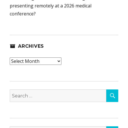
presenting remotely at a 2026 medical
conference?
ARCHIVES
Archives
SEA
Search
for: