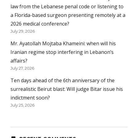
law from the Lebanese penal code or listening to
a Florida-based surgeon presenting remotely at a
2026 medical conference?
July 29, 2026
Mr. Ayatollah Mojtaba Khameini: when will his
Iranian regime stop interfering in Lebanon’s
affairs?
July 27, 2026
Ten days ahead of the 6th anniversary of the
surrealistic Beirut blast: Will judge Bitar issue his
indictment soon?
July 25, 2026