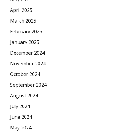
April 2025
March 2025
February 2025
January 2025
December 2024
November 2024
October 2024
September 2024
August 2024
July 2024
June 2024
May 2024