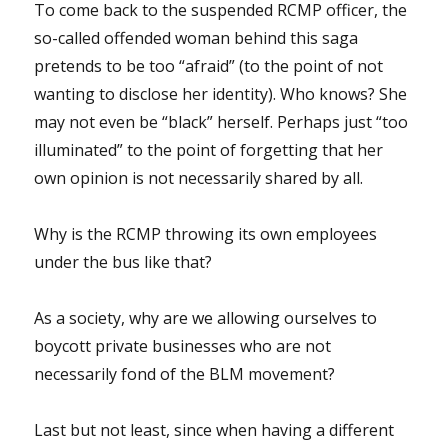
To come back to the suspended RCMP officer, the
so-called offended woman behind this saga
pretends to be too “afraid” (to the point of not
wanting to disclose her identity). Who knows? She
may not even be “black” herself. Perhaps just “too
illuminated” to the point of forgetting that her
own opinion is not necessarily shared by all.
Why is the RCMP throwing its own employees
under the bus like that?
As a society, why are we allowing ourselves to
boycott private businesses who are not
necessarily fond of the BLM movement?
Last but not least, since when having a different