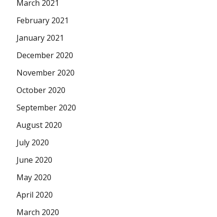
March 2021
February 2021
January 2021
December 2020
November 2020
October 2020
September 2020
August 2020
July 2020
June 2020
May 2020
April 2020
March 2020