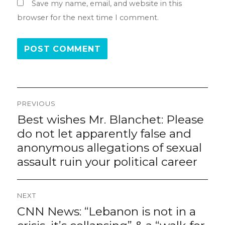
Save my name, email, and website in this
browser for the next time I comment.
Post
PREVIOUS
navigation
Best wishes Mr. Blanchet: Please
Previous
post:
do not let apparently false and
anonymous allegations of sexual
assault ruin your political career
NEXT
CNN News: “Lebanon is not in a
Next
post: