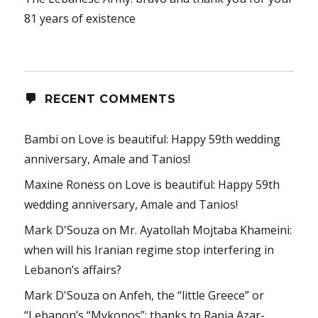
81 years of existence
RECENT COMMENTS
Bambi
on
Love is beautiful: Happy 59th wedding
anniversary, Amale and Tanios!
Maxine Roness
on
Love is beautiful: Happy 59th
wedding anniversary, Amale and Tanios!
Mark D'Souza
on
Mr. Ayatollah Mojtaba Khameini:
when will his Iranian regime stop interfering in
Lebanon’s affairs?
Mark D'Souza
on
Anfeh, the “little Greece” or
“Lebanon’s “Mykonos”: thanks to Rania Azar-