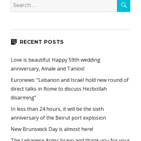
SEA
Search
for:
RECENT POSTS
Love is beautiful: Happy 59th wedding
anniversary, Amale and Tanios!
Euronews: “Lebanon and Israel hold new round of
direct talks in Rome to discuss Hezbollah
disarming”
In less than 24 hours, it will be the sixth
anniversary of the Beirut port explosion
New Brunswick Day is almost here!
The Lebanese Army: bravo and thank you for your