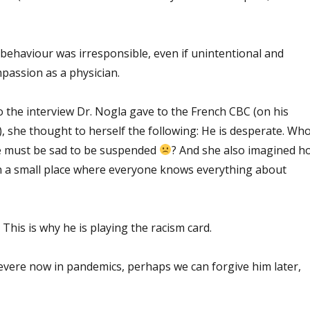
s behaviour was irresponsible, even if unintentional and
passion as a physician.
 the interview Dr. Nogla gave to the French CBC (on his
y), she thought to herself the following: He is desperate. Wh
 must be sad to be suspended
? And she also imagined h
n a small place where everyone knows everything about
 This is why he is playing the racism card.
severe now in pandemics, perhaps we can forgive him later,