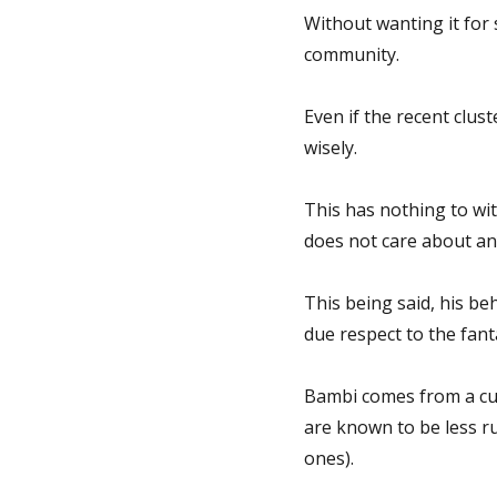
Without wanting it for 
community.
Even if the recent clust
wisely.
This has nothing to wit
does not care about any
This being said, his be
due respect to the fant
Bambi comes from a cu
are known to be less ru
ones).