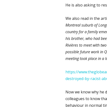
He is also asking to re
We also read in the arti
Montreal suburb of Longu
country for a family emer
his brother, who had been
Rivières to meet with tw
possible future work in Q
meeting took place in a l
https://www.theglobea
destroyed-by-racist-ab
Now we know why he did 
colleagues to know that
behaviour in normal ti