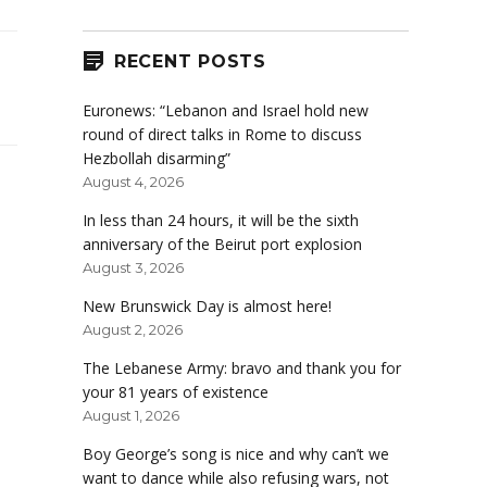
RECENT POSTS
Euronews: “Lebanon and Israel hold new
round of direct talks in Rome to discuss
Hezbollah disarming”
August 4, 2026
In less than 24 hours, it will be the sixth
anniversary of the Beirut port explosion
August 3, 2026
New Brunswick Day is almost here!
August 2, 2026
The Lebanese Army: bravo and thank you for
your 81 years of existence
August 1, 2026
Boy George’s song is nice and why can’t we
want to dance while also refusing wars, not