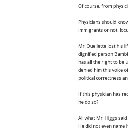
Of course, from physic
Physicians should know
immigrants or not, loc
Mr. Ouellette lost his l
dignified person Bambi
has all the right to be
denied him this voice o
political correctness and
If this physician has re
he do so?
All what Mr. Higgs said
He did not even name h