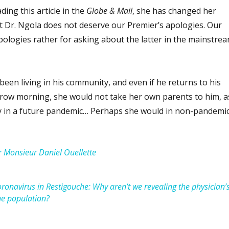
ing this article in the
Globe & Mail
, she has changed her
at Dr. Ngola does not deserve our Premier’s apologies. Our
pologies rather for asking about the latter in the mainstre
een living in his community, and even if he returns to his
row morning, she would not take her own parents to him, a
ly in a future pandemic… Perhaps she would in non-pandemi
 Monsieur Daniel Ouellette
ronavirus in Restigouche: Why aren’t we revealing the physician’
he population?