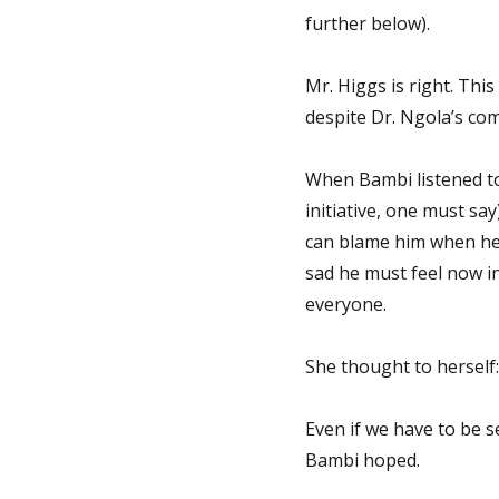
further below).
Mr. Higgs is right. Thi
despite Dr. Ngola’s com
When Bambi listened to
initiative, one must sa
can blame him when he
sad he must feel now i
everyone.
She thought to herself:
Even if we have to be 
Bambi hoped.