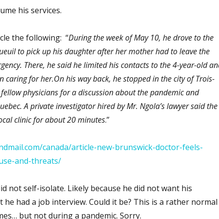
sume his services.
cle the following: “
During the week of May 10, he drove to the
euil to pick up his daughter after her mother had to leave the
gency. There, he said he limited his contacts to the 4-year-old an
 caring for her.On his way back, he stopped in the city of Trois-
o fellow physicians for a discussion about the pandemic and
uebec. A private investigator hired by Mr. Ngola’s lawyer said the
ocal clinic for about 20 minutes
.”
ndmail.com/canada/article-new-brunswick-doctor-feels-
use-and-threats/
not self-isolate. Likely because he did not want his
 he had a job interview. Could it be? This is a rather normal
mes… but not during a pandemic. Sorry.