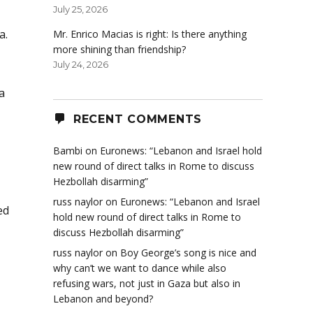
July 25, 2026
a.
Mr. Enrico Macias is right: Is there anything
more shining than friendship?
July 24, 2026
a
RECENT COMMENTS
Bambi
on
Euronews: “Lebanon and Israel hold
new round of direct talks in Rome to discuss
Hezbollah disarming”
russ naylor
on
Euronews: “Lebanon and Israel
ed
hold new round of direct talks in Rome to
discuss Hezbollah disarming”
russ naylor
on
Boy George’s song is nice and
why can’t we want to dance while also
refusing wars, not just in Gaza but also in
Lebanon and beyond?