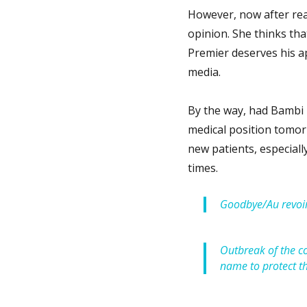
However, now after read
opinion. She thinks th
Premier deserves his a
media.
By the way, had Bambi b
medical position tomor
new patients, especial
times.
Goodbye/Au revoir
Outbreak of the co
name to protect t