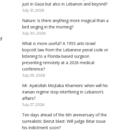
just in Gaza but also in Lebanon and beyond?
July 31, 2026
Nature: Is there anything more magical than a
bird singing in the morning?
July 30, 2026
d
What is more useful? A 1955 anti-Israel
boycott law from the Lebanese penal code or
listening to a Florida-based surgeon
presenting remotely at a 2026 medical
conference?
July 29, 2026
Mr. Ayatollah Mojtaba Khameini: when will his
Iranian regime stop interfering in Lebanon’s
affairs?
July 27, 2026
Ten days ahead of the 6th anniversary of the
surrealistic Beirut blast: Will judge Bitar issue
his indictment soon?