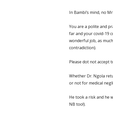
In Bambi’s mind, no Mr.
You are a polite and p
far and your covid-19 c
wonderful job, as much 
contradiction).
Please dot not accept t
Whether Dr. Ngola retu
or not for medical negli
He took a risk and he 
NB too!).