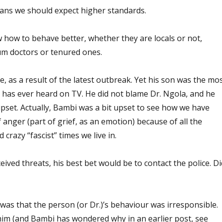
ians we should expect higher standards.
 how to behave better, whether they are locals or not,
um doctors or tenured ones.
ife, as a result of the latest outbreak. Yet his son was the mo
 has ever heard on TV. He did not blame Dr. Ngola, and he
 upset. Actually, Bambi was a bit upset to see how we have
f anger (part of grief, as an emotion) because of all the
 crazy “fascist” times we live in.
ceived threats, his best bet would be to contact the police. Di
 was that the person (or Dr.)’s behaviour was irresponsible.
im (and Bambi has wondered why in an earlier post, see