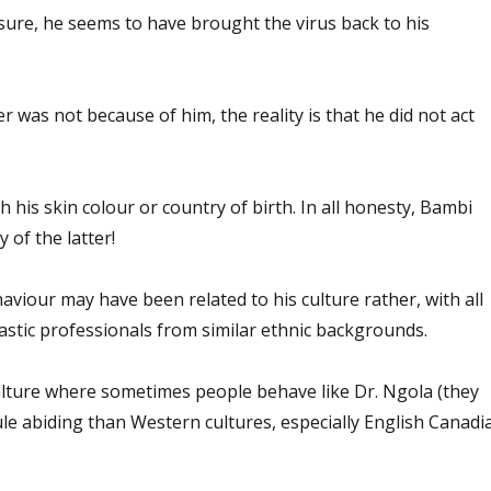
sure, he seems to have brought the virus back to his
er was not because of him, the reality is that he did not act
h his skin colour or country of birth. In all honesty, Bambi
 of the latter!
haviour may have been related to his culture rather, with all
astic professionals from similar ethnic backgrounds.
lture where sometimes people behave like Dr. Ngola (they
le abiding than Western cultures, especially English Canadi