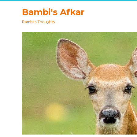
Bambi's Afkar
Bambi's Thoughts