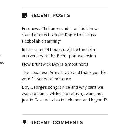
RECENT POSTS
Euronews: “Lebanon and Israel hold new
round of direct talks in Rome to discuss
Hezbollah disarming”
In less than 24 hours, it will be the sixth
o
anniversary of the Beirut port explosion
ow
New Brunswick Day is almost here!
The Lebanese Army: bravo and thank you for
your 81 years of existence
Boy George’s song is nice and why can’t we
want to dance while also refusing wars, not
just in Gaza but also in Lebanon and beyond?
RECENT COMMENTS