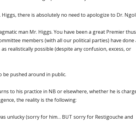
 Higgs, there is absolutely no need to apologize to Dr. Ngol
ragmatic man Mr. Higgs. You have been a great Premier thus
ommittee members (with all our political parties) have done 
as realistically possible (despite any confusion, excess, or
o be pushed around in public.
rns to his practice in NB or elsewhere, whether he is charg
gence, the reality is the following:
was unlucky (sorry for him… BUT sorry for Restigouche and