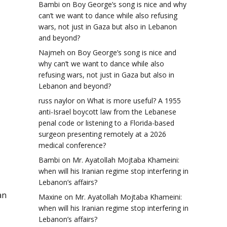
Bambi
on
Boy George’s song is nice and why
can’t we want to dance while also refusing
wars, not just in Gaza but also in Lebanon
and beyond?
Najmeh
on
Boy George’s song is nice and
why can’t we want to dance while also
refusing wars, not just in Gaza but also in
Lebanon and beyond?
russ naylor
on
What is more useful? A 1955
anti-Israel boycott law from the Lebanese
penal code or listening to a Florida-based
surgeon presenting remotely at a 2026
medical conference?
Bambi
on
Mr. Ayatollah Mojtaba Khameini:
when will his Iranian regime stop interfering in
Lebanon’s affairs?
an
Maxine
on
Mr. Ayatollah Mojtaba Khameini:
when will his Iranian regime stop interfering in
Lebanon’s affairs?