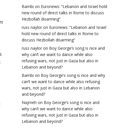
Bambi
on
Euronews: “Lebanon and Israel hold
new round of direct talks in Rome to discuss
Hezbollah disarming”
am
russ naylor
on
Euronews: “Lebanon and Israel
hold new round of direct talks in Rome to
discuss Hezbollah disarming”
russ naylor
on
Boy George’s song is nice and
s
why can’t we want to dance while also
refusing wars, not just in Gaza but also in
c
Lebanon and beyond?
Bambi
on
Boy George’s song is nice and why
can’t we want to dance while also refusing
wars, not just in Gaza but also in Lebanon
and beyond?
Najmeh
on
Boy George’s song is nice and
s
why can’t we want to dance while also
refusing wars, not just in Gaza but also in
Lebanon and beyond?