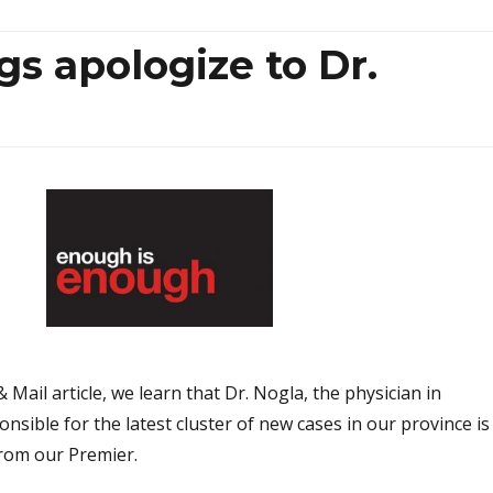
s apologize to Dr.
 Mail article, we learn that Dr. Nogla, the physician in
onsible for the latest cluster of new cases in our province is
rom our Premier.