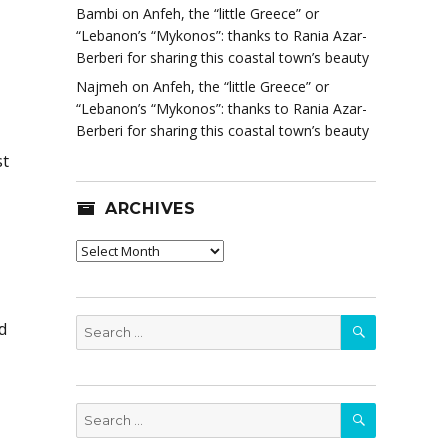
Bambi
on
Anfeh, the “little Greece” or
“Lebanon’s “Mykonos”: thanks to Rania Azar-
Berberi for sharing this coastal town’s beauty
Najmeh
on
Anfeh, the “little Greece” or
“Lebanon’s “Mykonos”: thanks to Rania Azar-
Berberi for sharing this coastal town’s beauty
st
ARCHIVES
Archives
SEARCH
Search
d
for:
SEARCH
Search
for: