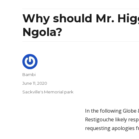
Why should Mr. Higg
Ngola?
Author
Bambi
Posted
June 11, 2020
on
Categories
Sackville's Memorial park
In the following Globe &
Restigouche likely resp
requesting apologies f