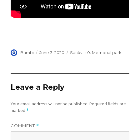
Author
Posted
Categories
Bambi
June 3, 2020
Sackville's Memorial park
on
Leave a Reply
Your email address will not be published.
Required fields are
marked
*
COMMENT
*