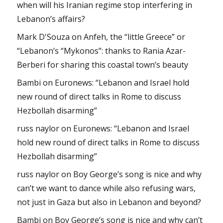
when will his Iranian regime stop interfering in
Lebanon’s affairs?
Mark D'Souza
on
Anfeh, the “little Greece” or
“Lebanon’s “Mykonos”: thanks to Rania Azar-
Berberi for sharing this coastal town’s beauty
Bambi
on
Euronews: “Lebanon and Israel hold
new round of direct talks in Rome to discuss
Hezbollah disarming”
russ naylor
on
Euronews: “Lebanon and Israel
hold new round of direct talks in Rome to discuss
Hezbollah disarming”
russ naylor
on
Boy George’s song is nice and why
can’t we want to dance while also refusing wars,
not just in Gaza but also in Lebanon and beyond?
Bambi
on
Boy George’s song is nice and why can’t