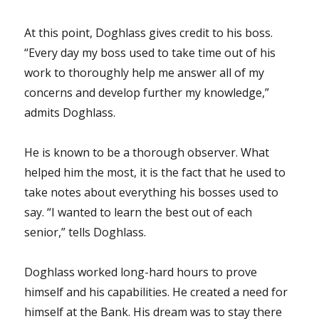
At this point, Doghlass gives credit to his boss.
“Every day my boss used to take time out of his
work to thoroughly help me answer all of my
concerns and develop further my knowledge,”
admits Doghlass.
He is known to be a thorough observer. What
helped him the most, it is the fact that he used to
take notes about everything his bosses used to
say. “I wanted to learn the best out of each
senior,” tells Doghlass.
Doghlass worked long-hard hours to prove
himself and his capabilities. He created a need for
himself at the Bank. His dream was to stay there