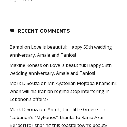
RECENT COMMENTS
Bambi
on
Love is beautiful: Happy 59th wedding
anniversary, Amale and Tanios!
Maxine Roness
on
Love is beautiful: Happy 59th
wedding anniversary, Amale and Tanios!
Mark D'Souza
on
Mr. Ayatollah Mojtaba Khameini:
when will his Iranian regime stop interfering in
Lebanon’s affairs?
Mark D'Souza
on
Anfeh, the “little Greece” or
“Lebanon’s “Mykonos”: thanks to Rania Azar-
Berberi for sharing this coastal town’s beauty