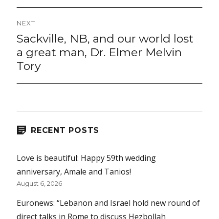
NEXT
Sackville, NB, and our world lost
Next
post:
a great man, Dr. Elmer Melvin
Tory
RECENT POSTS
Love is beautiful: Happy 59th wedding
anniversary, Amale and Tanios!
August 6, 2026
Euronews: “Lebanon and Israel hold new round of
direct talks in Rome to discuss Hezbollah