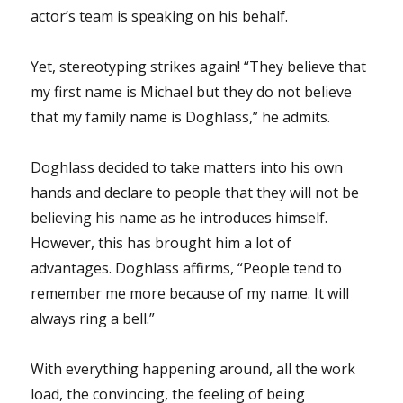
actor’s team is speaking on his behalf.
Yet, stereotyping strikes again! “They believe that
my first name is Michael but they do not believe
that my family name is Doghlass,” he admits.
Doghlass decided to take matters into his own
hands and declare to people that they will not be
believing his name as he introduces himself.
However, this has brought him a lot of
advantages. Doghlass affirms, “People tend to
remember me more because of my name. It will
always ring a bell.”
With everything happening around, all the work
load, the convincing, the feeling of being