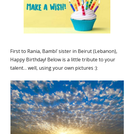
First to Rania, Bambi’ sister in Beirut (Lebanon),
Happy Birthday! Below is a little tribute to your
talent… well, using your own pictures :):