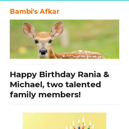
Bambi's Afkar
Happy Birthday Rania &
Michael, two talented
family members!