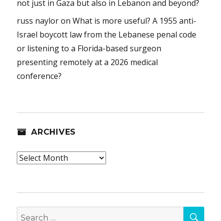
not just in Gaza but also in Lebanon and beyond?
russ naylor
on
What is more useful? A 1955 anti-
Israel boycott law from the Lebanese penal code
or listening to a Florida-based surgeon
presenting remotely at a 2026 medical
conference?
ARCHIVES
Archives
SEA
Search