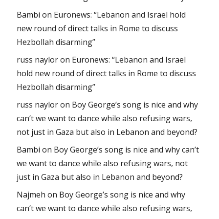
Bambi
on
Euronews: “Lebanon and Israel hold
new round of direct talks in Rome to discuss
Hezbollah disarming”
russ naylor
on
Euronews: “Lebanon and Israel
hold new round of direct talks in Rome to discuss
Hezbollah disarming”
russ naylor
on
Boy George’s song is nice and why
can’t we want to dance while also refusing wars,
not just in Gaza but also in Lebanon and beyond?
Bambi
on
Boy George’s song is nice and why can’t
we want to dance while also refusing wars, not
just in Gaza but also in Lebanon and beyond?
Najmeh
on
Boy George’s song is nice and why
can’t we want to dance while also refusing wars,