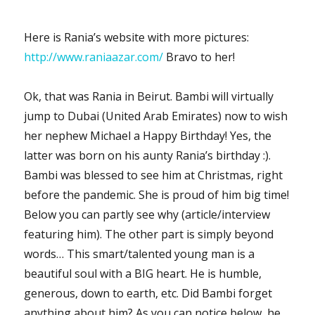
Here is Rania’s website with more pictures:
http://www.raniaazar.com/
Bravo to her!
Ok, that was Rania in Beirut. Bambi will virtually
jump to Dubai (United Arab Emirates) now to wish
her nephew Michael a Happy Birthday! Yes, the
latter was born on his aunty Rania’s birthday :).
Bambi was blessed to see him at Christmas, right
before the pandemic. She is proud of him big time!
Below you can partly see why (article/interview
featuring him). The other part is simply beyond
words… This smart/talented young man is a
beautiful soul with a BIG heart. He is humble,
generous, down to earth, etc. Did Bambi forget
anything about him? As you can notice below, he