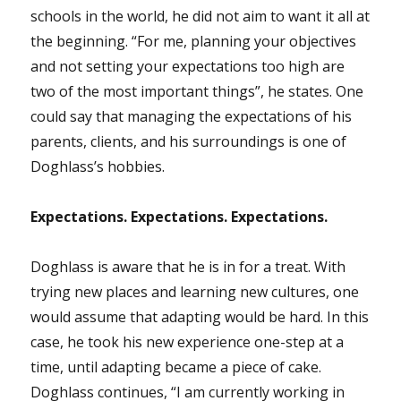
schools in the world, he did not aim to want it all at
the beginning. “For me, planning your objectives
and not setting your expectations too high are
two of the most important things”, he states. One
could say that managing the expectations of his
parents, clients, and his surroundings is one of
Doghlass’s hobbies.
Expectations. Expectations. Expectations.
Doghlass is aware that he is in for a treat. With
trying new places and learning new cultures, one
would assume that adapting would be hard. In this
case, he took his new experience one-step at a
time, until adapting became a piece of cake.
Doghlass continues, “I am currently working in