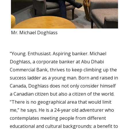
Mr. Michael Doghlass
“Young. Enthusiast. Aspiring banker. Michael
Doghlass, a corporate banker at Abu Dhabi
Commercial Bank, thrives to keep climbing up the
success ladder as a young man. Born and raised in
Canada, Doghlass does not only consider himself
a Canadian citizen but also a citizen of the world.
“There is no geographical area that would limit
me,” he says. He is a 24-year old adventurer who
contemplates meeting people from different
educational and cultural backgrounds: a benefit to