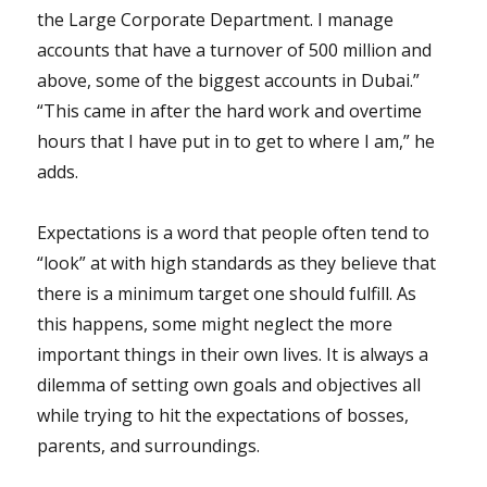
the Large Corporate Department. I manage
accounts that have a turnover of 500 million and
above, some of the biggest accounts in Dubai.”
“This came in after the hard work and overtime
hours that I have put in to get to where I am,” he
adds.
Expectations is a word that people often tend to
“look” at with high standards as they believe that
there is a minimum target one should fulfill. As
this happens, some might neglect the more
important things in their own lives. It is always a
dilemma of setting own goals and objectives all
while trying to hit the expectations of bosses,
parents, and surroundings.