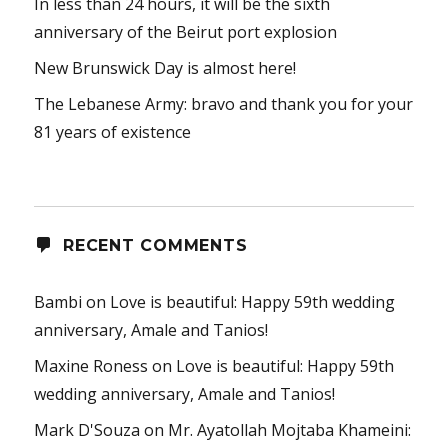
In less than 24 hours, it will be the sixth
anniversary of the Beirut port explosion
New Brunswick Day is almost here!
The Lebanese Army: bravo and thank you for your
81 years of existence
RECENT COMMENTS
Bambi
on
Love is beautiful: Happy 59th wedding
anniversary, Amale and Tanios!
Maxine Roness
on
Love is beautiful: Happy 59th
wedding anniversary, Amale and Tanios!
Mark D'Souza
on
Mr. Ayatollah Mojtaba Khameini: