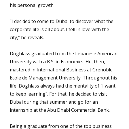
his personal growth.
“I decided to come to Dubai to discover what the
corporate life is all about. I fell in love with the
city,” he reveals.
Doghlass graduated from the Lebanese American
University with a B.S. in Economics. He, then,
mastered in International Business at Grenoble
Ecole de Management University. Throughout his
life, Doghlass always had the mentality of “I want
to keep learning”. For that, he decided to visit
Dubai during that summer and go for an
internship at the Abu Dhabi Commercial Bank.
Being a graduate from one of the top business