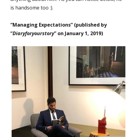
is handsome too :).
“Managing Expectations” (published by
“
Diaryforyourstory
” on January 1, 2019)