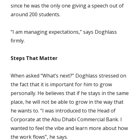
since he was the only one giving a speech out of
around 200 students.
“I am managing expectations,” says Doghlass
firmly.
Steps That Matter
When asked “What’s next?” Doghlass stressed on
the fact that it is important for him to grow
personally. He believes that if he stays in the same
place, he will not be able to grow in the way that
he wants to. “I was introduced to the Head of
Corporate at the Abu Dhabi Commercial Bank. I
wanted to feel the vibe and learn more about how
the work flows”, he says.