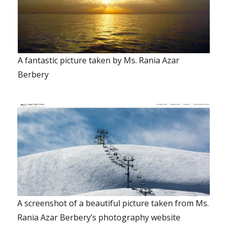
A fantastic picture taken by Ms. Rania Azar
Berbery
A screenshot of a beautiful picture taken from Ms.
Rania Azar Berbery’s photography website