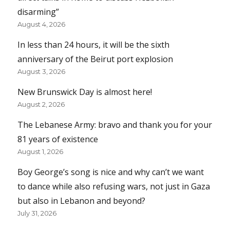
disarming”
August 4, 2026
In less than 24 hours, it will be the sixth
anniversary of the Beirut port explosion
August 3, 2026
New Brunswick Day is almost here!
August 2, 2026
The Lebanese Army: bravo and thank you for your
81 years of existence
August 1, 2026
Boy George’s song is nice and why can’t we want
to dance while also refusing wars, not just in Gaza
but also in Lebanon and beyond?
July 31, 2026