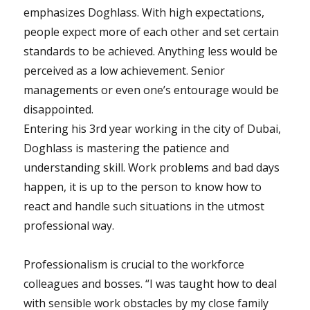
emphasizes Doghlass. With high expectations,
people expect more of each other and set certain
standards to be achieved. Anything less would be
perceived as a low achievement. Senior
managements or even one’s entourage would be
disappointed.
Entering his 3rd year working in the city of Dubai,
Doghlass is mastering the patience and
understanding skill. Work problems and bad days
happen, it is up to the person to know how to
react and handle such situations in the utmost
professional way.
Professionalism is crucial to the workforce
colleagues and bosses. “I was taught how to deal
with sensible work obstacles by my close family