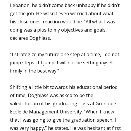
Lebanon, he didn’t come back unhappy if he didn’t
get the job. He wasn’t even worried about what
his close ones’ reaction would be. “All what I was
doing was a plus to my objectives and goals,”
declares Doghlass.
“I strategize my future one step at a time, I do not
jump steps. If I jump, I will not be setting myself
firmly in the best way.”
Shifting a little bit towards his educational period
of time, Doghlass was asked to be the
valedictorian of his graduating class at Grenoble
Ecole de Management University. “When I knew
that I was going to give the graduation speech, I
was very happy,” he states. He was hesitant at first