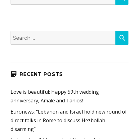
for:
SEA
Search
for:
RECENT POSTS
Love is beautiful: Happy 59th wedding
anniversary, Amale and Tanios!
Euronews: “Lebanon and Israel hold new round of
direct talks in Rome to discuss Hezbollah
disarming”