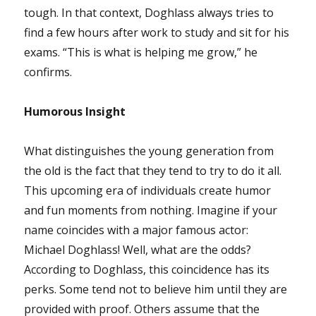
tough. In that context, Doghlass always tries to
find a few hours after work to study and sit for his
exams. “This is what is helping me grow,” he
confirms.
Humorous Insight
What distinguishes the young generation from
the old is the fact that they tend to try to do it all.
This upcoming era of individuals create humor
and fun moments from nothing. Imagine if your
name coincides with a major famous actor:
Michael Doghlass! Well, what are the odds?
According to Doghlass, this coincidence has its
perks. Some tend not to believe him until they are
provided with proof. Others assume that the