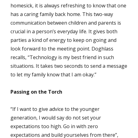
homesick, it is always refreshing to know that one
has a caring family back home. This two-way
communication between children and parents is
crucial in a person’s everyday life. It gives both
parties a kind of energy to keep on going and
look forward to the meeting point. Doghlass
recalls, “Technology is my best friend in such
situations. It takes two seconds to send a message
to let my family know that I am okay.”
Passing on the Torch
“If I want to give advice to the younger
generation, I would say do not set your
expectations too high. Go in with zero
expectations and build yourselves from there”,