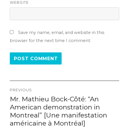
WEBSITE
Save my name, email, and website in this
browser for the next time I comment.
Post
PREVIOUS
navigation
Mr. Mathieu Bock-Côté: “An
Previous
post:
American demonstration in
Montreal” [Une manifestation
américaine à Montréal]