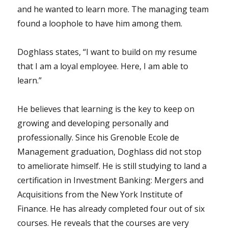
and he wanted to learn more. The managing team
found a loophole to have him among them.
Doghlass states, “I want to build on my resume
that I am a loyal employee. Here, I am able to
learn.”
He believes that learning is the key to keep on
growing and developing personally and
professionally. Since his Grenoble Ecole de
Management graduation, Doghlass did not stop
to ameliorate himself. He is still studying to land a
certification in Investment Banking: Mergers and
Acquisitions from the New York Institute of
Finance. He has already completed four out of six
courses. He reveals that the courses are very