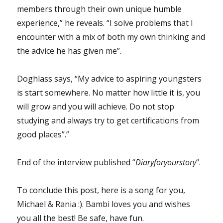
members through their own unique humble
experience,” he reveals. “I solve problems that I
encounter with a mix of both my own thinking and
the advice he has given me”.
Doghlass says, “My advice to aspiring youngsters
is start somewhere. No matter how little it is, you
will grow and you will achieve. Do not stop
studying and always try to get certifications from
good places”.”
End of the interview published “
Diaryforyourstory
“.
To conclude this post, here is a song for you,
Michael & Rania :). Bambi loves you and wishes
you all the best! Be safe, have fun.