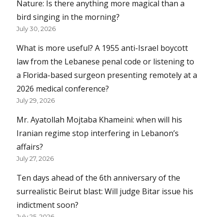
Nature: Is there anything more magical than a
bird singing in the morning?
July 30, 2026
What is more useful? A 1955 anti-Israel boycott
law from the Lebanese penal code or listening to
a Florida-based surgeon presenting remotely at a
2026 medical conference?
July 29, 2026
Mr. Ayatollah Mojtaba Khameini: when will his
Iranian regime stop interfering in Lebanon’s
affairs?
July 27, 2026
Ten days ahead of the 6th anniversary of the
surrealistic Beirut blast: Will judge Bitar issue his
indictment soon?
July 25, 2026