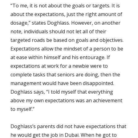
“To me, it is not about the goals or targets. It is
about the expectations, just the right amount of
dosage,” states Doghlass. However, on another
note, individuals should not let all of their
targeted roads be based on goals and objectives.
Expectations allow the mindset of a person to be
at ease within himself and his entourage. If
expectations at work for a newbie were to
complete tasks that seniors are doing, then the
management would have been disappointed.
Doghlass says, “I told myself that everything
above my own expectations was an achievement
to myself.”
Doghlass’s parents did not have expectations that
he would get the job in Dubai. When he got to