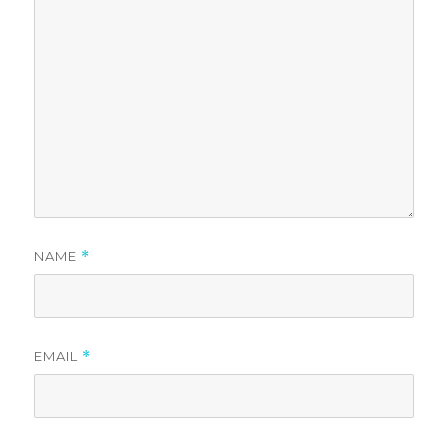
NAME
*
EMAIL
*