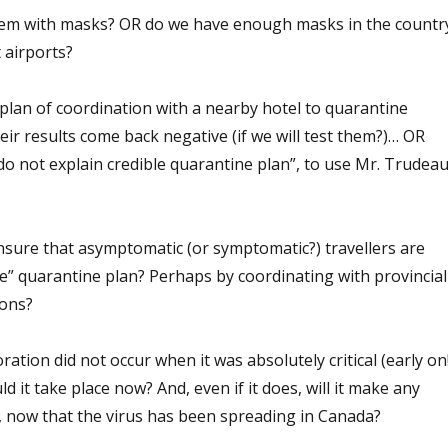
them with masks? OR do we have enough masks in the countr
 airports?
plan of coordination with a nearby hotel to quarantine
heir results come back negative (if we will test them?)… OR
 do not explain credible quarantine plan”, to use Mr. Trudeau
sure that asymptomatic (or symptomatic?) travellers are
le” quarantine plan? Perhaps by coordinating with provincial
ions?
oration did not occur when it was absolutely critical (early on!
ld it take place now? And, even if it does, will it make any
e, now that the virus has been spreading in Canada?