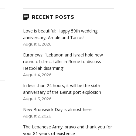
RECENT POSTS
Love is beautiful: Happy 59th wedding
anniversary, Amale and Tanios!
August 6, 2026
Euronews: “Lebanon and Israel hold new
round of direct talks in Rome to discuss
Hezbollah disarming”
August 4, 2026
In less than 24 hours, it will be the sixth
anniversary of the Beirut port explosion
August 3, 2026
New Brunswick Day is almost here!
August 2, 2026
The Lebanese Army: bravo and thank you for
your 81 years of existence