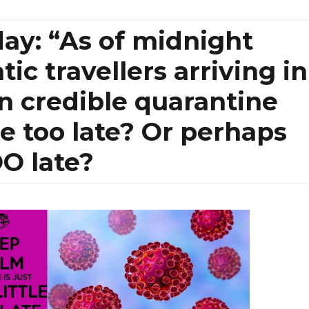
ay: “As of midnight
c travellers arriving in
n credible quarantine
ttle too late? Or perhaps
OO late?