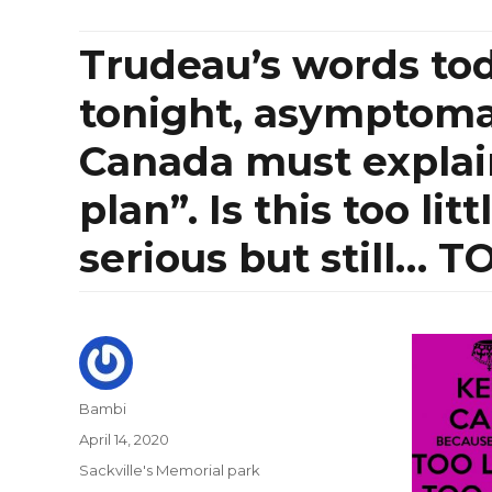
Trudeau’s words tod
tonight, asymptomati
Canada must explai
plan”. Is this too li
serious but still… T
Author
Bambi
Posted
April 14, 2020
on
Categories
Sackville's Memorial park