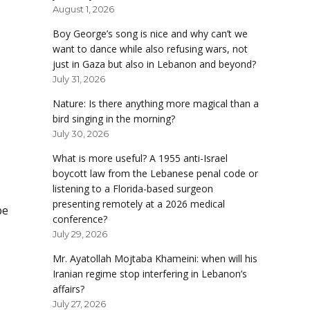
August 1, 2026
Boy George’s song is nice and why can’t we
want to dance while also refusing wars, not
just in Gaza but also in Lebanon and beyond?
July 31, 2026
Nature: Is there anything more magical than a
bird singing in the morning?
July 30, 2026
What is more useful? A 1955 anti-Israel
boycott law from the Lebanese penal code or
listening to a Florida-based surgeon
presenting remotely at a 2026 medical
be
conference?
July 29, 2026
Mr. Ayatollah Mojtaba Khameini: when will his
Iranian regime stop interfering in Lebanon’s
affairs?
July 27, 2026