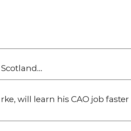
t Scotland…
ke, will learn his CAO job faster