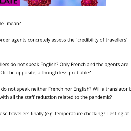
ble” mean?
der agents concretely assess the “credibility of travellers’
ellers do not speak English? Only French and the agents are
? Or the opposite, although less probable?
 do not speak neither French nor English? Will a translator 
 with all the staff reduction related to the pandemic?
ose travellers finally (e.g. temperature checking? Testing at