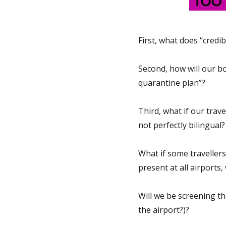
First, what does “credi
Second, how will our bor
quarantine plan”?
Third, what if our trav
not perfectly bilingual
What if some travellers
present at all airports,
Will we be screening th
the airport?)?