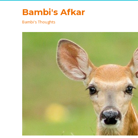
Bambi's Afkar
Bambi's Thoughts