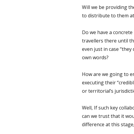
Will we be providing 
to distribute to them at
Do we have a concrete 
travellers there until t
even just in case “they
own words?
How are we going to en
executing their “credib
or territorial’s jurisdict
Well, If such key collab
can we trust that it wou
difference at this stag