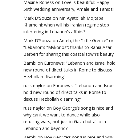
Maxine Roness
on
Love is beautiful: Happy
59th wedding anniversary, Amale and Tanios!
Mark D'Souza
on
Mr. Ayatollah Mojtaba
Khameini: when will his Iranian regime stop
interfering in Lebanon’s affairs?
Mark D'Souza
on
Anfeh, the “little Greece” or
“Lebanon’s “Mykonos”: thanks to Rania Azar-
Berberi for sharing this coastal town’s beauty
Bambi
on
Euronews: “Lebanon and Israel hold
new round of direct talks in Rome to discuss
Hezbollah disarming”
russ naylor
on
Euronews: “Lebanon and Israel
hold new round of direct talks in Rome to
discuss Hezbollah disarming”
russ naylor
on
Boy George’s song is nice and
why can’t we want to dance while also
refusing wars, not just in Gaza but also in
Lebanon and beyond?
Bambi
on
Boy George’s song is nice and why