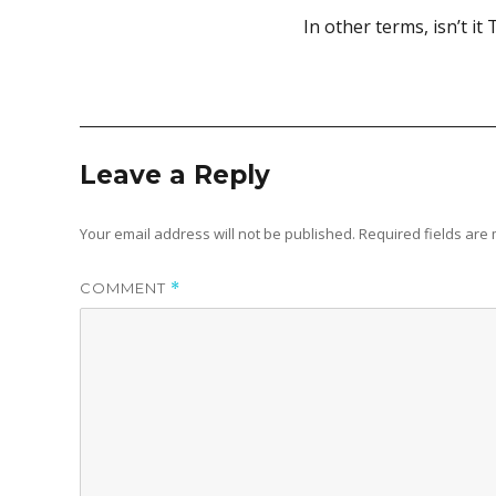
In other terms, isn’t i
Leave a Reply
Your email address will not be published.
Required fields ar
COMMENT
*