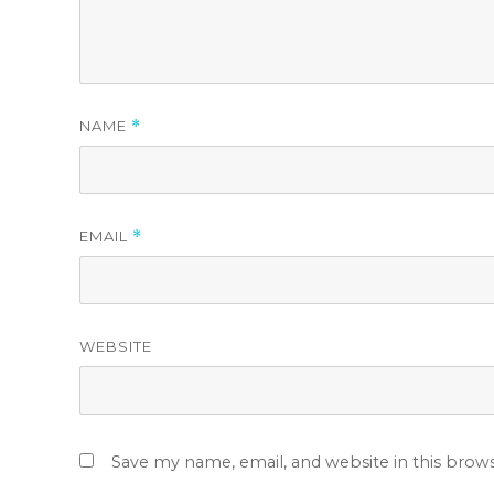
NAME
*
EMAIL
*
WEBSITE
Save my name, email, and website in this brow