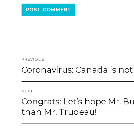
Post
PREVIOUS
navigation
Coronavirus: Canada is no
Previous
post:
NEXT
Congrats: Let’s hope Mr. Bur
Next
post:
than Mr. Trudeau!