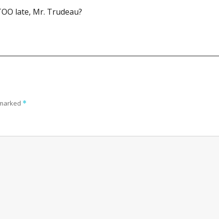
t TOO late, Mr. Trudeau?
e marked
*