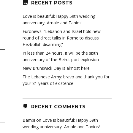
RECENT POSTS
Love is beautiful: Happy 59th wedding
anniversary, Amale and Tanios!
Euronews: “Lebanon and Israel hold new
round of direct talks in Rome to discuss
Hezbollah disarming”
In less than 24 hours, it will be the sixth
anniversary of the Beirut port explosion
New Brunswick Day is almost here!
The Lebanese Army: bravo and thank you for
your 81 years of existence
RECENT COMMENTS
Bambi
on
Love is beautiful: Happy 59th
wedding anniversary, Amale and Tanios!