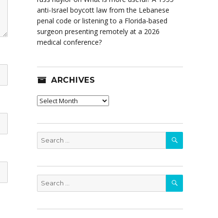
anti-Israel boycott law from the Lebanese
penal code or listening to a Florida-based
surgeon presenting remotely at a 2026
medical conference?
ARCHIVES
Archives
SEARCH
Search
for:
SEARCH
Search
for: