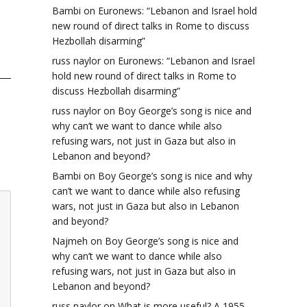
Bambi
on
Euronews: “Lebanon and Israel hold
new round of direct talks in Rome to discuss
Hezbollah disarming”
russ naylor
on
Euronews: “Lebanon and Israel
hold new round of direct talks in Rome to
discuss Hezbollah disarming”
russ naylor
on
Boy George’s song is nice and
why can’t we want to dance while also
refusing wars, not just in Gaza but also in
Lebanon and beyond?
Bambi
on
Boy George’s song is nice and why
can’t we want to dance while also refusing
wars, not just in Gaza but also in Lebanon
and beyond?
Najmeh
on
Boy George’s song is nice and
why can’t we want to dance while also
refusing wars, not just in Gaza but also in
Lebanon and beyond?
russ naylor
on
What is more useful? A 1955