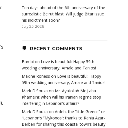
y
Ten days ahead of the 6th anniversary of the
surrealistic Beirut blast: Will judge Bitar issue
his indictment soon?
July 25, 2026
’s
RECENT COMMENTS
Bambi
on
Love is beautiful: Happy 59th
wedding anniversary, Amale and Tanios!
Maxine Roness
on
Love is beautiful: Happy
59th wedding anniversary, Amale and Tanios!
Mark D'Souza
on
Mr. Ayatollah Mojtaba
Khameini: when will his Iranian regime stop
),
interfering in Lebanon’s affairs?
Mark D'Souza
on
Anfeh, the “little Greece” or
“Lebanon’s “Mykonos”: thanks to Rania Azar-
Berberi for sharing this coastal town’s beauty