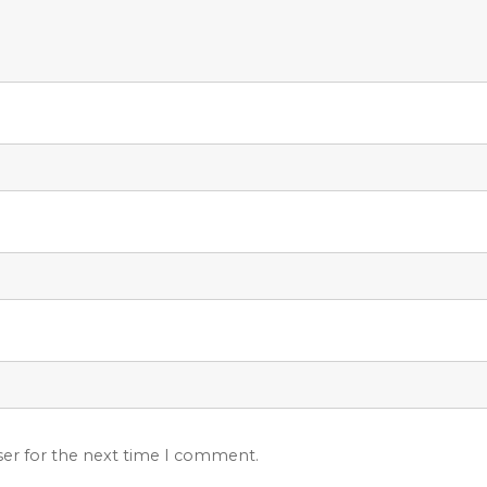
ser for the next time I comment.