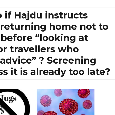
 if Hajdu instructs
’ returning home not to
 before “looking at
or travellers who
advice” ? Screening
 it is already too late?