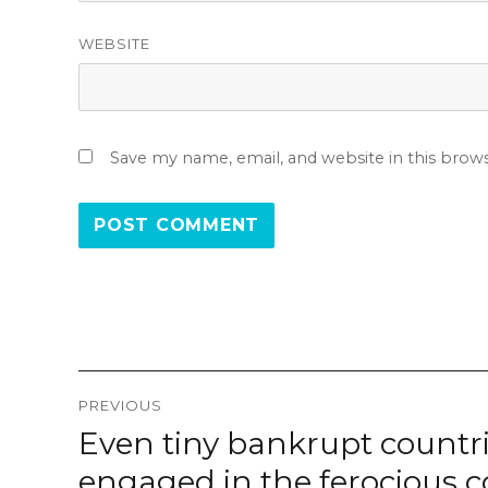
WEBSITE
Save my name, email, and website in this brow
Post
PREVIOUS
navigation
Even tiny bankrupt countr
Previous
post:
engaged in the ferocious 