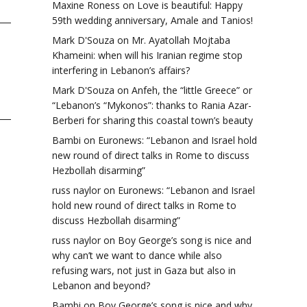
Maxine Roness
on
Love is beautiful: Happy
59th wedding anniversary, Amale and Tanios!
Mark D'Souza
on
Mr. Ayatollah Mojtaba
Khameini: when will his Iranian regime stop
interfering in Lebanon’s affairs?
Mark D'Souza
on
Anfeh, the “little Greece” or
“Lebanon’s “Mykonos”: thanks to Rania Azar-
Berberi for sharing this coastal town’s beauty
Bambi
on
Euronews: “Lebanon and Israel hold
new round of direct talks in Rome to discuss
Hezbollah disarming”
russ naylor
on
Euronews: “Lebanon and Israel
hold new round of direct talks in Rome to
discuss Hezbollah disarming”
russ naylor
on
Boy George’s song is nice and
why can’t we want to dance while also
refusing wars, not just in Gaza but also in
Lebanon and beyond?
Bambi
on
Boy George’s song is nice and why