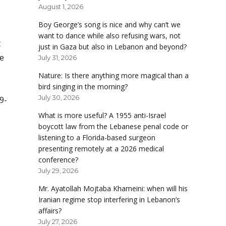
August 1, 2026
Boy George’s song is nice and why can’t we
want to dance while also refusing wars, not
t
just in Gaza but also in Lebanon and beyond?
ne
July 31, 2026
Nature: Is there anything more magical than a
bird singing in the morning?
July 30, 2026
9-
What is more useful? A 1955 anti-Israel
boycott law from the Lebanese penal code or
listening to a Florida-based surgeon
presenting remotely at a 2026 medical
conference?
July 29, 2026
Mr. Ayatollah Mojtaba Khameini: when will his
Iranian regime stop interfering in Lebanon’s
affairs?
July 27, 2026