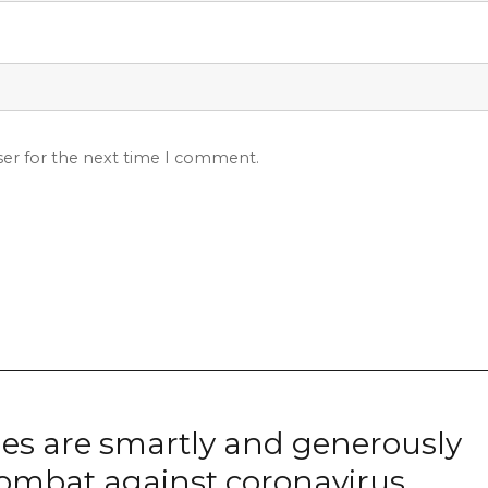
ser for the next time I comment.
ies are smartly and generously
combat against coronavirus