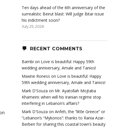
Ten days ahead of the 6th anniversary of the
surrealistic Beirut blast: Will judge Bitar issue
his indictment soon?
July 25, 2026
RECENT COMMENTS
Bambi
on
Love is beautiful: Happy 59th
wedding anniversary, Amale and Tanios!
Maxine Roness
on
Love is beautiful: Happy
59th wedding anniversary, Amale and Tanios!
Mark D'Souza
on
Mr. Ayatollah Mojtaba
Khameini: when will his Iranian regime stop
interfering in Lebanon’s affairs?
Mark D'Souza
on
Anfeh, the “little Greece” or
 on
“Lebanon’s “Mykonos”: thanks to Rania Azar-
Berberi for sharing this coastal town’s beauty