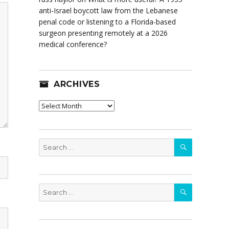
anti-Israel boycott law from the Lebanese
penal code or listening to a Florida-based
surgeon presenting remotely at a 2026
medical conference?
ARCHIVES
Archives
SEARCH
Search
for:
SEARCH
Search
for: