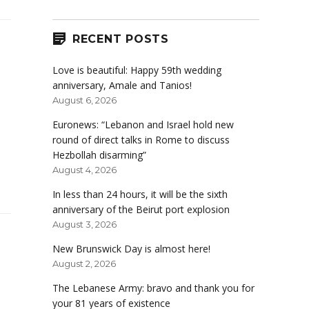
RECENT POSTS
Love is beautiful: Happy 59th wedding
anniversary, Amale and Tanios!
August 6, 2026
Euronews: “Lebanon and Israel hold new
round of direct talks in Rome to discuss
Hezbollah disarming”
August 4, 2026
In less than 24 hours, it will be the sixth
anniversary of the Beirut port explosion
August 3, 2026
New Brunswick Day is almost here!
August 2, 2026
The Lebanese Army: bravo and thank you for
your 81 years of existence