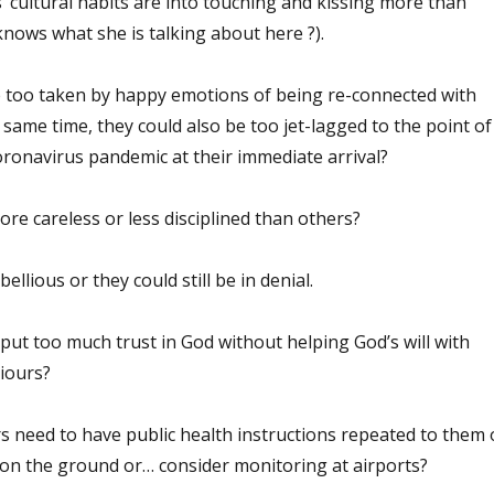
 cultural habits are into touching and kissing more than
nows what she is talking about here ?).
 too taken by happy emotions of being re-connected with
e same time, they could also be too jet-lagged to the point of
oronavirus pandemic at their immediate arrival?
e careless or less disciplined than others?
llious or they could still be in denial.
put too much trust in God without helping God’s will with
iours?
s need to have public health instructions repeated to them
 on the ground or… consider monitoring at airports?