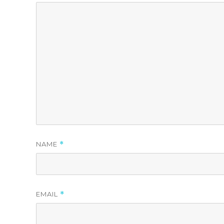
NAME
*
EMAIL
*