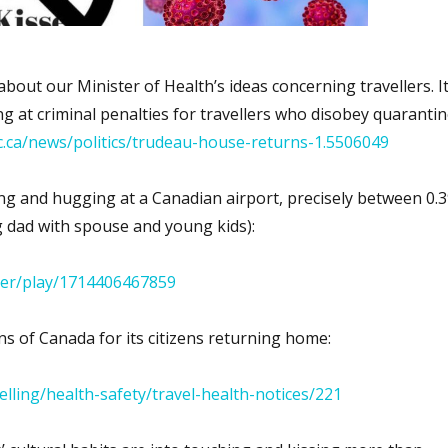
about our Minister of Health’s ideas concerning travellers. I
ing at criminal penalties for travellers who disobey quaranti
c.ca/news/politics/trudeau-house-returns-1.5506049
ing and hugging at a Canadian airport, precisely between 0.3
g dad with spouse and young kids):
ayer/play/1714406467859
ns of Canada for its citizens returning home:
avelling/health-safety/travel-health-notices/221