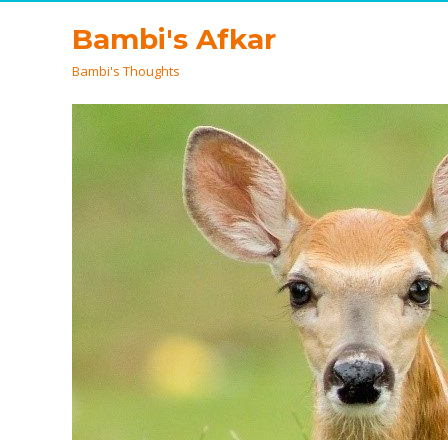
Bambi's Afkar
Bambi's Thoughts