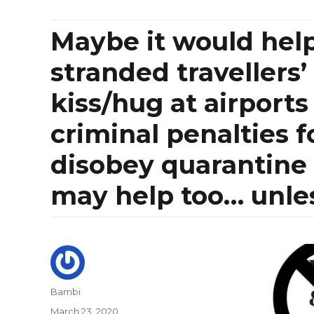
Maybe it would help
stranded travellers
kiss/hug at airports
criminal penalties f
disobey quarantine 
may help too… unless
Author
Bambi
Posted
March 23, 2020