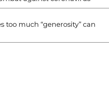
s too much “generosity” can