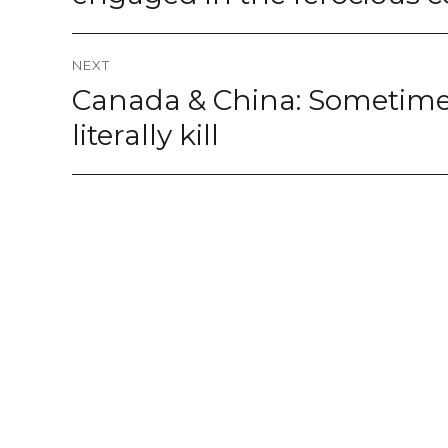
NEXT
Canada & China: Sometime
Next
post:
literally kill