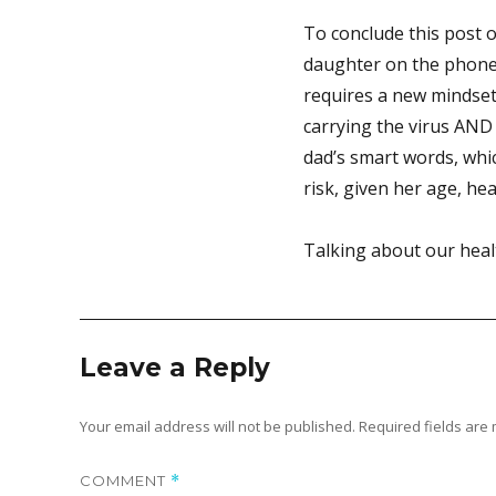
To conclude this post 
daughter on the phone t
requires a new mindset
carrying the virus AND 
dad’s smart words, whic
risk, given her age, hea
Talking about our heal
Leave a Reply
Your email address will not be published.
Required fields ar
COMMENT
*