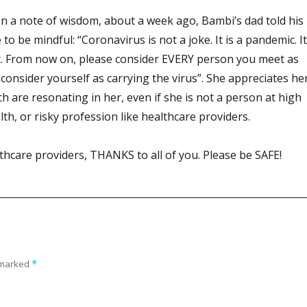
on a note of wisdom, about a week ago, Bambi’s dad told his
o be mindful: “Coronavirus is not a joke. It is a pandemic. It
. From now on, please consider EVERY person you meet as
consider yourself as carrying the virus”. She appreciates he
h are resonating in her, even if she is not a person at high
lth, or risky profession like healthcare providers.
thcare providers, THANKS to all of you. Please be SAFE!
e marked
*