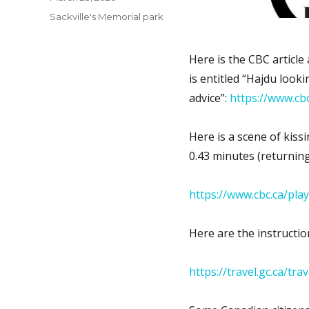
on
Categories
Sackville's Memorial park
Here is the CBC article 
is entitled “Hajdu look
advice”:
https://www.cb
Here is a scene of kiss
0.43 minutes (returnin
https://www.cbc.ca/pl
Here are the instructio
https://travel.gc.ca/tr