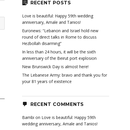
RECENT POSTS
Love is beautiful: Happy 59th wedding
anniversary, Amale and Tanios!
Euronews: “Lebanon and Israel hold new
round of direct talks in Rome to discuss
Hezbollah disarming”
In less than 24 hours, it will be the sixth
anniversary of the Beirut port explosion
New Brunswick Day is almost here!
The Lebanese Army: bravo and thank you for
your 81 years of existence
RECENT COMMENTS
Bambi
on
Love is beautiful: Happy 59th
wedding anniversary, Amale and Tanios!