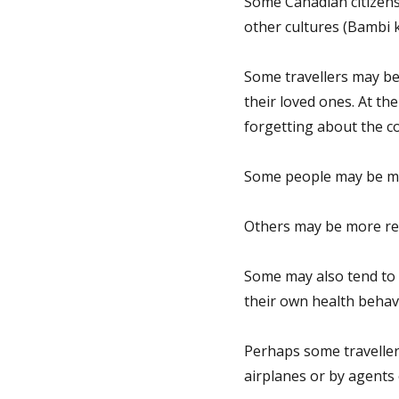
Some Canadian citizens’
other cultures (Bambi k
Some travellers may be
their loved ones. At th
forgetting about the c
Some people may be mor
Others may be more rebe
Some may also tend to 
their own health behav
Perhaps some traveller
airplanes or by agents