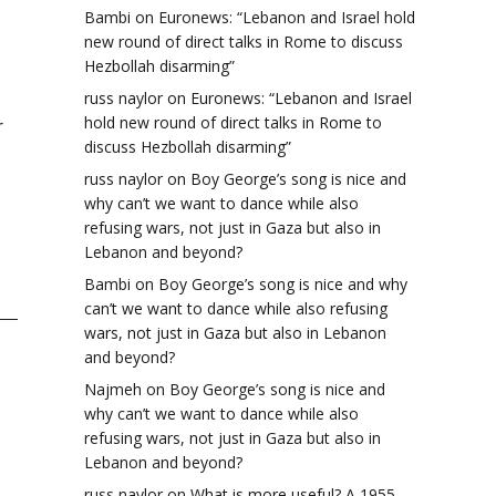
Bambi
on
Euronews: “Lebanon and Israel hold
new round of direct talks in Rome to discuss
Hezbollah disarming”
russ naylor
on
Euronews: “Lebanon and Israel
hold new round of direct talks in Rome to
r
discuss Hezbollah disarming”
russ naylor
on
Boy George’s song is nice and
why can’t we want to dance while also
refusing wars, not just in Gaza but also in
Lebanon and beyond?
Bambi
on
Boy George’s song is nice and why
can’t we want to dance while also refusing
wars, not just in Gaza but also in Lebanon
and beyond?
Najmeh
on
Boy George’s song is nice and
why can’t we want to dance while also
refusing wars, not just in Gaza but also in
Lebanon and beyond?
russ naylor
on
What is more useful? A 1955