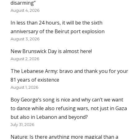
disarming”
August 4, 2026
In less than 24 hours, it will be the sixth
anniversary of the Beirut port explosion
August 3, 2026
New Brunswick Day is almost here!
August 2, 2026
The Lebanese Army: bravo and thank you for your
81 years of existence
August 1, 2026
Boy George’s song is nice and why can’t we want
to dance while also refusing wars, not just in Gaza
but also in Lebanon and beyond?
July 31, 2026
Nature: Is there anything more magical than a