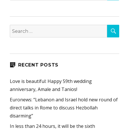
SEA
Search
for:
RECENT POSTS
Love is beautiful: Happy 59th wedding
anniversary, Amale and Tanios!
Euronews: “Lebanon and Israel hold new round of
direct talks in Rome to discuss Hezbollah
disarming”
In less than 24 hours, it will be the sixth