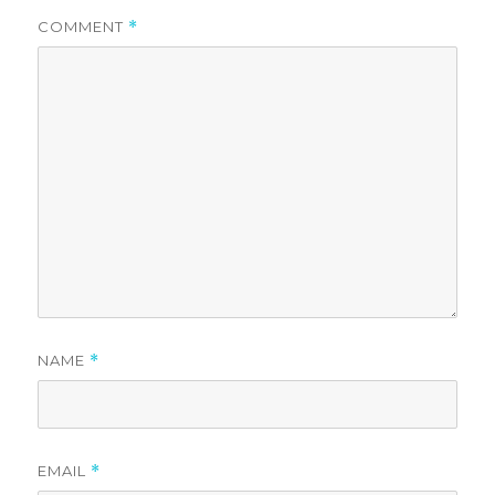
COMMENT
*
NAME
*
EMAIL
*