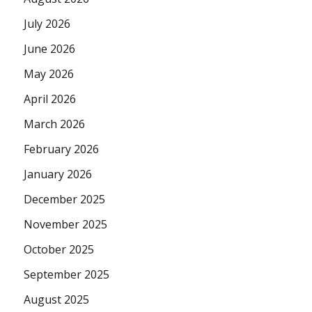
July 2026
June 2026
May 2026
April 2026
March 2026
February 2026
January 2026
December 2025
November 2025
October 2025
September 2025
August 2025