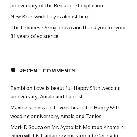
anniversary of the Beirut port explosion
New Brunswick Day is almost here!
The Lebanese Army: bravo and thank you for your
81 years of existence
RECENT COMMENTS
Bambi
on
Love is beautiful: Happy 59th wedding
anniversary, Amale and Tanios!
Maxine Roness
on
Love is beautiful: Happy 59th
wedding anniversary, Amale and Tanios!
Mark D'Souza
on
Mr. Ayatollah Mojtaba Khameini:
when will his Iranian regime stop interfering in