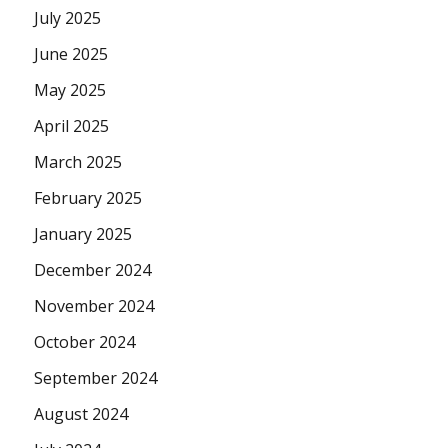
July 2025
June 2025
May 2025
April 2025
March 2025
February 2025
January 2025
December 2024
November 2024
October 2024
September 2024
August 2024