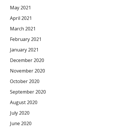
May 2021
April 2021
March 2021
February 2021
January 2021
December 2020
November 2020
October 2020
September 2020
August 2020
July 2020
June 2020