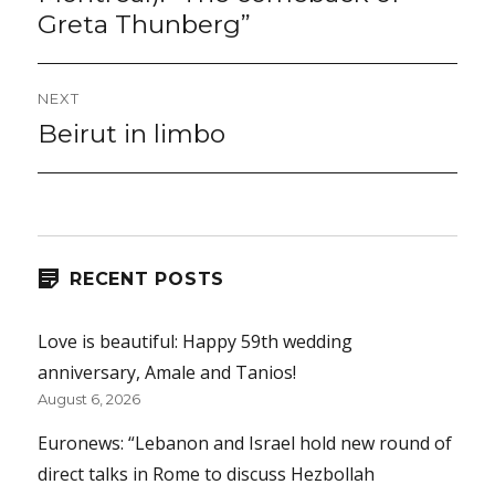
Greta Thunberg”
NEXT
Beirut in limbo
Next
post:
RECENT POSTS
Love is beautiful: Happy 59th wedding
anniversary, Amale and Tanios!
August 6, 2026
Euronews: “Lebanon and Israel hold new round of
direct talks in Rome to discuss Hezbollah