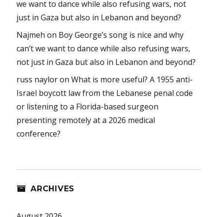
we want to dance while also refusing wars, not
just in Gaza but also in Lebanon and beyond?
Najmeh
on
Boy George’s song is nice and why
can’t we want to dance while also refusing wars,
not just in Gaza but also in Lebanon and beyond?
russ naylor
on
What is more useful? A 1955 anti-
Israel boycott law from the Lebanese penal code
or listening to a Florida-based surgeon
presenting remotely at a 2026 medical
conference?
ARCHIVES
August 2026