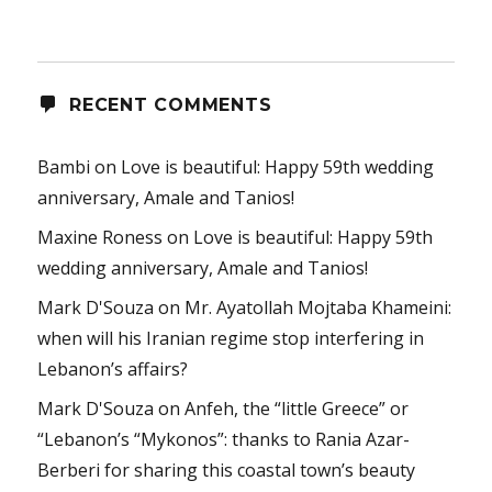
RECENT COMMENTS
Bambi
on
Love is beautiful: Happy 59th wedding
anniversary, Amale and Tanios!
Maxine Roness
on
Love is beautiful: Happy 59th
wedding anniversary, Amale and Tanios!
Mark D'Souza
on
Mr. Ayatollah Mojtaba Khameini:
when will his Iranian regime stop interfering in
Lebanon’s affairs?
Mark D'Souza
on
Anfeh, the “little Greece” or
“Lebanon’s “Mykonos”: thanks to Rania Azar-
Berberi for sharing this coastal town’s beauty