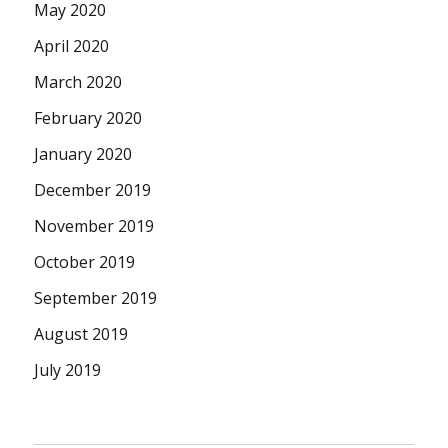
May 2020
April 2020
March 2020
February 2020
January 2020
December 2019
November 2019
October 2019
September 2019
August 2019
July 2019