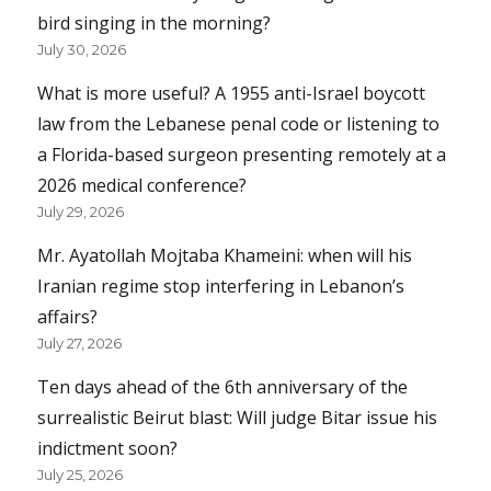
bird singing in the morning?
July 30, 2026
What is more useful? A 1955 anti-Israel boycott
law from the Lebanese penal code or listening to
a Florida-based surgeon presenting remotely at a
2026 medical conference?
July 29, 2026
Mr. Ayatollah Mojtaba Khameini: when will his
Iranian regime stop interfering in Lebanon’s
affairs?
July 27, 2026
Ten days ahead of the 6th anniversary of the
surrealistic Beirut blast: Will judge Bitar issue his
indictment soon?
July 25, 2026