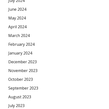
July 2024
June 2024
May 2024
April 2024
March 2024
February 2024
January 2024
December 2023
November 2023
October 2023
September 2023
August 2023
July 2023