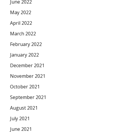
June 2022
May 2022
April 2022
March 2022
February 2022
January 2022
December 2021
November 2021
October 2021
September 2021
August 2021
July 2021
June 2021