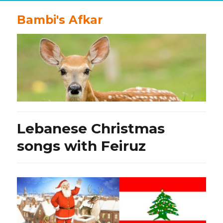
Bambi's Afkar
Lebanese Christmas
songs with Feiruz