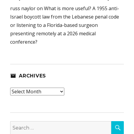
russ naylor
on
What is more useful? A 1955 anti-
Israel boycott law from the Lebanese penal code
or listening to a Florida-based surgeon
presenting remotely at a 2026 medical
conference?
ARCHIVES
Archives
SEA
Search
for: