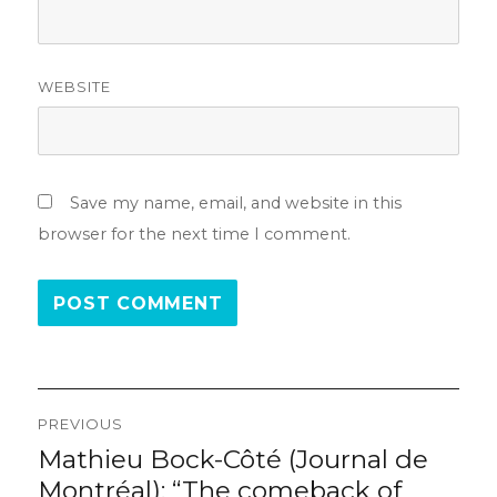
WEBSITE
Save my name, email, and website in this
browser for the next time I comment.
Post
PREVIOUS
navigation
Mathieu Bock-Côté (Journal de
Previous
post:
Montréal): “The comeback of