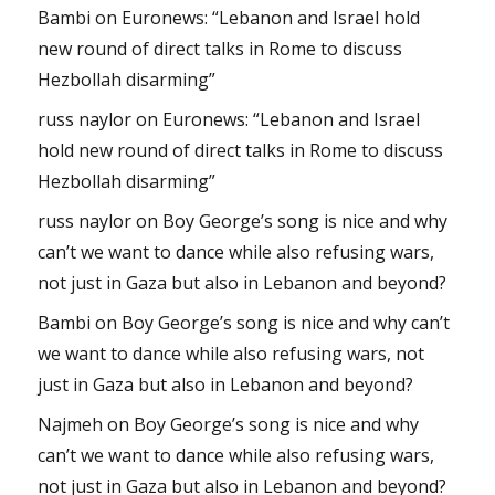
Bambi
on
Euronews: “Lebanon and Israel hold
new round of direct talks in Rome to discuss
Hezbollah disarming”
russ naylor
on
Euronews: “Lebanon and Israel
hold new round of direct talks in Rome to discuss
Hezbollah disarming”
russ naylor
on
Boy George’s song is nice and why
can’t we want to dance while also refusing wars,
not just in Gaza but also in Lebanon and beyond?
Bambi
on
Boy George’s song is nice and why can’t
we want to dance while also refusing wars, not
just in Gaza but also in Lebanon and beyond?
Najmeh
on
Boy George’s song is nice and why
can’t we want to dance while also refusing wars,
not just in Gaza but also in Lebanon and beyond?