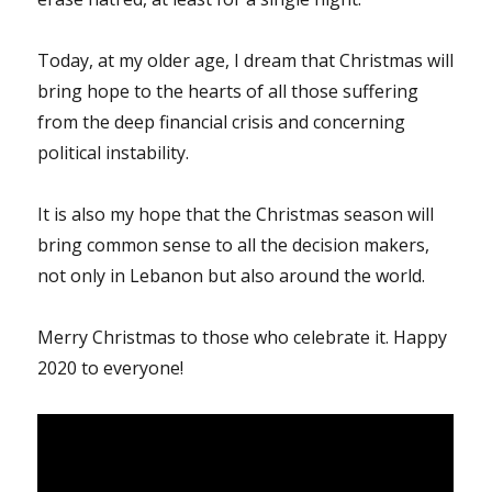
Today, at my older age, I dream that Christmas will
bring hope to the hearts of all those suffering
from the deep financial crisis and concerning
political instability.
It is also my hope that the Christmas season will
bring common sense to all the decision makers,
not only in Lebanon but also around the world.
Merry Christmas to those who celebrate it. Happy
2020 to everyone!