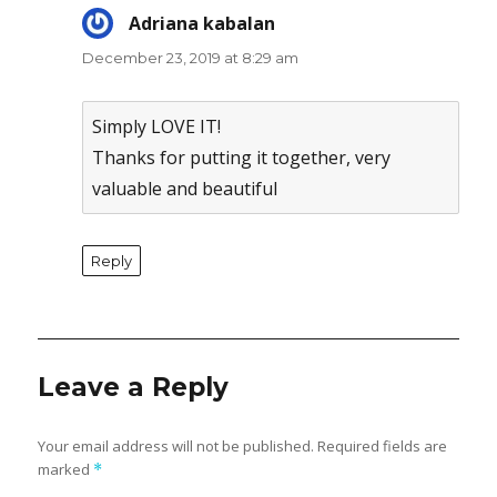
Adriana kabalan
says:
December 23, 2019 at 8:29 am
Simply LOVE IT!
Thanks for putting it together, very
valuable and beautiful
Reply
Leave a Reply
Your email address will not be published.
Required fields are
marked
*