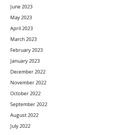
June 2023
May 2023
April 2023
March 2023
February 2023
January 2023
December 2022
November 2022
October 2022
September 2022
August 2022
July 2022