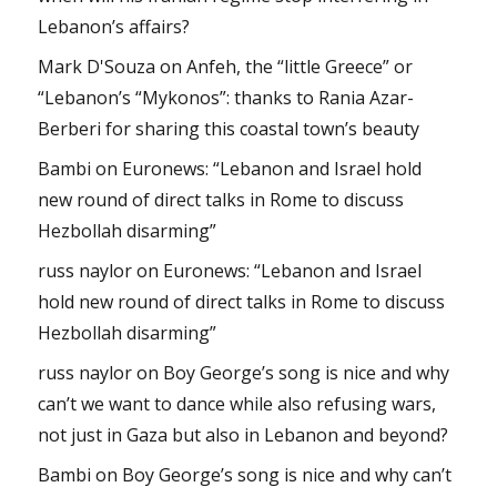
Lebanon’s affairs?
Mark D'Souza
on
Anfeh, the “little Greece” or
“Lebanon’s “Mykonos”: thanks to Rania Azar-
Berberi for sharing this coastal town’s beauty
Bambi
on
Euronews: “Lebanon and Israel hold
new round of direct talks in Rome to discuss
Hezbollah disarming”
russ naylor
on
Euronews: “Lebanon and Israel
hold new round of direct talks in Rome to discuss
Hezbollah disarming”
russ naylor
on
Boy George’s song is nice and why
can’t we want to dance while also refusing wars,
not just in Gaza but also in Lebanon and beyond?
Bambi
on
Boy George’s song is nice and why can’t