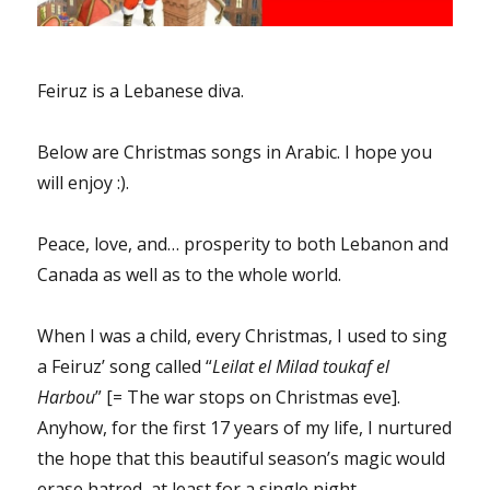
Feiruz is a Lebanese diva.
Below are Christmas songs in Arabic. I hope you
will enjoy :).
Peace, love, and… prosperity to both Lebanon and
Canada as well as to the whole world.
When I was a child, every Christmas, I used to sing
a Feiruz’ song called “
Leilat el Milad toukaf el
Harbou
” [= The war stops on Christmas eve].
Anyhow, for the first 17 years of my life, I nurtured
the hope that this beautiful season’s magic would
erase hatred, at least for a single night.