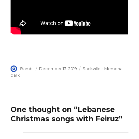
Author
Posted
Categories
Bambi
December 13, 2019
Sackville's Memorial
on
park
One thought on “Lebanese
Christmas songs with Feiruz”