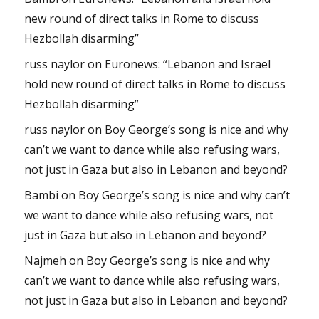
new round of direct talks in Rome to discuss
Hezbollah disarming”
russ naylor
on
Euronews: “Lebanon and Israel
hold new round of direct talks in Rome to discuss
Hezbollah disarming”
russ naylor
on
Boy George’s song is nice and why
can’t we want to dance while also refusing wars,
not just in Gaza but also in Lebanon and beyond?
Bambi
on
Boy George’s song is nice and why can’t
we want to dance while also refusing wars, not
just in Gaza but also in Lebanon and beyond?
Najmeh
on
Boy George’s song is nice and why
can’t we want to dance while also refusing wars,
not just in Gaza but also in Lebanon and beyond?