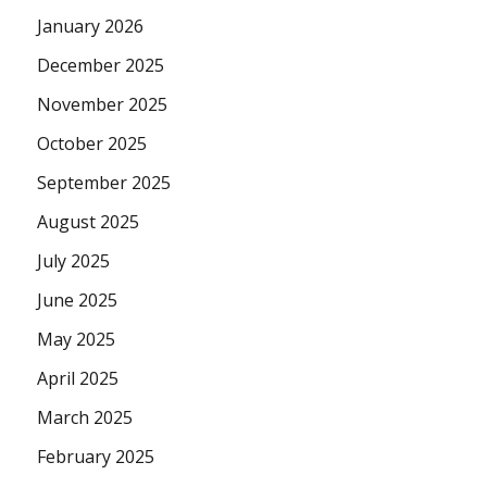
January 2026
December 2025
November 2025
October 2025
September 2025
August 2025
July 2025
June 2025
May 2025
April 2025
March 2025
February 2025