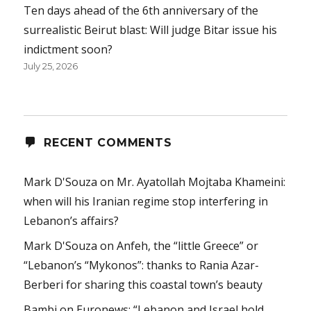
Ten days ahead of the 6th anniversary of the
surrealistic Beirut blast: Will judge Bitar issue his
indictment soon?
July 25, 2026
RECENT COMMENTS
Mark D'Souza
on
Mr. Ayatollah Mojtaba Khameini:
when will his Iranian regime stop interfering in
Lebanon’s affairs?
Mark D'Souza
on
Anfeh, the “little Greece” or
“Lebanon’s “Mykonos”: thanks to Rania Azar-
Berberi for sharing this coastal town’s beauty
Bambi
on
Euronews: “Lebanon and Israel hold