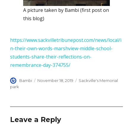
A picture taken by Bambi (first post on
this blog)
https://www.sackvilletribunepost.com/news/local/i
n-their-own-words-marshview-middle-school-
students-share-their-reflections-on-
remembrance-day-374755/
Author
Posted
Categories
Bambi
November 18, 2019
Sackville's Memorial
on
park
Leave a Reply