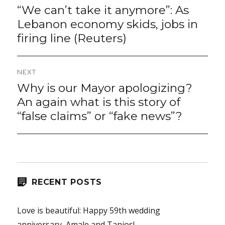
navigation
“We can’t take it anymore”: As
Previous
post:
Lebanon economy skids, jobs in
firing line (Reuters)
NEXT
Why is our Mayor apologizing?
Next
post:
An again what is this story of
“false claims” or “fake news”?
RECENT POSTS
Love is beautiful: Happy 59th wedding
anniversary, Amale and Tanios!