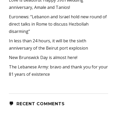
anniversary, Amale and Tanios!
Euronews: “Lebanon and Israel hold new round of
direct talks in Rome to discuss Hezbollah
disarming”
In less than 24 hours, it will be the sixth
anniversary of the Beirut port explosion
New Brunswick Day is almost here!
The Lebanese Army: bravo and thank you for your
81 years of existence
RECENT COMMENTS