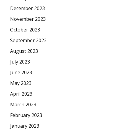
December 2023
November 2023
October 2023
September 2023
August 2023
July 2023
June 2023
May 2023
April 2023
March 2023
February 2023
January 2023