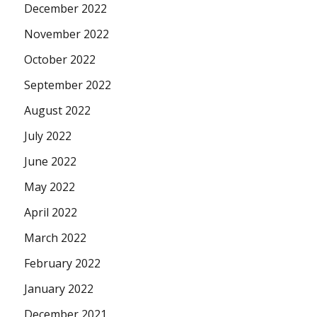
December 2022
November 2022
October 2022
September 2022
August 2022
July 2022
June 2022
May 2022
April 2022
March 2022
February 2022
January 2022
December 2021