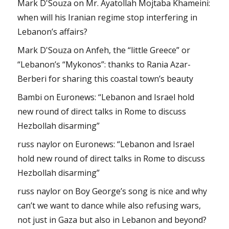
Mark D'Souza
on
Mr. Ayatollah Mojtaba Khameini:
when will his Iranian regime stop interfering in
Lebanon’s affairs?
Mark D'Souza
on
Anfeh, the “little Greece” or
“Lebanon’s “Mykonos”: thanks to Rania Azar-
Berberi for sharing this coastal town’s beauty
Bambi
on
Euronews: “Lebanon and Israel hold
new round of direct talks in Rome to discuss
Hezbollah disarming”
russ naylor
on
Euronews: “Lebanon and Israel
hold new round of direct talks in Rome to discuss
Hezbollah disarming”
russ naylor
on
Boy George’s song is nice and why
can’t we want to dance while also refusing wars,
not just in Gaza but also in Lebanon and beyond?