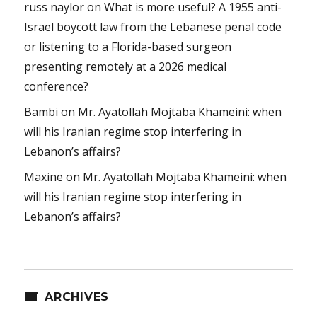
russ naylor
on
What is more useful? A 1955 anti-
Israel boycott law from the Lebanese penal code
or listening to a Florida-based surgeon
presenting remotely at a 2026 medical
conference?
Bambi
on
Mr. Ayatollah Mojtaba Khameini: when
will his Iranian regime stop interfering in
Lebanon’s affairs?
Maxine
on
Mr. Ayatollah Mojtaba Khameini: when
will his Iranian regime stop interfering in
Lebanon’s affairs?
ARCHIVES