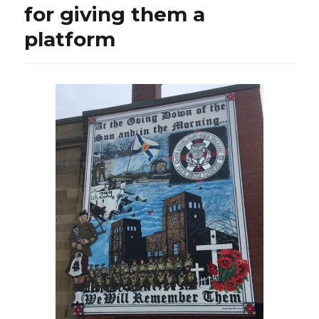
for giving them a
platform