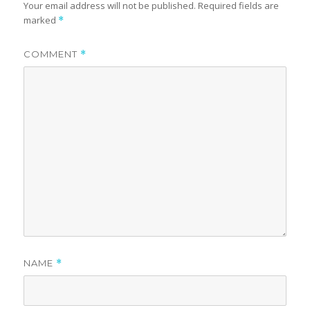
Your email address will not be published.
Required fields are
marked
*
COMMENT
*
NAME
*