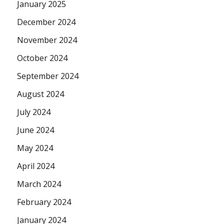
January 2025
December 2024
November 2024
October 2024
September 2024
August 2024
July 2024
June 2024
May 2024
April 2024
March 2024
February 2024
January 2024