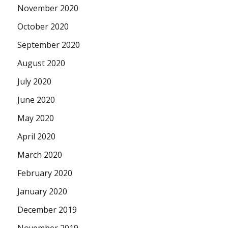
November 2020
October 2020
September 2020
August 2020
July 2020
June 2020
May 2020
April 2020
March 2020
February 2020
January 2020
December 2019
November 2019