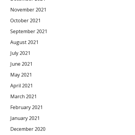
November 2021
October 2021
September 2021
August 2021
July 2021
June 2021
May 2021
April 2021
March 2021
February 2021
January 2021
December 2020