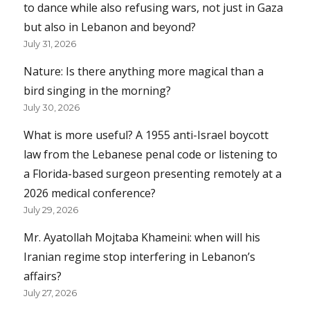
to dance while also refusing wars, not just in Gaza
but also in Lebanon and beyond?
July 31, 2026
Nature: Is there anything more magical than a
bird singing in the morning?
July 30, 2026
What is more useful? A 1955 anti-Israel boycott
law from the Lebanese penal code or listening to
a Florida-based surgeon presenting remotely at a
2026 medical conference?
July 29, 2026
Mr. Ayatollah Mojtaba Khameini: when will his
Iranian regime stop interfering in Lebanon’s
affairs?
July 27, 2026