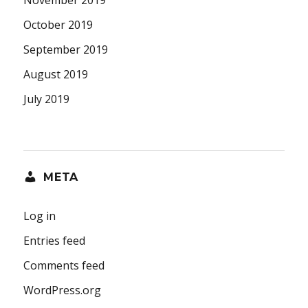
October 2019
September 2019
August 2019
July 2019
META
Log in
Entries feed
Comments feed
WordPress.org