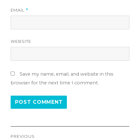
EMAIL
*
WEBSITE
Save my name, email, and website in this
browser for the next time I comment.
Post
PREVIOUS