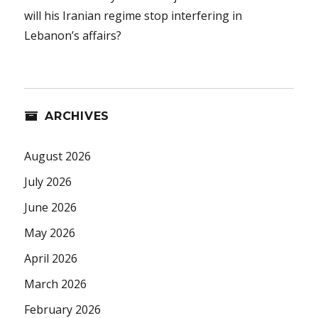
will his Iranian regime stop interfering in
Lebanon’s affairs?
ARCHIVES
August 2026
July 2026
June 2026
May 2026
April 2026
March 2026
February 2026