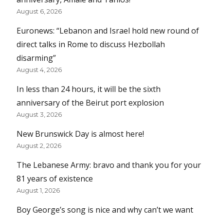
August 6, 2026
Euronews: “Lebanon and Israel hold new round of
direct talks in Rome to discuss Hezbollah
disarming”
August 4, 2026
In less than 24 hours, it will be the sixth
anniversary of the Beirut port explosion
August 3, 2026
New Brunswick Day is almost here!
August 2, 2026
The Lebanese Army: bravo and thank you for your
81 years of existence
August 1, 2026
Boy George’s song is nice and why can’t we want