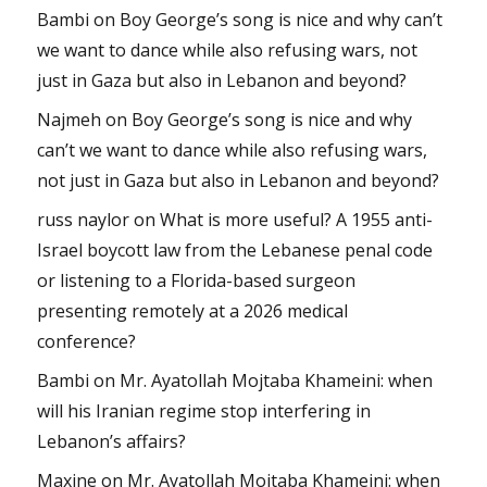
Bambi
on
Boy George’s song is nice and why can’t
we want to dance while also refusing wars, not
just in Gaza but also in Lebanon and beyond?
Najmeh
on
Boy George’s song is nice and why
can’t we want to dance while also refusing wars,
not just in Gaza but also in Lebanon and beyond?
russ naylor
on
What is more useful? A 1955 anti-
Israel boycott law from the Lebanese penal code
or listening to a Florida-based surgeon
presenting remotely at a 2026 medical
conference?
Bambi
on
Mr. Ayatollah Mojtaba Khameini: when
will his Iranian regime stop interfering in
Lebanon’s affairs?
Maxine
on
Mr. Ayatollah Mojtaba Khameini: when