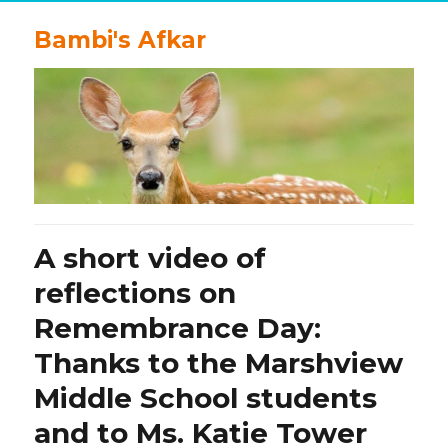
Bambi's Afkar
A short video of
reflections on
Remembrance Day:
Thanks to the Marshview
Middle School students
and to Ms. Katie Tower